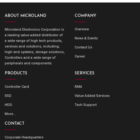
ABOUT MICROLAND
COMPANY
Overview
Microland Electronics Corporation is
a leading value-added distributor of
News & Events
a wide range of high tech products,
services and solutions, including;
Contact Us
high-end systems, storage solutions,
Career
Controllers and a wide range of
peripherals and components.
PRODUCTS
SERVICES
Controller Card
RMA
SSD
Value Added Services
HDD
Tech Support
More...
CONTACT
Corporate Headquarters