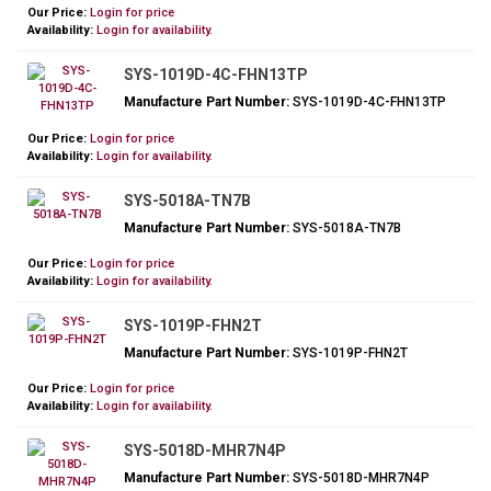
Our Price:
Login for price
Availability:
Login for availability.
SYS-1019D-4C-FHN13TP
Manufacture Part Number:
SYS-1019D-4C-FHN13TP
Our Price:
Login for price
Availability:
Login for availability.
SYS-5018A-TN7B
Manufacture Part Number:
SYS-5018A-TN7B
Our Price:
Login for price
Availability:
Login for availability.
SYS-1019P-FHN2T
Manufacture Part Number:
SYS-1019P-FHN2T
Our Price:
Login for price
Availability:
Login for availability.
SYS-5018D-MHR7N4P
Manufacture Part Number:
SYS-5018D-MHR7N4P