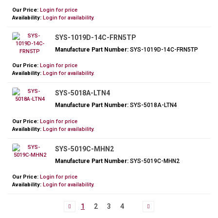
Our Price:
Login for price
Availability:
Login for availability.
SYS-1019D-14C-FRN5TP
Manufacture Part Number:
SYS-1019D-14C-FRN5TP
Our Price:
Login for price
Availability:
Login for availability.
SYS-5018A-LTN4
Manufacture Part Number:
SYS-5018A-LTN4
Our Price:
Login for price
Availability:
Login for availability.
SYS-5019C-MHN2
Manufacture Part Number:
SYS-5019C-MHN2
Our Price:
Login for price
Availability:
Login for availability.
1
2
3
4