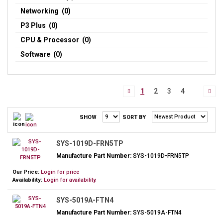
Networking (0)
P3 Plus (0)
CPU & Processor (0)
Software (0)
1
2
3
4
SHOW
SORT BY
SYS-1019D-FRN5TP
Manufacture Part Number:
SYS-1019D-FRN5TP
Our Price:
Login for price
Availability:
Login for availability.
SYS-5019A-FTN4
Manufacture Part Number:
SYS-5019A-FTN4