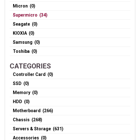
Micron (0)
Supermicro (34)
Seagate (0)
KIOXIA (0)
Samsung (0)
Toshiba (0)
CATEGORIES
Controller Card (0)
SSD (0)
Memory (0)
HDD (0)
Motherboard (266)
Chassis (268)
Servers & Storage (631)
Accessories (0)