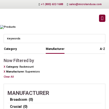
+1 (800) 632-1688
sales@microlandusa.com
PRODUCTS
Category
Manufacturer
A-Z
Now Filtered by
X
Category
Rackmount
X
Manufacturer
Supermicro
Clear All
MANUFACTURER
Broadcom (0)
Crucial (0)