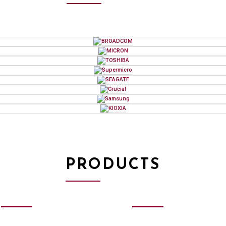
PRODUCTS
SSD
&
MEMORY
HDD