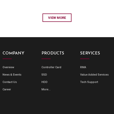
VIEW MORE
COMPANY
PRODUCTS
SERVICES
Overview
Controller Card
RMA
News & Events
SSD
Value Added Services
Contact Us
HDD
Tech Support
Career
More...