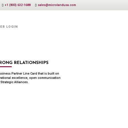
+1 (800) 632-1688
sales@microlandusa.com
ER LOGIN
RONG RELATIONSHIPS
siness Partner Line Card that is built on
rational excellence, open communication
Strategic Alliances.