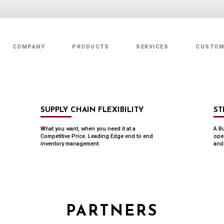
COMPANY
PRODUCTS
SERVICES
CUSTOM
Value Added Services
SUPPLY CHAIN FLEXIBILITY
ST
What you want, when you need it at a
A Bu
Competitive Price. Leading Edge end to end
ope
inventory management.
and 
PARTNERS