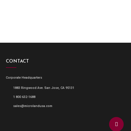
CONTACT
Corporate Headquarters
1883 Ringwood Ave. San Jose, CA 95131
1 800 632-1688
sales@microlandusa.com