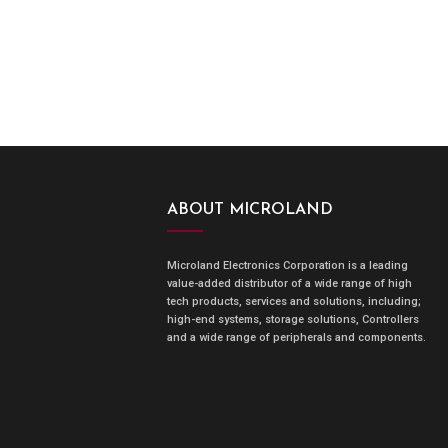
ABOUT MICROLAND
Microland Electronics Corporation is a leading
value-added distributor of a wide range of high
tech products, services and solutions, including;
high-end systems, storage solutions, Controllers
and a wide range of peripherals and components.