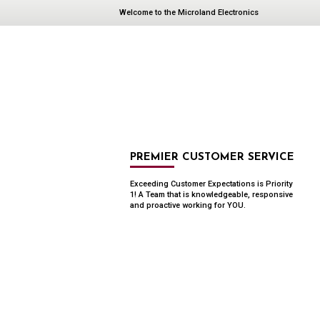
Welcome to the Microland Electronics
PREMIER CUSTOMER SERVICE
Exceeding Customer Expectations is Priority
1! A Team that is knowledgeable, responsive
and proactive working for YOU.