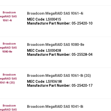
Broadcom MegaRAID SAS 9361-4i
MEC Code:
LSI00415
Manufacture Part Number:
05-25420-10
Broadcom MegaRAID SAS 9380-8e
MEC Code:
LSI00438
Manufacture Part Number:
05-25528-04
Broadcom MegaRAID SAS 9361-8i (2G)
MEC Code:
LSI93618I
Manufacture Part Number:
05-25420-17
Broadcom MegaRAID SAS 9341-8i