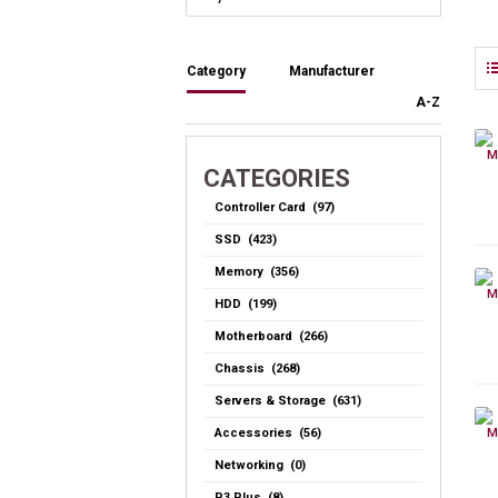
Category
Manufacturer
A-Z
CATEGORIES
Controller Card (97)
SSD (423)
Memory (356)
HDD (199)
Motherboard (266)
Chassis (268)
Servers & Storage (631)
Accessories (56)
Networking (0)
P3 Plus (8)