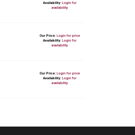
Availability:
Login for
availability.
Our Price:
Login for price
Availability:
Login for
availability.
Our Price:
Login for price
Availability:
Login for
availability.