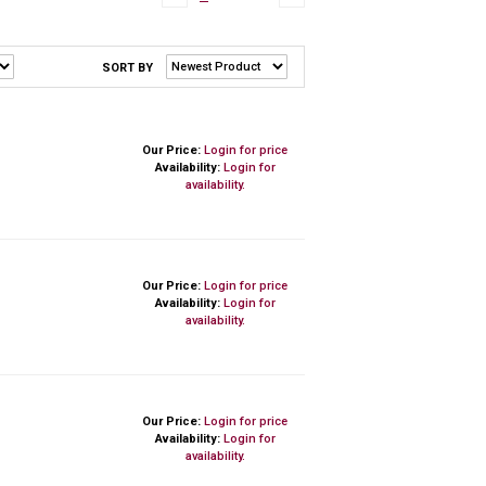
SORT BY
Our Price:
Login for price
Availability:
Login for
availability.
Our Price:
Login for price
Availability:
Login for
availability.
Our Price:
Login for price
Availability:
Login for
availability.