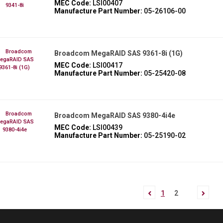
MEC Code:
LSI00407
Manufacture Part Number:
05-26106-00
Broadcom MegaRAID SAS 9361-8i (1G)
MEC Code:
LSI00417
Manufacture Part Number:
05-25420-08
Broadcom MegaRAID SAS 9380-4i4e
MEC Code:
LSI00439
Manufacture Part Number:
05-25190-02
1
2