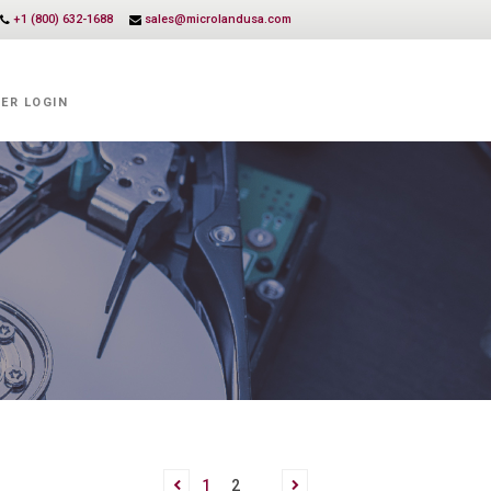
+1 (800) 632-1688
sales@microlandusa.com
ER LOGIN
1
2