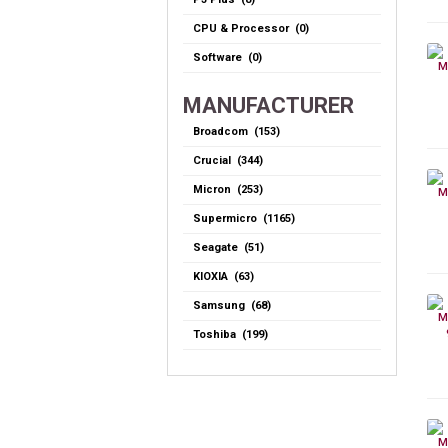
CPU & Processor (0)
Software (0)
MANUFACTURER
Broadcom (153)
Crucial (344)
Micron (253)
Supermicro (1165)
Seagate (51)
KIOXIA (63)
Samsung (68)
Toshiba (199)