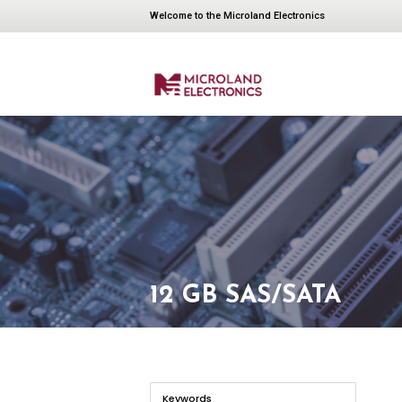
Welcome to the Microland Electronics
12 GB SAS/SATA