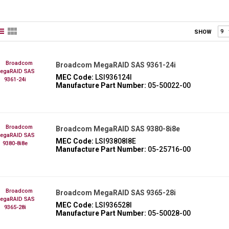
SHOW
Broadcom MegaRAID SAS 9361-24i
MEC Code:
LSI936124I
Manufacture Part Number:
05-50022-00
Broadcom MegaRAID SAS 9380-8i8e
MEC Code:
LSI93808I8E
Manufacture Part Number:
05-25716-00
Broadcom MegaRAID SAS 9365-28i
MEC Code:
LSI936528I
Manufacture Part Number:
05-50028-00