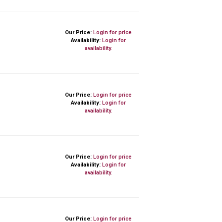
Our Price:
Login for price
Availability:
Login for
availability.
Our Price:
Login for price
Availability:
Login for
availability.
Our Price:
Login for price
Availability:
Login for
availability.
Our Price:
Login for price