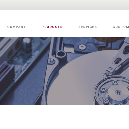
COMPANY
PRODUCTS
SERVICES
CUSTOM
Value Added Services