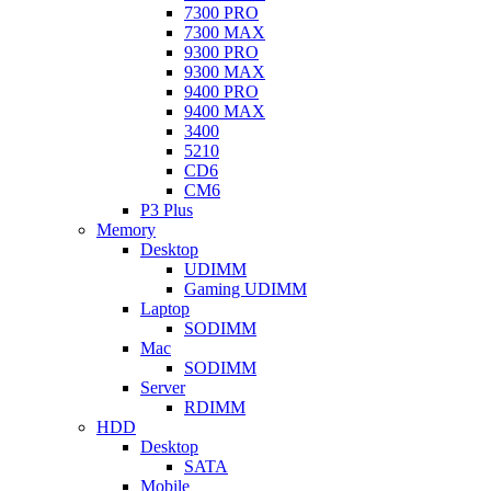
7300 PRO
7300 MAX
9300 PRO
9300 MAX
9400 PRO
9400 MAX
3400
5210
CD6
CM6
P3 Plus
Memory
Desktop
UDIMM
Gaming UDIMM
Laptop
SODIMM
Mac
SODIMM
Server
RDIMM
HDD
Desktop
SATA
Mobile