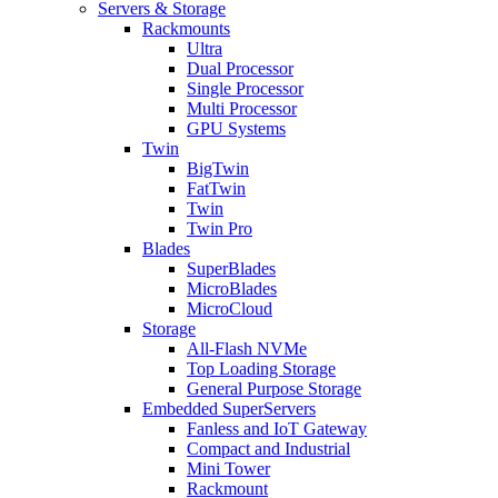
Servers & Storage
Rackmounts
Ultra
Dual Processor
Single Processor
Multi Processor
GPU Systems
Twin
BigTwin
FatTwin
Twin
Twin Pro
Blades
SuperBlades
MicroBlades
MicroCloud
Storage
All-Flash NVMe
Top Loading Storage
General Purpose Storage
Embedded SuperServers
Fanless and IoT Gateway
Compact and Industrial
Mini Tower
Rackmount