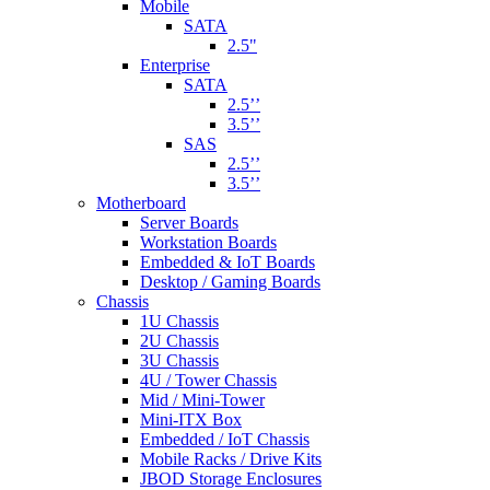
Mobile
SATA
2.5"
Enterprise
SATA
2.5’’
3.5’’
SAS
2.5’’
3.5’’
Motherboard
Server Boards
Workstation Boards
Embedded & IoT Boards
Desktop / Gaming Boards
Chassis
1U Chassis
2U Chassis
3U Chassis
4U / Tower Chassis
Mid / Mini-Tower
Mini-ITX Box
Embedded / IoT Chassis
Mobile Racks / Drive Kits
JBOD Storage Enclosures