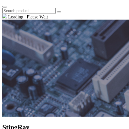
Loading.. Please Wait
StingRay