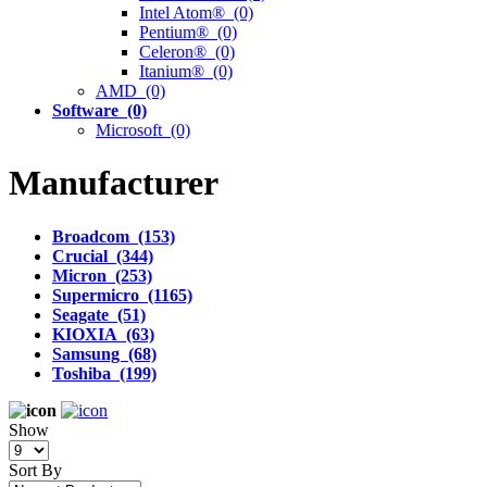
Intel Atom® (0)
Pentium® (0)
Celeron® (0)
Itanium® (0)
AMD (0)
Software (0)
Microsoft (0)
Manufacturer
Broadcom (153)
Crucial (344)
Micron (253)
Supermicro (1165)
Seagate (51)
KIOXIA (63)
Samsung (68)
Toshiba (199)
Show
Sort By