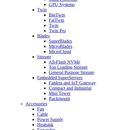
GPU Systems
Twin
BigTwin
FatTwin
Twin
Twin Pro
Blades
SuperBlades
MicroBlades
MicroCloud
Storage
All-Flash NVMe
Top Loading Storage
General Purpose Storage
Embedded SuperServers
Fanless and IoT Gateway
Compact and Industrial
Mini Tower
Rackmount
Accessories
Fan
Cable
Power Supply
Heatsink
Expander