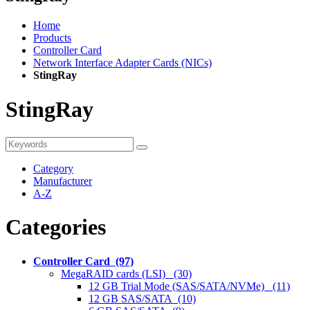
Home
Products
Controller Card
Network Interface Adapter Cards (NICs)
StingRay
StingRay
Category
Manufacturer
A-Z
Categories
Controller Card (97)
MegaRAID cards (LSI) (30)
12 GB Trial Mode (SAS/SATA/NVMe) (11)
12 GB SAS/SATA (10)