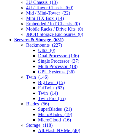
3U Chassis (13)
4U / Tower Chassis (60)
Mid / Mini-Tower (22)
Mini-ITX Box (14)
Embedded / IoT Chassis (0)
Mobile Racks / Drive Kits (0)
JBOD Storage Enclosures (0)
Servers & Storage (631)
Rackmounts (227)
Ultra (0)
Dual Processor (136)
Single Processor (37)
Multi Processor (18)
GPU Systems (36)
Twin (146)
BigTwin (15)
FatTwin (62)
Twin (14)
Twin Pro (55)
Blades (56)
SuperBlades (21)
MicroBlades (19)
MicroCloud (16)
Storage (118)
All-Flash NVMe (40)