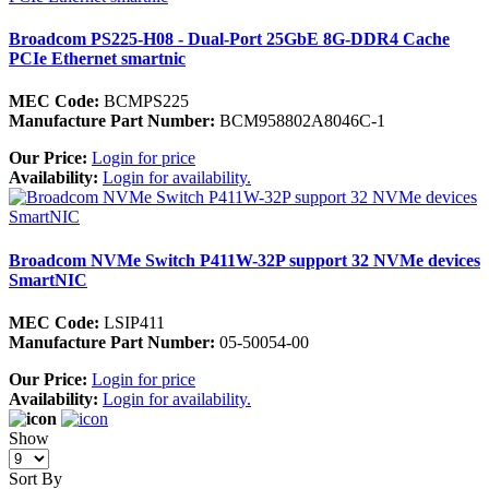
Broadcom PS225-H08 - Dual-Port 25GbE 8G-DDR4 Cache
PCIe Ethernet smartnic
MEC Code:
BCMPS225
Manufacture Part Number:
BCM958802A8046C-1
Our Price:
Login for price
Availability:
Login for availability.
Broadcom NVMe Switch P411W-32P support 32 NVMe devices
SmartNIC
MEC Code:
LSIP411
Manufacture Part Number:
05-50054-00
Our Price:
Login for price
Availability:
Login for availability.
Show
Sort By