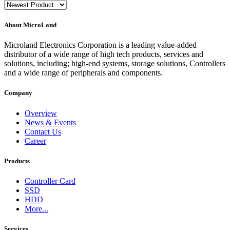
About MicroLand
Microland Electronics Corporation is a leading value-added
distributor of a wide range of high tech products, services and
solutions, including; high-end systems, storage solutions, Controllers
and a wide range of peripherals and components.
Company
Overview
News & Events
Contact Us
Career
Products
Controller Card
SSD
HDD
More...
Services