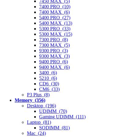
7450 MAX (5)
7400 PRO (10)
7400 MAX (6)
5400 PRO (27)
5400 MAX (13)
5300 PRO (33)
5300 MAX (15)
7300 PRO (8)
7300 MAX (5)
9300 PRO (3)
9300 MAX (3)
9400 PRO (6)
9400 MAX (6)
3400 (6)
5210 (6)
CD6 (30)
CM6 (33)
P3 Plus (8)
Memory (356)
Desktop (196)
UDIMM (70)
Gaming UDIMM (111)
Laptop (81)
SODIMM (81)
Mac (24)