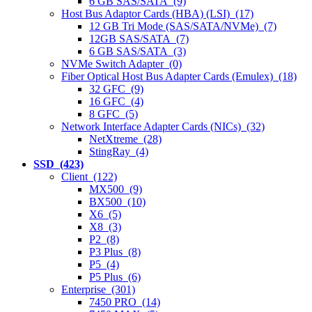
6 GB SAS/SATA (9)
Host Bus Adaptor Cards (HBA) (LSI) (17)
12 GB Tri Mode (SAS/SATA/NVMe) (7)
12GB SAS/SATA (7)
6 GB SAS/SATA (3)
NVMe Switch Adapter (0)
Fiber Optical Host Bus Adapter Cards (Emulex) (18)
32 GFC (9)
16 GFC (4)
8 GFC (5)
Network Interface Adapter Cards (NICs) (32)
NetXtreme (28)
StingRay (4)
SSD (423)
Client (122)
MX500 (9)
BX500 (10)
X6 (5)
X8 (3)
P2 (8)
P3 Plus (8)
P5 (4)
P5 Plus (6)
Enterprise (301)
7450 PRO (14)