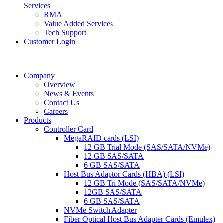
Services
RMA
Value Added Services
Tech Support
Customer Login
Company
Overview
News & Events
Contact Us
Careers
Products
Controller Card
MegaRAID cards (LSI)
12 GB Trial Mode (SAS/SATA/NVMe)
12 GB SAS/SATA
6 GB SAS/SATA
Host Bus Adaptor Cards (HBA) (LSI)
12 GB Tri Mode (SAS/SATA/NVMe)
12GB SAS/SATA
6 GB SAS/SATA
NVMe Switch Adapter
Fiber Optical Host Bus Adapter Cards (Emulex)