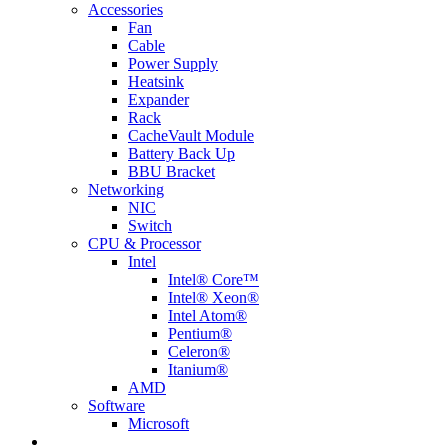
Accessories
Fan
Cable
Power Supply
Heatsink
Expander
Rack
CacheVault Module
Battery Back Up
BBU Bracket
Networking
NIC
Switch
CPU & Processor
Intel
Intel® Core™
Intel® Xeon®
Intel Atom®
Pentium®
Celeron®
Itanium®
AMD
Software
Microsoft