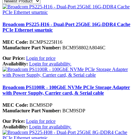
Broadcom PS225-H16 - Dual-Port 25GbE 16G-DDR4 Cache
PCIe Ethernet smartnic
MEC Code:
BCMPS225H16
Manufacture Part Number:
BCM958802A8046C
Our Price:
Login for price
Availability:
Login for availability.
Broadcom PS1100R - 100GbE NVMe PCIe Storage Adapter
with Power Supply, Carrier card, & Serial cable
MEC Code:
BCM9SDP
Manufacture Part Number:
BCM9SDP
Our Price:
Login for price
Availability:
Login for availability.