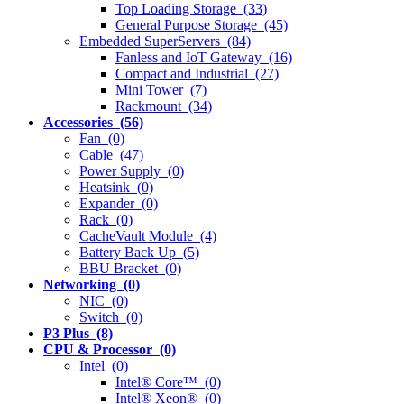
Top Loading Storage (33)
General Purpose Storage (45)
Embedded SuperServers (84)
Fanless and IoT Gateway (16)
Compact and Industrial (27)
Mini Tower (7)
Rackmount (34)
Accessories (56)
Fan (0)
Cable (47)
Power Supply (0)
Heatsink (0)
Expander (0)
Rack (0)
CacheVault Module (4)
Battery Back Up (5)
BBU Bracket (0)
Networking (0)
NIC (0)
Switch (0)
P3 Plus (8)
CPU & Processor (0)
Intel (0)
Intel® Core™ (0)
Intel® Xeon® (0)