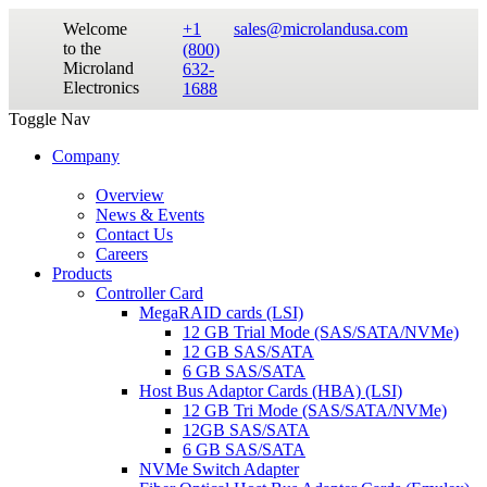
Welcome
+1
sales@microlandusa.com
to the
(800)
Microland
632-
Electronics
1688
Toggle Nav
Company
Overview
News & Events
Contact Us
Careers
Products
Controller Card
MegaRAID cards (LSI)
12 GB Trial Mode (SAS/SATA/NVMe)
12 GB SAS/SATA
6 GB SAS/SATA
Host Bus Adaptor Cards (HBA) (LSI)
12 GB Tri Mode (SAS/SATA/NVMe)
12GB SAS/SATA
6 GB SAS/SATA
NVMe Switch Adapter