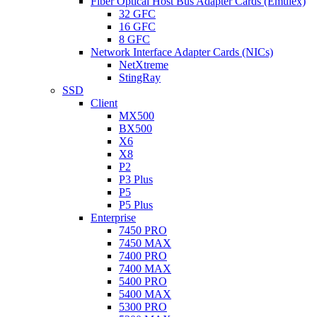
Fiber Optical Host Bus Adapter Cards (Emulex)
32 GFC
16 GFC
8 GFC
Network Interface Adapter Cards (NICs)
NetXtreme
StingRay
SSD
Client
MX500
BX500
X6
X8
P2
P3 Plus
P5
P5 Plus
Enterprise
7450 PRO
7450 MAX
7400 PRO
7400 MAX
5400 PRO
5400 MAX
5300 PRO