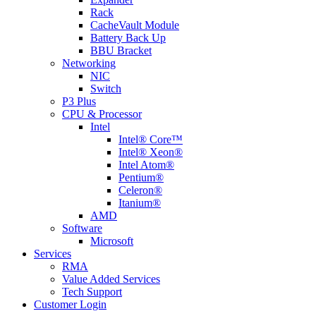
Rack
CacheVault Module
Battery Back Up
BBU Bracket
Networking
NIC
Switch
P3 Plus
CPU & Processor
Intel
Intel® Core™
Intel® Xeon®
Intel Atom®
Pentium®
Celeron®
Itanium®
AMD
Software
Microsoft
Services
RMA
Value Added Services
Tech Support
Customer Login