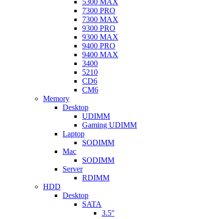
5300 MAX
7300 PRO
7300 MAX
9300 PRO
9300 MAX
9400 PRO
9400 MAX
3400
5210
CD6
CM6
Memory
Desktop
UDIMM
Gaming UDIMM
Laptop
SODIMM
Mac
SODIMM
Server
RDIMM
HDD
Desktop
SATA
3.5''