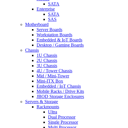
SATA
Enterprise
SATA
SAS
Motherboard
Server Boards
Workstation Boards
Embedded & IoT Boards
Desktop / Gaming Boards
Chassis
1U Chassis
2U Chassis
3U Chassis
4U / Tower Chassis
Mid / Mini-Tower
Mini-ITX Box
Embedded / IoT Chassis
Mobile Racks / Drive Kits
JBOD Storage Enclosures
Servers & Storage
Rackmounts
Ultra
Dual Processor
Single Processor
Multi Processor