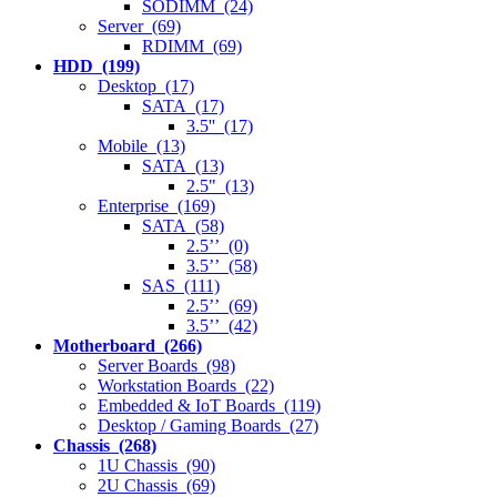
SODIMM (24)
Server (69)
RDIMM (69)
HDD (199)
Desktop (17)
SATA (17)
3.5'' (17)
Mobile (13)
SATA (13)
2.5" (13)
Enterprise (169)
SATA (58)
2.5’’ (0)
3.5’’ (58)
SAS (111)
2.5’’ (69)
3.5’’ (42)
Motherboard (266)
Server Boards (98)
Workstation Boards (22)
Embedded & IoT Boards (119)
Desktop / Gaming Boards (27)
Chassis (268)
1U Chassis (90)
2U Chassis (69)