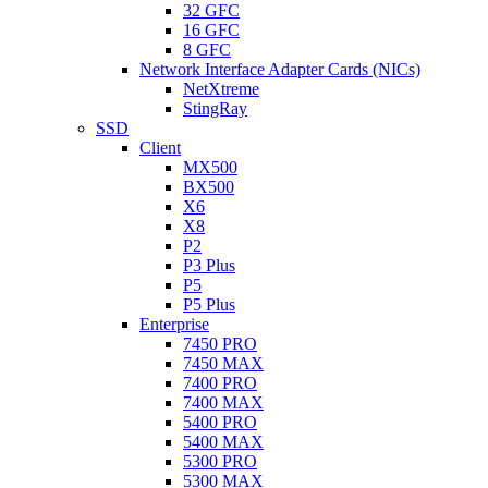
32 GFC
16 GFC
8 GFC
Network Interface Adapter Cards (NICs)
NetXtreme
StingRay
SSD
Client
MX500
BX500
X6
X8
P2
P3 Plus
P5
P5 Plus
Enterprise
7450 PRO
7450 MAX
7400 PRO
7400 MAX
5400 PRO
5400 MAX
5300 PRO
5300 MAX