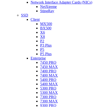
Network Interface Adapter Cards (NICs)
NetXtreme
StingRay
SSD
Client
MX500
BX500
X6
X8
P2
P3 Plus
P5
P5 Plus
Enterprise
7450 PRO
7450 MAX
7400 PRO
7400 MAX
5400 PRO
5400 MAX
5300 PRO
5300 MAX
7300 PRO
7300 MAX
9300 PRO