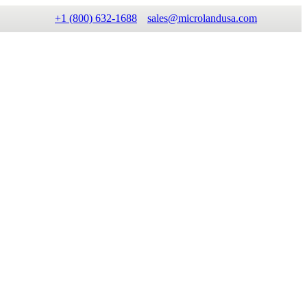
+1 (800) 632-1688
sales@microlandusa.com