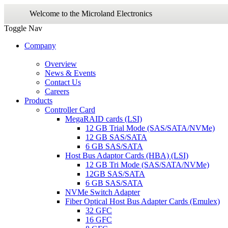
Welcome to the Microland Electronics
Toggle Nav
Company
Overview
News & Events
Contact Us
Careers
Products
Controller Card
MegaRAID cards (LSI)
12 GB Trial Mode (SAS/SATA/NVMe)
12 GB SAS/SATA
6 GB SAS/SATA
Host Bus Adaptor Cards (HBA) (LSI)
12 GB Tri Mode (SAS/SATA/NVMe)
12GB SAS/SATA
6 GB SAS/SATA
NVMe Switch Adapter
Fiber Optical Host Bus Adapter Cards (Emulex)
32 GFC
16 GFC