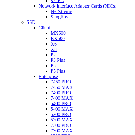
8 GFC
Network Interface Adapter Cards (NICs)
NetXtreme
StingRay
SSD
Client
MX500
BX500
X6
X8
P2
P3 Plus
P5
P5 Plus
Enterprise
7450 PRO
7450 MAX
7400 PRO
7400 MAX
5400 PRO
5400 MAX
5300 PRO
5300 MAX
7300 PRO
7300 MAX