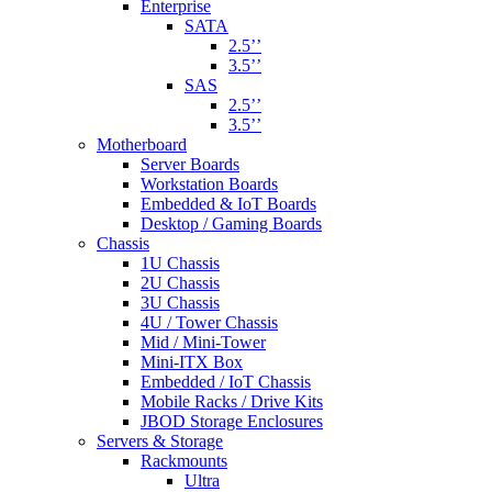
Enterprise
SATA
2.5’’
3.5’’
SAS
2.5’’
3.5’’
Motherboard
Server Boards
Workstation Boards
Embedded & IoT Boards
Desktop / Gaming Boards
Chassis
1U Chassis
2U Chassis
3U Chassis
4U / Tower Chassis
Mid / Mini-Tower
Mini-ITX Box
Embedded / IoT Chassis
Mobile Racks / Drive Kits
JBOD Storage Enclosures
Servers & Storage
Rackmounts
Ultra