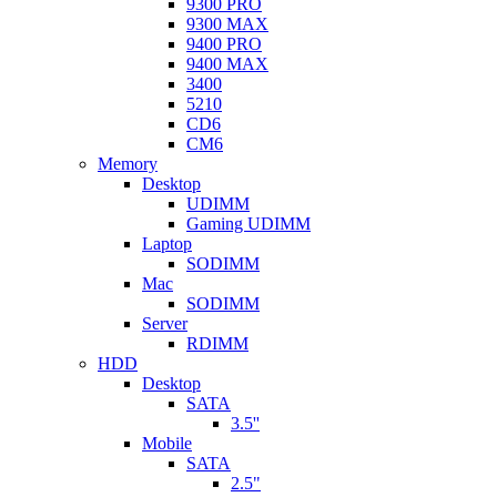
9300 PRO
9300 MAX
9400 PRO
9400 MAX
3400
5210
CD6
CM6
Memory
Desktop
UDIMM
Gaming UDIMM
Laptop
SODIMM
Mac
SODIMM
Server
RDIMM
HDD
Desktop
SATA
3.5''
Mobile
SATA
2.5"