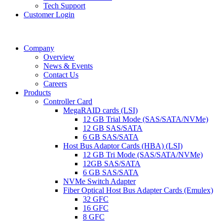
Tech Support
Customer Login
Company
Overview
News & Events
Contact Us
Careers
Products
Controller Card
MegaRAID cards (LSI)
12 GB Trial Mode (SAS/SATA/NVMe)
12 GB SAS/SATA
6 GB SAS/SATA
Host Bus Adaptor Cards (HBA) (LSI)
12 GB Tri Mode (SAS/SATA/NVMe)
12GB SAS/SATA
6 GB SAS/SATA
NVMe Switch Adapter
Fiber Optical Host Bus Adapter Cards (Emulex)
32 GFC
16 GFC
8 GFC