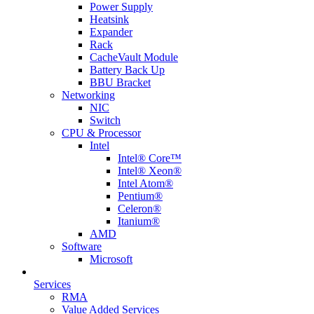
Power Supply
Heatsink
Expander
Rack
CacheVault Module
Battery Back Up
BBU Bracket
Networking
NIC
Switch
CPU & Processor
Intel
Intel® Core™
Intel® Xeon®
Intel Atom®
Pentium®
Celeron®
Itanium®
AMD
Software
Microsoft
Services
RMA
Value Added Services