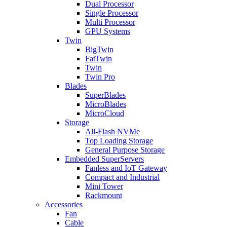
Dual Processor
Single Processor
Multi Processor
GPU Systems
Twin
BigTwin
FatTwin
Twin
Twin Pro
Blades
SuperBlades
MicroBlades
MicroCloud
Storage
All-Flash NVMe
Top Loading Storage
General Purpose Storage
Embedded SuperServers
Fanless and IoT Gateway
Compact and Industrial
Mini Tower
Rackmount
Accessories
Fan
Cable