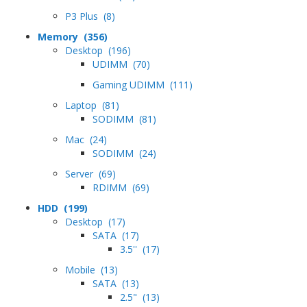
P3 Plus (8)
Memory (356)
Desktop (196)
UDIMM (70)
Gaming UDIMM (111)
Laptop (81)
SODIMM (81)
Mac (24)
SODIMM (24)
Server (69)
RDIMM (69)
HDD (199)
Desktop (17)
SATA (17)
3.5'' (17)
Mobile (13)
SATA (13)
2.5" (13)