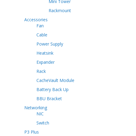
Mini Tower
Rackmount
Accessories
Fan
Cable
Power Supply
Heatsink
Expander
Rack
CacheVault Module
Battery Back Up
BBU Bracket
Networking
NIC
Switch
P3 Plus