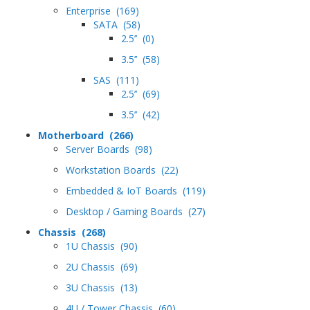
Enterprise (169)
SATA (58)
2.5’’ (0)
3.5’’ (58)
SAS (111)
2.5’’ (69)
3.5’’ (42)
Motherboard (266)
Server Boards (98)
Workstation Boards (22)
Embedded & IoT Boards (119)
Desktop / Gaming Boards (27)
Chassis (268)
1U Chassis (90)
2U Chassis (69)
3U Chassis (13)
4U / Tower Chassis (60)