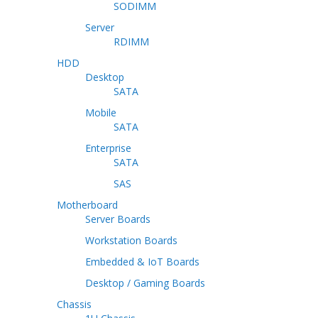
SODIMM
Server
RDIMM
HDD
Desktop
SATA
Mobile
SATA
Enterprise
SATA
SAS
Motherboard
Server Boards
Workstation Boards
Embedded & IoT Boards
Desktop / Gaming Boards
Chassis