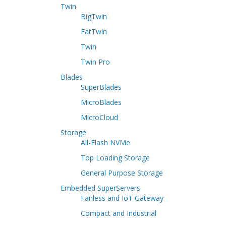
Twin
BigTwin
FatTwin
Twin
Twin Pro
Blades
SuperBlades
MicroBlades
MicroCloud
Storage
All-Flash NVMe
Top Loading Storage
General Purpose Storage
Embedded SuperServers
Fanless and IoT Gateway
Compact and Industrial