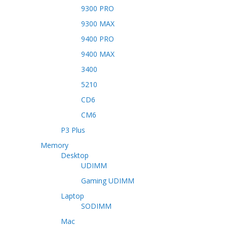
9300 PRO
9300 MAX
9400 PRO
9400 MAX
3400
5210
CD6
CM6
P3 Plus
Memory
Desktop
UDIMM
Gaming UDIMM
Laptop
SODIMM
Mac