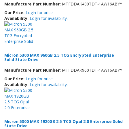
Manufacture Part Number:
MTFDDAK480TDT-1AW16ABYY
Our Price:
Login for price
Availability:
Login for availability.
Micron 5300 MAX 960GB 2.5 TCG Encrypted Enterprise
Solid State Drive
Manufacture Part Number:
MTFDDAK960TDT-1AW16ABYY
Our Price:
Login for price
Availability:
Login for availability.
Micron 5300 MAX 1920GB 2.5 TCG Opal 2.0 Enterprise Solid
State Drive