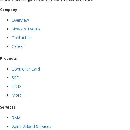
Company
Overview
News & Events
Contact Us
Career
Products
Controller Card
SSD
HDD
More...
Services
RMA
Value Added Services