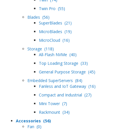
Twin Pro (55)
Blades (56)
SuperBlades (21)
MicroBlades (19)
MicroCloud (16)
Storage (118)
All-Flash NVMe (40)
Top Loading Storage (33)
General Purpose Storage (45)
Embedded SuperServers (84)
Fanless and IoT Gateway (16)
Compact and Industrial (27)
Mini Tower (7)
Rackmount (34)
Accessories (56)
Fan (0)