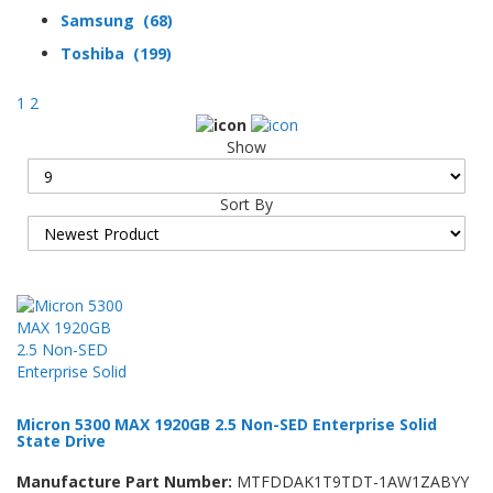
Samsung (68)
Toshiba (199)
1
2
Show
Sort By
Micron 5300 MAX 1920GB 2.5 Non-SED Enterprise Solid
State Drive
Manufacture Part Number:
MTFDDAK1T9TDT-1AW1ZABYY