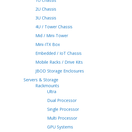
1U Chassis
2U Chassis
3U Chassis
4U / Tower Chassis
Mid / Mini-Tower
Mini-ITX Box
Embedded / IoT Chassis
Mobile Racks / Drive Kits
JBOD Storage Enclosures
Servers & Storage
Rackmounts
Ultra
Dual Processor
Single Processor
Multi Processor
GPU Systems