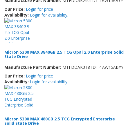
Manufacture Part Number:
MTFDDAK240TDT-1AW15ABYY
Our Price:
Login for price
Availability:
Login for availability.
Micron 5300 MAX 3840GB 2.5 TCG Opal 2.0 Enterprise Solid
State Drive
Manufacture Part Number:
MTFDDAK3T8TDT-1AW15ABYY
Our Price:
Login for price
Availability:
Login for availability.
Micron 5300 MAX 480GB 2.5 TCG Encrypted Enterprise
Solid State Drive