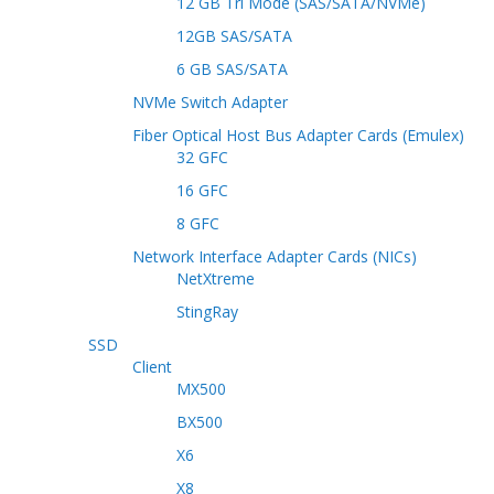
12 GB Tri Mode (SAS/SATA/NVMe)
12GB SAS/SATA
6 GB SAS/SATA
NVMe Switch Adapter
Fiber Optical Host Bus Adapter Cards (Emulex)
32 GFC
16 GFC
8 GFC
Network Interface Adapter Cards (NICs)
NetXtreme
StingRay
SSD
Client
MX500
BX500
X6
X8