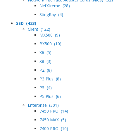
NetXtreme (28)
StingRay (4)
SSD (423)
Client (122)
MX500 (9)
BX500 (10)
X6 (5)
X8 (3)
P2 (8)
P3 Plus (8)
P5 (4)
P5 Plus (6)
Enterprise (301)
7450 PRO (14)
7450 MAX (5)
7400 PRO (10)