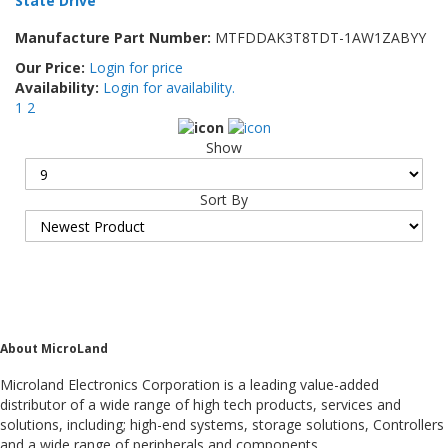
State Drive
Manufacture Part Number:
MTFDDAK3T8TDT-1AW1ZABYY
Our Price:
Login for price
Availability:
Login for availability.
1
2
Show
Sort By
About MicroLand
Microland Electronics Corporation is a leading value-added
distributor of a wide range of high tech products, services and
solutions, including; high-end systems, storage solutions, Controllers
and a wide range of peripherals and components.