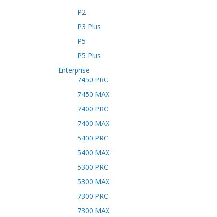
P2
P3 Plus
P5
P5 Plus
Enterprise
7450 PRO
7450 MAX
7400 PRO
7400 MAX
5400 PRO
5400 MAX
5300 PRO
5300 MAX
7300 PRO
7300 MAX