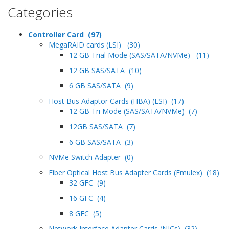
Categories
Controller Card (97)
MegaRAID cards (LSI) (30)
12 GB Trial Mode (SAS/SATA/NVMe) (11)
12 GB SAS/SATA (10)
6 GB SAS/SATA (9)
Host Bus Adaptor Cards (HBA) (LSI) (17)
12 GB Tri Mode (SAS/SATA/NVMe) (7)
12GB SAS/SATA (7)
6 GB SAS/SATA (3)
NVMe Switch Adapter (0)
Fiber Optical Host Bus Adapter Cards (Emulex) (18)
32 GFC (9)
16 GFC (4)
8 GFC (5)
Network Interface Adapter Cards (NICs) (32)