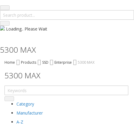
Loading.. Please Wait
5300 MAX
Home
Products
SSD
Enterprise
5300 MAX
5300 MAX
Category
Manufacturer
A-Z