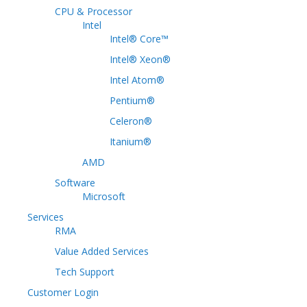
CPU & Processor
Intel
Intel® Core™
Intel® Xeon®
Intel Atom®
Pentium®
Celeron®
Itanium®
AMD
Software
Microsoft
Services
RMA
Value Added Services
Tech Support
Customer Login