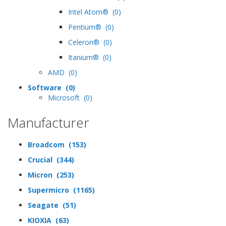
Intel Atom® (0)
Pentium® (0)
Celeron® (0)
Itanium® (0)
AMD (0)
Software (0)
Microsoft (0)
Manufacturer
Broadcom (153)
Crucial (344)
Micron (253)
Supermicro (1165)
Seagate (51)
KIOXIA (63)