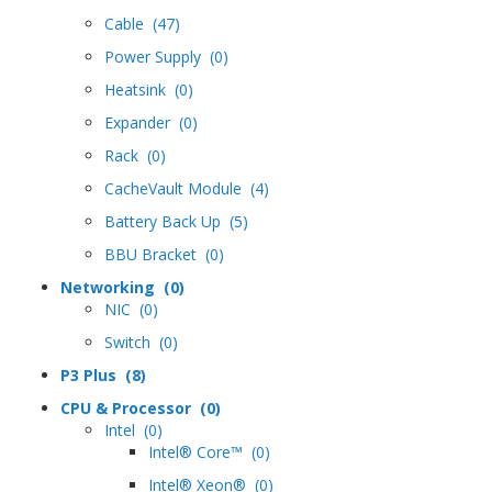
Cable (47)
Power Supply (0)
Heatsink (0)
Expander (0)
Rack (0)
CacheVault Module (4)
Battery Back Up (5)
BBU Bracket (0)
Networking (0)
NIC (0)
Switch (0)
P3 Plus (8)
CPU & Processor (0)
Intel (0)
Intel® Core™ (0)
Intel® Xeon® (0)