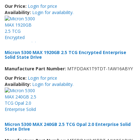
Our Price:
Login for price
Availability:
Login for availability.
Micron 5300 MAX 1920GB 2.5 TCG Encrypted Enterprise
Solid State Drive
Manufacture Part Number:
MTFDDAK1T9TDT-1AW16ABYY
Our Price:
Login for price
Availability:
Login for availability.
Micron 5300 MAX 240GB 2.5 TCG Opal 2.0 Enterprise Solid
State Drive