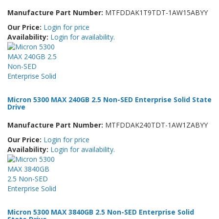
Manufacture Part Number:
MTFDDAK1T9TDT-1AW15ABYY
Our Price:
Login for price
Availability:
Login for availability.
Micron 5300 MAX 240GB 2.5 Non-SED Enterprise Solid State
Drive
Manufacture Part Number:
MTFDDAK240TDT-1AW1ZABYY
Our Price:
Login for price
Availability:
Login for availability.
Micron 5300 MAX 3840GB 2.5 Non-SED Enterprise Solid