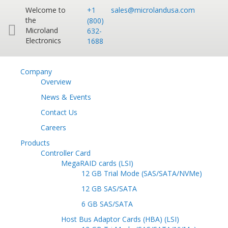
Welcome to
+1
sales@microlandusa.com
the
(800)
Microland
632-
Electronics
1688
Company
Overview
News & Events
Contact Us
Careers
Products
Controller Card
MegaRAID cards (LSI)
12 GB Trial Mode (SAS/SATA/NVMe)
12 GB SAS/SATA
6 GB SAS/SATA
Host Bus Adaptor Cards (HBA) (LSI)