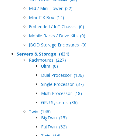
Mid / Mini-Tower (22)
Mini-ITX Box (14)
Embedded / IoT Chassis (0)
Mobile Racks / Drive Kits (0)
JBOD Storage Enclosures (0)
Servers & Storage (631)
Rackmounts (227)
Ultra (0)
Dual Processor (136)
Single Processor (37)
Multi Processor (18)
GPU Systems (36)
Twin (146)
BigTwin (15)
FatTwin (62)
Twin (14)