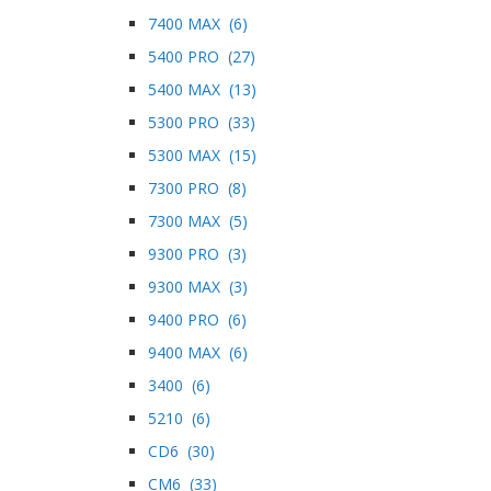
7400 MAX (6)
5400 PRO (27)
5400 MAX (13)
5300 PRO (33)
5300 MAX (15)
7300 PRO (8)
7300 MAX (5)
9300 PRO (3)
9300 MAX (3)
9400 PRO (6)
9400 MAX (6)
3400 (6)
5210 (6)
CD6 (30)
CM6 (33)