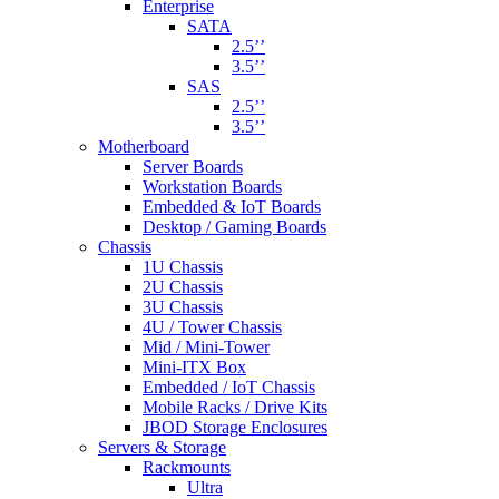
Enterprise
SATA
2.5’’
3.5’’
SAS
2.5’’
3.5’’
Motherboard
Server Boards
Workstation Boards
Embedded & IoT Boards
Desktop / Gaming Boards
Chassis
1U Chassis
2U Chassis
3U Chassis
4U / Tower Chassis
Mid / Mini-Tower
Mini-ITX Box
Embedded / IoT Chassis
Mobile Racks / Drive Kits
JBOD Storage Enclosures
Servers & Storage
Rackmounts
Ultra