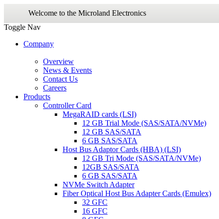
Welcome to the Microland Electronics
Toggle Nav
Company
Overview
News & Events
Contact Us
Careers
Products
Controller Card
MegaRAID cards (LSI)
12 GB Trial Mode (SAS/SATA/NVMe)
12 GB SAS/SATA
6 GB SAS/SATA
Host Bus Adaptor Cards (HBA) (LSI)
12 GB Tri Mode (SAS/SATA/NVMe)
12GB SAS/SATA
6 GB SAS/SATA
NVMe Switch Adapter
Fiber Optical Host Bus Adapter Cards (Emulex)
32 GFC
16 GFC