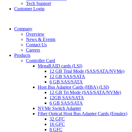
Tech Support
Customer Login
Company
Overview
News & Events
Contact Us
Careers
Products
Controller Card
MegaRAID cards (LSI)
12 GB Trial Mode (SAS/SATA/NVMe)
12 GB SAS/SATA
6 GB SAS/SATA
Host Bus Adaptor Cards (HBA) (LSI)
12 GB Tri Mode (SAS/SATA/NVMe)
12GB SAS/SATA
6 GB SAS/SATA
NVMe Switch Adapter
Fiber Optical Host Bus Adapter Cards (Emulex)
32 GFC
16 GFC
8 GFC