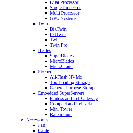
Dual Processor
Single Processor
Multi Processor
GPU Systems
Twin
BigTwin
FatTwin
Twin
Twin Pro
Blades
SuperBlades
MicroBlades
MicroCloud
Storage
All-Flash NVMe
Top Loading Storage
General Purpose Storage
Embedded SuperServers
Fanless and IoT Gateway
Compact and Industrial
Mini Tower
Rackmount
Accessories
Fan
Cable