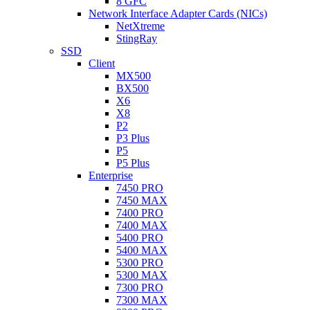
8 GFC
Network Interface Adapter Cards (NICs)
NetXtreme
StingRay
SSD
Client
MX500
BX500
X6
X8
P2
P3 Plus
P5
P5 Plus
Enterprise
7450 PRO
7450 MAX
7400 PRO
7400 MAX
5400 PRO
5400 MAX
5300 PRO
5300 MAX
7300 PRO
7300 MAX