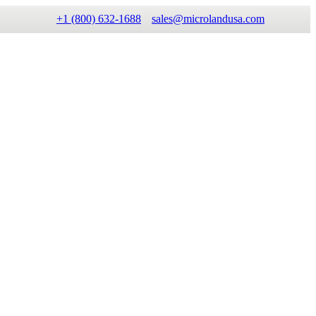
+1 (800) 632-1688
sales@microlandusa.com