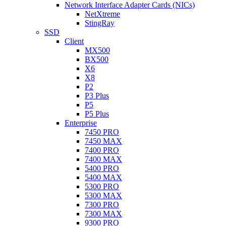
Network Interface Adapter Cards (NICs)
NetXtreme
StingRay
SSD
Client
MX500
BX500
X6
X8
P2
P3 Plus
P5
P5 Plus
Enterprise
7450 PRO
7450 MAX
7400 PRO
7400 MAX
5400 PRO
5400 MAX
5300 PRO
5300 MAX
7300 PRO
7300 MAX
9300 PRO