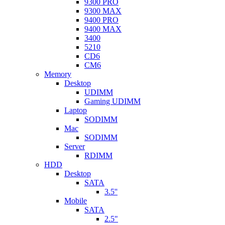
9300 PRO
9300 MAX
9400 PRO
9400 MAX
3400
5210
CD6
CM6
Memory
Desktop
UDIMM
Gaming UDIMM
Laptop
SODIMM
Mac
SODIMM
Server
RDIMM
HDD
Desktop
SATA
3.5''
Mobile
SATA
2.5"