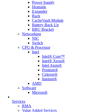
Power Supply
Heatsink
Expander
Rack
CacheVault Module
Battery Back Up
BBU Bracket
Networking
NIC
Switch
CPU & Processor
Intel
Intel® Core™
Intel® Xeon®
Intel Atom®
Pentium®
Celeron®
Itanium®
AMD
Software
Microsoft
Services
RMA
Value Added Services