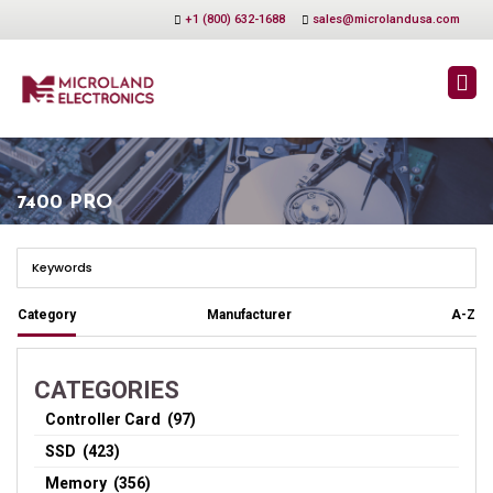
+1 (800) 632-1688
sales@microlandusa.com
7400 PRO
Category
Manufacturer
A-Z
CATEGORIES
Controller Card (97)
SSD (423)
Memory (356)