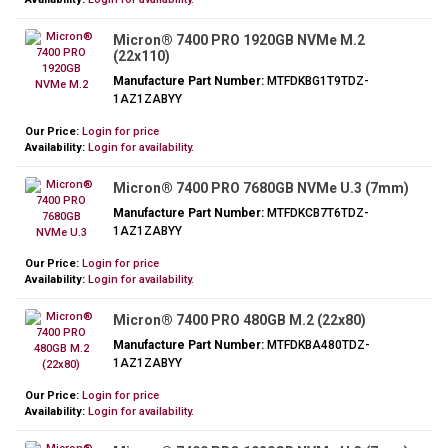
Micron® 7400 PRO 1920GB NVMe M.2
(22x110)
Manufacture Part Number:
MTFDKBG1T9TDZ-
1AZ1ZABYY
Our Price:
Login for price
Availability:
Login for availability.
Micron® 7400 PRO 7680GB NVMe U.3 (7mm)
Manufacture Part Number:
MTFDKCB7T6TDZ-
1AZ1ZABYY
Our Price:
Login for price
Availability:
Login for availability.
Micron® 7400 PRO 480GB M.2 (22x80)
Manufacture Part Number:
MTFDKBA480TDZ-
1AZ1ZABYY
Our Price:
Login for price
Availability:
Login for availability.