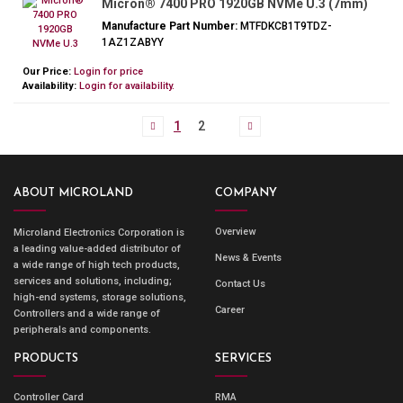
Micron® 7400 PRO 1920GB NVMe U.3 (7mm)
Manufacture Part Number:
MTFDKCB1T9TDZ-
1AZ1ZABYY
Our Price:
Login for price
Availability:
Login for availability.
1
2
ABOUT MICROLAND
COMPANY
Overview
Microland Electronics Corporation is
a leading value-added distributor of
News & Events
a wide range of high tech products,
services and solutions, including;
Contact Us
high-end systems, storage solutions,
Career
Controllers and a wide range of
peripherals and components.
PRODUCTS
SERVICES
Controller Card
RMA