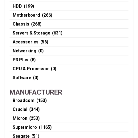
HDD (199)
Motherboard (266)
Chassis (268)
Servers & Storage (631)
Accessories (56)
Networking (0)
P3 Plus (8)
CPU & Processor (0)
Software (0)
MANUFACTURER
Broadcom (153)
Crucial (344)
Micron (253)
Supermicro (1165)
Seagate (51)