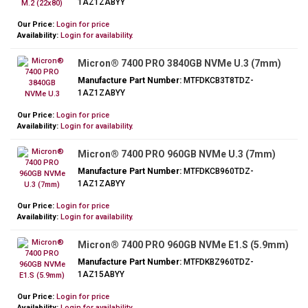
1AZ1ZABYY
Our Price:
Login for price
Availability:
Login for availability.
Micron® 7400 PRO 3840GB NVMe U.3 (7mm)
Manufacture Part Number:
MTFDKCB3T8TDZ-
1AZ1ZABYY
Our Price:
Login for price
Availability:
Login for availability.
Micron® 7400 PRO 960GB NVMe U.3 (7mm)
Manufacture Part Number:
MTFDKCB960TDZ-
1AZ1ZABYY
Our Price:
Login for price
Availability:
Login for availability.
Micron® 7400 PRO 960GB NVMe E1.S (5.9mm)
Manufacture Part Number:
MTFDKBZ960TDZ-
1AZ15ABYY
Our Price:
Login for price
Availability:
Login for availability.