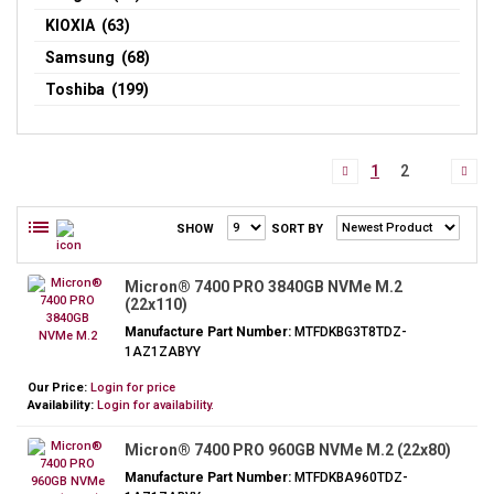
KIOXIA (63)
Samsung (68)
Toshiba (199)
1
2
SHOW
SORT BY
Micron® 7400 PRO 3840GB NVMe M.2
(22x110)
Manufacture Part Number:
MTFDKBG3T8TDZ-
1AZ1ZABYY
Our Price:
Login for price
Availability:
Login for availability.
Micron® 7400 PRO 960GB NVMe M.2 (22x80)
Manufacture Part Number:
MTFDKBA960TDZ-