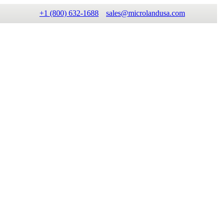
+1 (800) 632-1688
sales@microlandusa.com