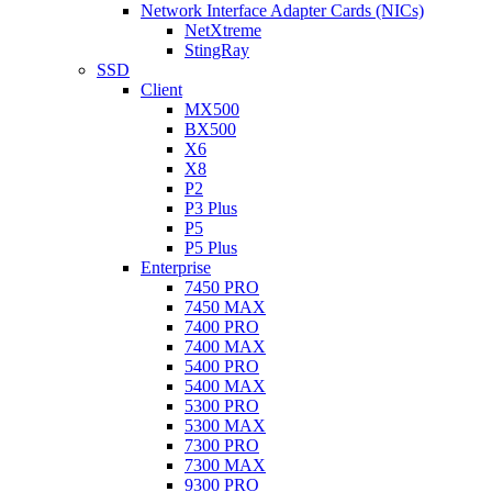
Network Interface Adapter Cards (NICs)
NetXtreme
StingRay
SSD
Client
MX500
BX500
X6
X8
P2
P3 Plus
P5
P5 Plus
Enterprise
7450 PRO
7450 MAX
7400 PRO
7400 MAX
5400 PRO
5400 MAX
5300 PRO
5300 MAX
7300 PRO
7300 MAX
9300 PRO