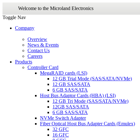
Welcome to the Microland Electronics
Toggle Nav
Company
Overview
News & Events
Contact Us
Careers
Products
Controller Card
MegaRAID cards (LSI)
12 GB Trial Mode (SAS/SATA/NVMe)
12 GB SAS/SATA
6 GB SAS/SATA
Host Bus Adaptor Cards (HBA) (LSI)
12 GB Tri Mode (SAS/SATA/NVMe)
12GB SAS/SATA
6 GB SAS/SATA
NVMe Switch Adapter
Fiber Optical Host Bus Adapter Cards (Emulex)
32 GFC
16 GFC