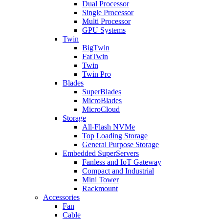
Dual Processor
Single Processor
Multi Processor
GPU Systems
Twin
BigTwin
FatTwin
Twin
Twin Pro
Blades
SuperBlades
MicroBlades
MicroCloud
Storage
All-Flash NVMe
Top Loading Storage
General Purpose Storage
Embedded SuperServers
Fanless and IoT Gateway
Compact and Industrial
Mini Tower
Rackmount
Accessories
Fan
Cable