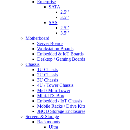
Enterprise
SATA
2.5’’
3.5’’
SAS
2.5’’
3.5’’
Motherboard
Server Boards
Workstation Boards
Embedded & IoT Boards
Desktop / Gaming Boards
Chassis
1U Chassis
2U Chassis
3U Chassis
4U / Tower Chassis
Mid / Mini-Tower
Mini-ITX Box
Embedded / IoT Chassis
Mobile Racks / Drive Kits
JBOD Storage Enclosures
Servers & Storage
Rackmounts
Ultra