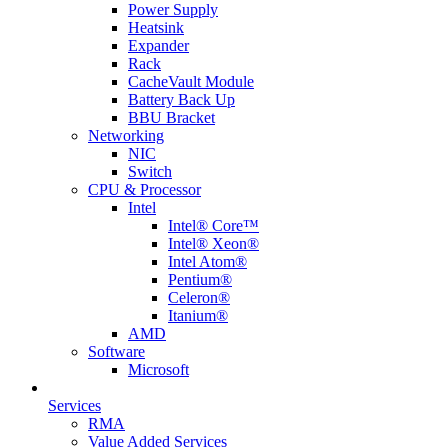
Power Supply
Heatsink
Expander
Rack
CacheVault Module
Battery Back Up
BBU Bracket
Networking
NIC
Switch
CPU & Processor
Intel
Intel® Core™
Intel® Xeon®
Intel Atom®
Pentium®
Celeron®
Itanium®
AMD
Software
Microsoft
Services
RMA
Value Added Services