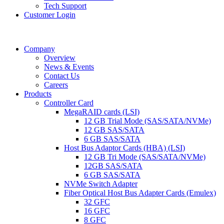
Tech Support
Customer Login
Company
Overview
News & Events
Contact Us
Careers
Products
Controller Card
MegaRAID cards (LSI)
12 GB Trial Mode (SAS/SATA/NVMe)
12 GB SAS/SATA
6 GB SAS/SATA
Host Bus Adaptor Cards (HBA) (LSI)
12 GB Tri Mode (SAS/SATA/NVMe)
12GB SAS/SATA
6 GB SAS/SATA
NVMe Switch Adapter
Fiber Optical Host Bus Adapter Cards (Emulex)
32 GFC
16 GFC
8 GFC