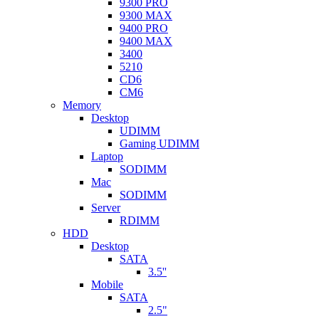
9300 PRO
9300 MAX
9400 PRO
9400 MAX
3400
5210
CD6
CM6
Memory
Desktop
UDIMM
Gaming UDIMM
Laptop
SODIMM
Mac
SODIMM
Server
RDIMM
HDD
Desktop
SATA
3.5''
Mobile
SATA
2.5"