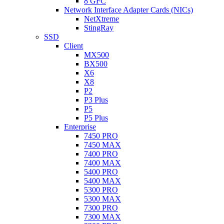
8 GFC
Network Interface Adapter Cards (NICs)
NetXtreme
StingRay
SSD
Client
MX500
BX500
X6
X8
P2
P3 Plus
P5
P5 Plus
Enterprise
7450 PRO
7450 MAX
7400 PRO
7400 MAX
5400 PRO
5400 MAX
5300 PRO
5300 MAX
7300 PRO
7300 MAX