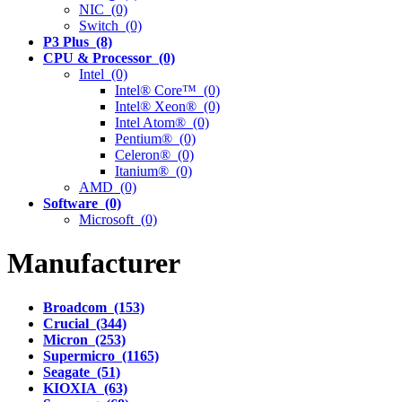
NIC (0)
Switch (0)
P3 Plus (8)
CPU & Processor (0)
Intel (0)
Intel® Core™ (0)
Intel® Xeon® (0)
Intel Atom® (0)
Pentium® (0)
Celeron® (0)
Itanium® (0)
AMD (0)
Software (0)
Microsoft (0)
Manufacturer
Broadcom (153)
Crucial (344)
Micron (253)
Supermicro (1165)
Seagate (51)
KIOXIA (63)