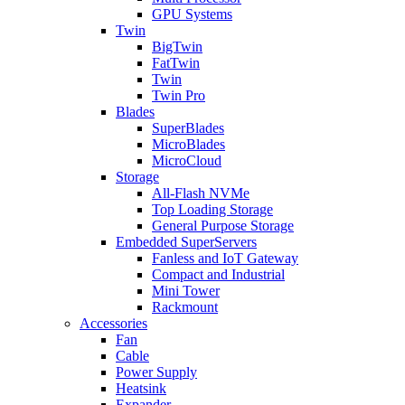
GPU Systems
Twin
BigTwin
FatTwin
Twin
Twin Pro
Blades
SuperBlades
MicroBlades
MicroCloud
Storage
All-Flash NVMe
Top Loading Storage
General Purpose Storage
Embedded SuperServers
Fanless and IoT Gateway
Compact and Industrial
Mini Tower
Rackmount
Accessories
Fan
Cable
Power Supply
Heatsink
Expander