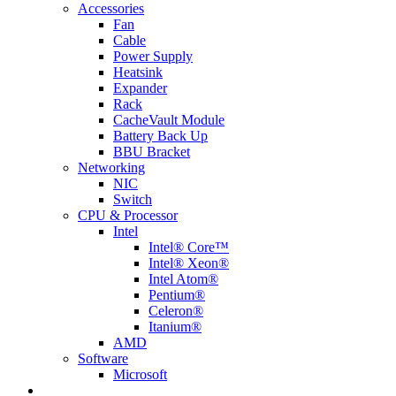
Accessories
Fan
Cable
Power Supply
Heatsink
Expander
Rack
CacheVault Module
Battery Back Up
BBU Bracket
Networking
NIC
Switch
CPU & Processor
Intel
Intel® Core™
Intel® Xeon®
Intel Atom®
Pentium®
Celeron®
Itanium®
AMD
Software
Microsoft