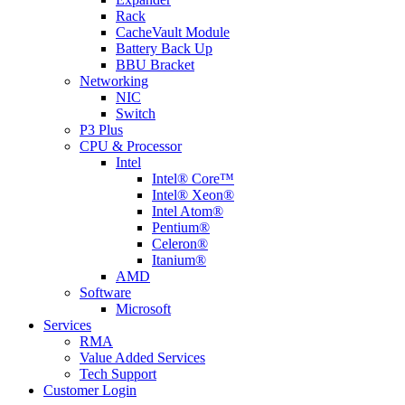
Rack
CacheVault Module
Battery Back Up
BBU Bracket
Networking
NIC
Switch
P3 Plus
CPU & Processor
Intel
Intel® Core™
Intel® Xeon®
Intel Atom®
Pentium®
Celeron®
Itanium®
AMD
Software
Microsoft
Services
RMA
Value Added Services
Tech Support
Customer Login