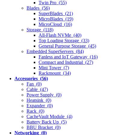
Twin Pro (55)
Blades (56)
SuperBlades (21)
MicroBlades (19)
MicroCloud (16)
Storage (118)
All-Flash NVMe (40)
Top Loading Storage (33)
General Purpose Storage (45)
Embedded SuperServers (84)
Fanless and IoT Gateway (16)
Compact and Industrial (27)
Mini Tower (7)
Rackmount (34)
Accessories (56)
Fan (0)
Cable (47)
Power Supply (0)
Heatsink (0)
Expander (0)
Rack (0)
CacheVault Module (4)
Battery Back Up (5)
BBU Bracket (0)
Networking (0)