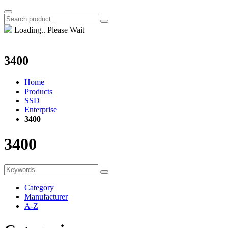
Loading.. Please Wait
3400
Home
Products
SSD
Enterprise
3400
3400
Category
Manufacturer
A-Z