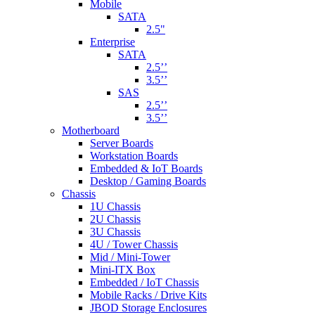
Mobile
SATA
2.5"
Enterprise
SATA
2.5’’
3.5’’
SAS
2.5’’
3.5’’
Motherboard
Server Boards
Workstation Boards
Embedded & IoT Boards
Desktop / Gaming Boards
Chassis
1U Chassis
2U Chassis
3U Chassis
4U / Tower Chassis
Mid / Mini-Tower
Mini-ITX Box
Embedded / IoT Chassis
Mobile Racks / Drive Kits
JBOD Storage Enclosures