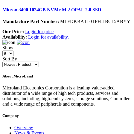
Micron 3400 1024GB NVMe M.2 OPAL 2.0 SSD
Manufacture Part Number:
MTFDKBA1T0TFH-1BC15ABYY
Our Price:
Login for price
Availability:
Login for availability.
Show
Sort By
About MicroLand
Microland Electronics Corporation is a leading value-added
distributor of a wide range of high tech products, services and
solutions, including; high-end systems, storage solutions, Controllers
and a wide range of peripherals and components.
Company
Overview
News & Events