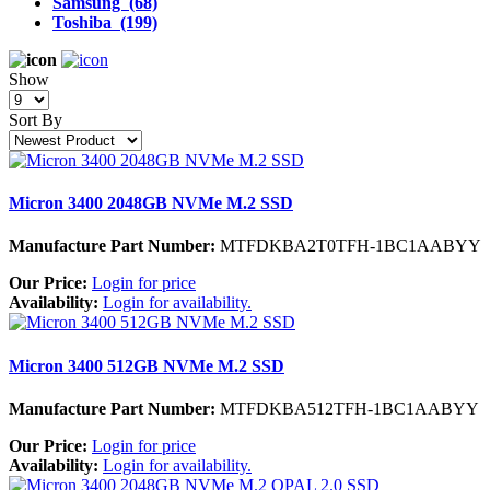
Samsung (68)
Toshiba (199)
Show
Sort By
Micron 3400 2048GB NVMe M.2 SSD
Manufacture Part Number:
MTFDKBA2T0TFH-1BC1AABYY
Our Price:
Login for price
Availability:
Login for availability.
Micron 3400 512GB NVMe M.2 SSD
Manufacture Part Number:
MTFDKBA512TFH-1BC1AABYY
Our Price:
Login for price
Availability:
Login for availability.