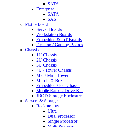
SATA
Enterprise
SATA
SAS
Motherboard
Server Boards
Workstation Boards
Embedded & IoT Boards
Desktop / Gaming Boards
Chassis
1U Chassis
2U Chassis
3U Chassis
4U / Tower Chassis
Mid / Mini-Tower
Mini-ITX Box
Embedded / IoT Chassis
Mobile Racks / Drive Kits
JBOD Storage Enclosures
Servers & Storage
Rackmounts
Ultra
Dual Processor
Single Processor
Multi Processor