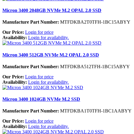
Micron 3400 2048GB NVMe M.2 OPAL 2.0 SSD
Manufacture Part Number:
MTFDKBA2T0TFH-1BC15ABYY
Our Price:
Login for price
Availability:
Login for availability.
Micron 3400 512GB NVMe M.2 OPAL 2.0 SSD
Manufacture Part Number:
MTFDKBA512TFH-1BC15ABYY
Our Price:
Login for price
Availability:
Login for availability.
Micron 3400 1024GB NVMe M.2 SSD
Manufacture Part Number:
MTFDKBA1T0TFH-1BC1AABYY
Our Price:
Login for price
Availability:
Login for availability.