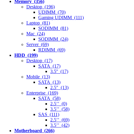
Memory (356)
Desktop (196)
UDIMM (70)
Gaming UDIMM (111)
Laptop (81)
SODIMM (81)
Mac (24)
SODIMM (24)
Server (69)
RDIMM (69)
HDD (199)
Desktop (17)
SATA (17)
3.5'' (17)
Mobile (13)
SATA (13)
2.5" (13)
Enterprise (169)
SATA (58)
2.5’’ (0)
3.5’’ (58)
SAS (111)
2.5’’ (69)
3.5’’ (42)
Motherboard (266)