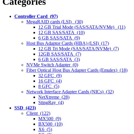
Categories
Controller Card (97)
MegaRAID cards (LSI) (30)
12 GB Trial Mode (SAS/SATA/NVMe) (11)
12 GB SAS/SATA (10)
6 GB SAS/SATA (9)
Host Bus Adaptor Cards (HBA) (LSI) (17)
12 GB Tri Mode (SAS/SATA/NVMe) (7)
12GB SAS/SATA (7)
6 GB SAS/SATA (3)
NVMe Switch Adapter (0)
Fiber Optical Host Bus Adapter Cards (Emulex) (18)
32 GFC (9)
16 GFC (4)
8 GFC (5)
Network Interface Adapter Cards (NICs) (32)
NetXtreme (28)
StingRay (4)
SSD (423)
Client (122)
MX500 (9)
BX500 (10)
X6 (5)