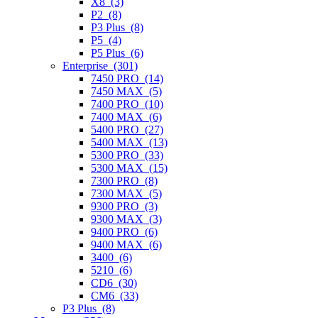
X8 (3)
P2 (8)
P3 Plus (8)
P5 (4)
P5 Plus (6)
Enterprise (301)
7450 PRO (14)
7450 MAX (5)
7400 PRO (10)
7400 MAX (6)
5400 PRO (27)
5400 MAX (13)
5300 PRO (33)
5300 MAX (15)
7300 PRO (8)
7300 MAX (5)
9300 PRO (3)
9300 MAX (3)
9400 PRO (6)
9400 MAX (6)
3400 (6)
5210 (6)
CD6 (30)
CM6 (33)
P3 Plus (8)