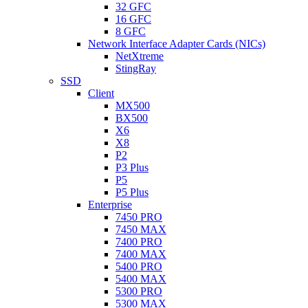
32 GFC
16 GFC
8 GFC
Network Interface Adapter Cards (NICs)
NetXtreme
StingRay
SSD
Client
MX500
BX500
X6
X8
P2
P3 Plus
P5
P5 Plus
Enterprise
7450 PRO
7450 MAX
7400 PRO
7400 MAX
5400 PRO
5400 MAX
5300 PRO
5300 MAX