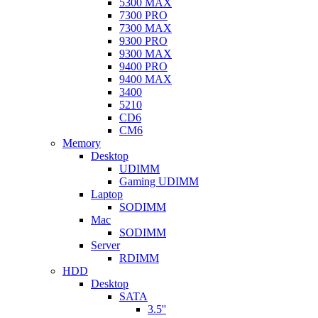
5300 MAX
7300 PRO
7300 MAX
9300 PRO
9300 MAX
9400 PRO
9400 MAX
3400
5210
CD6
CM6
Memory
Desktop
UDIMM
Gaming UDIMM
Laptop
SODIMM
Mac
SODIMM
Server
RDIMM
HDD
Desktop
SATA
3.5''