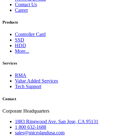
Contact Us
Career
Products
Controller Card
SSD
HDD
More...
Services
RMA
Value Added Services
Tech Support
Contact
Corporate Headquarters
1883 Ringwood Ave. San Jose, CA 95131
1 800 632-1688
sales@microlandusa.com