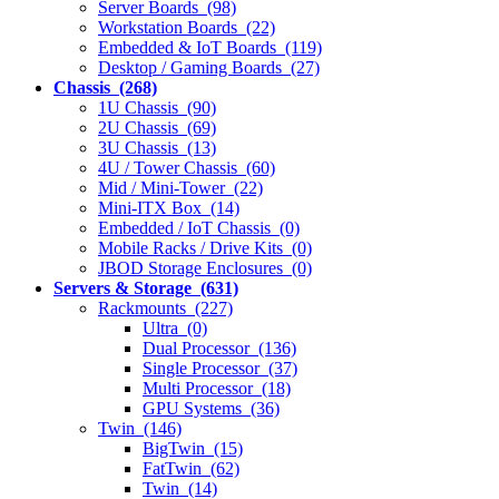
Server Boards (98)
Workstation Boards (22)
Embedded & IoT Boards (119)
Desktop / Gaming Boards (27)
Chassis (268)
1U Chassis (90)
2U Chassis (69)
3U Chassis (13)
4U / Tower Chassis (60)
Mid / Mini-Tower (22)
Mini-ITX Box (14)
Embedded / IoT Chassis (0)
Mobile Racks / Drive Kits (0)
JBOD Storage Enclosures (0)
Servers & Storage (631)
Rackmounts (227)
Ultra (0)
Dual Processor (136)
Single Processor (37)
Multi Processor (18)
GPU Systems (36)
Twin (146)
BigTwin (15)
FatTwin (62)
Twin (14)