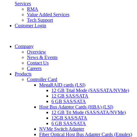
Services
RMA
Value Added Services
Tech Support
Customer Login
Company
Overview
News & Events
Contact Us
Careers
Products
Controller Card
MegaRAID cards (LSI)
12 GB Trial Mode (SAS/SATA/NVMe)
12 GB SAS/SATA
6 GB SAS/SATA
Host Bus Adaptor Cards (HBA) (LSI)
12 GB Tri Mode (SAS/SATA/NVMe)
12GB SAS/SATA
6 GB SAS/SATA
NVMe Switch Adapter
Fiber Optical Host Bus Adapter Cards (Emulex)