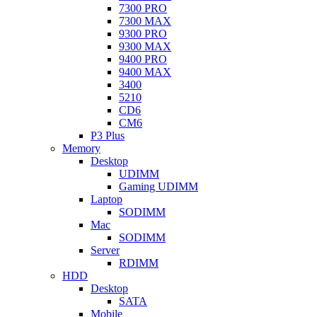
7300 PRO
7300 MAX
9300 PRO
9300 MAX
9400 PRO
9400 MAX
3400
5210
CD6
CM6
P3 Plus
Memory
Desktop
UDIMM
Gaming UDIMM
Laptop
SODIMM
Mac
SODIMM
Server
RDIMM
HDD
Desktop
SATA
Mobile