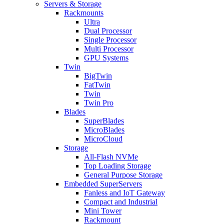
Servers & Storage
Rackmounts
Ultra
Dual Processor
Single Processor
Multi Processor
GPU Systems
Twin
BigTwin
FatTwin
Twin
Twin Pro
Blades
SuperBlades
MicroBlades
MicroCloud
Storage
All-Flash NVMe
Top Loading Storage
General Purpose Storage
Embedded SuperServers
Fanless and IoT Gateway
Compact and Industrial
Mini Tower
Rackmount