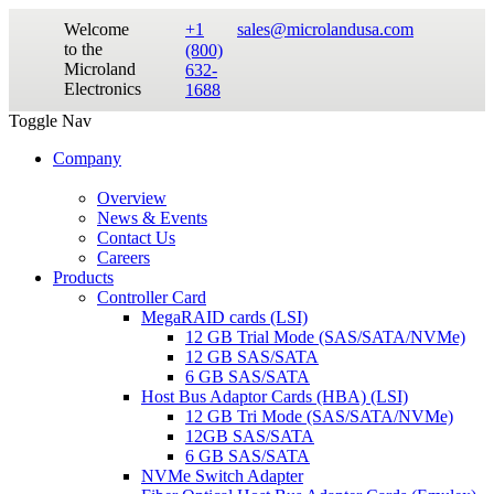
Welcome
+1
sales@microlandusa.com
to the
(800)
Microland
632-
Electronics
1688
Toggle Nav
Company
Overview
News & Events
Contact Us
Careers
Products
Controller Card
MegaRAID cards (LSI)
12 GB Trial Mode (SAS/SATA/NVMe)
12 GB SAS/SATA
6 GB SAS/SATA
Host Bus Adaptor Cards (HBA) (LSI)
12 GB Tri Mode (SAS/SATA/NVMe)
12GB SAS/SATA
6 GB SAS/SATA
NVMe Switch Adapter