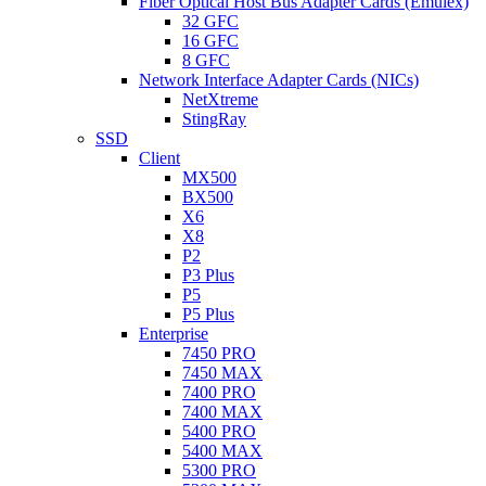
Fiber Optical Host Bus Adapter Cards (Emulex)
32 GFC
16 GFC
8 GFC
Network Interface Adapter Cards (NICs)
NetXtreme
StingRay
SSD
Client
MX500
BX500
X6
X8
P2
P3 Plus
P5
P5 Plus
Enterprise
7450 PRO
7450 MAX
7400 PRO
7400 MAX
5400 PRO
5400 MAX
5300 PRO