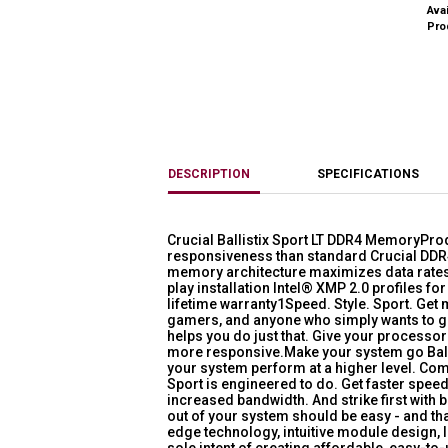
Avai
Pro
DESCRIPTION
SPECIFICATIONS
Crucial Ballistix Sport LT DDR4 MemoryPro
responsiveness than standard Crucial DD
memory architecture maximizes data rates 
play installation Intel® XMP 2.0 profiles fo
lifetime warranty1Speed. Style. Sport. Ge
gamers, and anyone who simply wants to ge
helps you do just that. Give your processo
more responsive.Make your system go Ballist
your system perform at a higher level. Com
Sport is engineered to do. Get faster speed
increased bandwidth. And strike first with 
out of your system should be easy - and th
edge technology, intuitive module design, 