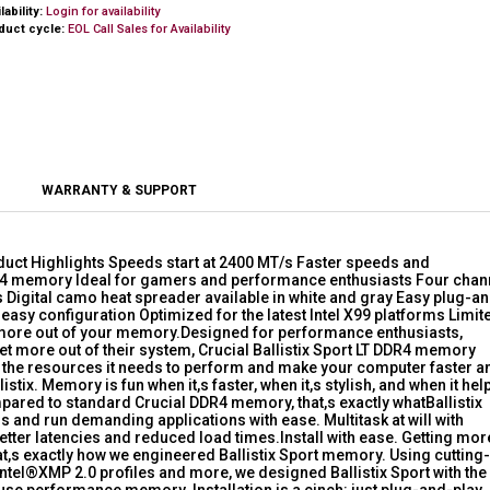
lability:
Login for availability
duct cycle:
EOL Call Sales for Availability
WARRANTY & SUPPORT
duct Highlights Speeds start at 2400 MT/s Faster speeds and
R4 memory Ideal for gamers and performance enthusiasts Four chan
Digital camo heat spreader available in white and gray Easy plug-a
r easy configuration Optimized for the latest Intel X99 platforms Limit
t more out of your memory.Designed for performance enthusiasts,
t more out of their system, Crucial Ballistix Sport LT DDR4 memory
r the resources it needs to perform and make your computer faster a
ix. Memory is fun when it,s faster, when it,s stylish, and when it hel
pared to standard Crucial DDR4 memory, that,s exactly whatBallistix
s and run demanding applications with ease. Multitask at will with
better latencies and reduced load times.Install with ease. Getting mor
at,s exactly how we engineered Ballistix Sport memory. Using cutting-
Intel®XMP 2.0 profiles and more, we designed Ballistix Sport with the