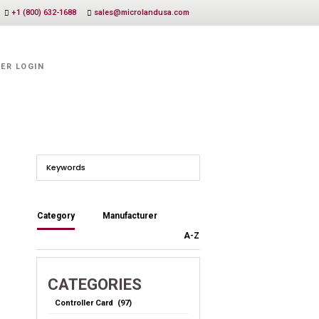
+1 (800) 632-1688
sales@microlandusa.com
ER LOGIN
Category
Manufacturer
A-Z
CATEGORIES
Controller Card (97)