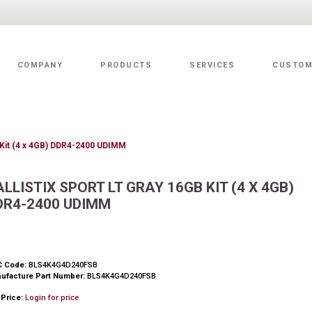
COMPANY
PRODUCTS
SERVICES
CUSTOM
Value Added Services
B Kit (4 x 4GB) DDR4-2400 UDIMM
ALLISTIX SPORT LT GRAY 16GB KIT (4 X 4GB)
DR4-2400 UDIMM
 Code:
BLS4K4G4D240FSB
ufacture Part Number:
BLS4K4G4D240FSB
 Price:
Login for price