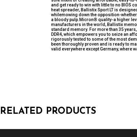
sole intent of creating affordable, easy-to
and get ready to win with little to no BIOS 
heat spreader, Ballistix Sport LT is desig
whilemowing down the opposition-whether t
a bloody pulp.Micron® quality-a higher leve
manufacturers in the world, Ballistix memor
standard memory. For more than 35 years, 
DDR4, which empowers you to seize an affo
rigorously tested to some of the most dema
been thoroughly proven and is ready to ma
valid everywhere except Germany, where war
RELATED PRODUCTS