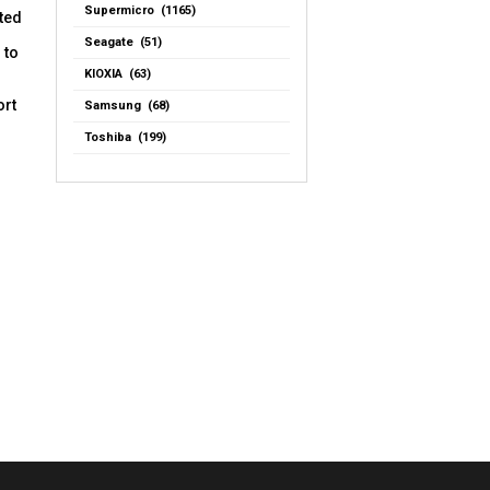
Supermicro (1165)
ated
Seagate (51)
 to
KIOXIA (63)
ort
Samsung (68)
Toshiba (199)