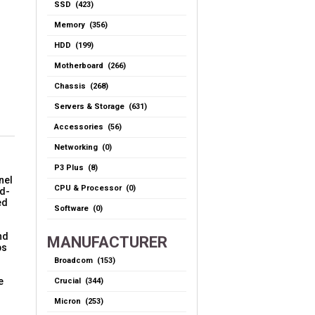
SSD (423)
Memory (356)
HDD (199)
Motherboard (266)
Chassis (268)
Servers & Storage (631)
Accessories (56)
Networking (0)
P3 Plus (8)
nel
CPU & Processor (0)
nd-
ed
Software (0)
nd
MANUFACTURER
ps
Broadcom (153)
e
Crucial (344)
Micron (253)