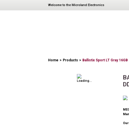
Welcome to the Microland Electronics
PRODUCTS
Home
>
Products
>
Ballistix Sport LT Gray 16G
B
D
MEC
Man
Our