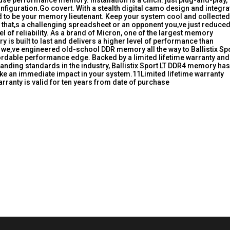
-use performance memory. Installation is a cinch: just plug-and-play,
configuration.Go covert. With a stealth digital camo design and integr
ned to be your memory lieutenant. Keep your system cool and collected
hat,s a challenging spreadsheet or an opponent you,ve just reduced
l of reliability. As a brand of Micron, one of the largest memory
y is built to last and delivers a higher level of performance than
we,ve engineered old-school DDR memory all the way to Ballistix Sp
rdable performance edge. Backed by a limited lifetime warranty and
nding standards in the industry, Ballistix Sport LT DDR4 memory has
ke an immediate impact in your system.11Limited lifetime warranty
ranty is valid for ten years from date of purchase