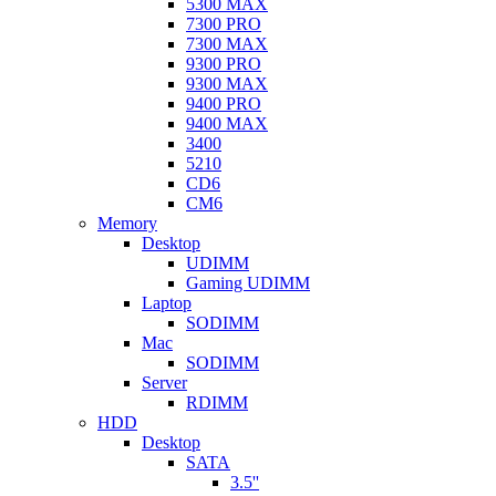
5300 MAX
7300 PRO
7300 MAX
9300 PRO
9300 MAX
9400 PRO
9400 MAX
3400
5210
CD6
CM6
Memory
Desktop
UDIMM
Gaming UDIMM
Laptop
SODIMM
Mac
SODIMM
Server
RDIMM
HDD
Desktop
SATA
3.5''