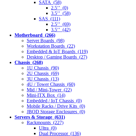
SATA (58)
2.5’’ (0)
3.5’’ (58)
SAS (111)
2.5’’ (69)
3.5’’ (42)
Motherboard (266)
Server Boards (98)
Workstation Boards (22)
Embedded & IoT Boards (119)
Desktop / Gaming Boards (27)
Chassis (268)
1U Chassis (90)
2U Chassis (69)
3U Chassis (13)
4U / Tower Chassis (60)
Mid / Mini-Tower (22)
Mini-ITX Box (14)
Embedded / IoT Chassis (0)
Mobile Racks / Drive Kits (0)
JBOD Storage Enclosures (0)
Servers & Storage (631)
Rackmounts (227)
Ultra (0)
Dual Processor (136)