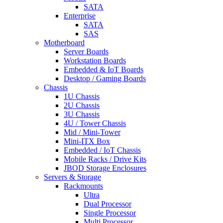
SATA
Enterprise
SATA
SAS
Motherboard
Server Boards
Workstation Boards
Embedded & IoT Boards
Desktop / Gaming Boards
Chassis
1U Chassis
2U Chassis
3U Chassis
4U / Tower Chassis
Mid / Mini-Tower
Mini-ITX Box
Embedded / IoT Chassis
Mobile Racks / Drive Kits
JBOD Storage Enclosures
Servers & Storage
Rackmounts
Ultra
Dual Processor
Single Processor
Multi Processor