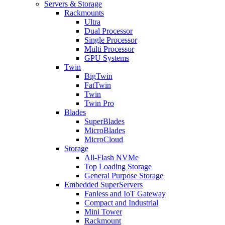
Servers & Storage
Rackmounts
Ultra
Dual Processor
Single Processor
Multi Processor
GPU Systems
Twin
BigTwin
FatTwin
Twin
Twin Pro
Blades
SuperBlades
MicroBlades
MicroCloud
Storage
All-Flash NVMe
Top Loading Storage
General Purpose Storage
Embedded SuperServers
Fanless and IoT Gateway
Compact and Industrial
Mini Tower
Rackmount