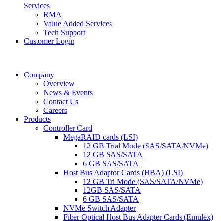
Services
RMA
Value Added Services
Tech Support
Customer Login
Company
Overview
News & Events
Contact Us
Careers
Products
Controller Card
MegaRAID cards (LSI)
12 GB Trial Mode (SAS/SATA/NVMe)
12 GB SAS/SATA
6 GB SAS/SATA
Host Bus Adaptor Cards (HBA) (LSI)
12 GB Tri Mode (SAS/SATA/NVMe)
12GB SAS/SATA
6 GB SAS/SATA
NVMe Switch Adapter
Fiber Optical Host Bus Adapter Cards (Emulex)