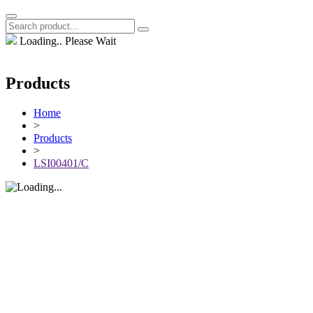
Loading.. Please Wait
Products
Home
>
Products
>
LSI00401/C