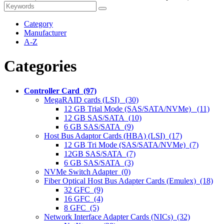
Category
Manufacturer
A-Z
Categories
Controller Card (97)
MegaRAID cards (LSI) (30)
12 GB Trial Mode (SAS/SATA/NVMe) (11)
12 GB SAS/SATA (10)
6 GB SAS/SATA (9)
Host Bus Adaptor Cards (HBA) (LSI) (17)
12 GB Tri Mode (SAS/SATA/NVMe) (7)
12GB SAS/SATA (7)
6 GB SAS/SATA (3)
NVMe Switch Adapter (0)
Fiber Optical Host Bus Adapter Cards (Emulex) (18)
32 GFC (9)
16 GFC (4)
8 GFC (5)
Network Interface Adapter Cards (NICs) (32)