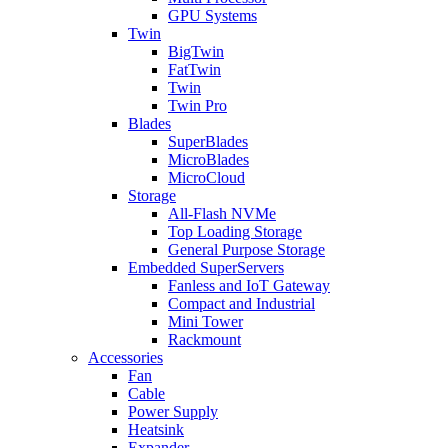
GPU Systems
Twin
BigTwin
FatTwin
Twin
Twin Pro
Blades
SuperBlades
MicroBlades
MicroCloud
Storage
All-Flash NVMe
Top Loading Storage
General Purpose Storage
Embedded SuperServers
Fanless and IoT Gateway
Compact and Industrial
Mini Tower
Rackmount
Accessories
Fan
Cable
Power Supply
Heatsink
Expander