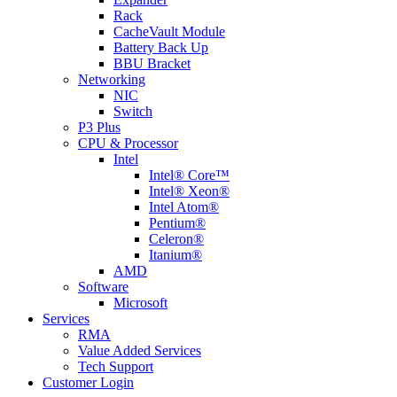
Rack
CacheVault Module
Battery Back Up
BBU Bracket
Networking
NIC
Switch
P3 Plus
CPU & Processor
Intel
Intel® Core™
Intel® Xeon®
Intel Atom®
Pentium®
Celeron®
Itanium®
AMD
Software
Microsoft
Services
RMA
Value Added Services
Tech Support
Customer Login