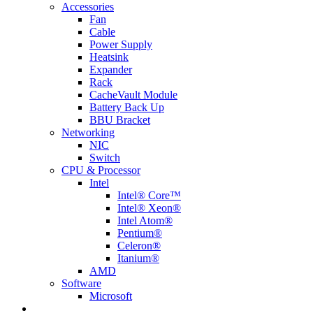
Accessories
Fan
Cable
Power Supply
Heatsink
Expander
Rack
CacheVault Module
Battery Back Up
BBU Bracket
Networking
NIC
Switch
CPU & Processor
Intel
Intel® Core™
Intel® Xeon®
Intel Atom®
Pentium®
Celeron®
Itanium®
AMD
Software
Microsoft