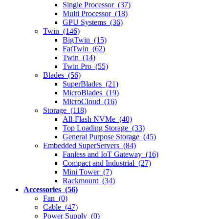
Single Processor (37)
Multi Processor (18)
GPU Systems (36)
Twin (146)
BigTwin (15)
FatTwin (62)
Twin (14)
Twin Pro (55)
Blades (56)
SuperBlades (21)
MicroBlades (19)
MicroCloud (16)
Storage (118)
All-Flash NVMe (40)
Top Loading Storage (33)
General Purpose Storage (45)
Embedded SuperServers (84)
Fanless and IoT Gateway (16)
Compact and Industrial (27)
Mini Tower (7)
Rackmount (34)
Accessories (56)
Fan (0)
Cable (47)
Power Supply (0)