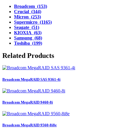
Broadcom (153)
Crucial (344)
Micron (253)
Supermicro (1165)
Seagate (51)
KIOXIA (63)
Samsung (68)
Toshiba (199)
Related Products
Broadcom MegaRAID SAS 9361-4i
Broadcom MegaRAID 9460-8i
Broadcom MegaRAID 9560-8i8e