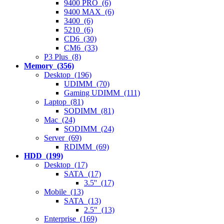
9400 PRO (6)
9400 MAX (6)
3400 (6)
5210 (6)
CD6 (30)
CM6 (33)
P3 Plus (8)
Memory (356)
Desktop (196)
UDIMM (70)
Gaming UDIMM (111)
Laptop (81)
SODIMM (81)
Mac (24)
SODIMM (24)
Server (69)
RDIMM (69)
HDD (199)
Desktop (17)
SATA (17)
3.5'' (17)
Mobile (13)
SATA (13)
2.5" (13)
Enterprise (169)