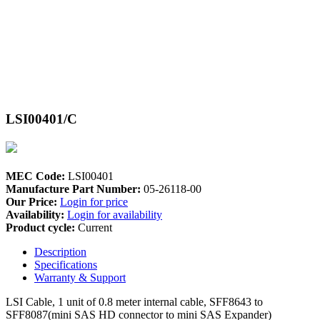
LSI00401/C
MEC Code:
LSI00401
Manufacture Part Number:
05-26118-00
Our Price:
Login for price
Availability:
Login for availability
Product cycle:
Current
Description
Specifications
Warranty & Support
LSI Cable, 1 unit of 0.8 meter internal cable, SFF8643 to
SFF8087(mini SAS HD connector to mini SAS Expander)