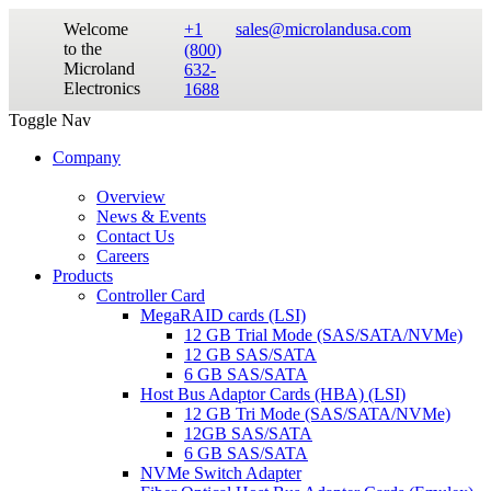
Welcome
+1
sales@microlandusa.com
to the
(800)
Microland
632-
Electronics
1688
Toggle Nav
Company
Overview
News & Events
Contact Us
Careers
Products
Controller Card
MegaRAID cards (LSI)
12 GB Trial Mode (SAS/SATA/NVMe)
12 GB SAS/SATA
6 GB SAS/SATA
Host Bus Adaptor Cards (HBA) (LSI)
12 GB Tri Mode (SAS/SATA/NVMe)
12GB SAS/SATA
6 GB SAS/SATA
NVMe Switch Adapter