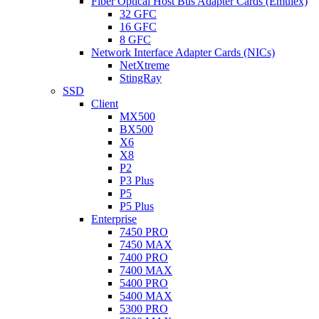
Fiber Optical Host Bus Adapter Cards (Emulex)
32 GFC
16 GFC
8 GFC
Network Interface Adapter Cards (NICs)
NetXtreme
StingRay
SSD
Client
MX500
BX500
X6
X8
P2
P3 Plus
P5
P5 Plus
Enterprise
7450 PRO
7450 MAX
7400 PRO
7400 MAX
5400 PRO
5400 MAX
5300 PRO