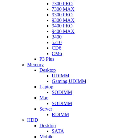
7300 PRO
7300 MAX
9300 PRO
9300 MAX
9400 PRO
9400 MAX
3400
5210
CD6
CM6
P3 Plus
Memory
Desktop
UDIMM
Gaming UDIMM
Laptop
SODIMM
Mac
SODIMM
Server
RDIMM
HDD
Desktop
SATA
Mobile