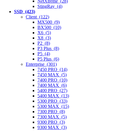
NetXtreme (28)
StingRay (4)
SSD (423)
Client (122)
MX500 (9)
BX500 (10)
X6 (5)
X8 (3)
P2 (8)
P3 Plus (8)
P5 (4)
P5 Plus (6)
Enterprise (301)
7450 PRO (14)
7450 MAX (5)
7400 PRO (10)
7400 MAX (6)
5400 PRO (27)
5400 MAX (13)
5300 PRO (33)
5300 MAX (15)
7300 PRO (8)
7300 MAX (5)
9300 PRO (3)
9300 MAX (3)