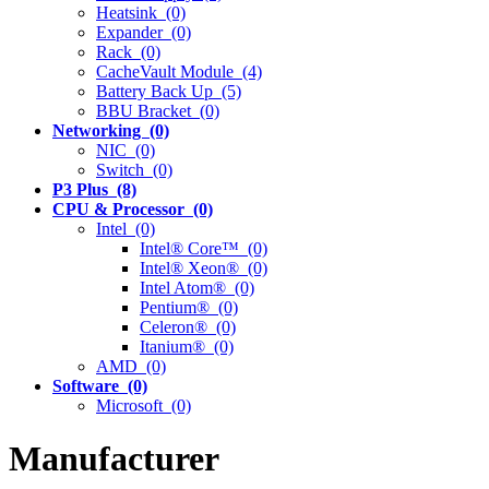
Heatsink (0)
Expander (0)
Rack (0)
CacheVault Module (4)
Battery Back Up (5)
BBU Bracket (0)
Networking (0)
NIC (0)
Switch (0)
P3 Plus (8)
CPU & Processor (0)
Intel (0)
Intel® Core™ (0)
Intel® Xeon® (0)
Intel Atom® (0)
Pentium® (0)
Celeron® (0)
Itanium® (0)
AMD (0)
Software (0)
Microsoft (0)
Manufacturer