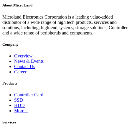
About MicroLand
Microland Electronics Corporation is a leading value-added
distributor of a wide range of high tech products, services and
solutions, including; high-end systems, storage solutions, Controllers
and a wide range of peripherals and components.
Company
Overview
News & Events
Contact Us
Career
Products
Controller Card
SSD
HDD
More...
Services