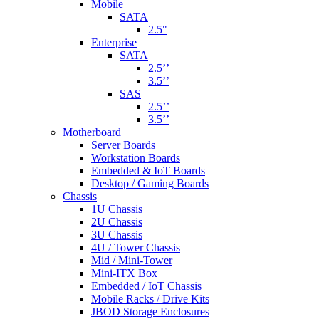
Mobile
SATA
2.5"
Enterprise
SATA
2.5’’
3.5’’
SAS
2.5’’
3.5’’
Motherboard
Server Boards
Workstation Boards
Embedded & IoT Boards
Desktop / Gaming Boards
Chassis
1U Chassis
2U Chassis
3U Chassis
4U / Tower Chassis
Mid / Mini-Tower
Mini-ITX Box
Embedded / IoT Chassis
Mobile Racks / Drive Kits
JBOD Storage Enclosures