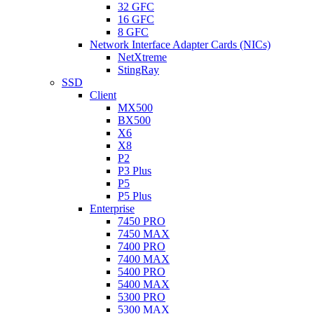
32 GFC
16 GFC
8 GFC
Network Interface Adapter Cards (NICs)
NetXtreme
StingRay
SSD
Client
MX500
BX500
X6
X8
P2
P3 Plus
P5
P5 Plus
Enterprise
7450 PRO
7450 MAX
7400 PRO
7400 MAX
5400 PRO
5400 MAX
5300 PRO
5300 MAX