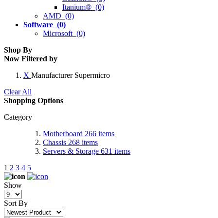
Itanium® (0)
AMD (0)
Software (0)
Microsoft (0)
Shop By
Now Filtered by
X
Manufacturer
Supermicro
Clear All
Shopping Options
Category
Motherboard
266
items
Chassis
268
items
Servers & Storage
631
items
1
2
3
4
5
Show
Sort By