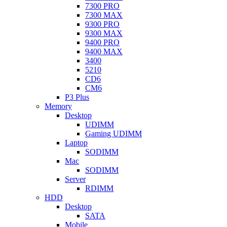
7300 PRO
7300 MAX
9300 PRO
9300 MAX
9400 PRO
9400 MAX
3400
5210
CD6
CM6
P3 Plus
Memory
Desktop
UDIMM
Gaming UDIMM
Laptop
SODIMM
Mac
SODIMM
Server
RDIMM
HDD
Desktop
SATA
Mobile