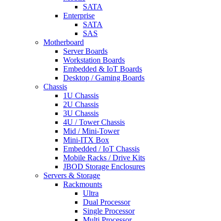
SATA
Enterprise
SATA
SAS
Motherboard
Server Boards
Workstation Boards
Embedded & IoT Boards
Desktop / Gaming Boards
Chassis
1U Chassis
2U Chassis
3U Chassis
4U / Tower Chassis
Mid / Mini-Tower
Mini-ITX Box
Embedded / IoT Chassis
Mobile Racks / Drive Kits
JBOD Storage Enclosures
Servers & Storage
Rackmounts
Ultra
Dual Processor
Single Processor
Multi Processor