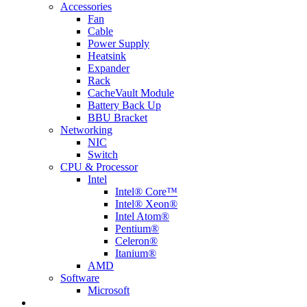
Accessories
Fan
Cable
Power Supply
Heatsink
Expander
Rack
CacheVault Module
Battery Back Up
BBU Bracket
Networking
NIC
Switch
CPU & Processor
Intel
Intel® Core™
Intel® Xeon®
Intel Atom®
Pentium®
Celeron®
Itanium®
AMD
Software
Microsoft