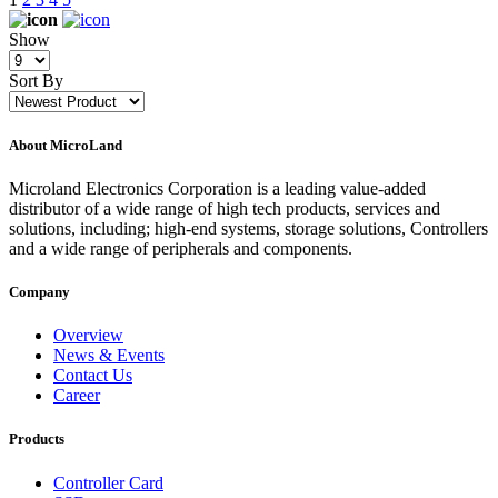
Show
Sort By
About MicroLand
Microland Electronics Corporation is a leading value-added
distributor of a wide range of high tech products, services and
solutions, including; high-end systems, storage solutions, Controllers
and a wide range of peripherals and components.
Company
Overview
News & Events
Contact Us
Career
Products
Controller Card