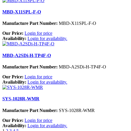
MBD-X11SPL-F-O
Manufacture Part Number:
MBD-X11SPL-F-O
Our Price:
Login for price
Availability:
Login for availability.
MBD-A2SDi-H-TP4F-O
Manufacture Part Number:
MBD-A2SDi-H-TP4F-O
Our Price:
Login for price
Availability:
Login for availability.
SYS-1028R-WMR
Manufacture Part Number:
SYS-1028R-WMR
Our Price:
Login for price
Availability:
Login for availability.
1
2
3
4
5