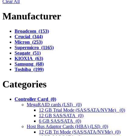
Clear All
Manufacturer
Broadcom (153)
Crucial (344)
Micron (253)
Supermicro (1165)
Seagate (51)
KIOXIA (63)
Samsung (68)
Toshiba (199)
Categories
Controller Card (0)
MegaRAID cards (LSI) (0)
12 GB Trial Mode (SAS/SATA/NVMe) (0)
12 GB SAS/SATA (0)
6 GB SAS/SATA (0)
Host Bus Adaptor Cards (HBA) (LSI) (0)
12 GB Tri Mode (SAS/SATA/NVMe) (0)