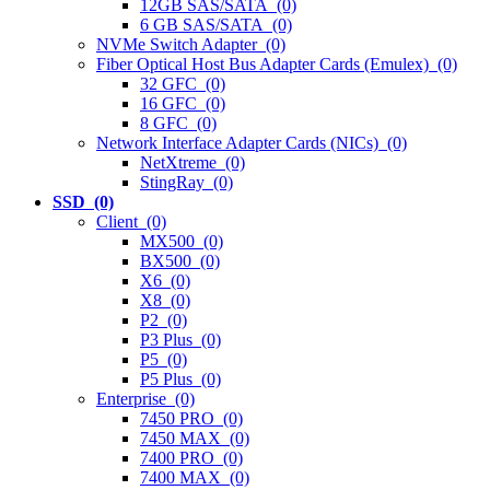
12GB SAS/SATA (0)
6 GB SAS/SATA (0)
NVMe Switch Adapter (0)
Fiber Optical Host Bus Adapter Cards (Emulex) (0)
32 GFC (0)
16 GFC (0)
8 GFC (0)
Network Interface Adapter Cards (NICs) (0)
NetXtreme (0)
StingRay (0)
SSD (0)
Client (0)
MX500 (0)
BX500 (0)
X6 (0)
X8 (0)
P2 (0)
P3 Plus (0)
P5 (0)
P5 Plus (0)
Enterprise (0)
7450 PRO (0)
7450 MAX (0)
7400 PRO (0)
7400 MAX (0)