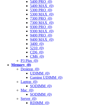
5400 PRO (0)
5400 MAX (0)
5300 PRO (0)
5300 MAX (0)
7300 PRO (0)
7300 MAX (0)
9300 PRO (0)
9300 MAX (0)
9400 PRO (0)
9400 MAX (0)
3400 (0)
5210 (0)
CD6 (0)
CM6 (0)
P3 Plus (0)
Memory (0)
Desktop (0)
UDIMM (0)
Gaming UDIMM (0)
Laptop (0)
SODIMM (0)
Mac (0)
SODIMM (0)
Server (0)
RDIMM (0)