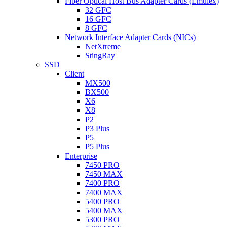
Fiber Optical Host Bus Adapter Cards (Emulex)
32 GFC
16 GFC
8 GFC
Network Interface Adapter Cards (NICs)
NetXtreme
StingRay
SSD
Client
MX500
BX500
X6
X8
P2
P3 Plus
P5
P5 Plus
Enterprise
7450 PRO
7450 MAX
7400 PRO
7400 MAX
5400 PRO
5400 MAX
5300 PRO