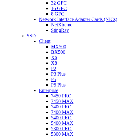
32 GFC
16 GFC
8 GFC
Network Interface Adapter Cards (NICs)
NetXtreme
StingRay
SSD
Client
MX500
BX500
X6
X8
P2
P3 Plus
P5
P5 Plus
Enterprise
7450 PRO
7450 MAX
7400 PRO
7400 MAX
5400 PRO
5400 MAX
5300 PRO
5300 MAX