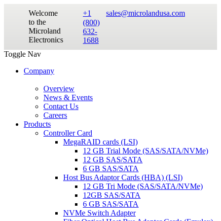
Welcome
+1
sales@microlandusa.com
to the
(800)
Microland
632-
Electronics
1688
Toggle Nav
Company
Overview
News & Events
Contact Us
Careers
Products
Controller Card
MegaRAID cards (LSI)
12 GB Trial Mode (SAS/SATA/NVMe)
12 GB SAS/SATA
6 GB SAS/SATA
Host Bus Adaptor Cards (HBA) (LSI)
12 GB Tri Mode (SAS/SATA/NVMe)
12GB SAS/SATA
6 GB SAS/SATA
NVMe Switch Adapter