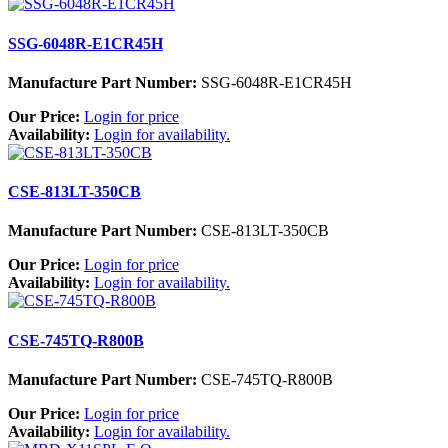
SSG-6048R-E1CR45H
Manufacture Part Number:
SSG-6048R-E1CR45H
Our Price:
Login for price
Availability:
Login for availability.
CSE-813LT-350CB
Manufacture Part Number:
CSE-813LT-350CB
Our Price:
Login for price
Availability:
Login for availability.
CSE-745TQ-R800B
Manufacture Part Number:
CSE-745TQ-R800B
Our Price:
Login for price
Availability:
Login for availability.