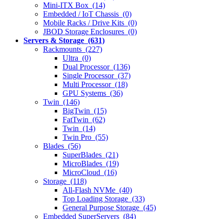
Mini-ITX Box (14)
Embedded / IoT Chassis (0)
Mobile Racks / Drive Kits (0)
JBOD Storage Enclosures (0)
Servers & Storage (631)
Rackmounts (227)
Ultra (0)
Dual Processor (136)
Single Processor (37)
Multi Processor (18)
GPU Systems (36)
Twin (146)
BigTwin (15)
FatTwin (62)
Twin (14)
Twin Pro (55)
Blades (56)
SuperBlades (21)
MicroBlades (19)
MicroCloud (16)
Storage (118)
All-Flash NVMe (40)
Top Loading Storage (33)
General Purpose Storage (45)
Embedded SuperServers (84)