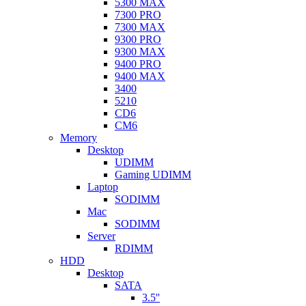
5300 MAX
7300 PRO
7300 MAX
9300 PRO
9300 MAX
9400 PRO
9400 MAX
3400
5210
CD6
CM6
Memory
Desktop
UDIMM
Gaming UDIMM
Laptop
SODIMM
Mac
SODIMM
Server
RDIMM
HDD
Desktop
SATA
3.5''