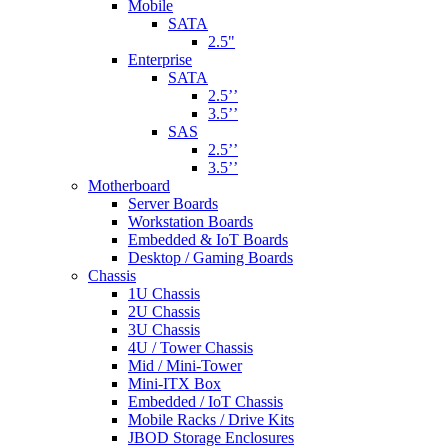
Mobile
SATA
2.5"
Enterprise
SATA
2.5’’
3.5’’
SAS
2.5’’
3.5’’
Motherboard
Server Boards
Workstation Boards
Embedded & IoT Boards
Desktop / Gaming Boards
Chassis
1U Chassis
2U Chassis
3U Chassis
4U / Tower Chassis
Mid / Mini-Tower
Mini-ITX Box
Embedded / IoT Chassis
Mobile Racks / Drive Kits
JBOD Storage Enclosures