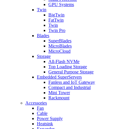
GPU Systems
Twin
BigTwin
FatTwin
Twin
Twin Pro
Blades
SuperBlades
MicroBlades
MicroCloud
Storage
All-Flash NVMe
Top Loading Storage
General Purpose Storage
Embedded SuperServers
Fanless and IoT Gateway
Compact and Industrial
Mini Tower
Rackmount
Accessories
Fan
Cable
Power Supply
Heatsink
Expander