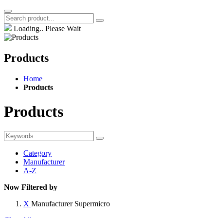
Loading.. Please Wait
Products
Home
Products
Products
Category
Manufacturer
A-Z
Now Filtered by
X
Manufacturer
Supermicro