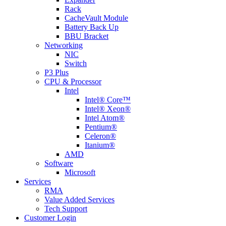
Rack
CacheVault Module
Battery Back Up
BBU Bracket
Networking
NIC
Switch
P3 Plus
CPU & Processor
Intel
Intel® Core™
Intel® Xeon®
Intel Atom®
Pentium®
Celeron®
Itanium®
AMD
Software
Microsoft
Services
RMA
Value Added Services
Tech Support
Customer Login