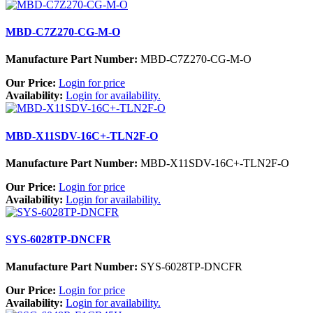
MBD-C7Z270-CG-M-O
Manufacture Part Number:
MBD-C7Z270-CG-M-O
Our Price:
Login for price
Availability:
Login for availability.
MBD-X11SDV-16C+-TLN2F-O
Manufacture Part Number:
MBD-X11SDV-16C+-TLN2F-O
Our Price:
Login for price
Availability:
Login for availability.
SYS-6028TP-DNCFR
Manufacture Part Number:
SYS-6028TP-DNCFR
Our Price:
Login for price
Availability:
Login for availability.