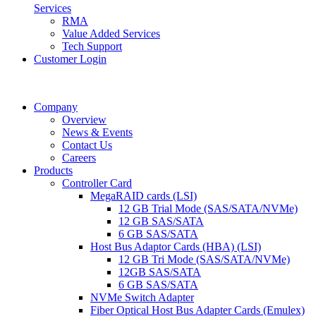
Services
RMA
Value Added Services
Tech Support
Customer Login
Company
Overview
News & Events
Contact Us
Careers
Products
Controller Card
MegaRAID cards (LSI)
12 GB Trial Mode (SAS/SATA/NVMe)
12 GB SAS/SATA
6 GB SAS/SATA
Host Bus Adaptor Cards (HBA) (LSI)
12 GB Tri Mode (SAS/SATA/NVMe)
12GB SAS/SATA
6 GB SAS/SATA
NVMe Switch Adapter
Fiber Optical Host Bus Adapter Cards (Emulex)