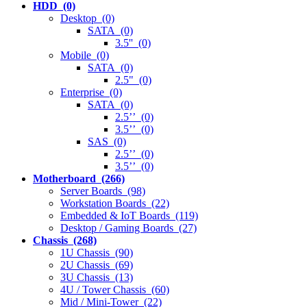
HDD (0)
Desktop (0)
SATA (0)
3.5'' (0)
Mobile (0)
SATA (0)
2.5" (0)
Enterprise (0)
SATA (0)
2.5’’ (0)
3.5’’ (0)
SAS (0)
2.5’’ (0)
3.5’’ (0)
Motherboard (266)
Server Boards (98)
Workstation Boards (22)
Embedded & IoT Boards (119)
Desktop / Gaming Boards (27)
Chassis (268)
1U Chassis (90)
2U Chassis (69)
3U Chassis (13)
4U / Tower Chassis (60)
Mid / Mini-Tower (22)