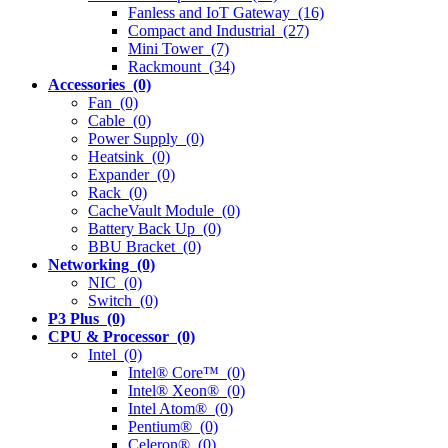
Fanless and IoT Gateway (16)
Compact and Industrial (27)
Mini Tower (7)
Rackmount (34)
Accessories (0)
Fan (0)
Cable (0)
Power Supply (0)
Heatsink (0)
Expander (0)
Rack (0)
CacheVault Module (0)
Battery Back Up (0)
BBU Bracket (0)
Networking (0)
NIC (0)
Switch (0)
P3 Plus (0)
CPU & Processor (0)
Intel (0)
Intel® Core™ (0)
Intel® Xeon® (0)
Intel Atom® (0)
Pentium® (0)
Celeron® (0)