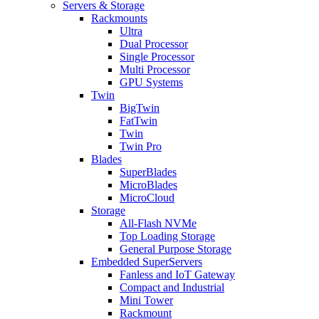
Servers & Storage
Rackmounts
Ultra
Dual Processor
Single Processor
Multi Processor
GPU Systems
Twin
BigTwin
FatTwin
Twin
Twin Pro
Blades
SuperBlades
MicroBlades
MicroCloud
Storage
All-Flash NVMe
Top Loading Storage
General Purpose Storage
Embedded SuperServers
Fanless and IoT Gateway
Compact and Industrial
Mini Tower
Rackmount