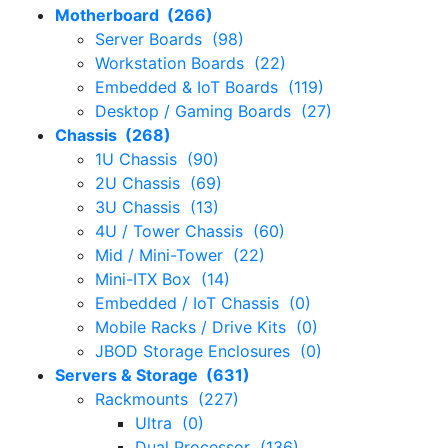
Motherboard (266)
Server Boards (98)
Workstation Boards (22)
Embedded & IoT Boards (119)
Desktop / Gaming Boards (27)
Chassis (268)
1U Chassis (90)
2U Chassis (69)
3U Chassis (13)
4U / Tower Chassis (60)
Mid / Mini-Tower (22)
Mini-ITX Box (14)
Embedded / IoT Chassis (0)
Mobile Racks / Drive Kits (0)
JBOD Storage Enclosures (0)
Servers & Storage (631)
Rackmounts (227)
Ultra (0)
Dual Processor (136)