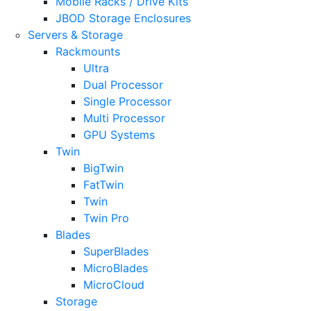
Mobile Racks / Drive Kits
JBOD Storage Enclosures
Servers & Storage
Rackmounts
Ultra
Dual Processor
Single Processor
Multi Processor
GPU Systems
Twin
BigTwin
FatTwin
Twin
Twin Pro
Blades
SuperBlades
MicroBlades
MicroCloud
Storage