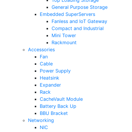
General Purpose Storage
Embedded SuperServers
Fanless and IoT Gateway
Compact and Industrial
Mini Tower
Rackmount
Accessories
Fan
Cable
Power Supply
Heatsink
Expander
Rack
CacheVault Module
Battery Back Up
BBU Bracket
Networking
NIC