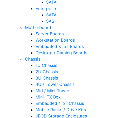
SATA
Enterprise
SATA
SAS
Motherboard
Server Boards
Workstation Boards
Embedded & IoT Boards
Desktop / Gaming Boards
Chassis
1U Chassis
2U Chassis
3U Chassis
4U / Tower Chassis
Mid / Mini-Tower
Mini-ITX Box
Embedded / IoT Chassis
Mobile Racks / Drive Kits
JBOD Storage Enclosures