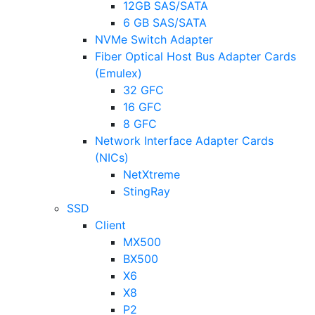
12GB SAS/SATA
6 GB SAS/SATA
NVMe Switch Adapter
Fiber Optical Host Bus Adapter Cards
(Emulex)
32 GFC
16 GFC
8 GFC
Network Interface Adapter Cards
(NICs)
NetXtreme
StingRay
SSD
Client
MX500
BX500
X6
X8
P2