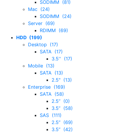
SODIMM (81)
Mac (24)
SODIMM (24)
Server (69)
RDIMM (69)
HDD (199)
Desktop (17)
SATA (17)
3.5'' (17)
Mobile (13)
SATA (13)
2.5" (13)
Enterprise (169)
SATA (58)
2.5’’ (0)
3.5’’ (58)
SAS (111)
2.5’’ (69)
3.5’’ (42)