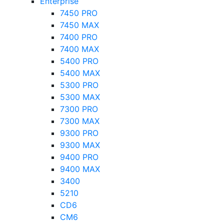
Enterprise
7450 PRO
7450 MAX
7400 PRO
7400 MAX
5400 PRO
5400 MAX
5300 PRO
5300 MAX
7300 PRO
7300 MAX
9300 PRO
9300 MAX
9400 PRO
9400 MAX
3400
5210
CD6
CM6