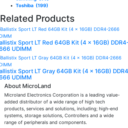
Toshiba (199)
Related Products
allistix Sport LT Red 64GB Kit (4 x 16GB) DDR4
666 UDIMM
allistix Sport LT Gray 64GB Kit (4 x 16GB) DDR
666 UDIMM
About MicroLand
Microland Electronics Corporation is a leading value-
added distributor of a wide range of high tech
products, services and solutions, including; high-end
systems, storage solutions, Controllers and a wide
range of peripherals and components.