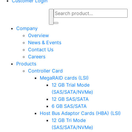
Customer Login
Company
Overview
News & Events
Contact Us
Careers
Products
Controller Card
MegaRAID cards (LSI)
12 GB Trial Mode
(SAS/SATA/NVMe)
12 GB SAS/SATA
6 GB SAS/SATA
Host Bus Adaptor Cards (HBA) (LSI)
12 GB Tri Mode
(SAS/SATA/NVMe)