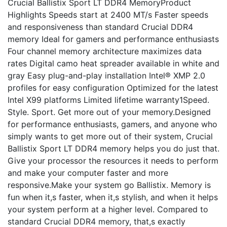
Crucial Ballistix Sport LT DDR4 MemoryProduct
Highlights Speeds start at 2400 MT/s Faster speeds
and responsiveness than standard Crucial DDR4
memory Ideal for gamers and performance enthusiasts
Four channel memory architecture maximizes data
rates Digital camo heat spreader available in white and
gray Easy plug-and-play installation Intel® XMP 2.0
profiles for easy configuration Optimized for the latest
Intel X99 platforms Limited lifetime warranty1Speed.
Style. Sport. Get more out of your memory.Designed
for performance enthusiasts, gamers, and anyone who
simply wants to get more out of their system, Crucial
Ballistix Sport LT DDR4 memory helps you do just that.
Give your processor the resources it needs to perform
and make your computer faster and more
responsive.Make your system go Ballistix. Memory is
fun when it,s faster, when it,s stylish, and when it helps
your system perform at a higher level. Compared to
standard Crucial DDR4 memory, that,s exactly