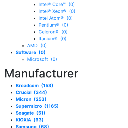
Intel® Core™ (0)
Intel® Xeon® (0)
Intel Atom® (0)
Pentium® (0)
Celeron® (0)
Itanium® (0)
AMD (0)
Software (0)
Microsoft (0)
Manufacturer
Broadcom (153)
Crucial (344)
Micron (253)
Supermicro (1165)
Seagate (51)
KIOXIA (63)
Samsung (68)