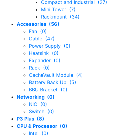
Compact and Industrial (27)
Mini Tower (7)
Rackmount (34)
Accessories (56)
Fan (0)
Cable (47)
Power Supply (0)
Heatsink (0)
Expander (0)
Rack (0)
CacheVault Module (4)
Battery Back Up (5)
BBU Bracket (0)
Networking (0)
NIC (0)
Switch (0)
P3 Plus (8)
CPU & Processor (0)
Intel (0)