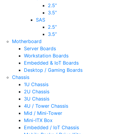
2.5’’
3.5’’
SAS
2.5’’
3.5’’
Motherboard
Server Boards
Workstation Boards
Embedded & IoT Boards
Desktop / Gaming Boards
Chassis
1U Chassis
2U Chassis
3U Chassis
4U / Tower Chassis
Mid / Mini-Tower
Mini-ITX Box
Embedded / IoT Chassis