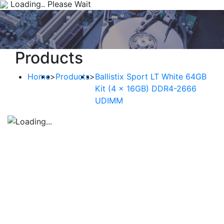
Loading.. Please Wait
Products
Home
>
Products
>
Ballistix Sport LT White 64GB
Kit (4 x 16GB) DDR4-2666
UDIMM