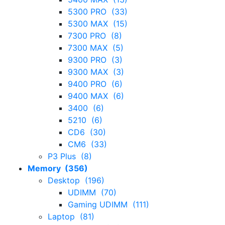
5300 PRO (33)
5300 MAX (15)
7300 PRO (8)
7300 MAX (5)
9300 PRO (3)
9300 MAX (3)
9400 PRO (6)
9400 MAX (6)
3400 (6)
5210 (6)
CD6 (30)
CM6 (33)
P3 Plus (8)
Memory (356)
Desktop (196)
UDIMM (70)
Gaming UDIMM (111)
Laptop (81)