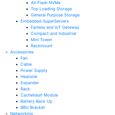
All-Flash NVMe
Top Loading Storage
General Purpose Storage
Embedded SuperServers
Fanless and IoT Gateway
Compact and Industrial
Mini Tower
Rackmount
Accessories
Fan
Cable
Power Supply
Heatsink
Expander
Rack
CacheVault Module
Battery Back Up
BBU Bracket
Networking