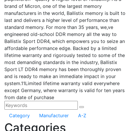
brand of Micron, one of the largest memory
manufacturers in the world, Ballistix memory is built to
last and delivers a higher level of performance than
standard memory. For more than 35 years, we,ve
engineered old-school DDR memory all the way to
Ballistix Sport DDR4, which empowers you to seize an
affordable performance edge. Backed by a limited
lifetime warranty and rigorously tested to some of the
most demanding standards in the industry, Ballistix
Sport LT DDR4 memory has been thoroughly proven
and is ready to make an immediate impact in your
system.11Limited lifetime warranty valid everywhere
except Germany, where warranty is valid for ten years
from date of purchase
Category
Manufacturer
A-Z
Categories