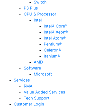
Switch
P3 Plus
CPU & Processor
Intel
Intel® Core™
Intel® Xeon®
Intel Atom®
Pentium®
Celeron®
Itanium®
AMD
Software
Microsoft
Services
RMA
Value Added Services
Tech Support
Customer Login