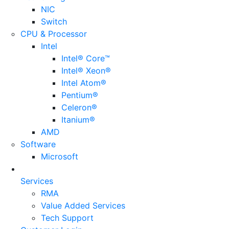
NIC
Switch
CPU & Processor
Intel
Intel® Core™
Intel® Xeon®
Intel Atom®
Pentium®
Celeron®
Itanium®
AMD
Software
Microsoft
Services
RMA
Value Added Services
Tech Support