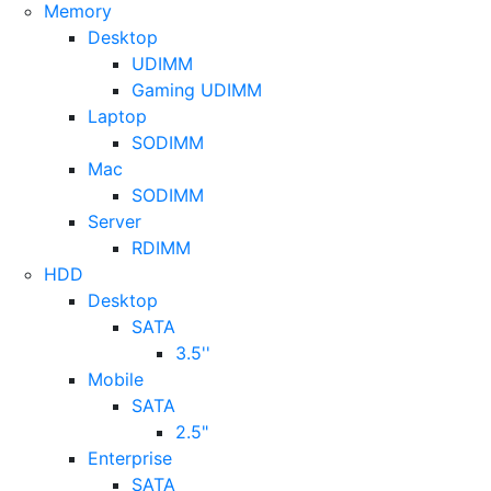
Memory
Desktop
UDIMM
Gaming UDIMM
Laptop
SODIMM
Mac
SODIMM
Server
RDIMM
HDD
Desktop
SATA
3.5''
Mobile
SATA
2.5"
Enterprise
SATA