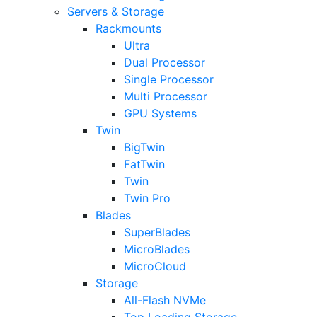
Servers & Storage
Rackmounts
Ultra
Dual Processor
Single Processor
Multi Processor
GPU Systems
Twin
BigTwin
FatTwin
Twin
Twin Pro
Blades
SuperBlades
MicroBlades
MicroCloud
Storage
All-Flash NVMe
Top Loading Storage