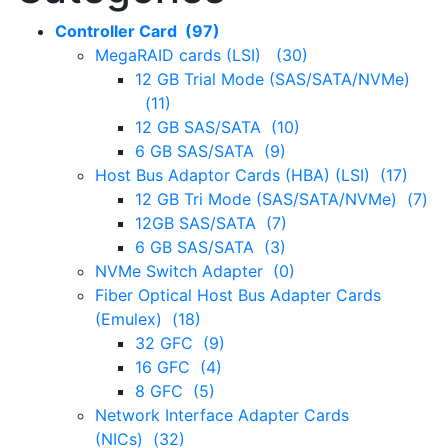
Controller Card (97)
MegaRAID cards (LSI) (30)
12 GB Trial Mode (SAS/SATA/NVMe)
(11)
12 GB SAS/SATA (10)
6 GB SAS/SATA (9)
Host Bus Adaptor Cards (HBA) (LSI) (17)
12 GB Tri Mode (SAS/SATA/NVMe) (7)
12GB SAS/SATA (7)
6 GB SAS/SATA (3)
NVMe Switch Adapter (0)
Fiber Optical Host Bus Adapter Cards
(Emulex) (18)
32 GFC (9)
16 GFC (4)
8 GFC (5)
Network Interface Adapter Cards
(NICs) (32)