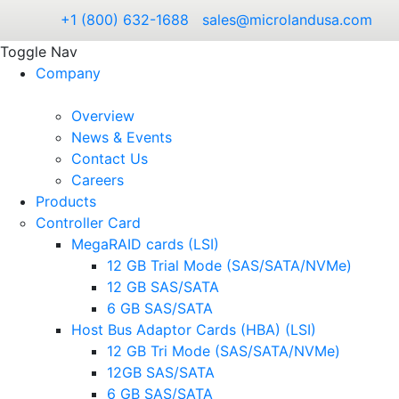
+1 (800) 632-1688
sales@microlandusa.com
Toggle Nav
Company
Overview
News & Events
Contact Us
Careers
Products
Controller Card
MegaRAID cards (LSI)
12 GB Trial Mode (SAS/SATA/NVMe)
12 GB SAS/SATA
6 GB SAS/SATA
Host Bus Adaptor Cards (HBA) (LSI)
12 GB Tri Mode (SAS/SATA/NVMe)
12GB SAS/SATA
6 GB SAS/SATA