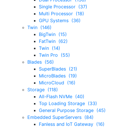
Single Processor (37)
Multi Processor (18)
GPU Systems (36)
Twin (146)
BigTwin (15)
FatTwin (62)
Twin (14)
Twin Pro (55)
Blades (56)
SuperBlades (21)
MicroBlades (19)
MicroCloud (16)
Storage (118)
All-Flash NVMe (40)
Top Loading Storage (33)
General Purpose Storage (45)
Embedded SuperServers (84)
Fanless and IoT Gateway (16)