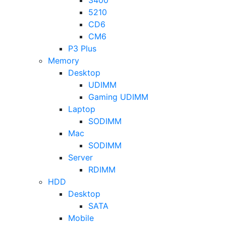
5210
CD6
CM6
P3 Plus
Memory
Desktop
UDIMM
Gaming UDIMM
Laptop
SODIMM
Mac
SODIMM
Server
RDIMM
HDD
Desktop
SATA
Mobile