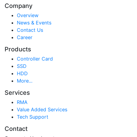
Company
Overview
News & Events
Contact Us
Career
Products
Controller Card
SSD
HDD
More...
Services
RMA
Value Added Services
Tech Support
Contact