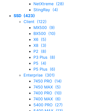
NetXtreme (28)
StingRay (4)
SSD (423)
Client (122)
MX500 (9)
BX500 (10)
X6 (5)
X8 (3)
P2 (8)
P3 Plus (8)
P5 (4)
P5 Plus (6)
Enterprise (301)
7450 PRO (14)
7450 MAX (5)
7400 PRO (10)
7400 MAX (6)
5400 PRO (27)
5400 MAX (13)