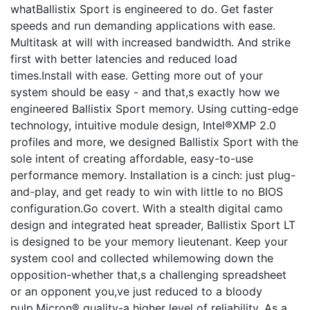
whatBallistix Sport is engineered to do. Get faster
speeds and run demanding applications with ease.
Multitask at will with increased bandwidth. And strike
first with better latencies and reduced load
times.Install with ease. Getting more out of your
system should be easy - and that,s exactly how we
engineered Ballistix Sport memory. Using cutting-edge
technology, intuitive module design, Intel®XMP 2.0
profiles and more, we designed Ballistix Sport with the
sole intent of creating affordable, easy-to-use
performance memory. Installation is a cinch: just plug-
and-play, and get ready to win with little to no BIOS
configuration.Go covert. With a stealth digital camo
design and integrated heat spreader, Ballistix Sport LT
is designed to be your memory lieutenant. Keep your
system cool and collected whilemowing down the
opposition-whether that,s a challenging spreadsheet
or an opponent you,ve just reduced to a bloody
pulp.Micron® quality-a higher level of reliability. As a