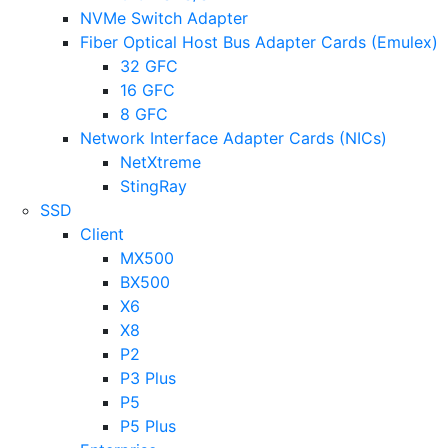
NVMe Switch Adapter
Fiber Optical Host Bus Adapter Cards (Emulex)
32 GFC
16 GFC
8 GFC
Network Interface Adapter Cards (NICs)
NetXtreme
StingRay
SSD
Client
MX500
BX500
X6
X8
P2
P3 Plus
P5
P5 Plus