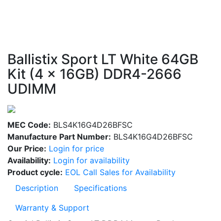
Ballistix Sport LT White 64GB
Kit (4 x 16GB) DDR4-2666
UDIMM
MEC Code:
BLS4K16G4D26BFSC
Manufacture Part Number:
BLS4K16G4D26BFSC
Our Price:
Login for price
Availability:
Login for availability
Product cycle:
EOL Call Sales for Availability
Description
Specifications
Warranty & Support