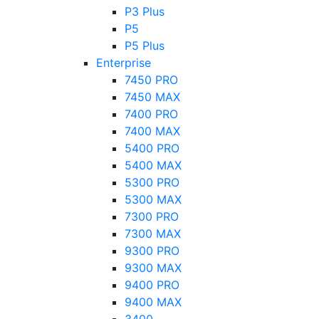
P3 Plus
P5
P5 Plus
Enterprise
7450 PRO
7450 MAX
7400 PRO
7400 MAX
5400 PRO
5400 MAX
5300 PRO
5300 MAX
7300 PRO
7300 MAX
9300 PRO
9300 MAX
9400 PRO
9400 MAX
3400