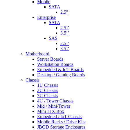
Mobile
SATA
2.5"
Enterprise
SATA
2.5’’
3.5’’
SAS
2.5’’
3.5’’
Motherboard
Server Boards
Workstation Boards
Embedded & IoT Boards
Desktop / Gaming Boards
Chassis
1U Chassis
2U Chassis
3U Chassis
4U / Tower Chassis
Mid / Mini-Tower
Mini-ITX Box
Embedded / IoT Chassis
Mobile Racks / Drive Kits
JBOD Storage Enclosures