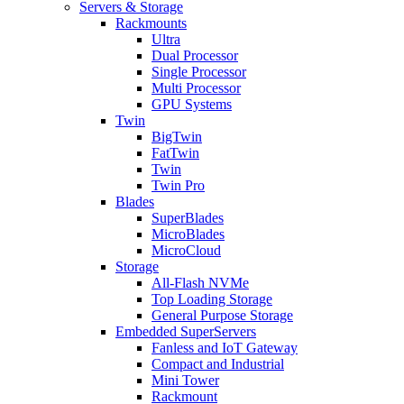
Servers & Storage
Rackmounts
Ultra
Dual Processor
Single Processor
Multi Processor
GPU Systems
Twin
BigTwin
FatTwin
Twin
Twin Pro
Blades
SuperBlades
MicroBlades
MicroCloud
Storage
All-Flash NVMe
Top Loading Storage
General Purpose Storage
Embedded SuperServers
Fanless and IoT Gateway
Compact and Industrial
Mini Tower
Rackmount