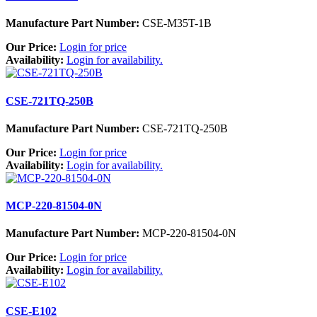
Manufacture Part Number:
CSE-M35T-1B
Our Price:
Login for price
Availability:
Login for availability.
CSE-721TQ-250B
Manufacture Part Number:
CSE-721TQ-250B
Our Price:
Login for price
Availability:
Login for availability.
MCP-220-81504-0N
Manufacture Part Number:
MCP-220-81504-0N
Our Price:
Login for price
Availability:
Login for availability.
CSE-E102