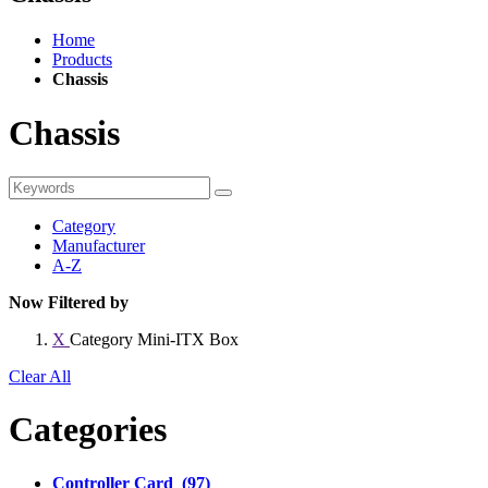
Home
Products
Chassis
Chassis
Category
Manufacturer
A-Z
Now Filtered by
X
Category
Mini-ITX Box
Clear All
Categories
Controller Card (97)