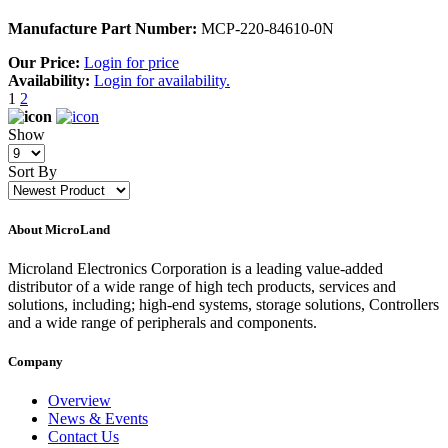
Manufacture Part Number:
MCP-220-84610-0N
Our Price:
Login for price
Availability:
Login for availability.
1
2
Show
Sort By
About MicroLand
Microland Electronics Corporation is a leading value-added
distributor of a wide range of high tech products, services and
solutions, including; high-end systems, storage solutions, Controllers
and a wide range of peripherals and components.
Company
Overview
News & Events
Contact Us