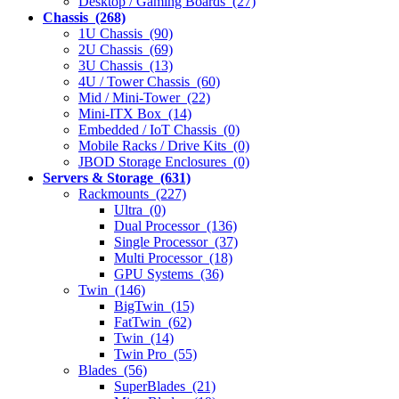
Desktop / Gaming Boards (27)
Chassis (268)
1U Chassis (90)
2U Chassis (69)
3U Chassis (13)
4U / Tower Chassis (60)
Mid / Mini-Tower (22)
Mini-ITX Box (14)
Embedded / IoT Chassis (0)
Mobile Racks / Drive Kits (0)
JBOD Storage Enclosures (0)
Servers & Storage (631)
Rackmounts (227)
Ultra (0)
Dual Processor (136)
Single Processor (37)
Multi Processor (18)
GPU Systems (36)
Twin (146)
BigTwin (15)
FatTwin (62)
Twin (14)
Twin Pro (55)
Blades (56)
SuperBlades (21)