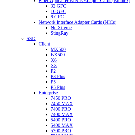
Fiber Optical Host Bus Adapter Cards (Emulex)
32 GFC
16 GFC
8 GFC
Network Interface Adapter Cards (NICs)
NetXtreme
StingRay
SSD
Client
MX500
BX500
X6
X8
P2
P3 Plus
P5
P5 Plus
Enterprise
7450 PRO
7450 MAX
7400 PRO
7400 MAX
5400 PRO
5400 MAX
5300 PRO