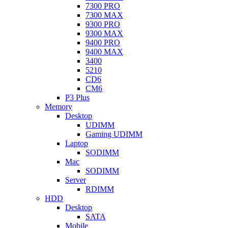
7300 PRO
7300 MAX
9300 PRO
9300 MAX
9400 PRO
9400 MAX
3400
5210
CD6
CM6
P3 Plus
Memory
Desktop
UDIMM
Gaming UDIMM
Laptop
SODIMM
Mac
SODIMM
Server
RDIMM
HDD
Desktop
SATA
Mobile