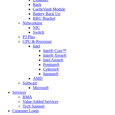
Rack
CacheVault Module
Battery Back Up
BBU Bracket
Networking
NIC
Switch
P3 Plus
CPU & Processor
Intel
Intel® Core™
Intel® Xeon®
Intel Atom®
Pentium®
Celeron®
Itanium®
AMD
Software
Microsoft
Services
RMA
Value Added Services
Tech Support
Customer Login