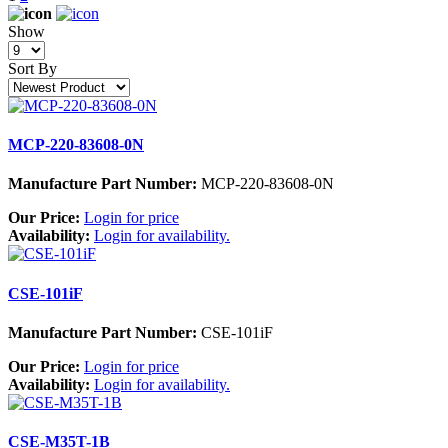
Show
Sort By
MCP-220-83608-0N
Manufacture Part Number:
MCP-220-83608-0N
Our Price:
Login for price
Availability:
Login for availability.
CSE-101iF
Manufacture Part Number:
CSE-101iF
Our Price:
Login for price
Availability:
Login for availability.
CSE-M35T-1B