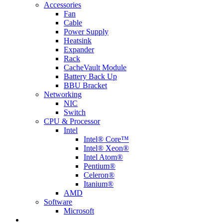
Accessories
Fan
Cable
Power Supply
Heatsink
Expander
Rack
CacheVault Module
Battery Back Up
BBU Bracket
Networking
NIC
Switch
CPU & Processor
Intel
Intel® Core™
Intel® Xeon®
Intel Atom®
Pentium®
Celeron®
Itanium®
AMD
Software
Microsoft