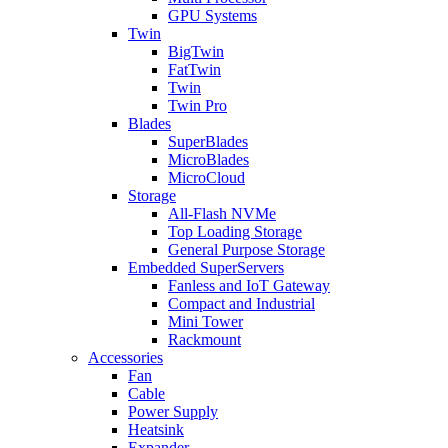
GPU Systems
Twin
BigTwin
FatTwin
Twin
Twin Pro
Blades
SuperBlades
MicroBlades
MicroCloud
Storage
All-Flash NVMe
Top Loading Storage
General Purpose Storage
Embedded SuperServers
Fanless and IoT Gateway
Compact and Industrial
Mini Tower
Rackmount
Accessories
Fan
Cable
Power Supply
Heatsink
Expander