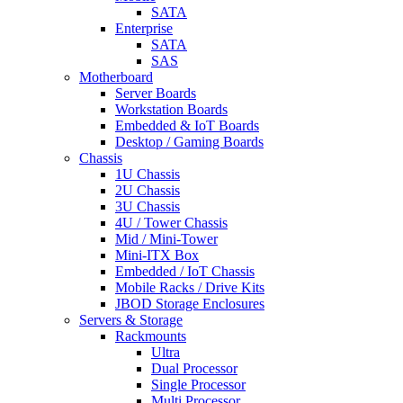
SATA
Enterprise
SATA
SAS
Motherboard
Server Boards
Workstation Boards
Embedded & IoT Boards
Desktop / Gaming Boards
Chassis
1U Chassis
2U Chassis
3U Chassis
4U / Tower Chassis
Mid / Mini-Tower
Mini-ITX Box
Embedded / IoT Chassis
Mobile Racks / Drive Kits
JBOD Storage Enclosures
Servers & Storage
Rackmounts
Ultra
Dual Processor
Single Processor
Multi Processor