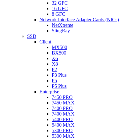
32 GFC
16 GFC
8 GFC
Network Interface Adapter Cards (NICs)
NetXtreme
StingRay
SSD
Client
MX500
BX500
X6
X8
P2
P3 Plus
P5
P5 Plus
Enterprise
7450 PRO
7450 MAX
7400 PRO
7400 MAX
5400 PRO
5400 MAX
5300 PRO
5300 MAX