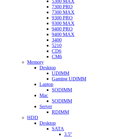
5300 MAX
7300 PRO
7300 MAX
9300 PRO
9300 MAX
9400 PRO
9400 MAX
3400
5210
CD6
CM6
Memory
Desktop
UDIMM
Gaming UDIMM
Laptop
SODIMM
Mac
SODIMM
Server
RDIMM
HDD
Desktop
SATA
3.5''