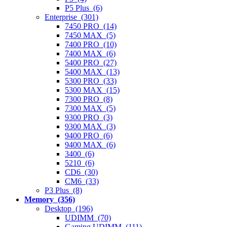
P5 Plus (6)
Enterprise (301)
7450 PRO (14)
7450 MAX (5)
7400 PRO (10)
7400 MAX (6)
5400 PRO (27)
5400 MAX (13)
5300 PRO (33)
5300 MAX (15)
7300 PRO (8)
7300 MAX (5)
9300 PRO (3)
9300 MAX (3)
9400 PRO (6)
9400 MAX (6)
3400 (6)
5210 (6)
CD6 (30)
CM6 (33)
P3 Plus (8)
Memory (356)
Desktop (196)
UDIMM (70)
Gaming UDIMM (111)