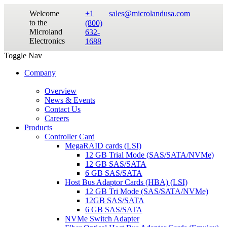
Welcome
+1
sales@microlandusa.com
to the
(800)
Microland
632-
Electronics
1688
Toggle Nav
Company
Overview
News & Events
Contact Us
Careers
Products
Controller Card
MegaRAID cards (LSI)
12 GB Trial Mode (SAS/SATA/NVMe)
12 GB SAS/SATA
6 GB SAS/SATA
Host Bus Adaptor Cards (HBA) (LSI)
12 GB Tri Mode (SAS/SATA/NVMe)
12GB SAS/SATA
6 GB SAS/SATA
NVMe Switch Adapter