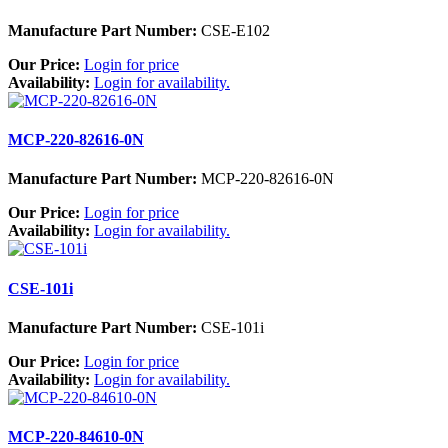
Manufacture Part Number:
CSE-E102
Our Price:
Login for price
Availability:
Login for availability.
MCP-220-82616-0N
Manufacture Part Number:
MCP-220-82616-0N
Our Price:
Login for price
Availability:
Login for availability.
CSE-101i
Manufacture Part Number:
CSE-101i
Our Price:
Login for price
Availability:
Login for availability.
MCP-220-84610-0N