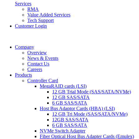
Services
RMA
Value Added Services
Tech Support
Customer Login
Company
Overview
News & Events
Contact Us
Careers
Products
Controller Card
MegaRAID cards (LSI)
12 GB Trial Mode (SAS/SATA/NVMe)
12 GB SAS/SATA
6 GB SAS/SATA
Host Bus Adaptor Cards (HBA) (LSI)
12 GB Tri Mode (SAS/SATA/NVMe)
12GB SAS/SATA
6 GB SAS/SATA
NVMe Switch Adapter
Fiber Optical Host Bus Adapter Cards (Emulex)