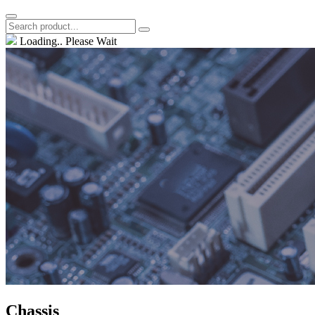
Loading.. Please Wait
Chassis