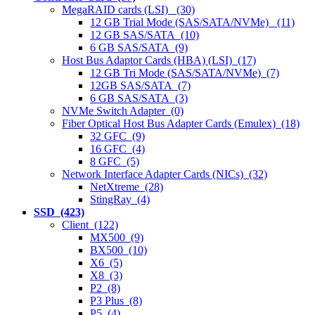
MegaRAID cards (LSI) (30)
12 GB Trial Mode (SAS/SATA/NVMe) (11)
12 GB SAS/SATA (10)
6 GB SAS/SATA (9)
Host Bus Adaptor Cards (HBA) (LSI) (17)
12 GB Tri Mode (SAS/SATA/NVMe) (7)
12GB SAS/SATA (7)
6 GB SAS/SATA (3)
NVMe Switch Adapter (0)
Fiber Optical Host Bus Adapter Cards (Emulex) (18)
32 GFC (9)
16 GFC (4)
8 GFC (5)
Network Interface Adapter Cards (NICs) (32)
NetXtreme (28)
StingRay (4)
SSD (423)
Client (122)
MX500 (9)
BX500 (10)
X6 (5)
X8 (3)
P2 (8)
P3 Plus (8)
P5 (4)