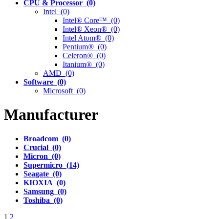
CPU & Processor (0)
Intel (0)
Intel® Core™ (0)
Intel® Xeon® (0)
Intel Atom® (0)
Pentium® (0)
Celeron® (0)
Itanium® (0)
AMD (0)
Software (0)
Microsoft (0)
Manufacturer
Broadcom (0)
Crucial (0)
Micron (0)
Supermicro (14)
Seagate (0)
KIOXIA (0)
Samsung (0)
Toshiba (0)
1
2