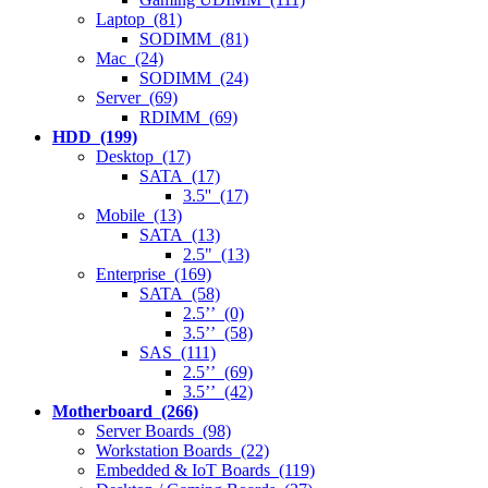
Laptop (81)
SODIMM (81)
Mac (24)
SODIMM (24)
Server (69)
RDIMM (69)
HDD (199)
Desktop (17)
SATA (17)
3.5'' (17)
Mobile (13)
SATA (13)
2.5" (13)
Enterprise (169)
SATA (58)
2.5’’ (0)
3.5’’ (58)
SAS (111)
2.5’’ (69)
3.5’’ (42)
Motherboard (266)
Server Boards (98)
Workstation Boards (22)
Embedded & IoT Boards (119)