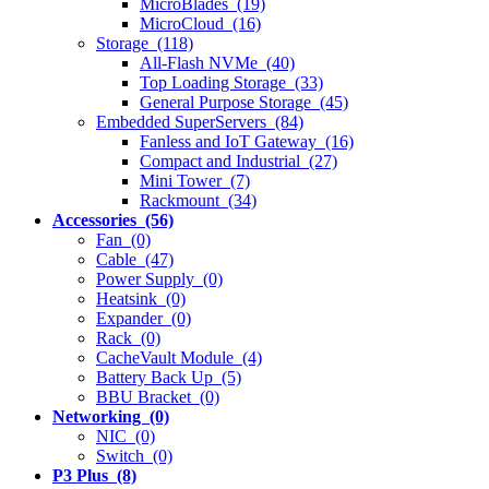
MicroBlades (19)
MicroCloud (16)
Storage (118)
All-Flash NVMe (40)
Top Loading Storage (33)
General Purpose Storage (45)
Embedded SuperServers (84)
Fanless and IoT Gateway (16)
Compact and Industrial (27)
Mini Tower (7)
Rackmount (34)
Accessories (56)
Fan (0)
Cable (47)
Power Supply (0)
Heatsink (0)
Expander (0)
Rack (0)
CacheVault Module (4)
Battery Back Up (5)
BBU Bracket (0)
Networking (0)
NIC (0)
Switch (0)
P3 Plus (8)