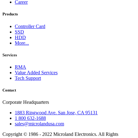
Career
Products
Controller Card
SSD
HDD
More...
Services
RMA
Value Added Services
Tech Support
Contact
Corporate Headquarters
1883 Ringwood Ave. San Jose, CA 95131
1 800 632-1688
sales@microlandusa.com
Copyright © 1986 - 2022 Microland Electronics. All Rights