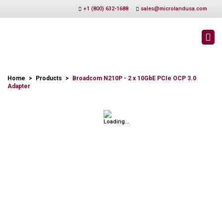
+1 (800) 632-1688
sales@microlandusa.com
PRODUCTS
Home
>
Products
>
Broadcom N210P - 2 x 10GbE PCIe OCP 3.0
Adapter