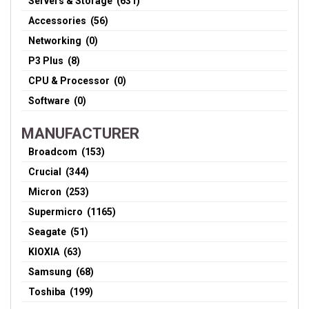
Servers & Storage (631)
Accessories (56)
Networking (0)
P3 Plus (8)
CPU & Processor (0)
Software (0)
MANUFACTURER
Broadcom (153)
Crucial (344)
Micron (253)
Supermicro (1165)
Seagate (51)
KIOXIA (63)
Samsung (68)
Toshiba (199)