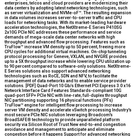
enterprises, telcos and cloud providers are modernizing their
data centers by adopting latest networking technologies, such
as server virtualization and NVMe-oF™. The resulting expansion
in data volumes increases server-to-server traffic and CPU
loads for networking tasks. With its market-leading hardware
acceleration technologies, the NetXtreme-E Series P410SG
2x10G PCIe NIC addresses these performance and service
demands of mega-scale data center networks with high
throughput and advanced flow processing. Features such as
TruFlow™ increase VM density up to 50 percent, freeing more
CPU cycles for additional virtual machines. On-chip tunneling
protocol processing for Geneve, VXLAN, and NVGRE provides
up to a 5X throughput increase while lowering CPU utilization up
to 90 percent compared to software-only solutions. NetXtreme-
E Series solutions also support advanced networking
technologies such as RoCE, SDN and NFV, to facilitate the
management of data networks and to enable service provider
solutions. [PDF] Quad-Port 10 Gb/s Ethernet PCI Express 3.0 x16
Network Interface Card Features Standards-compliant 10G
quad-port SFP+ PCIe NIC with line-rate, full-duplex throughput
NIC partitioning supporting 16 physical functions (PFs)
TruFlow™ engine for intelligent flow processing to increase
server VM density and accelerate vSwitch processing Industry's
most secure PCIe NIC solution leveraging Broadcom's
BroadSAFE® technology to provide unparalleled platform
security via Silicon Root of Trust New end-to-end congestion
avoidance and management to anticipate and eliminate
congestion before it happens Support for advanced networking