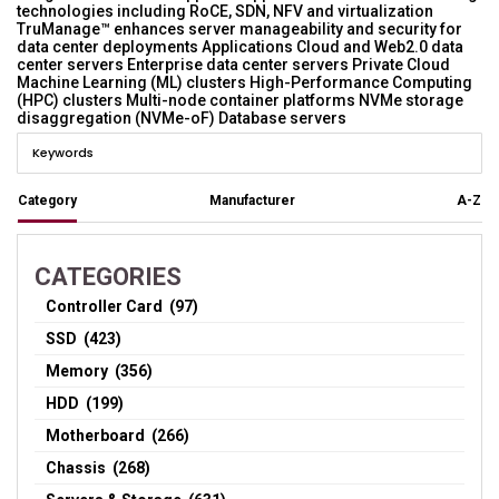
technologies including RoCE, SDN, NFV and virtualization
TruManage™ enhances server manageability and security for
data center deployments Applications Cloud and Web2.0 data
center servers Enterprise data center servers Private Cloud
Machine Learning (ML) clusters High-Performance Computing
(HPC) clusters Multi-node container platforms NVMe storage
disaggregation (NVMe-oF) Database servers
Category
Manufacturer
A-Z
CATEGORIES
Controller Card (97)
SSD (423)
Memory (356)
HDD (199)
Motherboard (266)
Chassis (268)