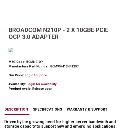
BROADCOM N210P - 2 X 10GBE PCIE
OCP 3.0 ADAPTER
MEC Code:
BCMN210P
Manufacture Part Number:
BCM957412N4120C
Our Price:
Login for price
Availability:
Login for availability
Product cycle:
Release soon
DESCRIPTION
SPECIFICATIONS
WARRANTY & SUPPORT
Driven by the growing need for higher server bandwidth and
storage capacity to support new and emerging applications,