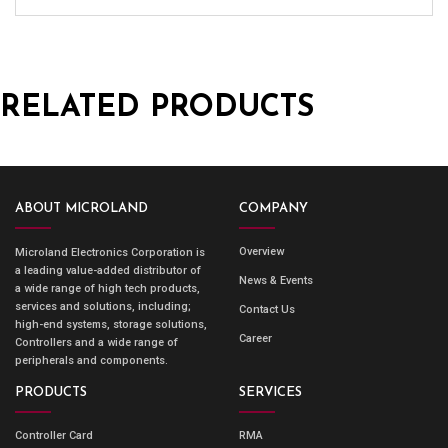
RELATED PRODUCTS
ABOUT MICROLAND
COMPANY
Overview
Microland Electronics Corporation is
a leading value-added distributor of
News & Events
a wide range of high tech products,
services and solutions, including;
Contact Us
high-end systems, storage solutions,
Career
Controllers and a wide range of
peripherals and components.
PRODUCTS
SERVICES
Controller Card
RMA