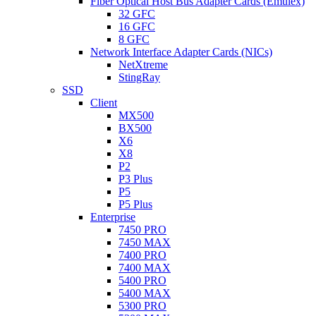
Fiber Optical Host Bus Adapter Cards (Emulex)
32 GFC
16 GFC
8 GFC
Network Interface Adapter Cards (NICs)
NetXtreme
StingRay
SSD
Client
MX500
BX500
X6
X8
P2
P3 Plus
P5
P5 Plus
Enterprise
7450 PRO
7450 MAX
7400 PRO
7400 MAX
5400 PRO
5400 MAX
5300 PRO