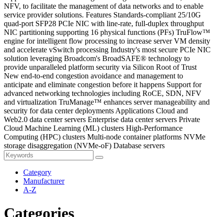
NFV, to facilitate the management of data networks and to enable
service provider solutions. Features Standards-compliant 25/10G
quad-port SFP28 PCIe NIC with line-rate, full-duplex throughput
NIC partitioning supporting 16 physical functions (PFs) TruFlow™
engine for intelligent flow processing to increase server VM density
and accelerate vSwitch processing Industry's most secure PCIe NIC
solution leveraging Broadcom's BroadSAFE® technology to
provide unparalleled platform security via Silicon Root of Trust
New end-to-end congestion avoidance and management to
anticipate and eliminate congestion before it happens Support for
advanced networking technologies including RoCE, SDN, NFV
and virtualization TruManage™ enhances server manageability and
security for data center deployments Applications Cloud and
Web2.0 data center servers Enterprise data center servers Private
Cloud Machine Learning (ML) clusters High-Performance
Computing (HPC) clusters Multi-node container platforms NVMe
storage disaggregation (NVMe-oF) Database servers
Category
Manufacturer
A-Z
Categories