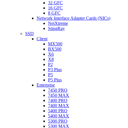
32 GFC
16 GFC
8 GFC
Network Interface Adapter Cards (NICs)
NetXtreme
StingRay
SSD
Client
MX500
BX500
X6
X8
P2
P3 Plus
P5
P5 Plus
Enterprise
7450 PRO
7450 MAX
7400 PRO
7400 MAX
5400 PRO
5400 MAX
5300 PRO
5300 MAX