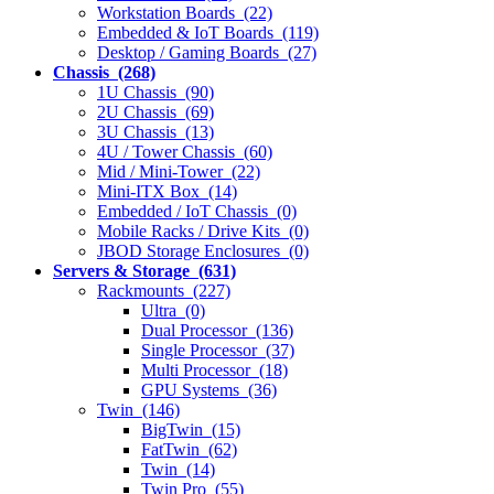
Workstation Boards (22)
Embedded & IoT Boards (119)
Desktop / Gaming Boards (27)
Chassis (268)
1U Chassis (90)
2U Chassis (69)
3U Chassis (13)
4U / Tower Chassis (60)
Mid / Mini-Tower (22)
Mini-ITX Box (14)
Embedded / IoT Chassis (0)
Mobile Racks / Drive Kits (0)
JBOD Storage Enclosures (0)
Servers & Storage (631)
Rackmounts (227)
Ultra (0)
Dual Processor (136)
Single Processor (37)
Multi Processor (18)
GPU Systems (36)
Twin (146)
BigTwin (15)
FatTwin (62)
Twin (14)
Twin Pro (55)