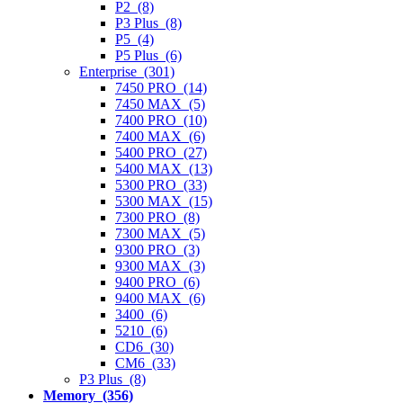
P2 (8)
P3 Plus (8)
P5 (4)
P5 Plus (6)
Enterprise (301)
7450 PRO (14)
7450 MAX (5)
7400 PRO (10)
7400 MAX (6)
5400 PRO (27)
5400 MAX (13)
5300 PRO (33)
5300 MAX (15)
7300 PRO (8)
7300 MAX (5)
9300 PRO (3)
9300 MAX (3)
9400 PRO (6)
9400 MAX (6)
3400 (6)
5210 (6)
CD6 (30)
CM6 (33)
P3 Plus (8)
Memory (356)