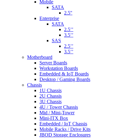
Mobile
SATA
2.5"
Enterprise
SATA
2.5’’
3.5’’
SAS
2.5’’
3.5’’
Motherboard
Server Boards
Workstation Boards
Embedded & IoT Boards
Desktop / Gaming Boards
Chassis
1U Chassis
2U Chassis
3U Chassis
4U / Tower Chassis
Mid / Mini-Tower
Mini-ITX Box
Embedded / IoT Chassis
Mobile Racks / Drive Kits
JBOD Storage Enclosures