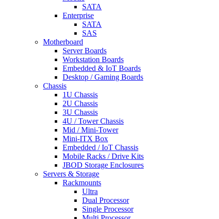
SATA
Enterprise
SATA
SAS
Motherboard
Server Boards
Workstation Boards
Embedded & IoT Boards
Desktop / Gaming Boards
Chassis
1U Chassis
2U Chassis
3U Chassis
4U / Tower Chassis
Mid / Mini-Tower
Mini-ITX Box
Embedded / IoT Chassis
Mobile Racks / Drive Kits
JBOD Storage Enclosures
Servers & Storage
Rackmounts
Ultra
Dual Processor
Single Processor
Multi Processor