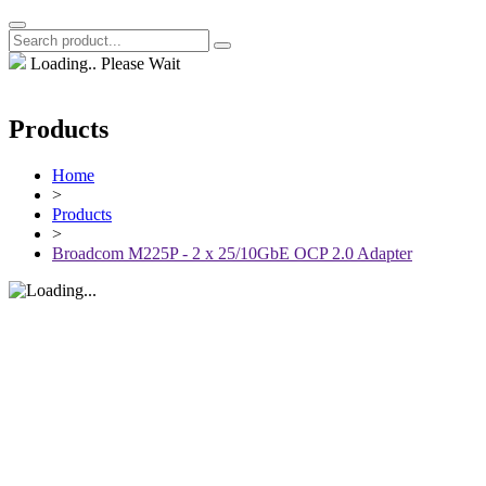
Loading.. Please Wait
Products
Home
>
Products
>
Broadcom M225P - 2 x 25/10GbE OCP 2.0 Adapter