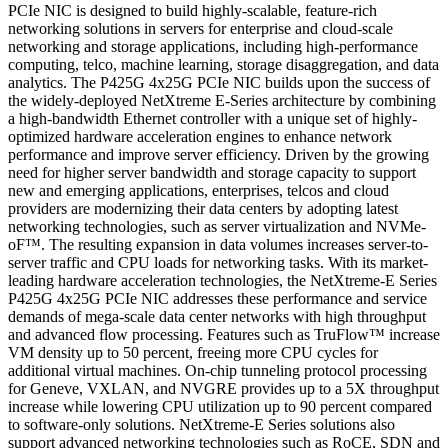
PCIe NIC is designed to build highly-scalable, feature-rich
networking solutions in servers for enterprise and cloud-scale
networking and storage applications, including high-performance
computing, telco, machine learning, storage disaggregation, and data
analytics. The P425G 4x25G PCIe NIC builds upon the success of
the widely-deployed NetXtreme E-Series architecture by combining
a high-bandwidth Ethernet controller with a unique set of highly-
optimized hardware acceleration engines to enhance network
performance and improve server efficiency. Driven by the growing
need for higher server bandwidth and storage capacity to support
new and emerging applications, enterprises, telcos and cloud
providers are modernizing their data centers by adopting latest
networking technologies, such as server virtualization and NVMe-
oF™. The resulting expansion in data volumes increases server-to-
server traffic and CPU loads for networking tasks. With its market-
leading hardware acceleration technologies, the NetXtreme-E Series
P425G 4x25G PCIe NIC addresses these performance and service
demands of mega-scale data center networks with high throughput
and advanced flow processing. Features such as TruFlow™ increase
VM density up to 50 percent, freeing more CPU cycles for
additional virtual machines. On-chip tunneling protocol processing
for Geneve, VXLAN, and NVGRE provides up to a 5X throughput
increase while lowering CPU utilization up to 90 percent compared
to software-only solutions. NetXtreme-E Series solutions also
support advanced networking technologies such as RoCE, SDN and