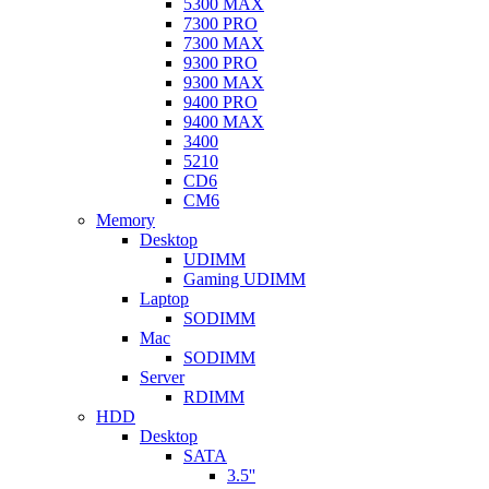
5300 MAX
7300 PRO
7300 MAX
9300 PRO
9300 MAX
9400 PRO
9400 MAX
3400
5210
CD6
CM6
Memory
Desktop
UDIMM
Gaming UDIMM
Laptop
SODIMM
Mac
SODIMM
Server
RDIMM
HDD
Desktop
SATA
3.5''