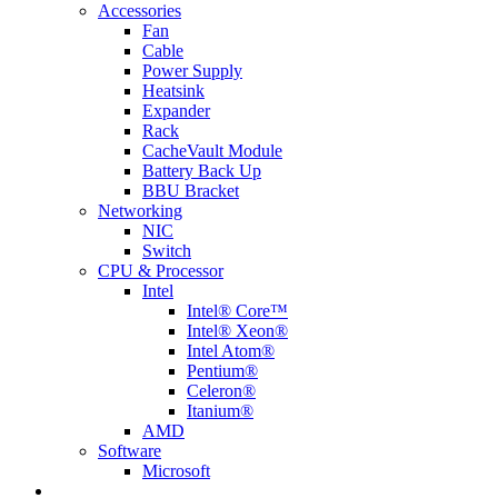
Accessories
Fan
Cable
Power Supply
Heatsink
Expander
Rack
CacheVault Module
Battery Back Up
BBU Bracket
Networking
NIC
Switch
CPU & Processor
Intel
Intel® Core™
Intel® Xeon®
Intel Atom®
Pentium®
Celeron®
Itanium®
AMD
Software
Microsoft