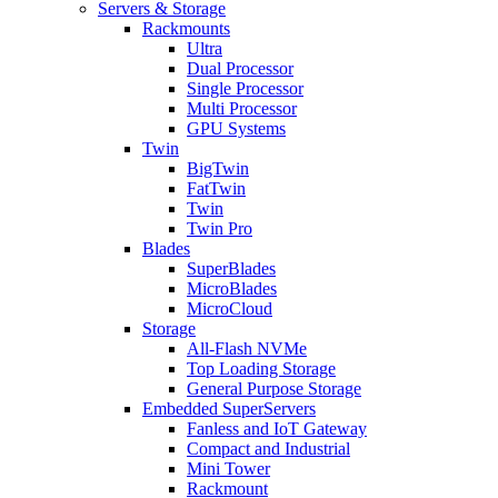
Servers & Storage
Rackmounts
Ultra
Dual Processor
Single Processor
Multi Processor
GPU Systems
Twin
BigTwin
FatTwin
Twin
Twin Pro
Blades
SuperBlades
MicroBlades
MicroCloud
Storage
All-Flash NVMe
Top Loading Storage
General Purpose Storage
Embedded SuperServers
Fanless and IoT Gateway
Compact and Industrial
Mini Tower
Rackmount