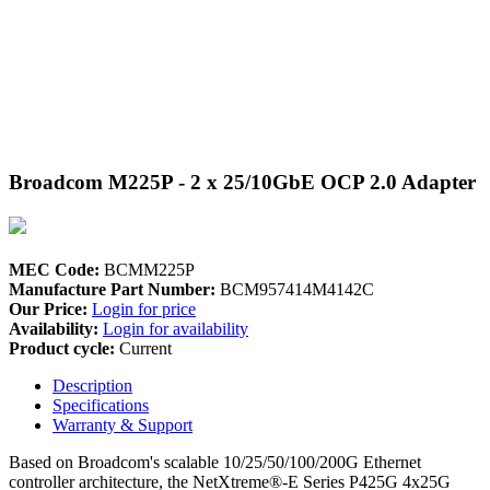
Broadcom M225P - 2 x 25/10GbE OCP 2.0 Adapter
MEC Code:
BCMM225P
Manufacture Part Number:
BCM957414M4142C
Our Price:
Login for price
Availability:
Login for availability
Product cycle:
Current
Description
Specifications
Warranty & Support
Based on Broadcom's scalable 10/25/50/100/200G Ethernet
controller architecture, the NetXtreme®-E Series P425G 4x25G