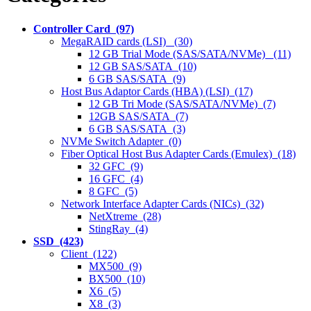
Controller Card (97)
MegaRAID cards (LSI) (30)
12 GB Trial Mode (SAS/SATA/NVMe) (11)
12 GB SAS/SATA (10)
6 GB SAS/SATA (9)
Host Bus Adaptor Cards (HBA) (LSI) (17)
12 GB Tri Mode (SAS/SATA/NVMe) (7)
12GB SAS/SATA (7)
6 GB SAS/SATA (3)
NVMe Switch Adapter (0)
Fiber Optical Host Bus Adapter Cards (Emulex) (18)
32 GFC (9)
16 GFC (4)
8 GFC (5)
Network Interface Adapter Cards (NICs) (32)
NetXtreme (28)
StingRay (4)
SSD (423)
Client (122)
MX500 (9)
BX500 (10)
X6 (5)
X8 (3)