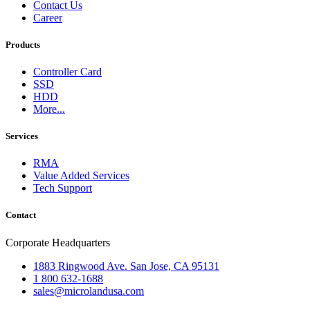
Contact Us
Career
Products
Controller Card
SSD
HDD
More...
Services
RMA
Value Added Services
Tech Support
Contact
Corporate Headquarters
1883 Ringwood Ave. San Jose, CA 95131
1 800 632-1688
sales@microlandusa.com