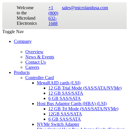
Welcome
+1
sales@microlandusa.com
to the
(800)
Microland
632-
Electronics
1688
Toggle Nav
Company
Overview
News & Events
Contact Us
Careers
Products
Controller Card
MegaRAID cards (LSI)
12 GB Trial Mode (SAS/SATA/NVMe)
12 GB SAS/SATA
6 GB SAS/SATA
Host Bus Adaptor Cards (HBA) (LSI)
12 GB Tri Mode (SAS/SATA/NVMe)
12GB SAS/SATA
6 GB SAS/SATA
NVMe Switch Adapter