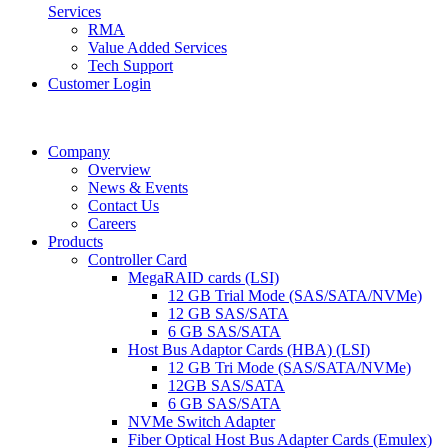
Services
RMA
Value Added Services
Tech Support
Customer Login
Company
Overview
News & Events
Contact Us
Careers
Products
Controller Card
MegaRAID cards (LSI)
12 GB Trial Mode (SAS/SATA/NVMe)
12 GB SAS/SATA
6 GB SAS/SATA
Host Bus Adaptor Cards (HBA) (LSI)
12 GB Tri Mode (SAS/SATA/NVMe)
12GB SAS/SATA
6 GB SAS/SATA
NVMe Switch Adapter
Fiber Optical Host Bus Adapter Cards (Emulex)