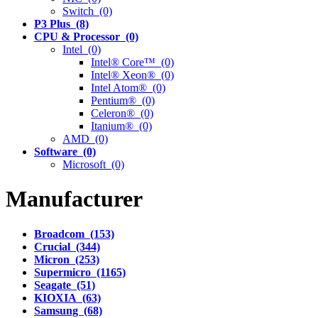
Switch (0)
P3 Plus (8)
CPU & Processor (0)
Intel (0)
Intel® Core™ (0)
Intel® Xeon® (0)
Intel Atom® (0)
Pentium® (0)
Celeron® (0)
Itanium® (0)
AMD (0)
Software (0)
Microsoft (0)
Manufacturer
Broadcom (153)
Crucial (344)
Micron (253)
Supermicro (1165)
Seagate (51)
KIOXIA (63)
Samsung (68)