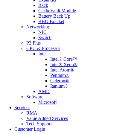
Rack
CacheVault Module
Battery Back Up
BBU Bracket
Networking
NIC
Switch
P3 Plus
CPU & Processor
Intel
Intel® Core™
Intel® Xeon®
Intel Atom®
Pentium®
Celeron®
Itanium®
AMD
Software
Microsoft
Services
RMA
Value Added Services
Tech Support
Customer Login