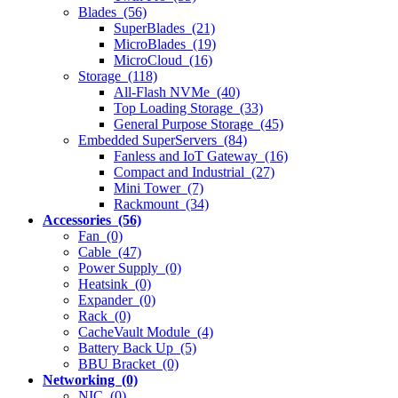
Blades (56)
SuperBlades (21)
MicroBlades (19)
MicroCloud (16)
Storage (118)
All-Flash NVMe (40)
Top Loading Storage (33)
General Purpose Storage (45)
Embedded SuperServers (84)
Fanless and IoT Gateway (16)
Compact and Industrial (27)
Mini Tower (7)
Rackmount (34)
Accessories (56)
Fan (0)
Cable (47)
Power Supply (0)
Heatsink (0)
Expander (0)
Rack (0)
CacheVault Module (4)
Battery Back Up (5)
BBU Bracket (0)
Networking (0)
NIC (0)