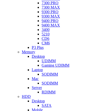
7300 PRO
7300 MAX
9300 PRO
9300 MAX
9400 PRO
9400 MAX
3400
5210
CD6
CM6
P3 Plus
Memory
Desktop
UDIMM
Gaming UDIMM
Laptop
SODIMM
Mac
SODIMM
Server
RDIMM
HDD
Desktop
SATA
Mobile