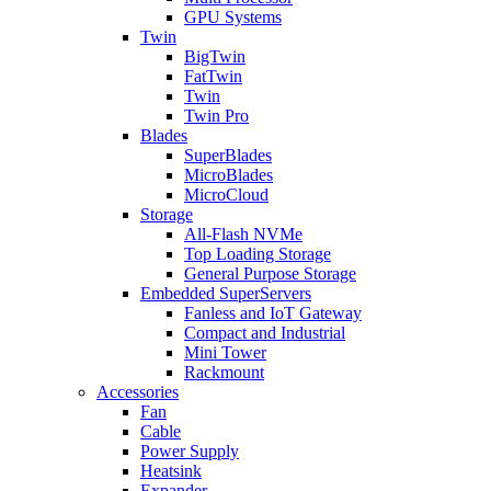
GPU Systems
Twin
BigTwin
FatTwin
Twin
Twin Pro
Blades
SuperBlades
MicroBlades
MicroCloud
Storage
All-Flash NVMe
Top Loading Storage
General Purpose Storage
Embedded SuperServers
Fanless and IoT Gateway
Compact and Industrial
Mini Tower
Rackmount
Accessories
Fan
Cable
Power Supply
Heatsink
Expander