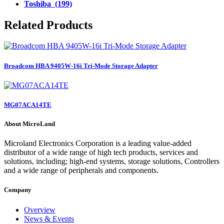
Toshiba (199)
Related Products
Broadcom HBA 9405W-16i Tri-Mode Storage Adapter
MG07ACA14TE
About MicroLand
Microland Electronics Corporation is a leading value-added
distributor of a wide range of high tech products, services and
solutions, including; high-end systems, storage solutions, Controllers
and a wide range of peripherals and components.
Company
Overview
News & Events