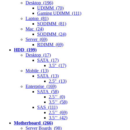
Desktop (196)
UDIMM (70)
Gaming UDIMM (111)
Laptop (81)
SODIMM (81)
Mac (24)
SODIMM (24)
Server (69)
RDIMM (69)
HDD (199)
Desktop (17)
SATA (17)
3.5'' (17)
Mobile (13)
SATA (13)
2.5" (13)
Enterprise (169)
SATA (58)
2.5’’ (0)
3.5’’ (58)
SAS (111)
2.5’’ (69)
3.5’’ (42)
Motherboard (266)
Server Boards (98)