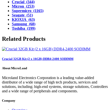
Crucial (344)
Micron (253)
Supermicro (1165)
Seagate (51)
KIOXIA (63)
Samsung (68)
Toshiba (199)
Related Products
Crucial 32GB Kit (2 x 16GB) DDR4-2400 SODIMM
About MicroLand
Microland Electronics Corporation is a leading value-added
distributor of a wide range of high tech products, services and
solutions, including; high-end systems, storage solutions, Controllers
and a wide range of peripherals and components.
Company