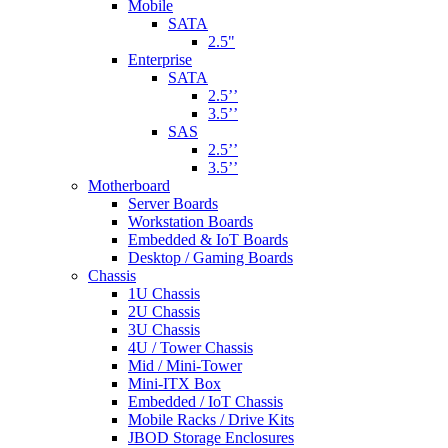
Mobile
SATA
2.5"
Enterprise
SATA
2.5’’
3.5’’
SAS
2.5’’
3.5’’
Motherboard
Server Boards
Workstation Boards
Embedded & IoT Boards
Desktop / Gaming Boards
Chassis
1U Chassis
2U Chassis
3U Chassis
4U / Tower Chassis
Mid / Mini-Tower
Mini-ITX Box
Embedded / IoT Chassis
Mobile Racks / Drive Kits
JBOD Storage Enclosures