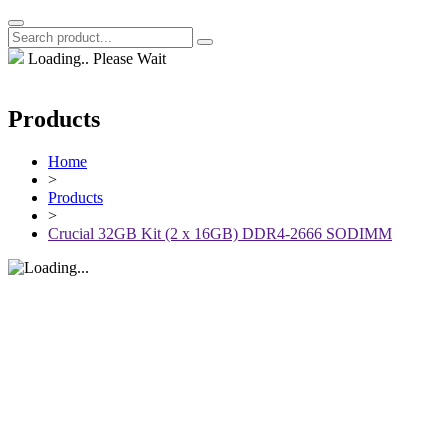
Loading.. Please Wait
Products
Home
>
Products
>
Crucial 32GB Kit (2 x 16GB) DDR4-2666 SODIMM