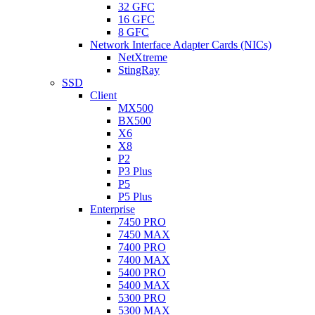
32 GFC
16 GFC
8 GFC
Network Interface Adapter Cards (NICs)
NetXtreme
StingRay
SSD
Client
MX500
BX500
X6
X8
P2
P3 Plus
P5
P5 Plus
Enterprise
7450 PRO
7450 MAX
7400 PRO
7400 MAX
5400 PRO
5400 MAX
5300 PRO
5300 MAX