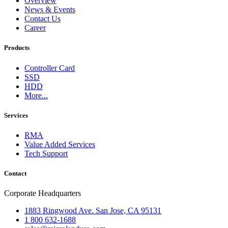
Overview
News & Events
Contact Us
Career
Products
Controller Card
SSD
HDD
More...
Services
RMA
Value Added Services
Tech Support
Contact
Corporate Headquarters
1883 Ringwood Ave. San Jose, CA 95131
1 800 632-1688