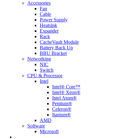
Accessories
Fan
Cable
Power Supply
Heatsink
Expander
Rack
CacheVault Module
Battery Back Up
BBU Bracket
Networking
NIC
Switch
CPU & Processor
Intel
Intel® Core™
Intel® Xeon®
Intel Atom®
Pentium®
Celeron®
Itanium®
AMD
Software
Microsoft