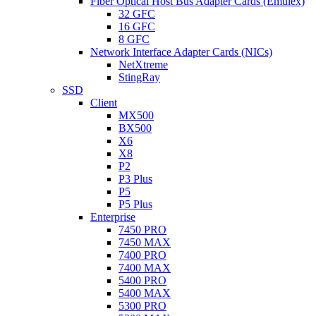
Fiber Optical Host Bus Adapter Cards (Emulex)
32 GFC
16 GFC
8 GFC
Network Interface Adapter Cards (NICs)
NetXtreme
StingRay
SSD
Client
MX500
BX500
X6
X8
P2
P3 Plus
P5
P5 Plus
Enterprise
7450 PRO
7450 MAX
7400 PRO
7400 MAX
5400 PRO
5400 MAX
5300 PRO