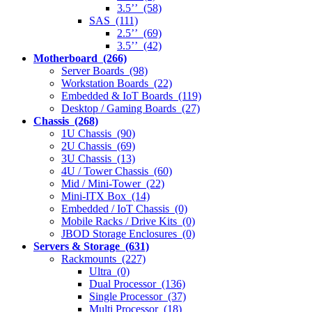
3.5’’ (58)
SAS (111)
2.5’’ (69)
3.5’’ (42)
Motherboard (266)
Server Boards (98)
Workstation Boards (22)
Embedded & IoT Boards (119)
Desktop / Gaming Boards (27)
Chassis (268)
1U Chassis (90)
2U Chassis (69)
3U Chassis (13)
4U / Tower Chassis (60)
Mid / Mini-Tower (22)
Mini-ITX Box (14)
Embedded / IoT Chassis (0)
Mobile Racks / Drive Kits (0)
JBOD Storage Enclosures (0)
Servers & Storage (631)
Rackmounts (227)
Ultra (0)
Dual Processor (136)
Single Processor (37)
Multi Processor (18)