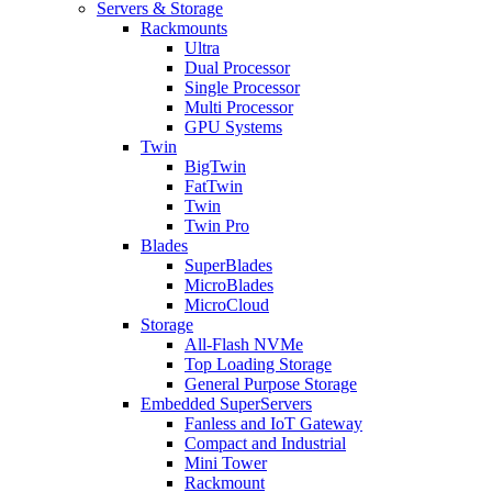
Servers & Storage
Rackmounts
Ultra
Dual Processor
Single Processor
Multi Processor
GPU Systems
Twin
BigTwin
FatTwin
Twin
Twin Pro
Blades
SuperBlades
MicroBlades
MicroCloud
Storage
All-Flash NVMe
Top Loading Storage
General Purpose Storage
Embedded SuperServers
Fanless and IoT Gateway
Compact and Industrial
Mini Tower
Rackmount