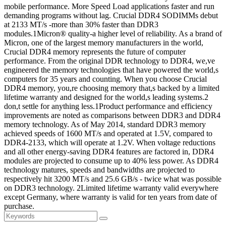
mobile performance. More Speed Load applications faster and run
demanding programs without lag. Crucial DDR4 SODIMMs debut
at 2133 MT/s -more than 30% faster than DDR3
modules.1Micron® quality-a higher level of reliability. As a brand of
Micron, one of the largest memory manufacturers in the world,
Crucial DDR4 memory represents the future of computer
performance. From the original DDR technology to DDR4, we,ve
engineered the memory technologies that have powered the world,s
computers for 35 years and counting. When you choose Crucial
DDR4 memory, you,re choosing memory that,s backed by a limited
lifetime warranty and designed for the world,s leading systems.2
don,t settle for anything less.1Product performance and efficiency
improvements are noted as comparisons between DDR3 and DDR4
memory technology. As of May 2014, standard DDR3 memory
achieved speeds of 1600 MT/s and operated at 1.5V, compared to
DDR4-2133, which will operate at 1.2V. When voltage reductions
and all other energy-saving DDR4 features are factored in, DDR4
modules are projected to consume up to 40% less power. As DDR4
technology matures, speeds and bandwidths are projected to
respectively hit 3200 MT/s and 25.6 GB/s - twice what was possible
on DDR3 technology. 2Limited lifetime warranty valid everywhere
except Germany, where warranty is valid for ten years from date of
purchase.