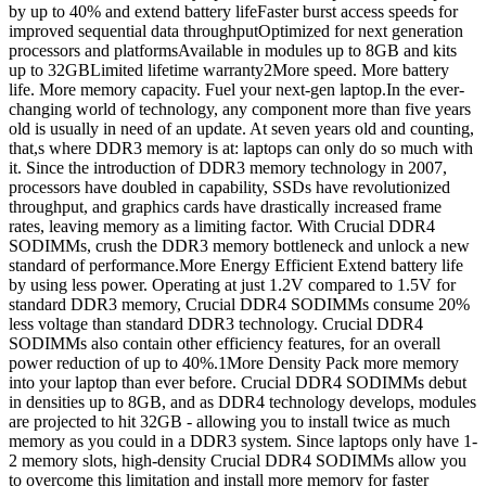
by up to 40% and extend battery lifeFaster burst access speeds for
improved sequential data throughputOptimized for next generation
processors and platformsAvailable in modules up to 8GB and kits
up to 32GBLimited lifetime warranty2More speed. More battery
life. More memory capacity. Fuel your next-gen laptop.In the ever-
changing world of technology, any component more than five years
old is usually in need of an update. At seven years old and counting,
that,s where DDR3 memory is at: laptops can only do so much with
it. Since the introduction of DDR3 memory technology in 2007,
processors have doubled in capability, SSDs have revolutionized
throughput, and graphics cards have drastically increased frame
rates, leaving memory as a limiting factor. With Crucial DDR4
SODIMMs, crush the DDR3 memory bottleneck and unlock a new
standard of performance.More Energy Efficient Extend battery life
by using less power. Operating at just 1.2V compared to 1.5V for
standard DDR3 memory, Crucial DDR4 SODIMMs consume 20%
less voltage than standard DDR3 technology. Crucial DDR4
SODIMMs also contain other efficiency features, for an overall
power reduction of up to 40%.1More Density Pack more memory
into your laptop than ever before. Crucial DDR4 SODIMMs debut
in densities up to 8GB, and as DDR4 technology develops, modules
are projected to hit 32GB - allowing you to install twice as much
memory as you could in a DDR3 system. Since laptops only have 1-
2 memory slots, high-density Crucial DDR4 SODIMMs allow you
to overcome this limitation and install more memory for faster