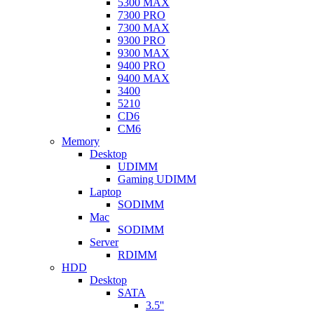
5300 MAX
7300 PRO
7300 MAX
9300 PRO
9300 MAX
9400 PRO
9400 MAX
3400
5210
CD6
CM6
Memory
Desktop
UDIMM
Gaming UDIMM
Laptop
SODIMM
Mac
SODIMM
Server
RDIMM
HDD
Desktop
SATA
3.5''