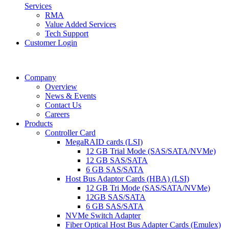
Services
RMA
Value Added Services
Tech Support
Customer Login
Company
Overview
News & Events
Contact Us
Careers
Products
Controller Card
MegaRAID cards (LSI)
12 GB Trial Mode (SAS/SATA/NVMe)
12 GB SAS/SATA
6 GB SAS/SATA
Host Bus Adaptor Cards (HBA) (LSI)
12 GB Tri Mode (SAS/SATA/NVMe)
12GB SAS/SATA
6 GB SAS/SATA
NVMe Switch Adapter
Fiber Optical Host Bus Adapter Cards (Emulex)