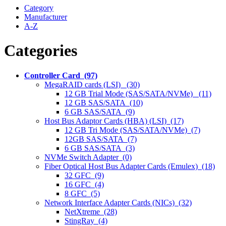
Category
Manufacturer
A-Z
Categories
Controller Card (97)
MegaRAID cards (LSI) (30)
12 GB Trial Mode (SAS/SATA/NVMe) (11)
12 GB SAS/SATA (10)
6 GB SAS/SATA (9)
Host Bus Adaptor Cards (HBA) (LSI) (17)
12 GB Tri Mode (SAS/SATA/NVMe) (7)
12GB SAS/SATA (7)
6 GB SAS/SATA (3)
NVMe Switch Adapter (0)
Fiber Optical Host Bus Adapter Cards (Emulex) (18)
32 GFC (9)
16 GFC (4)
8 GFC (5)
Network Interface Adapter Cards (NICs) (32)
NetXtreme (28)
StingRay (4)