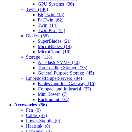
GPU Systems (36)
Twin (146)
BigTwin (15)
FatTwin (62)
Twin (14)
Twin Pro (55)
Blades (56)
SuperBlades (21)
MicroBlades (19)
MicroCloud (16)
Storage (118)
All-Flash NVMe (40)
Top Loading Storage (33)
General Purpose Storage (45)
Embedded SuperServers (84)
Fanless and IoT Gateway (16)
Compact and Industrial (27)
Mini Tower (7)
Rackmount (34)
Accessories (56)
Fan (0)
Cable (47)
Power Supply (0)
Heatsink (0)
Expander (0)