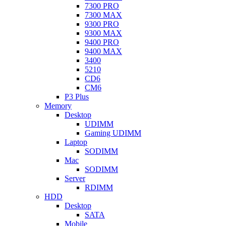
7300 PRO
7300 MAX
9300 PRO
9300 MAX
9400 PRO
9400 MAX
3400
5210
CD6
CM6
P3 Plus
Memory
Desktop
UDIMM
Gaming UDIMM
Laptop
SODIMM
Mac
SODIMM
Server
RDIMM
HDD
Desktop
SATA
Mobile