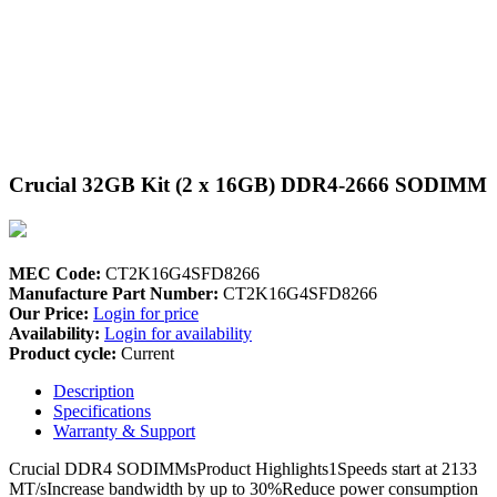
Crucial 32GB Kit (2 x 16GB) DDR4-2666 SODIMM
MEC Code:
CT2K16G4SFD8266
Manufacture Part Number:
CT2K16G4SFD8266
Our Price:
Login for price
Availability:
Login for availability
Product cycle:
Current
Description
Specifications
Warranty & Support
Crucial DDR4 SODIMMsProduct Highlights1Speeds start at 2133
MT/sIncrease bandwidth by up to 30%Reduce power consumption