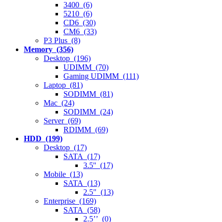
3400 (6)
5210 (6)
CD6 (30)
CM6 (33)
P3 Plus (8)
Memory (356)
Desktop (196)
UDIMM (70)
Gaming UDIMM (111)
Laptop (81)
SODIMM (81)
Mac (24)
SODIMM (24)
Server (69)
RDIMM (69)
HDD (199)
Desktop (17)
SATA (17)
3.5'' (17)
Mobile (13)
SATA (13)
2.5" (13)
Enterprise (169)
SATA (58)
2.5’’ (0)