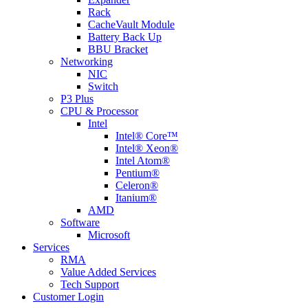
Rack
CacheVault Module
Battery Back Up
BBU Bracket
Networking
NIC
Switch
P3 Plus
CPU & Processor
Intel
Intel® Core™
Intel® Xeon®
Intel Atom®
Pentium®
Celeron®
Itanium®
AMD
Software
Microsoft
Services
RMA
Value Added Services
Tech Support
Customer Login