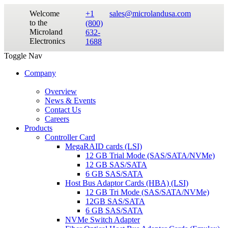
Welcome
+1
sales@microlandusa.com
to the
(800)
Microland
632-
Electronics
1688
Toggle Nav
Company
Overview
News & Events
Contact Us
Careers
Products
Controller Card
MegaRAID cards (LSI)
12 GB Trial Mode (SAS/SATA/NVMe)
12 GB SAS/SATA
6 GB SAS/SATA
Host Bus Adaptor Cards (HBA) (LSI)
12 GB Tri Mode (SAS/SATA/NVMe)
12GB SAS/SATA
6 GB SAS/SATA
NVMe Switch Adapter