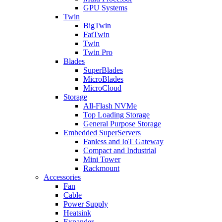
GPU Systems
Twin
BigTwin
FatTwin
Twin
Twin Pro
Blades
SuperBlades
MicroBlades
MicroCloud
Storage
All-Flash NVMe
Top Loading Storage
General Purpose Storage
Embedded SuperServers
Fanless and IoT Gateway
Compact and Industrial
Mini Tower
Rackmount
Accessories
Fan
Cable
Power Supply
Heatsink
Expander