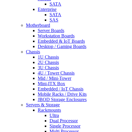
SATA
Enterprise
SATA
SAS
Motherboard
Server Boards
Workstation Boards
Embedded & IoT Boards
Desktop / Gaming Boards
Chassis
1U Chassis
2U Chassis
3U Chassis
4U / Tower Chassis
Mid / Mini-Tower
Mini-ITX Box
Embedded / IoT Chassis
Mobile Racks / Drive Kits
JBOD Storage Enclosures
Servers & Storage
Rackmounts
Ultra
Dual Processor
Single Processor
Multi Processor