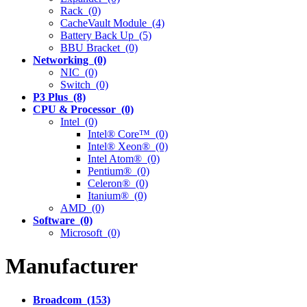
Rack (0)
CacheVault Module (4)
Battery Back Up (5)
BBU Bracket (0)
Networking (0)
NIC (0)
Switch (0)
P3 Plus (8)
CPU & Processor (0)
Intel (0)
Intel® Core™ (0)
Intel® Xeon® (0)
Intel Atom® (0)
Pentium® (0)
Celeron® (0)
Itanium® (0)
AMD (0)
Software (0)
Microsoft (0)
Manufacturer
Broadcom (153)