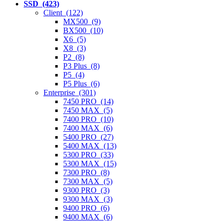
SSD (423)
Client (122)
MX500 (9)
BX500 (10)
X6 (5)
X8 (3)
P2 (8)
P3 Plus (8)
P5 (4)
P5 Plus (6)
Enterprise (301)
7450 PRO (14)
7450 MAX (5)
7400 PRO (10)
7400 MAX (6)
5400 PRO (27)
5400 MAX (13)
5300 PRO (33)
5300 MAX (15)
7300 PRO (8)
7300 MAX (5)
9300 PRO (3)
9300 MAX (3)
9400 PRO (6)
9400 MAX (6)