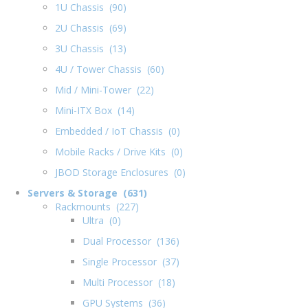
1U Chassis (90)
2U Chassis (69)
3U Chassis (13)
4U / Tower Chassis (60)
Mid / Mini-Tower (22)
Mini-ITX Box (14)
Embedded / IoT Chassis (0)
Mobile Racks / Drive Kits (0)
JBOD Storage Enclosures (0)
Servers & Storage (631)
Rackmounts (227)
Ultra (0)
Dual Processor (136)
Single Processor (37)
Multi Processor (18)
GPU Systems (36)