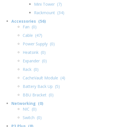
Mini Tower (7)
Rackmount (34)
Accessories (56)
Fan (0)
Cable (47)
Power Supply (0)
Heatsink (0)
Expander (0)
Rack (0)
CacheVault Module (4)
Battery Back Up (5)
BBU Bracket (0)
Networking (0)
NIC (0)
Switch (0)
P3 Plus (8)