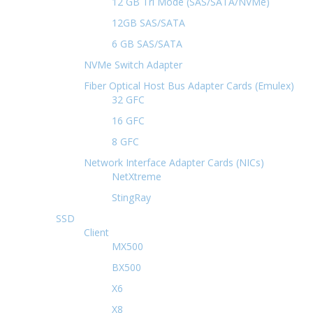
12 GB Tri Mode (SAS/SATA/NVMe)
12GB SAS/SATA
6 GB SAS/SATA
NVMe Switch Adapter
Fiber Optical Host Bus Adapter Cards (Emulex)
32 GFC
16 GFC
8 GFC
Network Interface Adapter Cards (NICs)
NetXtreme
StingRay
SSD
Client
MX500
BX500
X6
X8