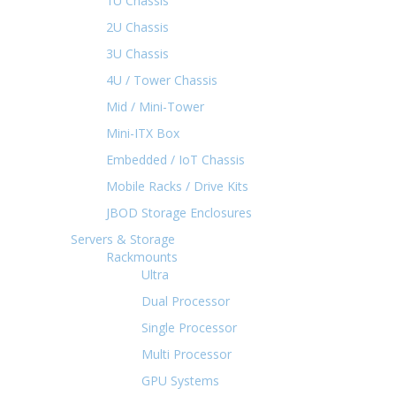
1U Chassis
2U Chassis
3U Chassis
4U / Tower Chassis
Mid / Mini-Tower
Mini-ITX Box
Embedded / IoT Chassis
Mobile Racks / Drive Kits
JBOD Storage Enclosures
Servers & Storage
Rackmounts
Ultra
Dual Processor
Single Processor
Multi Processor
GPU Systems