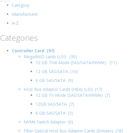
Category
Manufacturer
A-Z
Categories
Controller Card (97)
MegaRAID cards (LSI) (30)
12 GB Trial Mode (SAS/SATA/NVMe) (11)
12 GB SAS/SATA (10)
6 GB SAS/SATA (9)
Host Bus Adaptor Cards (HBA) (LSI) (17)
12 GB Tri Mode (SAS/SATA/NVMe) (7)
12GB SAS/SATA (7)
6 GB SAS/SATA (3)
NVMe Switch Adapter (0)
Fiber Optical Host Bus Adapter Cards (Emulex) (18)