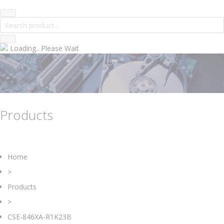
Loading.. Please Wait
Products
Home
>
Products
>
CSE-846XA-R1K23B