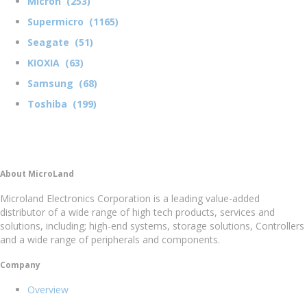
Micron (253)
Supermicro (1165)
Seagate (51)
KIOXIA (63)
Samsung (68)
Toshiba (199)
About MicroLand
Microland Electronics Corporation is a leading value-added
distributor of a wide range of high tech products, services and
solutions, including; high-end systems, storage solutions, Controllers
and a wide range of peripherals and components.
Company
Overview