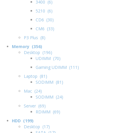
3400 (6)
5210 (6)
CD6 (30)
CM6 (33)
P3 Plus (8)
Memory (356)
Desktop (196)
UDIMM (70)
Gaming UDIMM (111)
Laptop (81)
SODIMM (81)
Mac (24)
SODIMM (24)
Server (69)
RDIMM (69)
HDD (199)
Desktop (17)
SATA (17)