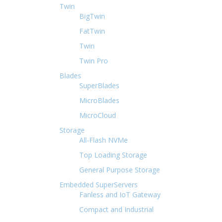
Twin
BigTwin
FatTwin
Twin
Twin Pro
Blades
SuperBlades
MicroBlades
MicroCloud
Storage
All-Flash NVMe
Top Loading Storage
General Purpose Storage
Embedded SuperServers
Fanless and IoT Gateway
Compact and Industrial