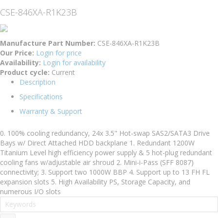
CSE-846XA-R1K23B
Manufacture Part Number:
CSE-846XA-R1K23B
Our Price:
Login for price
Availability:
Login for availability
Product cycle:
Current
Description
Specifications
Warranty & Support
0. 100% cooling redundancy, 24x 3.5" Hot-swap SAS2/SATA3 Drive
Bays w/ Direct Attached HDD backplane 1. Redundant 1200W
Titanium Level high efficiency power supply & 5 hot-plug redundant
cooling fans w/adjustable air shroud 2. Mini-i-Pass (SFF 8087)
connectivity; 3. Support two 1000W BBP 4. Support up to 13 FH FL
expansion slots 5. High Availability PS, Storage Capacity, and
numerous I/O slots