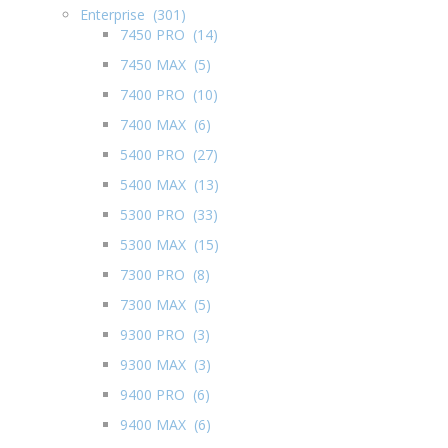
Enterprise (301)
7450 PRO (14)
7450 MAX (5)
7400 PRO (10)
7400 MAX (6)
5400 PRO (27)
5400 MAX (13)
5300 PRO (33)
5300 MAX (15)
7300 PRO (8)
7300 MAX (5)
9300 PRO (3)
9300 MAX (3)
9400 PRO (6)
9400 MAX (6)