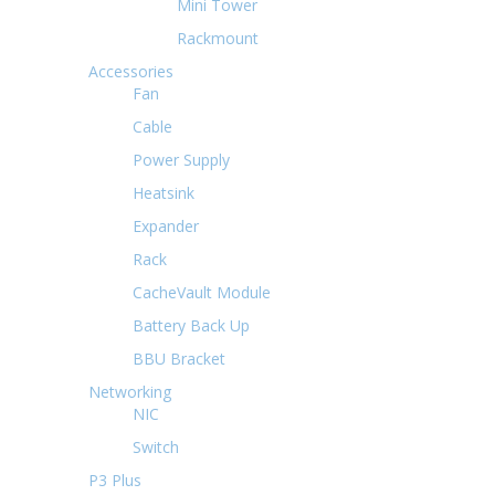
Mini Tower
Rackmount
Accessories
Fan
Cable
Power Supply
Heatsink
Expander
Rack
CacheVault Module
Battery Back Up
BBU Bracket
Networking
NIC
Switch
P3 Plus