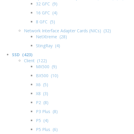
32 GFC (9)
16 GFC (4)
8 GFC (5)
Network Interface Adapter Cards (NICs) (32)
NetXtreme (28)
StingRay (4)
SSD (423)
Client (122)
MX500 (9)
BX500 (10)
X6 (5)
X8 (3)
P2 (8)
P3 Plus (8)
P5 (4)
P5 Plus (6)