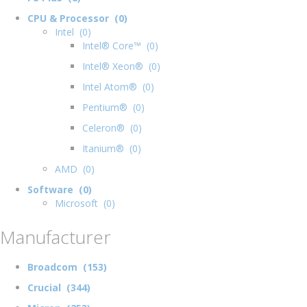
CPU & Processor (0)
Intel (0)
Intel® Core™ (0)
Intel® Xeon® (0)
Intel Atom® (0)
Pentium® (0)
Celeron® (0)
Itanium® (0)
AMD (0)
Software (0)
Microsoft (0)
Manufacturer
Broadcom (153)
Crucial (344)