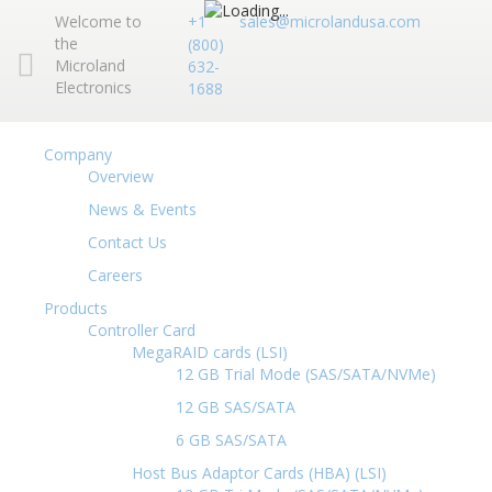
Welcome to
+1
sales@microlandusa.com
the
(800)
Microland
632-
Electronics
1688
Company
Overview
News & Events
Contact Us
Careers
Products
Controller Card
MegaRAID cards (LSI)
12 GB Trial Mode (SAS/SATA/NVMe)
12 GB SAS/SATA
6 GB SAS/SATA
Host Bus Adaptor Cards (HBA) (LSI)