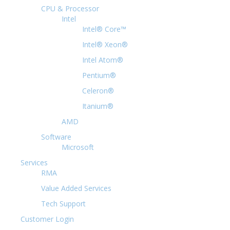
CPU & Processor
Intel
Intel® Core™
Intel® Xeon®
Intel Atom®
Pentium®
Celeron®
Itanium®
AMD
Software
Microsoft
Services
RMA
Value Added Services
Tech Support
Customer Login