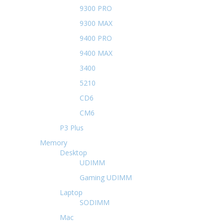
9300 PRO
9300 MAX
9400 PRO
9400 MAX
3400
5210
CD6
CM6
P3 Plus
Memory
Desktop
UDIMM
Gaming UDIMM
Laptop
SODIMM
Mac