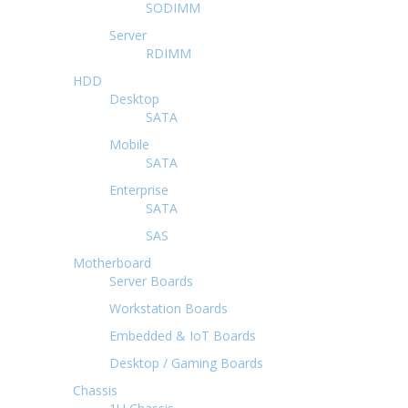
SODIMM
Server
RDIMM
HDD
Desktop
SATA
Mobile
SATA
Enterprise
SATA
SAS
Motherboard
Server Boards
Workstation Boards
Embedded & IoT Boards
Desktop / Gaming Boards
Chassis