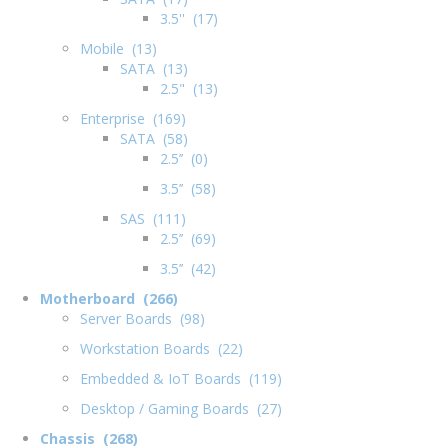
3.5'' (17)
Mobile (13)
SATA (13)
2.5" (13)
Enterprise (169)
SATA (58)
2.5’’ (0)
3.5’’ (58)
SAS (111)
2.5’’ (69)
3.5’’ (42)
Motherboard (266)
Server Boards (98)
Workstation Boards (22)
Embedded & IoT Boards (119)
Desktop / Gaming Boards (27)
Chassis (268)