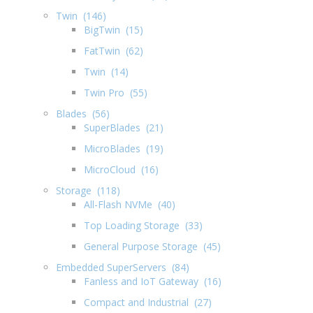
Twin (146)
BigTwin (15)
FatTwin (62)
Twin (14)
Twin Pro (55)
Blades (56)
SuperBlades (21)
MicroBlades (19)
MicroCloud (16)
Storage (118)
All-Flash NVMe (40)
Top Loading Storage (33)
General Purpose Storage (45)
Embedded SuperServers (84)
Fanless and IoT Gateway (16)
Compact and Industrial (27)