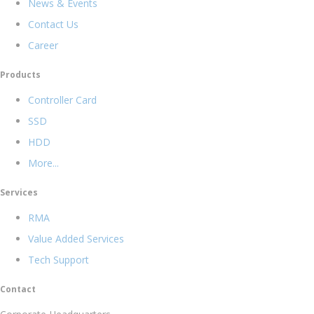
News & Events
Contact Us
Career
Products
Controller Card
SSD
HDD
More...
Services
RMA
Value Added Services
Tech Support
Contact