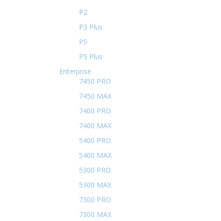
P2
P3 Plus
P5
P5 Plus
Enterprise
7450 PRO
7450 MAX
7400 PRO
7400 MAX
5400 PRO
5400 MAX
5300 PRO
5300 MAX
7300 PRO
7300 MAX