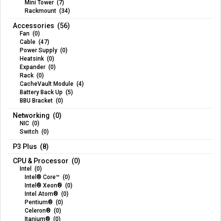
Mini Tower (7)
Rackmount (34)
Accessories (56)
Fan (0)
Cable (47)
Power Supply (0)
Heatsink (0)
Expander (0)
Rack (0)
CacheVault Module (4)
Battery Back Up (5)
BBU Bracket (0)
Networking (0)
NIC (0)
Switch (0)
P3 Plus (8)
CPU & Processor (0)
Intel (0)
Intel® Core™ (0)
Intel® Xeon® (0)
Intel Atom® (0)
Pentium® (0)
Celeron® (0)
Itanium® (0)