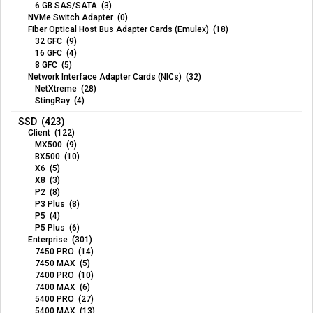
6 GB SAS/SATA (3)
NVMe Switch Adapter (0)
Fiber Optical Host Bus Adapter Cards (Emulex) (18)
32 GFC (9)
16 GFC (4)
8 GFC (5)
Network Interface Adapter Cards (NICs) (32)
NetXtreme (28)
StingRay (4)
SSD (423)
Client (122)
MX500 (9)
BX500 (10)
X6 (5)
X8 (3)
P2 (8)
P3 Plus (8)
P5 (4)
P5 Plus (6)
Enterprise (301)
7450 PRO (14)
7450 MAX (5)
7400 PRO (10)
7400 MAX (6)
5400 PRO (27)
5400 MAX (13)