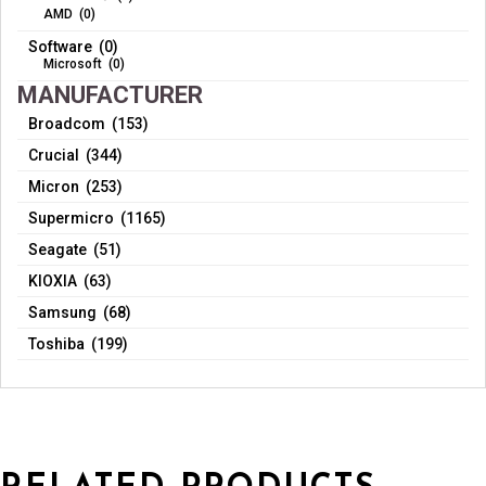
AMD (0)
Software (0)
Microsoft (0)
MANUFACTURER
Broadcom (153)
Crucial (344)
Micron (253)
Supermicro (1165)
Seagate (51)
KIOXIA (63)
Samsung (68)
Toshiba (199)