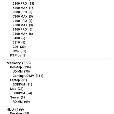
5300 PRO (33)
5300 MAX (15)
7300 PRO (8)
7300 MAX (5)
9300 PRO (3)
9300 MAX (3)
9400 PRO (6)
9400 MAX (6)
3400 (6)
5210 (6)
CD6 (30)
CM6 (33)
P3 Plus (8)
Memory (356)
Desktop (196)
UDIMM (70)
Gaming UDIMM (111)
Laptop (81)
SODIMM (81)
Mac (24)
SODIMM (24)
Server (69)
RDIMM (69)
HDD (199)
Desktop (17)