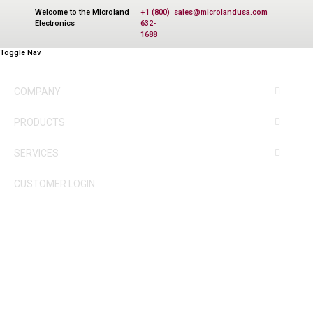
Welcome to the Microland
+1 (800)
sales@microlandusa.com
Electronics
632-
1688
Toggle Nav
COMPANY
PRODUCTS
SERVICES
CUSTOMER LOGIN