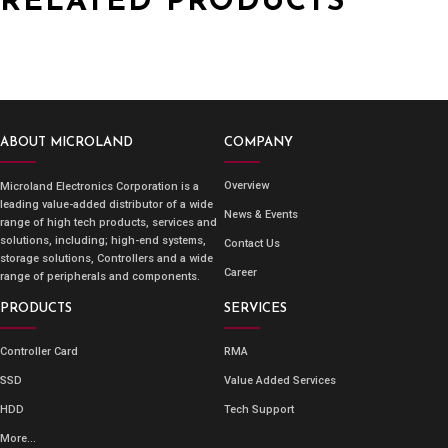
RELATED PRODUCTS
ABOUT MICROLAND
COMPANY
Overview
Microland Electronics Corporation is a
leading value-added distributor of a wide
News & Events
range of high tech products, services and
solutions, including; high-end systems,
Contact Us
storage solutions, Controllers and a wide
Career
range of peripherals and components.
PRODUCTS
SERVICES
Controller Card
RMA
SSD
Value Added Services
HDD
Tech Support
More...