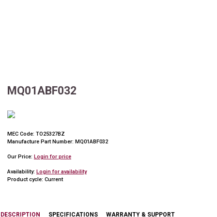
MQ01ABF032
MEC Code:
TO25327BZ
Manufacture Part Number:
MQ01ABF032
Our Price:
Login for price
Availability:
Login for availability
Product cycle:
Current
DESCRIPTION
SPECIFICATIONS
WARRANTY & SUPPORT