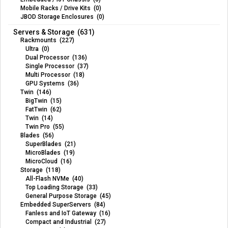
Mobile Racks / Drive Kits (0)
JBOD Storage Enclosures (0)
Servers & Storage (631)
Rackmounts (227)
Ultra (0)
Dual Processor (136)
Single Processor (37)
Multi Processor (18)
GPU Systems (36)
Twin (146)
BigTwin (15)
FatTwin (62)
Twin (14)
Twin Pro (55)
Blades (56)
SuperBlades (21)
MicroBlades (19)
MicroCloud (16)
Storage (118)
All-Flash NVMe (40)
Top Loading Storage (33)
General Purpose Storage (45)
Embedded SuperServers (84)
Fanless and IoT Gateway (16)
Compact and Industrial (27)