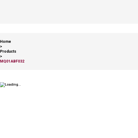
Home
>
Products
>
MQ01ABF032