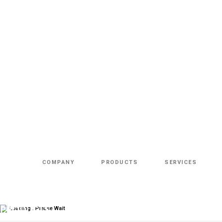
COMPANY
PRODUCTS
SERVICES
Loading.. Please Wait
PRODUCTS