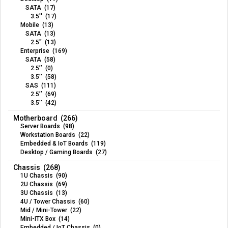
SATA (17)
3.5'' (17)
Mobile (13)
SATA (13)
2.5" (13)
Enterprise (169)
SATA (58)
2.5’’ (0)
3.5’’ (58)
SAS (111)
2.5’’ (69)
3.5’’ (42)
Motherboard (266)
Server Boards (98)
Workstation Boards (22)
Embedded & IoT Boards (119)
Desktop / Gaming Boards (27)
Chassis (268)
1U Chassis (90)
2U Chassis (69)
3U Chassis (13)
4U / Tower Chassis (60)
Mid / Mini-Tower (22)
Mini-ITX Box (14)
Embedded / IoT Chassis (0)