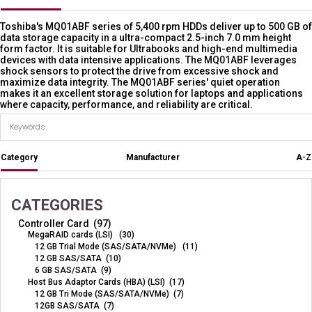
Toshiba's MQ01ABF series of 5,400 rpm HDDs deliver up to 500 GB of
data storage capacity in a ultra-compact 2.5-inch 7.0 mm height
form factor. It is suitable for Ultrabooks and high-end multimedia
devices with data intensive applications. The MQ01ABF leverages
shock sensors to protect the drive from excessive shock and
maximize data integrity. The MQ01ABF series' quiet operation
makes it an excellent storage solution for laptops and applications
where capacity, performance, and reliability are critical.
Category
Manufacturer
A-Z
CATEGORIES
Controller Card (97)
MegaRAID cards (LSI) (30)
12 GB Trial Mode (SAS/SATA/NVMe) (11)
12 GB SAS/SATA (10)
6 GB SAS/SATA (9)
Host Bus Adaptor Cards (HBA) (LSI) (17)
12 GB Tri Mode (SAS/SATA/NVMe) (7)
12GB SAS/SATA (7)