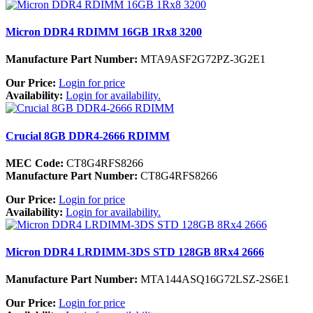
Micron DDR4 RDIMM 16GB 1Rx8 3200
Manufacture Part Number:
MTA9ASF2G72PZ-3G2E1
Our Price:
Login for price
Availability:
Login for availability.
Crucial 8GB DDR4-2666 RDIMM
MEC Code:
CT8G4RFS8266
Manufacture Part Number:
CT8G4RFS8266
Our Price:
Login for price
Availability:
Login for availability.
Micron DDR4 LRDIMM-3DS STD 128GB 8Rx4 2666
Manufacture Part Number:
MTA144ASQ16G72LSZ-2S6E1
Our Price:
Login for price