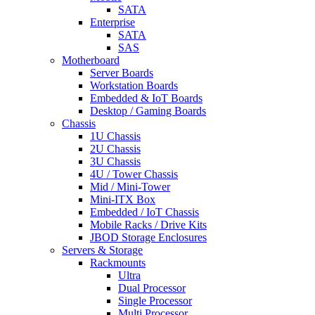
SATA
Enterprise
SATA
SAS
Motherboard
Server Boards
Workstation Boards
Embedded & IoT Boards
Desktop / Gaming Boards
Chassis
1U Chassis
2U Chassis
3U Chassis
4U / Tower Chassis
Mid / Mini-Tower
Mini-ITX Box
Embedded / IoT Chassis
Mobile Racks / Drive Kits
JBOD Storage Enclosures
Servers & Storage
Rackmounts
Ultra
Dual Processor
Single Processor
Multi Processor