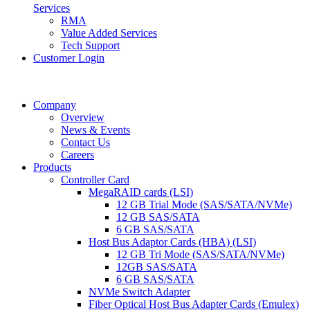
Services
RMA
Value Added Services
Tech Support
Customer Login
Company
Overview
News & Events
Contact Us
Careers
Products
Controller Card
MegaRAID cards (LSI)
12 GB Trial Mode (SAS/SATA/NVMe)
12 GB SAS/SATA
6 GB SAS/SATA
Host Bus Adaptor Cards (HBA) (LSI)
12 GB Tri Mode (SAS/SATA/NVMe)
12GB SAS/SATA
6 GB SAS/SATA
NVMe Switch Adapter
Fiber Optical Host Bus Adapter Cards (Emulex)