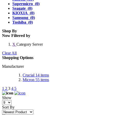
Supermicro (0)
Seagate (0)
KIOXIA (0)
Samsung (0)
Toshiba (0)
Shop By
Now Filtered by
X
Category
Server
Clear All
Shopping Options
Manufacturer
Crucial
14
items
Micron
55
items
1
2
3
4
5
Show
Sort By