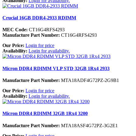
Availability:
Login for availability.
Crucial 16GB DDR4-2933 RDIMM
MEC Code:
CT16G4RFS4293
Manufacture Part Number:
CT16G4RFS4293
Our Price:
Login for price
Availability:
Login for availability.
Micron DDR4 RDIMM VLP STD 32GB 1Rx4 2933
Manufacture Part Number:
MTA18ADF4G72PZ-2G9B1
Our Price:
Login for price
Availability:
Login for availability.
Micron DDR4 RDIMM 32GB 1Rx4 3200
Manufacture Part Number:
MTA18ASF4G72PZ-3G2E1
Our Price:
Login for price