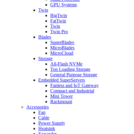
GPU Systems
Twin
BigTwin
FatTwin
Twin
Twin Pro
Blades
SuperBlades
MicroBlades
MicroCloud
Storage
All-Flash NVMe
Top Loading Storage
General Purpose Storage
Embedded SuperServers
Fanless and IoT Gateway
Compact and Industrial
Mini Tower
Rackmount
Accessories
Fan
Cable
Power Supply
Heatsink
Expander