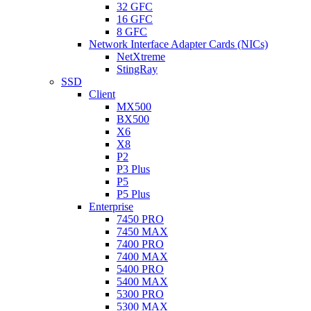
32 GFC
16 GFC
8 GFC
Network Interface Adapter Cards (NICs)
NetXtreme
StingRay
SSD
Client
MX500
BX500
X6
X8
P2
P3 Plus
P5
P5 Plus
Enterprise
7450 PRO
7450 MAX
7400 PRO
7400 MAX
5400 PRO
5400 MAX
5300 PRO
5300 MAX