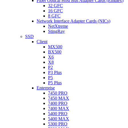
Fiber Optical Host Bus Adapter Cards (Emulex)
32 GFC
16 GFC
8 GFC
Network Interface Adapter Cards (NICs)
NetXtreme
StingRay
SSD
Client
MX500
BX500
X6
X8
P2
P3 Plus
P5
P5 Plus
Enterprise
7450 PRO
7450 MAX
7400 PRO
7400 MAX
5400 PRO
5400 MAX
5300 PRO