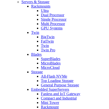
Servers & Storage
Rackmounts
Ultra
Dual Processor
Single Processor
Multi Processor
GPU Systems
Twin
BigTwin
FatTwin
Twin
Twin Pro
Blades
SuperBlades
MicroBlades
MicroCloud
Storage
All-Flash NVMe
Top Loading Storage
General Purpose Storage
Embedded SuperServers
Fanless and IoT Gateway
Compact and Industrial
Mini Tower
Rackmount