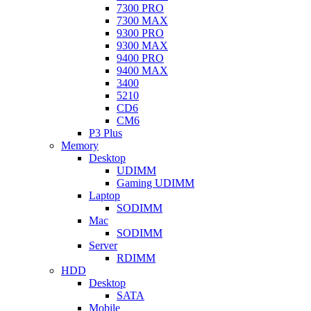
7300 PRO
7300 MAX
9300 PRO
9300 MAX
9400 PRO
9400 MAX
3400
5210
CD6
CM6
P3 Plus
Memory
Desktop
UDIMM
Gaming UDIMM
Laptop
SODIMM
Mac
SODIMM
Server
RDIMM
HDD
Desktop
SATA
Mobile