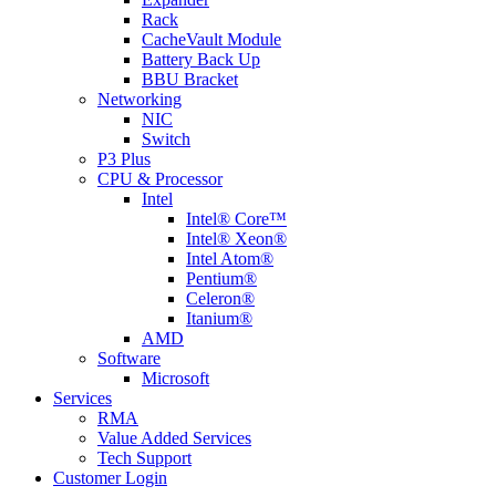
Rack
CacheVault Module
Battery Back Up
BBU Bracket
Networking
NIC
Switch
P3 Plus
CPU & Processor
Intel
Intel® Core™
Intel® Xeon®
Intel Atom®
Pentium®
Celeron®
Itanium®
AMD
Software
Microsoft
Services
RMA
Value Added Services
Tech Support
Customer Login