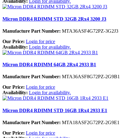
Availability:
Login for availability.
Micron DDR4 RDIMM STD 32GB 2Rx4 3200 J3
Manufacture Part Number:
MTA36ASF4G72PZ-3G2J3
Our Price:
Login for price
Availability:
Login for availability.
Micron DDR4 RDIMM 64GB 2Rx4 2933 B1
Manufacture Part Number:
MTA36ASF8G72PZ-2G9B1
Our Price:
Login for price
Availability:
Login for availability.
Micron DDR4 RDIMM STD 16GB 1Rx4 2933 E1
Manufacture Part Number:
MTA18ASF2G72PZ-2G9E1
Our Price:
Login for price