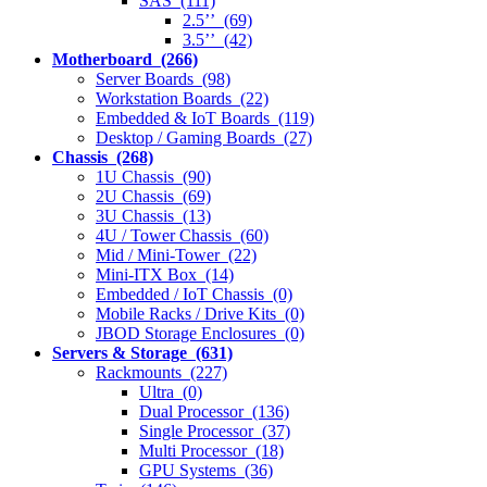
SAS (111)
2.5’’ (69)
3.5’’ (42)
Motherboard (266)
Server Boards (98)
Workstation Boards (22)
Embedded & IoT Boards (119)
Desktop / Gaming Boards (27)
Chassis (268)
1U Chassis (90)
2U Chassis (69)
3U Chassis (13)
4U / Tower Chassis (60)
Mid / Mini-Tower (22)
Mini-ITX Box (14)
Embedded / IoT Chassis (0)
Mobile Racks / Drive Kits (0)
JBOD Storage Enclosures (0)
Servers & Storage (631)
Rackmounts (227)
Ultra (0)
Dual Processor (136)
Single Processor (37)
Multi Processor (18)
GPU Systems (36)