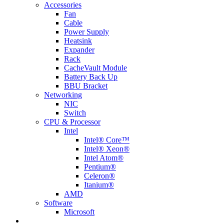
Accessories
Fan
Cable
Power Supply
Heatsink
Expander
Rack
CacheVault Module
Battery Back Up
BBU Bracket
Networking
NIC
Switch
CPU & Processor
Intel
Intel® Core™
Intel® Xeon®
Intel Atom®
Pentium®
Celeron®
Itanium®
AMD
Software
Microsoft