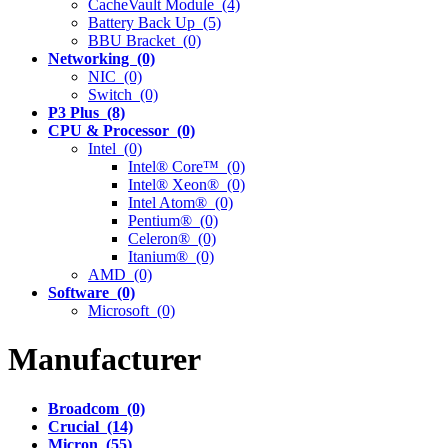
CacheVault Module (4)
Battery Back Up (5)
BBU Bracket (0)
Networking (0)
NIC (0)
Switch (0)
P3 Plus (8)
CPU & Processor (0)
Intel (0)
Intel® Core™ (0)
Intel® Xeon® (0)
Intel Atom® (0)
Pentium® (0)
Celeron® (0)
Itanium® (0)
AMD (0)
Software (0)
Microsoft (0)
Manufacturer
Broadcom (0)
Crucial (14)
Micron (55)