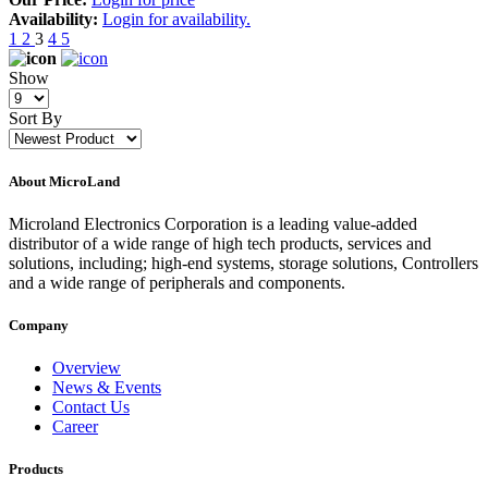
Availability:
Login for availability.
1
2
3
4
5
Show
Sort By
About MicroLand
Microland Electronics Corporation is a leading value-added
distributor of a wide range of high tech products, services and
solutions, including; high-end systems, storage solutions, Controllers
and a wide range of peripherals and components.
Company
Overview
News & Events
Contact Us
Career
Products