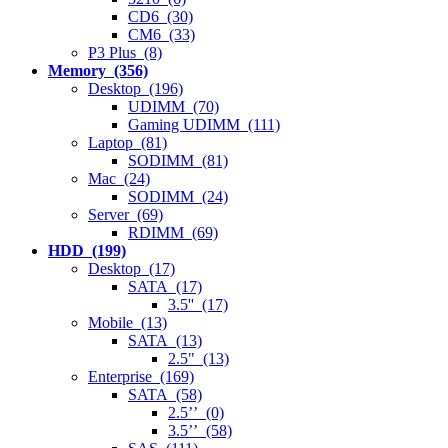
CD6 (30)
CM6 (33)
P3 Plus (8)
Memory (356)
Desktop (196)
UDIMM (70)
Gaming UDIMM (111)
Laptop (81)
SODIMM (81)
Mac (24)
SODIMM (24)
Server (69)
RDIMM (69)
HDD (199)
Desktop (17)
SATA (17)
3.5'' (17)
Mobile (13)
SATA (13)
2.5" (13)
Enterprise (169)
SATA (58)
2.5’’ (0)
3.5’’ (58)