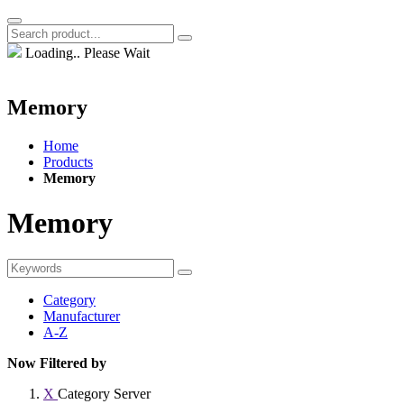
Loading.. Please Wait
Memory
Home
Products
Memory
Memory
Category
Manufacturer
A-Z
Now Filtered by
X
Category
Server