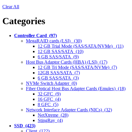
Clear All
Categories
Controller Card (97)
MegaRAID cards (LSI) (30)
12 GB Trial Mode (SAS/SATA/NVMe) (11)
12 GB SAS/SATA (10)
6 GB SAS/SATA (9)
Host Bus Adaptor Cards (HBA) (LSI) (17)
12 GB Tri Mode (SAS/SATA/NVMe) (7)
12GB SAS/SATA (7)
6 GB SAS/SATA (3)
NVMe Switch Adapter (0)
Fiber Optical Host Bus Adapter Cards (Emulex) (18)
32 GFC (9)
16 GFC (4)
8 GFC (5)
Network Interface Adapter Cards (NICs) (32)
NetXtreme (28)
StingRay (4)
SSD (423)
Client (122)