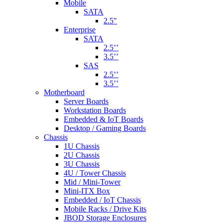
Mobile
SATA
2.5"
Enterprise
SATA
2.5’’
3.5’’
SAS
2.5’’
3.5’’
Motherboard
Server Boards
Workstation Boards
Embedded & IoT Boards
Desktop / Gaming Boards
Chassis
1U Chassis
2U Chassis
3U Chassis
4U / Tower Chassis
Mid / Mini-Tower
Mini-ITX Box
Embedded / IoT Chassis
Mobile Racks / Drive Kits
JBOD Storage Enclosures