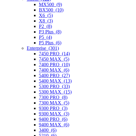
MX500 (9)
BX500 (10)
X6 (5)
X8 (3)
P2 (8)
P3 Plus (8)
P5 (4)
P5 Plus (6)
Enterprise (301)
7450 PRO (14)
7450 MAX (5)
7400 PRO (10)
7400 MAX (6)
5400 PRO (27)
5400 MAX (13)
5300 PRO (33)
5300 MAX (15)
7300 PRO (8)
7300 MAX (5)
9300 PRO (3)
9300 MAX (3)
9400 PRO (6)
9400 MAX (6)
3400 (6)
5210 (6)