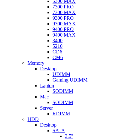
5300 MAX
7300 PRO
7300 MAX
9300 PRO
9300 MAX
9400 PRO
9400 MAX
3400
5210
CD6
CM6
Memory
Desktop
UDIMM
Gaming UDIMM
Laptop
SODIMM
Mac
SODIMM
Server
RDIMM
HDD
Desktop
SATA
3.5''