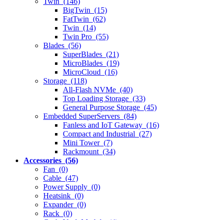
Twin (146)
BigTwin (15)
FatTwin (62)
Twin (14)
Twin Pro (55)
Blades (56)
SuperBlades (21)
MicroBlades (19)
MicroCloud (16)
Storage (118)
All-Flash NVMe (40)
Top Loading Storage (33)
General Purpose Storage (45)
Embedded SuperServers (84)
Fanless and IoT Gateway (16)
Compact and Industrial (27)
Mini Tower (7)
Rackmount (34)
Accessories (56)
Fan (0)
Cable (47)
Power Supply (0)
Heatsink (0)
Expander (0)
Rack (0)