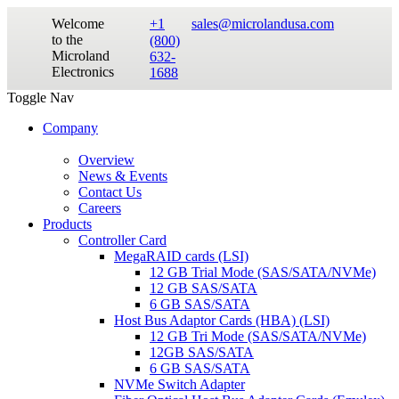
Welcome
+1
sales@microlandusa.com
to the
(800)
Microland
632-
Electronics
1688
Toggle Nav
Company
Overview
News & Events
Contact Us
Careers
Products
Controller Card
MegaRAID cards (LSI)
12 GB Trial Mode (SAS/SATA/NVMe)
12 GB SAS/SATA
6 GB SAS/SATA
Host Bus Adaptor Cards (HBA) (LSI)
12 GB Tri Mode (SAS/SATA/NVMe)
12GB SAS/SATA
6 GB SAS/SATA
NVMe Switch Adapter