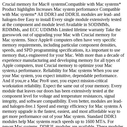
Crucial memory for Mac® systemsCompatible with Mac systems*
Product highlights Increases Mac system performance Compatible
with Mac systems* All DDR3 and DDR3L modules are lead- and
halogen-free Easy to install Every single module extensively tested
at the component and module level Available in SODIMMs,
RDIMMs, and ECC UDIMMs Limited lifetime warranty Take the
guesswork out of upgrading your Mac with Crucial memory for
Mac systems. Since Apple® computers often have very specific
memory requirements, including particular component densities,
speeds, and SPD programming specifications, it,s important to use
memory that,s engineered for your Mac. With more than a decade of
experience manufacturing and developing memory for all types of
Apple computers, trust Crucial memory to optimize your Mac
system,s performance. Reliability for Mac systems When you use
your Mac system, you expect intuitive, dependable performance.
And if you,re a Mac Pro® user, you expect mission-critical
workstation reliability. Expect the same out of your memory. Every
module that leaves our doors has been extensively tested at the
component level for voltage and temperature resistances, signal
integrity, and software compatibility. Even better, modules are lead-
and halogen-free.1 Speed and energy efficiency for Mac systems A
memory upgrade is the fastest, easiest, and most affordable way to
get more performance out of your Mac system. Standard DDR3
modules help Mac systems reach speeds up to 1600 MT/s. For
newer Mac systems, DDR3L modules are available. These modules