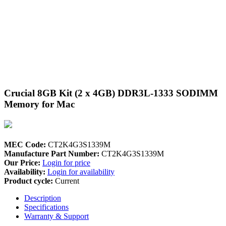
Crucial 8GB Kit (2 x 4GB) DDR3L-1333 SODIMM
Memory for Mac
MEC Code:
CT2K4G3S1339M
Manufacture Part Number:
CT2K4G3S1339M
Our Price:
Login for price
Availability:
Login for availability
Product cycle:
Current
Description
Specifications
Warranty & Support