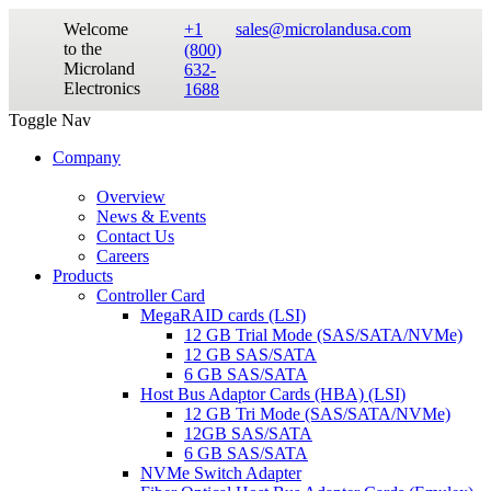
Welcome
+1
sales@microlandusa.com
to the
(800)
Microland
632-
Electronics
1688
Toggle Nav
Company
Overview
News & Events
Contact Us
Careers
Products
Controller Card
MegaRAID cards (LSI)
12 GB Trial Mode (SAS/SATA/NVMe)
12 GB SAS/SATA
6 GB SAS/SATA
Host Bus Adaptor Cards (HBA) (LSI)
12 GB Tri Mode (SAS/SATA/NVMe)
12GB SAS/SATA
6 GB SAS/SATA
NVMe Switch Adapter