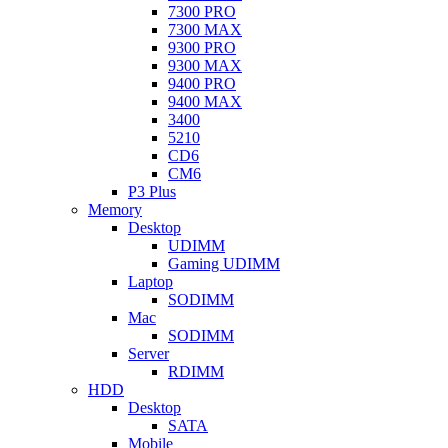
7300 PRO
7300 MAX
9300 PRO
9300 MAX
9400 PRO
9400 MAX
3400
5210
CD6
CM6
P3 Plus
Memory
Desktop
UDIMM
Gaming UDIMM
Laptop
SODIMM
Mac
SODIMM
Server
RDIMM
HDD
Desktop
SATA
Mobile