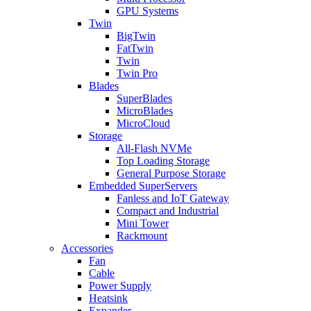
GPU Systems
Twin
BigTwin
FatTwin
Twin
Twin Pro
Blades
SuperBlades
MicroBlades
MicroCloud
Storage
All-Flash NVMe
Top Loading Storage
General Purpose Storage
Embedded SuperServers
Fanless and IoT Gateway
Compact and Industrial
Mini Tower
Rackmount
Accessories
Fan
Cable
Power Supply
Heatsink
Expander