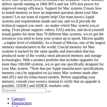
deliver speeds starting at 1866 MT/s and use 10% less power for
improved energy efficiency. Support for Mac systems Unsure how
to install memory or have an important question about your Mac
system? Let our team of experts help! Our team knows Apple
systems and requirements inside and out, and we,ll provide the
technical support you need - no matter which Mac system you,re
using. From phone support, videos, FAQ articles, and do-it-yourself
install guides for more than 70 different Mac systems, we,ve got the
resources you need to keep your system up to speed. Micron quality
- a higher level of reliability. As a brand of Micron, one of the largest
memory manufacturers in the world, Crucial memory for Mac
systems is backed by the same quality and innovation that has
produced some of the world,s most advanced memory and storage
technologies. With a product portfolio that includes upgrades for
more than 100,000 systems, we,ve got one specifically designed for
your Mac system. *Note that per Apple manufacturer specifications,
memory can,t be upgraded on (a) many Mac systems made after
mid-2012 and (b) retina-based models. Before upgrading your
memory, consult your owner,s manual to verify that an upgrade is
possible. 1DDR3 and DDR3L modules only.
Category
Manufacturer