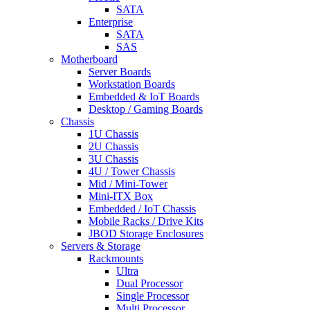
SATA
Enterprise
SATA
SAS
Motherboard
Server Boards
Workstation Boards
Embedded & IoT Boards
Desktop / Gaming Boards
Chassis
1U Chassis
2U Chassis
3U Chassis
4U / Tower Chassis
Mid / Mini-Tower
Mini-ITX Box
Embedded / IoT Chassis
Mobile Racks / Drive Kits
JBOD Storage Enclosures
Servers & Storage
Rackmounts
Ultra
Dual Processor
Single Processor
Multi Processor