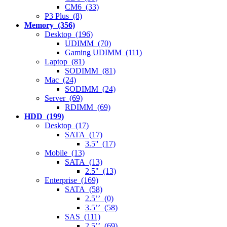
CM6 (33)
P3 Plus (8)
Memory (356)
Desktop (196)
UDIMM (70)
Gaming UDIMM (111)
Laptop (81)
SODIMM (81)
Mac (24)
SODIMM (24)
Server (69)
RDIMM (69)
HDD (199)
Desktop (17)
SATA (17)
3.5'' (17)
Mobile (13)
SATA (13)
2.5" (13)
Enterprise (169)
SATA (58)
2.5’’ (0)
3.5’’ (58)
SAS (111)
2.5’’ (69)