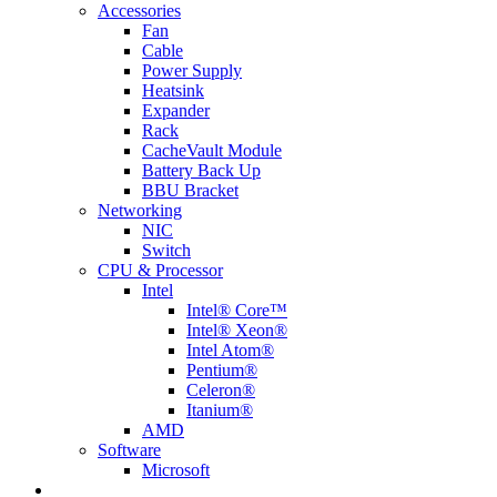
Accessories
Fan
Cable
Power Supply
Heatsink
Expander
Rack
CacheVault Module
Battery Back Up
BBU Bracket
Networking
NIC
Switch
CPU & Processor
Intel
Intel® Core™
Intel® Xeon®
Intel Atom®
Pentium®
Celeron®
Itanium®
AMD
Software
Microsoft