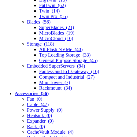
FatTwin (62)
Twin (14)
Twin Pro (55)
Blades (56)
SuperBlades (21)
MicroBlades (19)
MicroCloud (16)
Storage (118)
All-Flash NVMe (40)
Top Loading Storage (33)
General Purpose Storage (45)
Embedded SuperServers (84)
Fanless and IoT Gateway (16)
Compact and Industrial (27)
Mini Tower (7)
Rackmount (34)
Accessories (56)
Fan (0)
Cable (47)
Power Supply (0)
Heatsink (0)
Expander (0)
Rack (0)
CacheVault Module (4)