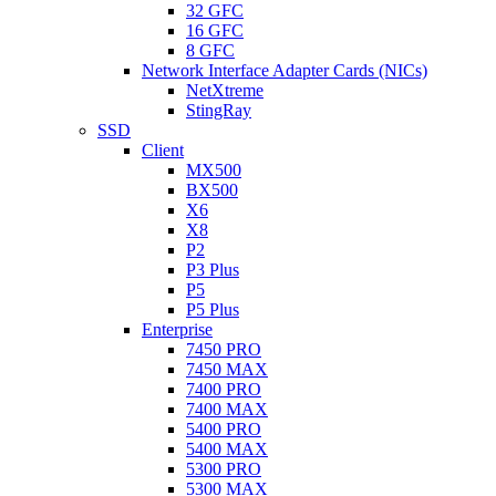
32 GFC
16 GFC
8 GFC
Network Interface Adapter Cards (NICs)
NetXtreme
StingRay
SSD
Client
MX500
BX500
X6
X8
P2
P3 Plus
P5
P5 Plus
Enterprise
7450 PRO
7450 MAX
7400 PRO
7400 MAX
5400 PRO
5400 MAX
5300 PRO
5300 MAX