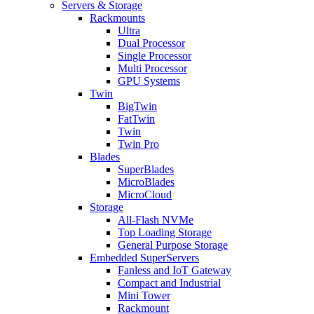
Servers & Storage
Rackmounts
Ultra
Dual Processor
Single Processor
Multi Processor
GPU Systems
Twin
BigTwin
FatTwin
Twin
Twin Pro
Blades
SuperBlades
MicroBlades
MicroCloud
Storage
All-Flash NVMe
Top Loading Storage
General Purpose Storage
Embedded SuperServers
Fanless and IoT Gateway
Compact and Industrial
Mini Tower
Rackmount