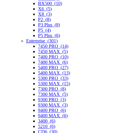
BX500 (10)
X6 (5)
X8 (3)
P2 (8)
P3 Plus (8)
P5 (4)
P5 Plus (6)
Enterprise (301)
7450 PRO (14)
7450 MAX (5)
7400 PRO (10)
7400 MAX (6)
5400 PRO (27)
5400 MAX (13)
5300 PRO (33)
5300 MAX (15)
7300 PRO (8)
7300 MAX (5)
9300 PRO (3)
9300 MAX (3)
9400 PRO (6)
9400 MAX (6)
3400 (6)
5210 (6)
CD6 (30)