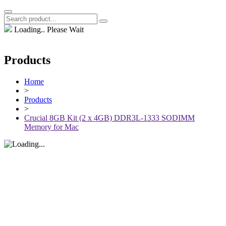
Loading.. Please Wait
Products
Home
>
Products
>
Crucial 8GB Kit (2 x 4GB) DDR3L-1333 SODIMM
Memory for Mac