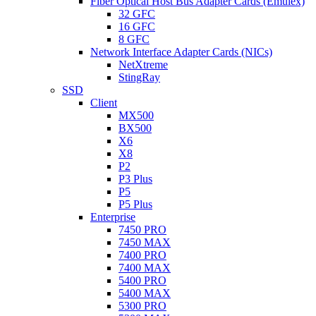
Fiber Optical Host Bus Adapter Cards (Emulex)
32 GFC
16 GFC
8 GFC
Network Interface Adapter Cards (NICs)
NetXtreme
StingRay
SSD
Client
MX500
BX500
X6
X8
P2
P3 Plus
P5
P5 Plus
Enterprise
7450 PRO
7450 MAX
7400 PRO
7400 MAX
5400 PRO
5400 MAX
5300 PRO