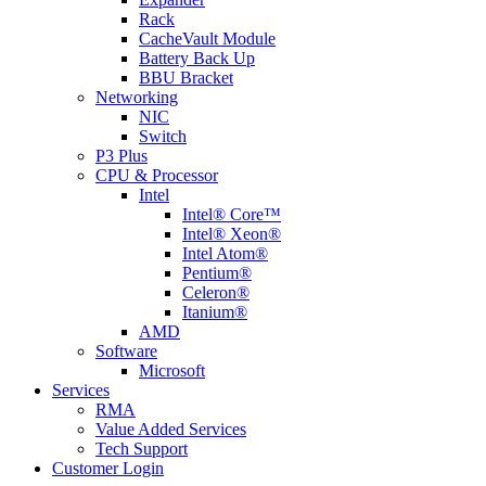
Rack
CacheVault Module
Battery Back Up
BBU Bracket
Networking
NIC
Switch
P3 Plus
CPU & Processor
Intel
Intel® Core™
Intel® Xeon®
Intel Atom®
Pentium®
Celeron®
Itanium®
AMD
Software
Microsoft
Services
RMA
Value Added Services
Tech Support
Customer Login