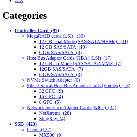
A-Z
Categories
Controller Card (97)
MegaRAID cards (LSI) (30)
12 GB Trial Mode (SAS/SATA/NVMe) (11)
12 GB SAS/SATA (10)
6 GB SAS/SATA (9)
Host Bus Adaptor Cards (HBA) (LSI) (17)
12 GB Tri Mode (SAS/SATA/NVMe) (7)
12GB SAS/SATA (7)
6 GB SAS/SATA (3)
NVMe Switch Adapter (0)
Fiber Optical Host Bus Adapter Cards (Emulex) (18)
32 GFC (9)
16 GFC (4)
8 GFC (5)
Network Interface Adapter Cards (NICs) (32)
NetXtreme (28)
StingRay (4)
SSD (423)
Client (122)
MX500 (9)