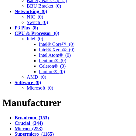
Battery Back Up (5)
BBU Bracket (0)
Networking (0)
NIC (0)
Switch (0)
P3 Plus (8)
CPU & Processor (0)
Intel (0)
Intel® Core™ (0)
Intel® Xeon® (0)
Intel Atom® (0)
Pentium® (0)
Celeron® (0)
Itanium® (0)
AMD (0)
Software (0)
Microsoft (0)
Manufacturer
Broadcom (153)
Crucial (344)
Micron (253)
Supermicro (1165)