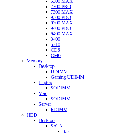
5300 MAX
7300 PRO
7300 MAX
9300 PRO
9300 MAX
9400 PRO
9400 MAX
3400
5210
CD6
CM6
Memory
Desktop
UDIMM
Gaming UDIMM
Laptop
SODIMM
Mac
SODIMM
Server
RDIMM
HDD
Desktop
SATA
3.5''