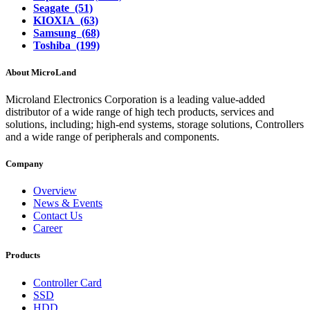
Seagate (51)
KIOXIA (63)
Samsung (68)
Toshiba (199)
About MicroLand
Microland Electronics Corporation is a leading value-added
distributor of a wide range of high tech products, services and
solutions, including; high-end systems, storage solutions, Controllers
and a wide range of peripherals and components.
Company
Overview
News & Events
Contact Us
Career
Products
Controller Card
SSD
HDD