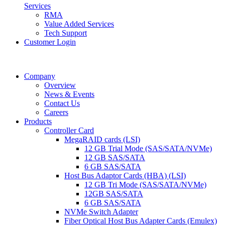
Services
RMA
Value Added Services
Tech Support
Customer Login
Company
Overview
News & Events
Contact Us
Careers
Products
Controller Card
MegaRAID cards (LSI)
12 GB Trial Mode (SAS/SATA/NVMe)
12 GB SAS/SATA
6 GB SAS/SATA
Host Bus Adaptor Cards (HBA) (LSI)
12 GB Tri Mode (SAS/SATA/NVMe)
12GB SAS/SATA
6 GB SAS/SATA
NVMe Switch Adapter
Fiber Optical Host Bus Adapter Cards (Emulex)