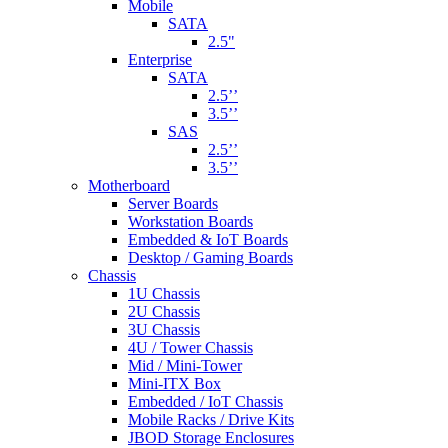
Mobile
SATA
2.5"
Enterprise
SATA
2.5’’
3.5’’
SAS
2.5’’
3.5’’
Motherboard
Server Boards
Workstation Boards
Embedded & IoT Boards
Desktop / Gaming Boards
Chassis
1U Chassis
2U Chassis
3U Chassis
4U / Tower Chassis
Mid / Mini-Tower
Mini-ITX Box
Embedded / IoT Chassis
Mobile Racks / Drive Kits
JBOD Storage Enclosures