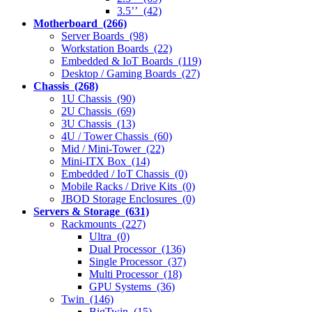
3.5’’ (42)
Motherboard (266)
Server Boards (98)
Workstation Boards (22)
Embedded & IoT Boards (119)
Desktop / Gaming Boards (27)
Chassis (268)
1U Chassis (90)
2U Chassis (69)
3U Chassis (13)
4U / Tower Chassis (60)
Mid / Mini-Tower (22)
Mini-ITX Box (14)
Embedded / IoT Chassis (0)
Mobile Racks / Drive Kits (0)
JBOD Storage Enclosures (0)
Servers & Storage (631)
Rackmounts (227)
Ultra (0)
Dual Processor (136)
Single Processor (37)
Multi Processor (18)
GPU Systems (36)
Twin (146)
BigTwin (15)