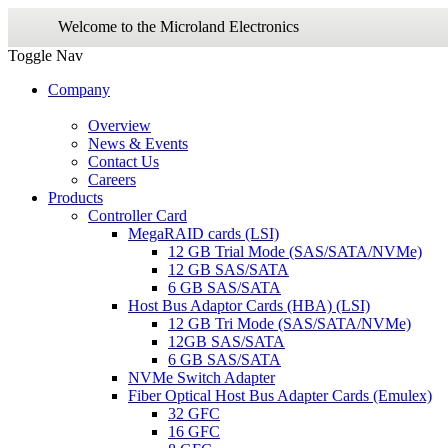
Welcome to the Microland Electronics
Toggle Nav
Company
Overview
News & Events
Contact Us
Careers
Products
Controller Card
MegaRAID cards (LSI)
12 GB Trial Mode (SAS/SATA/NVMe)
12 GB SAS/SATA
6 GB SAS/SATA
Host Bus Adaptor Cards (HBA) (LSI)
12 GB Tri Mode (SAS/SATA/NVMe)
12GB SAS/SATA
6 GB SAS/SATA
NVMe Switch Adapter
Fiber Optical Host Bus Adapter Cards (Emulex)
32 GFC
16 GFC