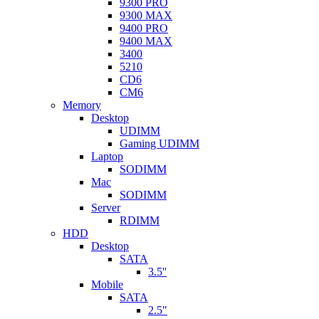
9300 PRO
9300 MAX
9400 PRO
9400 MAX
3400
5210
CD6
CM6
Memory
Desktop
UDIMM
Gaming UDIMM
Laptop
SODIMM
Mac
SODIMM
Server
RDIMM
HDD
Desktop
SATA
3.5''
Mobile
SATA
2.5"