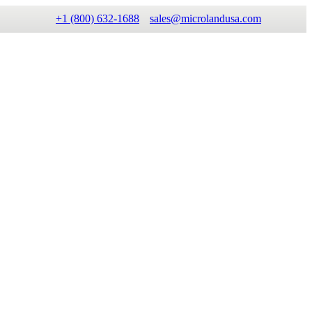
+1 (800) 632-1688
sales@microlandusa.com