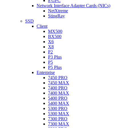
8 GFC
Network Interface Adapter Cards (NICs)
NetXtreme
StingRay
SSD
Client
MX500
BX500
X6
X8
P2
P3 Plus
P5
P5 Plus
Enterprise
7450 PRO
7450 MAX
7400 PRO
7400 MAX
5400 PRO
5400 MAX
5300 PRO
5300 MAX
7300 PRO
7300 MAX