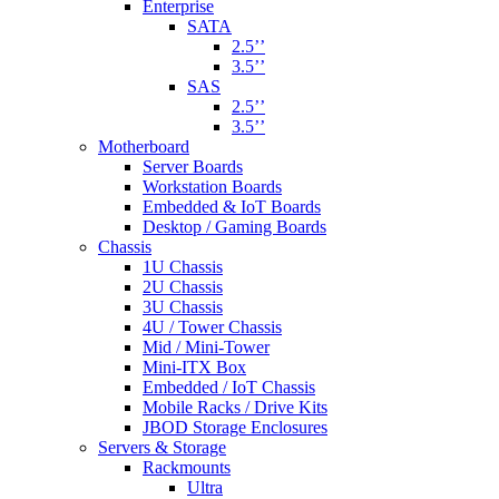
Enterprise
SATA
2.5’’
3.5’’
SAS
2.5’’
3.5’’
Motherboard
Server Boards
Workstation Boards
Embedded & IoT Boards
Desktop / Gaming Boards
Chassis
1U Chassis
2U Chassis
3U Chassis
4U / Tower Chassis
Mid / Mini-Tower
Mini-ITX Box
Embedded / IoT Chassis
Mobile Racks / Drive Kits
JBOD Storage Enclosures
Servers & Storage
Rackmounts
Ultra