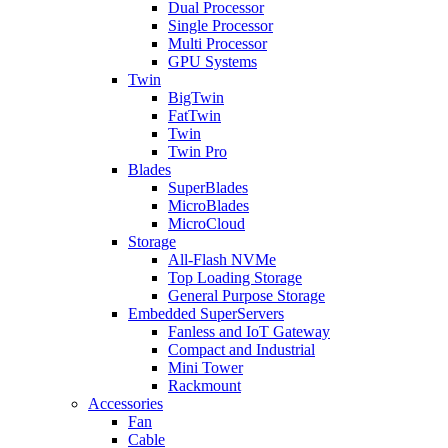
Dual Processor
Single Processor
Multi Processor
GPU Systems
Twin
BigTwin
FatTwin
Twin
Twin Pro
Blades
SuperBlades
MicroBlades
MicroCloud
Storage
All-Flash NVMe
Top Loading Storage
General Purpose Storage
Embedded SuperServers
Fanless and IoT Gateway
Compact and Industrial
Mini Tower
Rackmount
Accessories
Fan
Cable