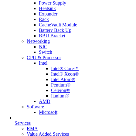
Power Supply
Heatsink
Expander
Rack
CacheVault Module
Battery Back Up
BBU Bracket
Networking
NIC
Switch
CPU & Processor
Intel
Intel® Core™
Intel® Xeon®
Intel Atom®
Pentium®
Celeron®
Itanium®
AMD
Software
Microsoft
Services
RMA
Value Added Services