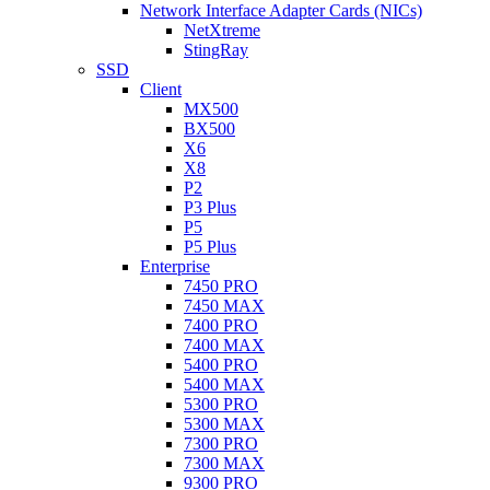
Network Interface Adapter Cards (NICs)
NetXtreme
StingRay
SSD
Client
MX500
BX500
X6
X8
P2
P3 Plus
P5
P5 Plus
Enterprise
7450 PRO
7450 MAX
7400 PRO
7400 MAX
5400 PRO
5400 MAX
5300 PRO
5300 MAX
7300 PRO
7300 MAX
9300 PRO