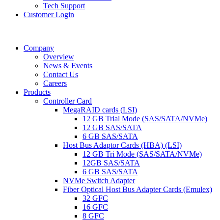
Tech Support
Customer Login
Company
Overview
News & Events
Contact Us
Careers
Products
Controller Card
MegaRAID cards (LSI)
12 GB Trial Mode (SAS/SATA/NVMe)
12 GB SAS/SATA
6 GB SAS/SATA
Host Bus Adaptor Cards (HBA) (LSI)
12 GB Tri Mode (SAS/SATA/NVMe)
12GB SAS/SATA
6 GB SAS/SATA
NVMe Switch Adapter
Fiber Optical Host Bus Adapter Cards (Emulex)
32 GFC
16 GFC
8 GFC