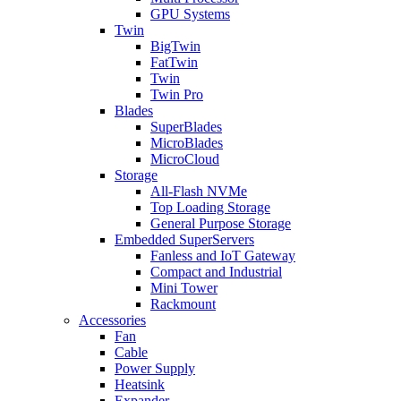
GPU Systems
Twin
BigTwin
FatTwin
Twin
Twin Pro
Blades
SuperBlades
MicroBlades
MicroCloud
Storage
All-Flash NVMe
Top Loading Storage
General Purpose Storage
Embedded SuperServers
Fanless and IoT Gateway
Compact and Industrial
Mini Tower
Rackmount
Accessories
Fan
Cable
Power Supply
Heatsink
Expander