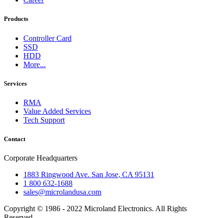
Products
Controller Card
SSD
HDD
More...
Services
RMA
Value Added Services
Tech Support
Contact
Corporate Headquarters
1883 Ringwood Ave. San Jose, CA 95131
1 800 632-1688
sales@microlandusa.com
Copyright © 1986 - 2022 Microland Electronics. All Rights
Reserved.