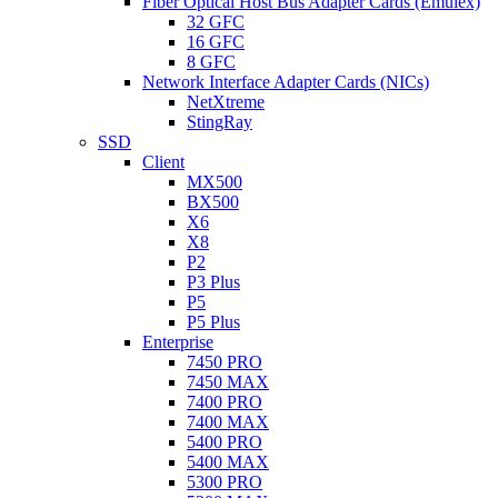
Fiber Optical Host Bus Adapter Cards (Emulex)
32 GFC
16 GFC
8 GFC
Network Interface Adapter Cards (NICs)
NetXtreme
StingRay
SSD
Client
MX500
BX500
X6
X8
P2
P3 Plus
P5
P5 Plus
Enterprise
7450 PRO
7450 MAX
7400 PRO
7400 MAX
5400 PRO
5400 MAX
5300 PRO