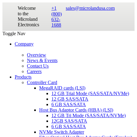
Welcome
+1
sales@microlandusa.com
to the
(800)
Microland
632-
Electronics
1688
Toggle Nav
Company
Overview
News & Events
Contact Us
Careers
Products
Controller Card
MegaRAID cards (LSI)
12 GB Trial Mode (SAS/SATA/NVMe)
12 GB SAS/SATA
6 GB SAS/SATA
Host Bus Adaptor Cards (HBA) (LSI)
12 GB Tri Mode (SAS/SATA/NVMe)
12GB SAS/SATA
6 GB SAS/SATA
NVMe Switch Adapter