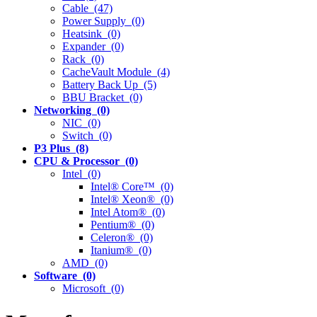
Cable (47)
Power Supply (0)
Heatsink (0)
Expander (0)
Rack (0)
CacheVault Module (4)
Battery Back Up (5)
BBU Bracket (0)
Networking (0)
NIC (0)
Switch (0)
P3 Plus (8)
CPU & Processor (0)
Intel (0)
Intel® Core™ (0)
Intel® Xeon® (0)
Intel Atom® (0)
Pentium® (0)
Celeron® (0)
Itanium® (0)
AMD (0)
Software (0)
Microsoft (0)