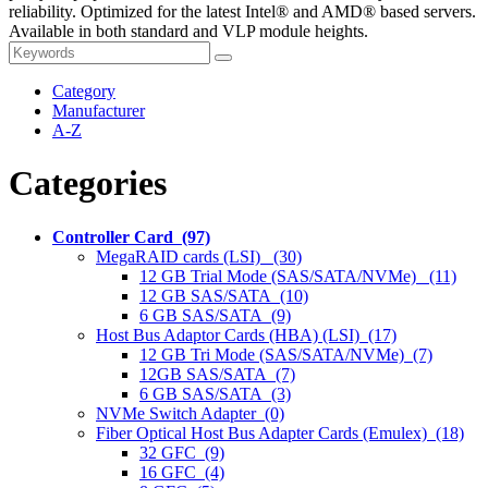
reliability. Optimized for the latest Intel® and AMD® based servers.
Available in both standard and VLP module heights.
Category
Manufacturer
A-Z
Categories
Controller Card (97)
MegaRAID cards (LSI) (30)
12 GB Trial Mode (SAS/SATA/NVMe) (11)
12 GB SAS/SATA (10)
6 GB SAS/SATA (9)
Host Bus Adaptor Cards (HBA) (LSI) (17)
12 GB Tri Mode (SAS/SATA/NVMe) (7)
12GB SAS/SATA (7)
6 GB SAS/SATA (3)
NVMe Switch Adapter (0)
Fiber Optical Host Bus Adapter Cards (Emulex) (18)
32 GFC (9)
16 GFC (4)