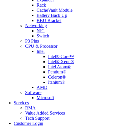
Rack
CacheVault Module
Battery Back Up
BBU Bracket
Networking
NIC
Switch
P3 Plus
CPU & Processor
Intel
Intel® Core™
Intel® Xeon®
Intel Atom®
Pentium®
Celeron®
Itanium®
AMD
Software
Microsoft
Services
RMA
Value Added Services
Tech Support
Customer Login