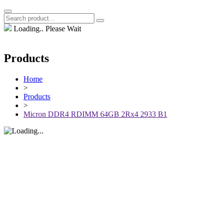
Loading.. Please Wait
Products
Home
>
Products
>
Micron DDR4 RDIMM 64GB 2Rx4 2933 B1