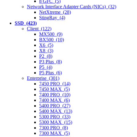
8 GFC (5)
Network Interface Adapter Cards (NICs) (32)
NetXtreme (28)
StingRay (4)
SSD (423)
Client (122)
MX500 (9)
BX500 (10)
X6 (5)
X8 (3)
P2 (8)
P3 Plus (8)
P5 (4)
P5 Plus (6)
Enterprise (301)
7450 PRO (14)
7450 MAX (5)
7400 PRO (10)
7400 MAX (6)
5400 PRO (27)
5400 MAX (13)
5300 PRO (33)
5300 MAX (15)
7300 PRO (8)
7300 MAX (5)