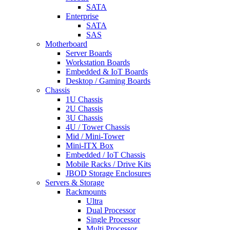
SATA
Enterprise
SATA
SAS
Motherboard
Server Boards
Workstation Boards
Embedded & IoT Boards
Desktop / Gaming Boards
Chassis
1U Chassis
2U Chassis
3U Chassis
4U / Tower Chassis
Mid / Mini-Tower
Mini-ITX Box
Embedded / IoT Chassis
Mobile Racks / Drive Kits
JBOD Storage Enclosures
Servers & Storage
Rackmounts
Ultra
Dual Processor
Single Processor
Multi Processor