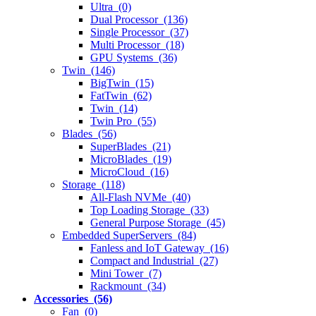
Ultra (0)
Dual Processor (136)
Single Processor (37)
Multi Processor (18)
GPU Systems (36)
Twin (146)
BigTwin (15)
FatTwin (62)
Twin (14)
Twin Pro (55)
Blades (56)
SuperBlades (21)
MicroBlades (19)
MicroCloud (16)
Storage (118)
All-Flash NVMe (40)
Top Loading Storage (33)
General Purpose Storage (45)
Embedded SuperServers (84)
Fanless and IoT Gateway (16)
Compact and Industrial (27)
Mini Tower (7)
Rackmount (34)
Accessories (56)
Fan (0)