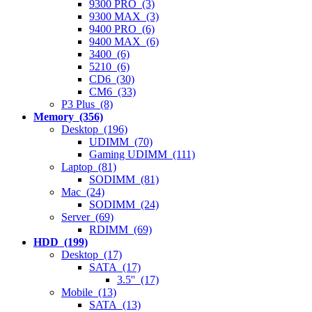
9300 PRO (3)
9300 MAX (3)
9400 PRO (6)
9400 MAX (6)
3400 (6)
5210 (6)
CD6 (30)
CM6 (33)
P3 Plus (8)
Memory (356)
Desktop (196)
UDIMM (70)
Gaming UDIMM (111)
Laptop (81)
SODIMM (81)
Mac (24)
SODIMM (24)
Server (69)
RDIMM (69)
HDD (199)
Desktop (17)
SATA (17)
3.5'' (17)
Mobile (13)
SATA (13)