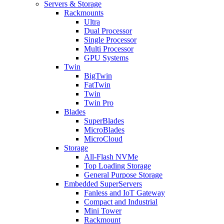
Servers & Storage
Rackmounts
Ultra
Dual Processor
Single Processor
Multi Processor
GPU Systems
Twin
BigTwin
FatTwin
Twin
Twin Pro
Blades
SuperBlades
MicroBlades
MicroCloud
Storage
All-Flash NVMe
Top Loading Storage
General Purpose Storage
Embedded SuperServers
Fanless and IoT Gateway
Compact and Industrial
Mini Tower
Rackmount