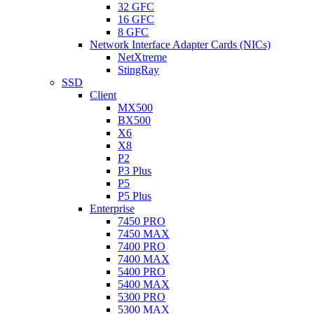
32 GFC
16 GFC
8 GFC
Network Interface Adapter Cards (NICs)
NetXtreme
StingRay
SSD
Client
MX500
BX500
X6
X8
P2
P3 Plus
P5
P5 Plus
Enterprise
7450 PRO
7450 MAX
7400 PRO
7400 MAX
5400 PRO
5400 MAX
5300 PRO
5300 MAX