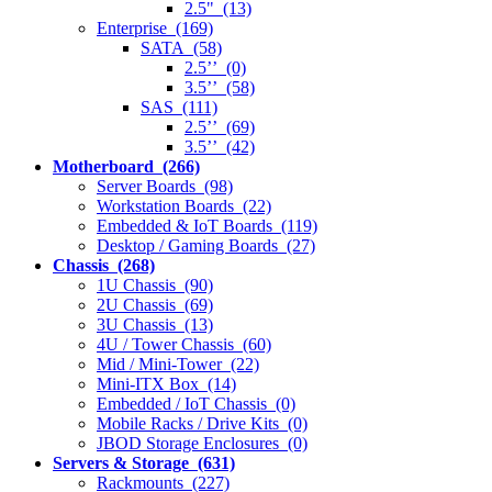
2.5" (13)
Enterprise (169)
SATA (58)
2.5’’ (0)
3.5’’ (58)
SAS (111)
2.5’’ (69)
3.5’’ (42)
Motherboard (266)
Server Boards (98)
Workstation Boards (22)
Embedded & IoT Boards (119)
Desktop / Gaming Boards (27)
Chassis (268)
1U Chassis (90)
2U Chassis (69)
3U Chassis (13)
4U / Tower Chassis (60)
Mid / Mini-Tower (22)
Mini-ITX Box (14)
Embedded / IoT Chassis (0)
Mobile Racks / Drive Kits (0)
JBOD Storage Enclosures (0)
Servers & Storage (631)
Rackmounts (227)