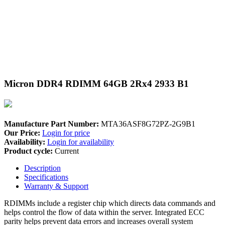
Micron DDR4 RDIMM 64GB 2Rx4 2933 B1
Manufacture Part Number:
MTA36ASF8G72PZ-2G9B1
Our Price:
Login for price
Availability:
Login for availability
Product cycle:
Current
Description
Specifications
Warranty & Support
RDIMMs include a register chip which directs data commands and
helps control the flow of data within the server. Integrated ECC
parity helps prevent data errors and increases overall system