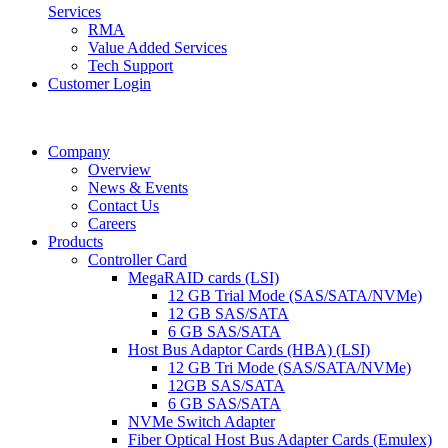
Services
RMA
Value Added Services
Tech Support
Customer Login
Company
Overview
News & Events
Contact Us
Careers
Products
Controller Card
MegaRAID cards (LSI)
12 GB Trial Mode (SAS/SATA/NVMe)
12 GB SAS/SATA
6 GB SAS/SATA
Host Bus Adaptor Cards (HBA) (LSI)
12 GB Tri Mode (SAS/SATA/NVMe)
12GB SAS/SATA
6 GB SAS/SATA
NVMe Switch Adapter
Fiber Optical Host Bus Adapter Cards (Emulex)