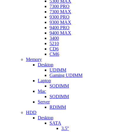
5300 MAX
7300 PRO
7300 MAX
9300 PRO
9300 MAX
9400 PRO
9400 MAX
3400
5210
CD6
CM6
Memory
Desktop
UDIMM
Gaming UDIMM
Laptop
SODIMM
Mac
SODIMM
Server
RDIMM
HDD
Desktop
SATA
3.5''