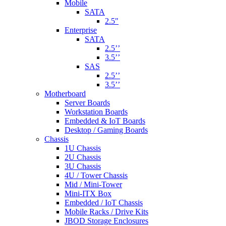
Mobile
SATA
2.5"
Enterprise
SATA
2.5’’
3.5’’
SAS
2.5’’
3.5’’
Motherboard
Server Boards
Workstation Boards
Embedded & IoT Boards
Desktop / Gaming Boards
Chassis
1U Chassis
2U Chassis
3U Chassis
4U / Tower Chassis
Mid / Mini-Tower
Mini-ITX Box
Embedded / IoT Chassis
Mobile Racks / Drive Kits
JBOD Storage Enclosures