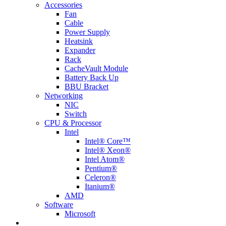
Accessories
Fan
Cable
Power Supply
Heatsink
Expander
Rack
CacheVault Module
Battery Back Up
BBU Bracket
Networking
NIC
Switch
CPU & Processor
Intel
Intel® Core™
Intel® Xeon®
Intel Atom®
Pentium®
Celeron®
Itanium®
AMD
Software
Microsoft