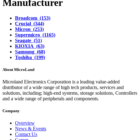
Manufacturer
Broadcom (153)
Crucial (344)
Micron (253)
Supermicro (1165)
Seagate (51)
KIOXIA (63)
Samsung (68)
Toshiba (199)
About MicroLand
Microland Electronics Corporation is a leading value-added
distributor of a wide range of high tech products, services and
solutions, including; high-end systems, storage solutions, Controllers
and a wide range of peripherals and components.
Company
Overview
News & Events
Contact Us
Career