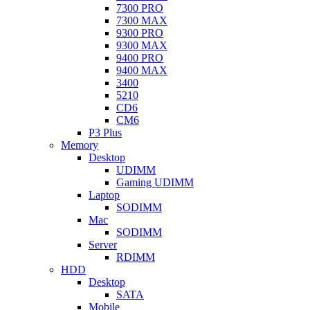
7300 PRO
7300 MAX
9300 PRO
9300 MAX
9400 PRO
9400 MAX
3400
5210
CD6
CM6
P3 Plus
Memory
Desktop
UDIMM
Gaming UDIMM
Laptop
SODIMM
Mac
SODIMM
Server
RDIMM
HDD
Desktop
SATA
Mobile