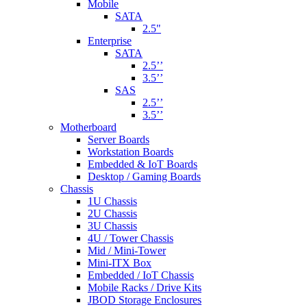
Mobile
SATA
2.5"
Enterprise
SATA
2.5’’
3.5’’
SAS
2.5’’
3.5’’
Motherboard
Server Boards
Workstation Boards
Embedded & IoT Boards
Desktop / Gaming Boards
Chassis
1U Chassis
2U Chassis
3U Chassis
4U / Tower Chassis
Mid / Mini-Tower
Mini-ITX Box
Embedded / IoT Chassis
Mobile Racks / Drive Kits
JBOD Storage Enclosures