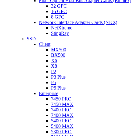
Fiber Optical Host Bus Adapter Cards (Emulex)
32 GFC
16 GFC
8 GFC
Network Interface Adapter Cards (NICs)
NetXtreme
StingRay
SSD
Client
MX500
BX500
X6
X8
P2
P3 Plus
P5
P5 Plus
Enterprise
7450 PRO
7450 MAX
7400 PRO
7400 MAX
5400 PRO
5400 MAX
5300 PRO