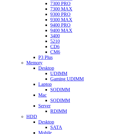
7300 PRO
7300 MAX
9300 PRO
9300 MAX
9400 PRO
9400 MAX
3400
5210
CD6
CM6
P3 Plus
Memory
Desktop
UDIMM
Gaming UDIMM
Laptop
SODIMM
Mac
SODIMM
Server
RDIMM
HDD
Desktop
SATA
Mobile