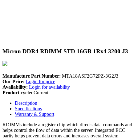
Micron DDR4 RDIMM STD 16GB 1Rx4 3200 J3
Manufacture Part Number:
MTA18ASF2G72PZ-3G2J3
Our Price:
Login for price
Availability:
Login for availability
Product cycle:
Current
Description
Specifications
Warranty & Support
RDIMMs include a register chip which directs data commands and
helps control the flow of data within the server. Integrated ECC
parity helps prevent data errors and increases overall system