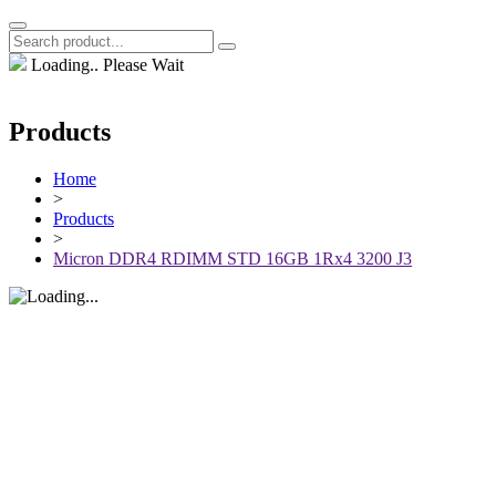
Loading.. Please Wait
Products
Home
>
Products
>
Micron DDR4 RDIMM STD 16GB 1Rx4 3200 J3