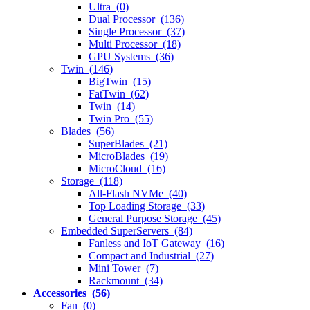
Ultra (0)
Dual Processor (136)
Single Processor (37)
Multi Processor (18)
GPU Systems (36)
Twin (146)
BigTwin (15)
FatTwin (62)
Twin (14)
Twin Pro (55)
Blades (56)
SuperBlades (21)
MicroBlades (19)
MicroCloud (16)
Storage (118)
All-Flash NVMe (40)
Top Loading Storage (33)
General Purpose Storage (45)
Embedded SuperServers (84)
Fanless and IoT Gateway (16)
Compact and Industrial (27)
Mini Tower (7)
Rackmount (34)
Accessories (56)
Fan (0)