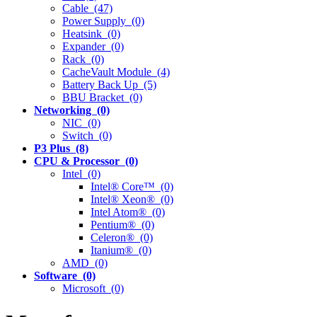
Cable (47)
Power Supply (0)
Heatsink (0)
Expander (0)
Rack (0)
CacheVault Module (4)
Battery Back Up (5)
BBU Bracket (0)
Networking (0)
NIC (0)
Switch (0)
P3 Plus (8)
CPU & Processor (0)
Intel (0)
Intel® Core™ (0)
Intel® Xeon® (0)
Intel Atom® (0)
Pentium® (0)
Celeron® (0)
Itanium® (0)
AMD (0)
Software (0)
Microsoft (0)