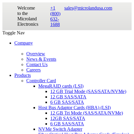
Welcome
+1
sales@microlandusa.com
to the
(800)
Microland
632-
Electronics
1688
Toggle Nav
Company
Overview
News & Events
Contact Us
Careers
Products
Controller Card
MegaRAID cards (LSI)
12 GB Trial Mode (SAS/SATA/NVMe)
12 GB SAS/SATA
6 GB SAS/SATA
Host Bus Adaptor Cards (HBA) (LSI)
12 GB Tri Mode (SAS/SATA/NVMe)
12GB SAS/SATA
6 GB SAS/SATA
NVMe Switch Adapter