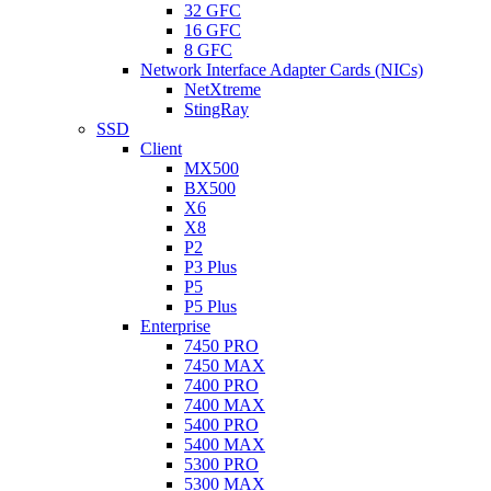
32 GFC
16 GFC
8 GFC
Network Interface Adapter Cards (NICs)
NetXtreme
StingRay
SSD
Client
MX500
BX500
X6
X8
P2
P3 Plus
P5
P5 Plus
Enterprise
7450 PRO
7450 MAX
7400 PRO
7400 MAX
5400 PRO
5400 MAX
5300 PRO
5300 MAX