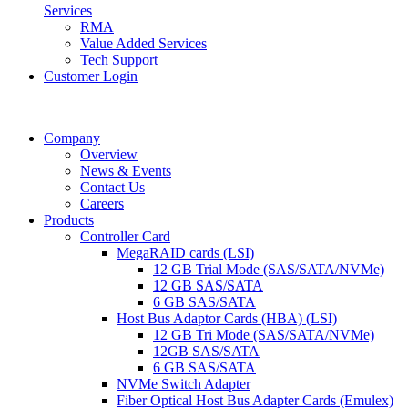
Services
RMA
Value Added Services
Tech Support
Customer Login
Company
Overview
News & Events
Contact Us
Careers
Products
Controller Card
MegaRAID cards (LSI)
12 GB Trial Mode (SAS/SATA/NVMe)
12 GB SAS/SATA
6 GB SAS/SATA
Host Bus Adaptor Cards (HBA) (LSI)
12 GB Tri Mode (SAS/SATA/NVMe)
12GB SAS/SATA
6 GB SAS/SATA
NVMe Switch Adapter
Fiber Optical Host Bus Adapter Cards (Emulex)