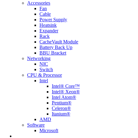
Accessories
Fan
Cable
Power Supply
Heatsink
Expander
Rack
CacheVault Module
Battery Back Up
BBU Bracket
Networking
NIC
Switch
CPU & Processor
Intel
Intel® Core™
Intel® Xeon®
Intel Atom®
Pentium®
Celeron®
Itanium®
AMD
Software
Microsoft