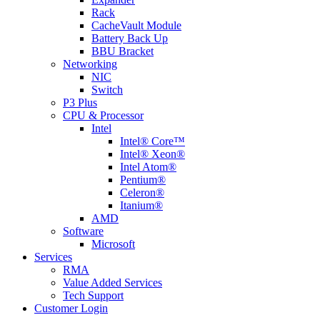
Rack
CacheVault Module
Battery Back Up
BBU Bracket
Networking
NIC
Switch
P3 Plus
CPU & Processor
Intel
Intel® Core™
Intel® Xeon®
Intel Atom®
Pentium®
Celeron®
Itanium®
AMD
Software
Microsoft
Services
RMA
Value Added Services
Tech Support
Customer Login