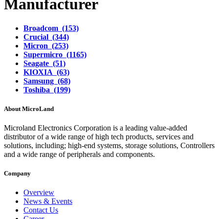
Manufacturer
Broadcom (153)
Crucial (344)
Micron (253)
Supermicro (1165)
Seagate (51)
KIOXIA (63)
Samsung (68)
Toshiba (199)
About MicroLand
Microland Electronics Corporation is a leading value-added
distributor of a wide range of high tech products, services and
solutions, including; high-end systems, storage solutions, Controllers
and a wide range of peripherals and components.
Company
Overview
News & Events
Contact Us
Career