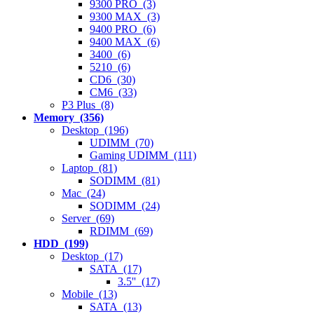
9300 PRO (3)
9300 MAX (3)
9400 PRO (6)
9400 MAX (6)
3400 (6)
5210 (6)
CD6 (30)
CM6 (33)
P3 Plus (8)
Memory (356)
Desktop (196)
UDIMM (70)
Gaming UDIMM (111)
Laptop (81)
SODIMM (81)
Mac (24)
SODIMM (24)
Server (69)
RDIMM (69)
HDD (199)
Desktop (17)
SATA (17)
3.5'' (17)
Mobile (13)
SATA (13)