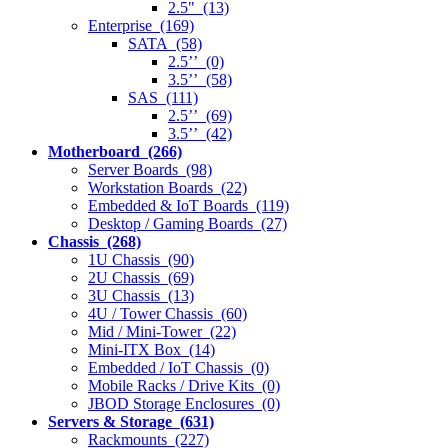
2.5" (13)
Enterprise (169)
SATA (58)
2.5’’ (0)
3.5’’ (58)
SAS (111)
2.5’’ (69)
3.5’’ (42)
Motherboard (266)
Server Boards (98)
Workstation Boards (22)
Embedded & IoT Boards (119)
Desktop / Gaming Boards (27)
Chassis (268)
1U Chassis (90)
2U Chassis (69)
3U Chassis (13)
4U / Tower Chassis (60)
Mid / Mini-Tower (22)
Mini-ITX Box (14)
Embedded / IoT Chassis (0)
Mobile Racks / Drive Kits (0)
JBOD Storage Enclosures (0)
Servers & Storage (631)
Rackmounts (227)