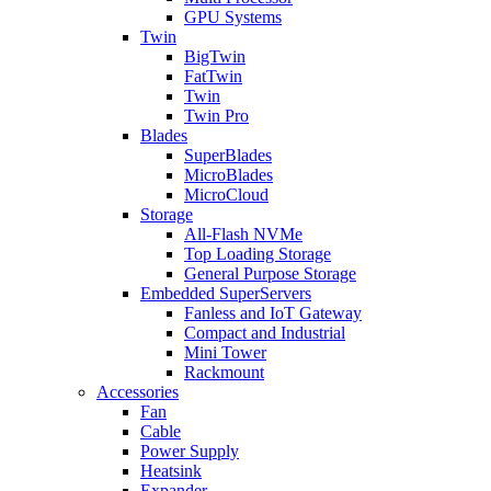
GPU Systems
Twin
BigTwin
FatTwin
Twin
Twin Pro
Blades
SuperBlades
MicroBlades
MicroCloud
Storage
All-Flash NVMe
Top Loading Storage
General Purpose Storage
Embedded SuperServers
Fanless and IoT Gateway
Compact and Industrial
Mini Tower
Rackmount
Accessories
Fan
Cable
Power Supply
Heatsink
Expander