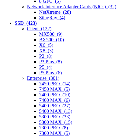
8 GFC (5)
Network Interface Adapter Cards (NICs) (32)
NetXtreme (28)
StingRay (4)
SSD (423)
Client (122)
MX500 (9)
BX500 (10)
X6 (5)
X8 (3)
P2 (8)
P3 Plus (8)
P5 (4)
P5 Plus (6)
Enterprise (301)
7450 PRO (14)
7450 MAX (5)
7400 PRO (10)
7400 MAX (6)
5400 PRO (27)
5400 MAX (13)
5300 PRO (33)
5300 MAX (15)
7300 PRO (8)
7300 MAX (5)