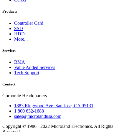
Products
Controller Card
SSD
HDD
More...
Services
RMA
Value Added Services
Tech Support
Contact
Corporate Headquarters
1883 Ringwood Ave. San Jose, CA 95131
1 800 632-1688
sales@microlandusa.com
Copyright © 1986 - 2022 Microland Electronics. All Rights
Reserved.