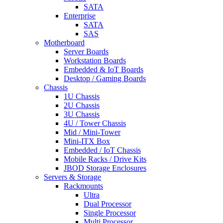
SATA
Enterprise
SATA
SAS
Motherboard
Server Boards
Workstation Boards
Embedded & IoT Boards
Desktop / Gaming Boards
Chassis
1U Chassis
2U Chassis
3U Chassis
4U / Tower Chassis
Mid / Mini-Tower
Mini-ITX Box
Embedded / IoT Chassis
Mobile Racks / Drive Kits
JBOD Storage Enclosures
Servers & Storage
Rackmounts
Ultra
Dual Processor
Single Processor
Multi Processor