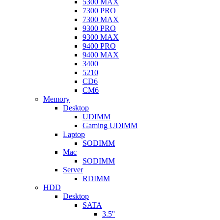
5300 MAX
7300 PRO
7300 MAX
9300 PRO
9300 MAX
9400 PRO
9400 MAX
3400
5210
CD6
CM6
Memory
Desktop
UDIMM
Gaming UDIMM
Laptop
SODIMM
Mac
SODIMM
Server
RDIMM
HDD
Desktop
SATA
3.5''