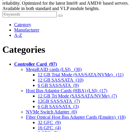
reliability. Optimized for the latest Intel® and AMD® based servers.
Available in both standard and VLP module heights.
Category
Manufacturer
A-Z
Categories
Controller Card (97)
MegaRAID cards (LSI) (30)
12 GB Trial Mode (SAS/SATA/NVMe) (11)
12 GB SAS/SATA (10)
6 GB SAS/SATA (9)
Host Bus Adaptor Cards (HBA) (LSI) (17)
12 GB Tri Mode (SAS/SATA/NVMe) (7)
12GB SAS/SATA (7)
6 GB SAS/SATA (3)
NVMe Switch Adapter (0)
Fiber Optical Host Bus Adapter Cards (Emulex) (18)
32 GFC (9)
16 GFC (4)