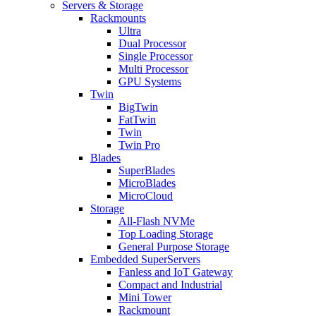
Servers & Storage
Rackmounts
Ultra
Dual Processor
Single Processor
Multi Processor
GPU Systems
Twin
BigTwin
FatTwin
Twin
Twin Pro
Blades
SuperBlades
MicroBlades
MicroCloud
Storage
All-Flash NVMe
Top Loading Storage
General Purpose Storage
Embedded SuperServers
Fanless and IoT Gateway
Compact and Industrial
Mini Tower
Rackmount