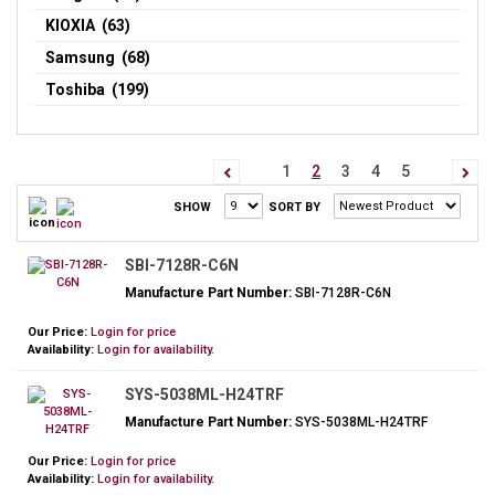
KIOXIA (63)
Samsung (68)
Toshiba (199)
1
2
3
4
5
SHOW
SORT BY
SBI-7128R-C6N
Manufacture Part Number:
SBI-7128R-C6N
Our Price:
Login for price
Availability:
Login for availability.
SYS-5038ML-H24TRF
Manufacture Part Number:
SYS-5038ML-H24TRF
Our Price:
Login for price
Availability:
Login for availability.