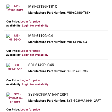
MBI-6218G-T81X
Manufacture Part Number:
MBI-6218G-T81X
Our Price:
Login for price
Availability:
Login for availability.
MBI-6119G-C4
Manufacture Part Number:
MBI-6119G-C4
Our Price:
Login for price
Availability:
Login for availability.
SBI-8149P-C4N
Manufacture Part Number:
SBI-8149P-C4N
Our Price:
Login for price
Availability:
Login for availability.
SYS-5039MA16-H12RFT
Manufacture Part Number:
SYS-5039MA16-H12RFT
Our Price:
Login for price