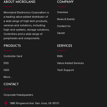
ABOUT MICROLAND
COMPANY
Overview
Microland Electronics Corporation is
a leading value-added distributor of
News & Events
a wide range of high tech products,
services and solutions, including;
Contact Us
high-end systems, storage solutions,
Career
Controllers and a wide range of
peripherals and components.
PRODUCTS
SERVICES
Controller Card
RMA
SSD
Value Added Services
HDD
Tech Support
More...
CONTACT
Corporate Headquarters
1883 Ringwood Ave. San Jose, CA 95131