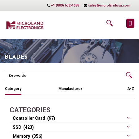
+1 (800) 632-1688
sales@microlandusa.com
BLADES
Category
Manufacturer
A-Z
CATEGORIES
Controller Card (97)
SSD (423)
Memory (356)