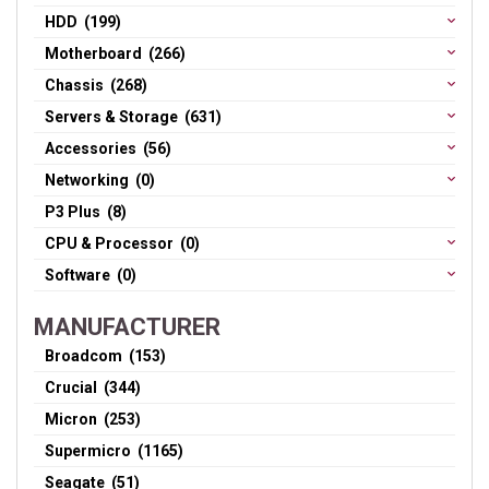
HDD (199)
Motherboard (266)
Chassis (268)
Servers & Storage (631)
Accessories (56)
Networking (0)
P3 Plus (8)
CPU & Processor (0)
Software (0)
MANUFACTURER
Broadcom (153)
Crucial (344)
Micron (253)
Supermicro (1165)
Seagate (51)