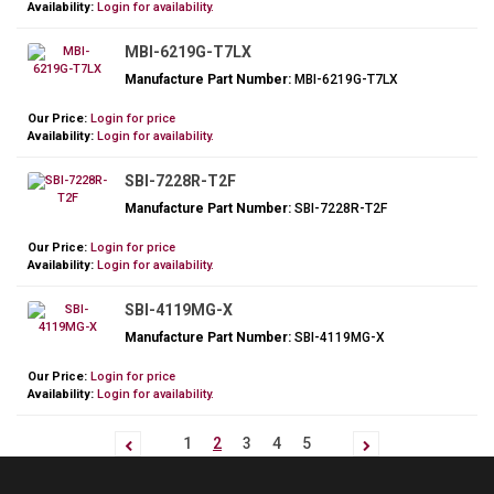
Availability:
Login for availability.
MBI-6219G-T7LX
Manufacture Part Number:
MBI-6219G-T7LX
Our Price:
Login for price
Availability:
Login for availability.
SBI-7228R-T2F
Manufacture Part Number:
SBI-7228R-T2F
Our Price:
Login for price
Availability:
Login for availability.
SBI-4119MG-X
Manufacture Part Number:
SBI-4119MG-X
Our Price:
Login for price
Availability:
Login for availability.
1
2
3
4
5