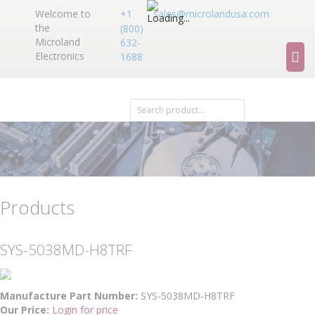
Welcome to
+1
sales@microlandusa.com
the
(800)
Microland
632-
Electronics
1688
Products
SYS-5038MD-H8TRF
Manufacture Part Number:
SYS-5038MD-H8TRF
Our Price:
Login for price