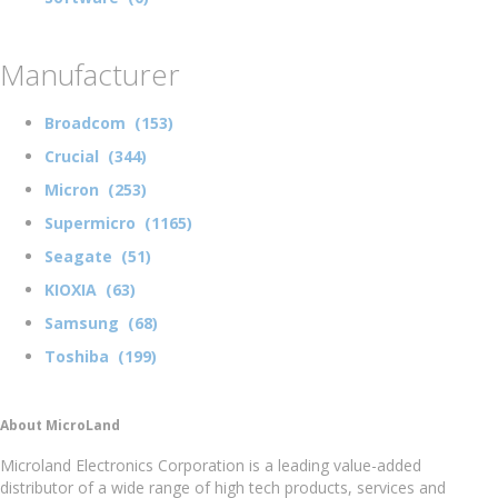
Manufacturer
Broadcom (153)
Crucial (344)
Micron (253)
Supermicro (1165)
Seagate (51)
KIOXIA (63)
Samsung (68)
Toshiba (199)
About MicroLand
Microland Electronics Corporation is a leading value-added
distributor of a wide range of high tech products, services and