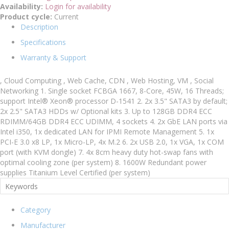
Availability:
Login for availability
Product cycle:
Current
Description
Specifications
Warranty & Support
, Cloud Computing , Web Cache, CDN , Web Hosting, VM , Social
Networking 1. Single socket FCBGA 1667, 8-Core, 45W, 16 Threads;
support Intel® Xeon® processor D-1541 2. 2x 3.5" SATA3 by default;
2x 2.5" SATA3 HDDs w/ Optional kits 3. Up to 128GB DDR4 ECC
RDIMM/64GB DDR4 ECC UDIMM, 4 sockets 4. 2x GbE LAN ports via
Intel i350, 1x dedicated LAN for IPMI Remote Management 5. 1x
PCI-E 3.0 x8 LP, 1x Micro-LP, 4x M.2 6. 2x USB 2.0, 1x VGA, 1x COM
port (with KVM dongle) 7. 4x 8cm heavy duty hot-swap fans with
optimal cooling zone (per system) 8. 1600W Redundant power
supplies Titanium Level Certified (per system)
Category
Manufacturer