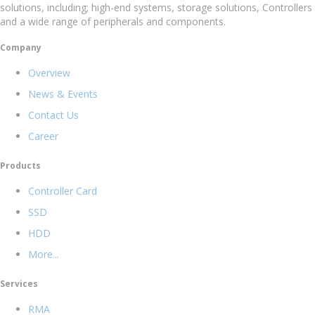
solutions, including; high-end systems, storage solutions, Controllers
and a wide range of peripherals and components.
Company
Overview
News & Events
Contact Us
Career
Products
Controller Card
SSD
HDD
More...
Services
RMA