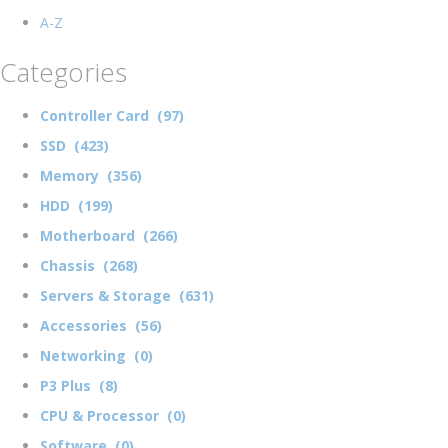
A-Z
Categories
Controller Card (97)
SSD (423)
Memory (356)
HDD (199)
Motherboard (266)
Chassis (268)
Servers & Storage (631)
Accessories (56)
Networking (0)
P3 Plus (8)
CPU & Processor (0)
Software (0)