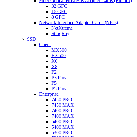
Fiber Optical Host Bus Adapter Cards (Emulex)
32 GFC
16 GFC
8 GFC
Network Interface Adapter Cards (NICs)
NetXtreme
StingRay
SSD
Client
MX500
BX500
X6
X8
P2
P3 Plus
P5
P5 Plus
Enterprise
7450 PRO
7450 MAX
7400 PRO
7400 MAX
5400 PRO
5400 MAX
5300 PRO