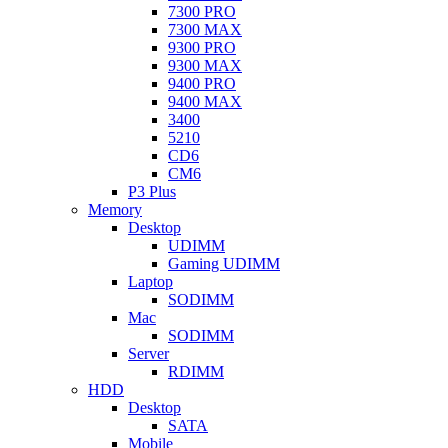
7300 PRO
7300 MAX
9300 PRO
9300 MAX
9400 PRO
9400 MAX
3400
5210
CD6
CM6
P3 Plus
Memory
Desktop
UDIMM
Gaming UDIMM
Laptop
SODIMM
Mac
SODIMM
Server
RDIMM
HDD
Desktop
SATA
Mobile