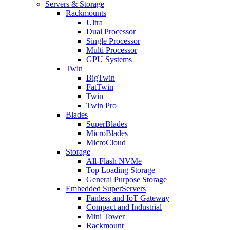
Servers & Storage
Rackmounts
Ultra
Dual Processor
Single Processor
Multi Processor
GPU Systems
Twin
BigTwin
FatTwin
Twin
Twin Pro
Blades
SuperBlades
MicroBlades
MicroCloud
Storage
All-Flash NVMe
Top Loading Storage
General Purpose Storage
Embedded SuperServers
Fanless and IoT Gateway
Compact and Industrial
Mini Tower
Rackmount