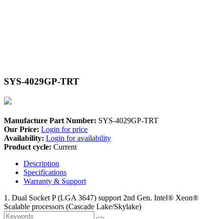
SYS-4029GP-TRT
Manufacture Part Number:
SYS-4029GP-TRT
Our Price:
Login for price
Availability:
Login for availability
Product cycle:
Current
Description
Specifications
Warranty & Support
1. Dual Socket P (LGA 3647) support 2nd Gen. Intel® Xeon®
Scalable processors (Cascade Lake/Skylake)