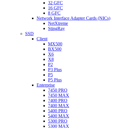
32 GFC
16 GFC
8 GFC
Network Interface Adapter Cards (NICs)
NetXtreme
StingRay
SSD
Client
MX500
BX500
X6
X8
P2
P3 Plus
P5
P5 Plus
Enterprise
7450 PRO
7450 MAX
7400 PRO
7400 MAX
5400 PRO
5400 MAX
5300 PRO
5300 MAX