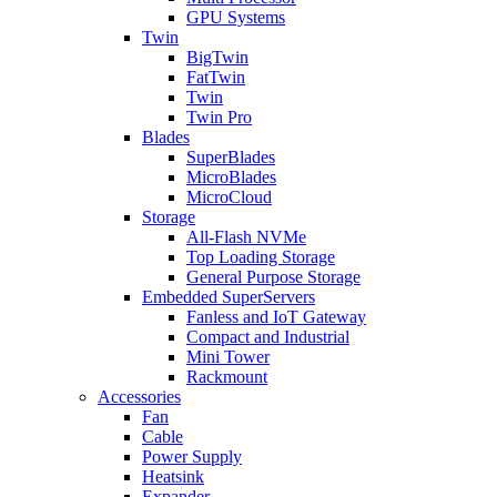
GPU Systems
Twin
BigTwin
FatTwin
Twin
Twin Pro
Blades
SuperBlades
MicroBlades
MicroCloud
Storage
All-Flash NVMe
Top Loading Storage
General Purpose Storage
Embedded SuperServers
Fanless and IoT Gateway
Compact and Industrial
Mini Tower
Rackmount
Accessories
Fan
Cable
Power Supply
Heatsink
Expander