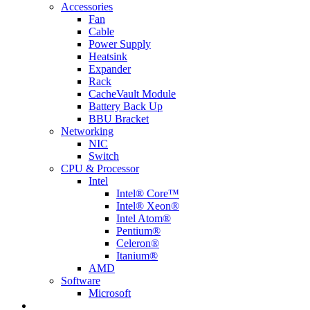
Accessories
Fan
Cable
Power Supply
Heatsink
Expander
Rack
CacheVault Module
Battery Back Up
BBU Bracket
Networking
NIC
Switch
CPU & Processor
Intel
Intel® Core™
Intel® Xeon®
Intel Atom®
Pentium®
Celeron®
Itanium®
AMD
Software
Microsoft