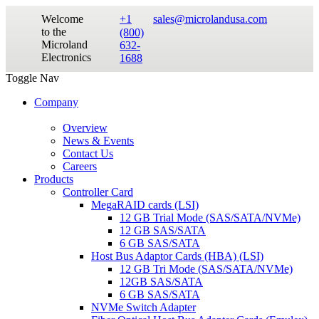
Welcome
+1
sales@microlandusa.com
to the
(800)
Microland
632-
Electronics
1688
Toggle Nav
Company
Overview
News & Events
Contact Us
Careers
Products
Controller Card
MegaRAID cards (LSI)
12 GB Trial Mode (SAS/SATA/NVMe)
12 GB SAS/SATA
6 GB SAS/SATA
Host Bus Adaptor Cards (HBA) (LSI)
12 GB Tri Mode (SAS/SATA/NVMe)
12GB SAS/SATA
6 GB SAS/SATA
NVMe Switch Adapter