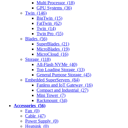
Multi Processor (18)
GPU Systems (36)
Twin (146)
BigTwin (15)
FatTwin (62)
Twin (14)
Twin Pro (55)
Blades (56)
SuperBlades (21)
MicroBlades (19)
MicroCloud (16)
Storage (118)
All-Flash NVMe (40)
Top Loading Storage (33)
General Purpose Storage (45)
Embedded SuperServers (84)
Fanless and IoT Gateway (16)
Compact and Industrial (27)
Mini Tower (7)
Rackmount (34)
Accessories (56)
Fan (0)
Cable (47)
Power Supply (0)
Heatsink (0)