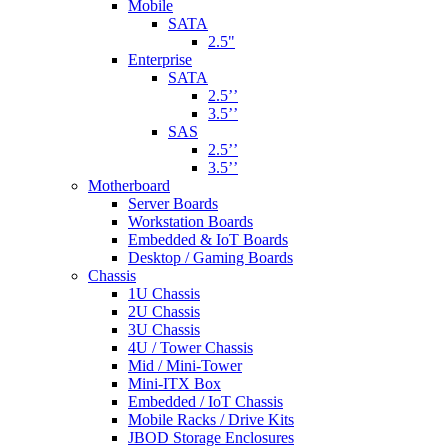
Mobile
SATA
2.5"
Enterprise
SATA
2.5’’
3.5’’
SAS
2.5’’
3.5’’
Motherboard
Server Boards
Workstation Boards
Embedded & IoT Boards
Desktop / Gaming Boards
Chassis
1U Chassis
2U Chassis
3U Chassis
4U / Tower Chassis
Mid / Mini-Tower
Mini-ITX Box
Embedded / IoT Chassis
Mobile Racks / Drive Kits
JBOD Storage Enclosures