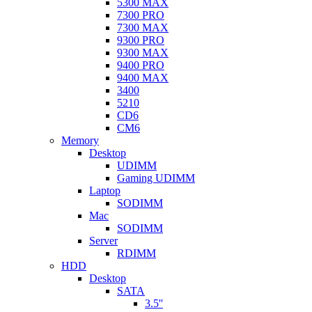
5300 MAX
7300 PRO
7300 MAX
9300 PRO
9300 MAX
9400 PRO
9400 MAX
3400
5210
CD6
CM6
Memory
Desktop
UDIMM
Gaming UDIMM
Laptop
SODIMM
Mac
SODIMM
Server
RDIMM
HDD
Desktop
SATA
3.5''