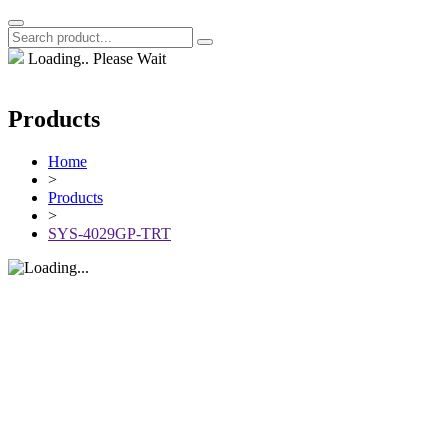
Loading.. Please Wait
Products
Home
>
Products
>
SYS-4029GP-TRT