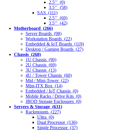
2.5’’ (0)
3.5’’ (58)
SAS (111)
2.5’’ (69)
3.5’’ (42)
Motherboard (266)
Server Boards (98)
Workstation Boards (22)
Embedded & IoT Boards (119)
Desktop / Gaming Boards (27)
Chassis (268)
1U Chassis (90)
2U Chassis (69)
3U Chassis (13)
4U / Tower Chassis (60)
Mid / Mini-Tower (22)
Mini-ITX Box (14)
Embedded / IoT Chassis (0)
Mobile Racks / Drive Kits (0)
JBOD Storage Enclosures (0)
Servers & Storage (631)
Rackmounts (227)
Ultra (0)
Dual Processor (136)
Single Processor (37)