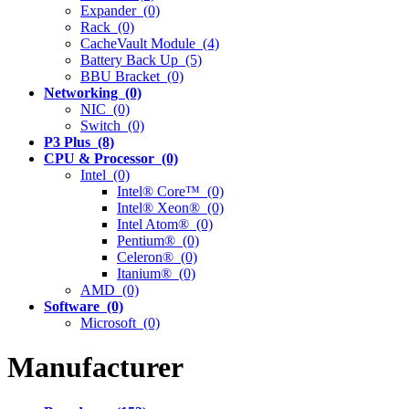
Expander (0)
Rack (0)
CacheVault Module (4)
Battery Back Up (5)
BBU Bracket (0)
Networking (0)
NIC (0)
Switch (0)
P3 Plus (8)
CPU & Processor (0)
Intel (0)
Intel® Core™ (0)
Intel® Xeon® (0)
Intel Atom® (0)
Pentium® (0)
Celeron® (0)
Itanium® (0)
AMD (0)
Software (0)
Microsoft (0)
Manufacturer