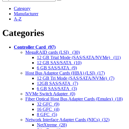
Category
Manufacturer
A-Z
Categories
Controller Card (97)
MegaRAID cards (LSI) (30)
12 GB Trial Mode (SAS/SATA/NVMe) (11)
12 GB SAS/SATA (10)
6 GB SAS/SATA (9)
Host Bus Adaptor Cards (HBA) (LSI) (17)
12 GB Tri Mode (SAS/SATA/NVMe) (7)
12GB SAS/SATA (7)
6 GB SAS/SATA (3)
NVMe Switch Adapter (0)
Fiber Optical Host Bus Adapter Cards (Emulex) (18)
32 GFC (9)
16 GFC (4)
8 GFC (5)
Network Interface Adapter Cards (NICs) (32)
NetXtreme (28)