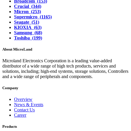
Broadcom (153)
Crucial (344)
Micron (253)
Supermicro (1165)
Seagate (51)
KIOXIA (63)
Samsung (68)
Toshiba (199)
About MicroLand
Microland Electronics Corporation is a leading value-added
distributor of a wide range of high tech products, services and
solutions, including; high-end systems, storage solutions, Controllers
and a wide range of peripherals and components.
Company
Overview
News & Events
Contact Us
Career
Products