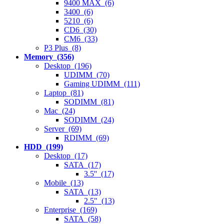
9400 MAX (6)
3400 (6)
5210 (6)
CD6 (30)
CM6 (33)
P3 Plus (8)
Memory (356)
Desktop (196)
UDIMM (70)
Gaming UDIMM (111)
Laptop (81)
SODIMM (81)
Mac (24)
SODIMM (24)
Server (69)
RDIMM (69)
HDD (199)
Desktop (17)
SATA (17)
3.5'' (17)
Mobile (13)
SATA (13)
2.5" (13)
Enterprise (169)
SATA (58)