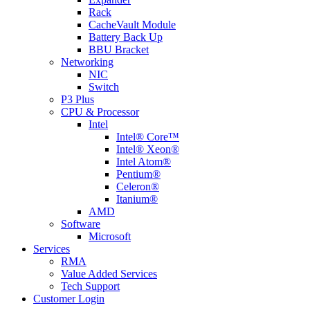
Rack
CacheVault Module
Battery Back Up
BBU Bracket
Networking
NIC
Switch
P3 Plus
CPU & Processor
Intel
Intel® Core™
Intel® Xeon®
Intel Atom®
Pentium®
Celeron®
Itanium®
AMD
Software
Microsoft
Services
RMA
Value Added Services
Tech Support
Customer Login