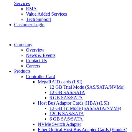
Services
RMA
Value Added Services
Tech Support
Customer Login
Company
Overview
News & Events
Contact Us
Careers
Products
Controller Card
MegaRAID cards (LSI)
12 GB Trial Mode (SAS/SATA/NVMe)
12 GB SAS/SATA
6 GB SAS/SATA
Host Bus Adaptor Cards (HBA) (LSI)
12 GB Tri Mode (SAS/SATA/NVMe)
12GB SAS/SATA
6 GB SAS/SATA
NVMe Switch Adapter
Fiber Optical Host Bus Adapter Cards (Emulex)