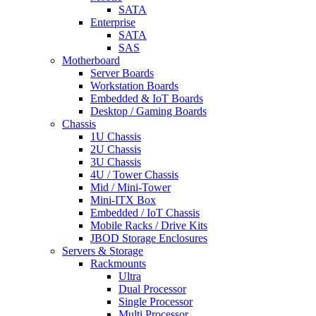
SATA
Enterprise
SATA
SAS
Motherboard
Server Boards
Workstation Boards
Embedded & IoT Boards
Desktop / Gaming Boards
Chassis
1U Chassis
2U Chassis
3U Chassis
4U / Tower Chassis
Mid / Mini-Tower
Mini-ITX Box
Embedded / IoT Chassis
Mobile Racks / Drive Kits
JBOD Storage Enclosures
Servers & Storage
Rackmounts
Ultra
Dual Processor
Single Processor
Multi Processor