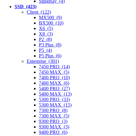
StingRay (4)
SSD (423)
Client (122)
MX500 (9)
BX500 (10)
X6 (5)
X8 (3)
P2 (8)
P3 Plus (8)
P5 (4)
P5 Plus (6)
Enterprise (301)
7450 PRO (14)
7450 MAX (5)
7400 PRO (10)
7400 MAX (6)
5400 PRO (27)
5400 MAX (13)
5300 PRO (33)
5300 MAX (15)
7300 PRO (8)
7300 MAX (5)
9300 PRO (3)
9300 MAX (3)
9400 PRO (6)