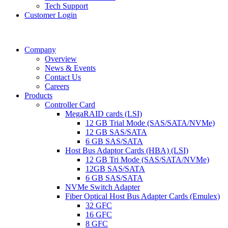
Tech Support
Customer Login
Company
Overview
News & Events
Contact Us
Careers
Products
Controller Card
MegaRAID cards (LSI)
12 GB Trial Mode (SAS/SATA/NVMe)
12 GB SAS/SATA
6 GB SAS/SATA
Host Bus Adaptor Cards (HBA) (LSI)
12 GB Tri Mode (SAS/SATA/NVMe)
12GB SAS/SATA
6 GB SAS/SATA
NVMe Switch Adapter
Fiber Optical Host Bus Adapter Cards (Emulex)
32 GFC
16 GFC
8 GFC