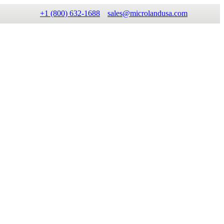
+1 (800) 632-1688
sales@microlandusa.com