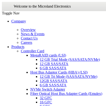
Welcome to the Microland Electronics
Toggle Nav
Company
Overview
News & Events
Contact Us
Careers
Products
Controller Card
MegaRAID cards (LSI)
12 GB Trial Mode (SAS/SATA/NVMe)
12 GB SAS/SATA
6 GB SAS/SATA
Host Bus Adaptor Cards (HBA) (LSI)
12 GB Tri Mode (SAS/SATA/NVMe)
12GB SAS/SATA
6 GB SAS/SATA
NVMe Switch Adapter
Fiber Optical Host Bus Adapter Cards (Emulex)
32 GFC
16 GFC