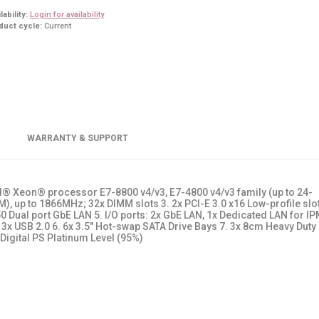
lability:
Login for availability
duct cycle:
Current
WARRANTY & SUPPORT
el® Xeon® processor E7-8800 v4/v3, E7-4800 v4/v3 family (up to 24-
, up to 1866MHz; 32x DIMM slots 3. 2x PCI-E 3.0 x16 Low-profile slot
350 Dual port GbE LAN 5. I/O ports: 2x GbE LAN, 1x Dedicated LAN for IP
x USB 2.0 6. 6x 3.5" Hot-swap SATA Drive Bays 7. 3x 8cm Heavy Duty
Digital PS Platinum Level (95%)