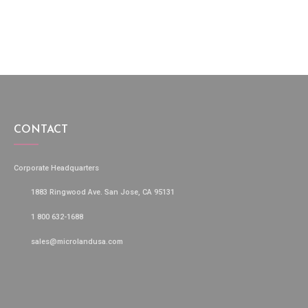
CONTACT
Corporate Headquarters
1883 Ringwood Ave. San Jose, CA 95131
1 800 632-1688
sales@microlandusa.com