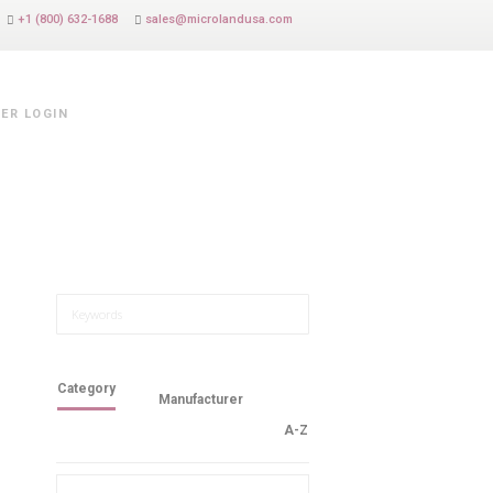
+1 (800) 632-1688
sales@microlandusa.com
ER LOGIN
Category
Manufacturer
A-Z