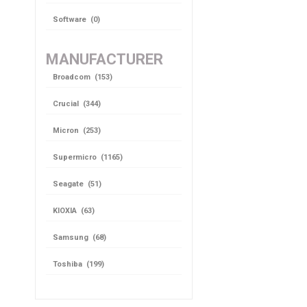
Software (0)
MANUFACTURER
Broadcom (153)
Crucial (344)
Micron (253)
Supermicro (1165)
Seagate (51)
KIOXIA (63)
Samsung (68)
Toshiba (199)