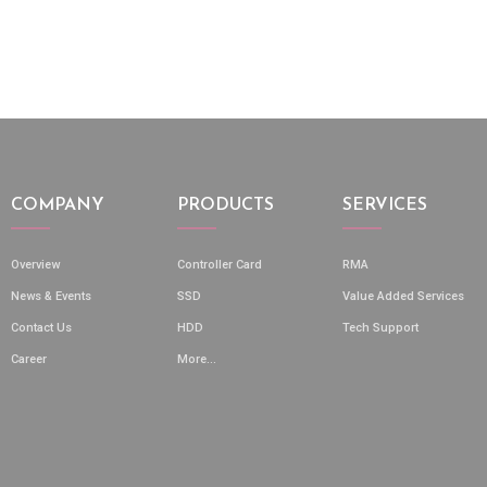
COMPANY
PRODUCTS
SERVICES
Overview
Controller Card
RMA
News & Events
SSD
Value Added Services
Contact Us
HDD
Tech Support
Career
More...