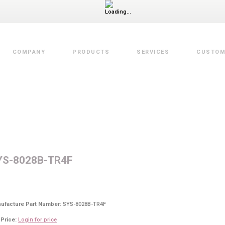
COMPANY
PRODUCTS
SERVICES
CUSTOM
Value Added Services
YS-8028B-TR4F
ufacture Part Number:
SYS-8028B-TR4F
 Price:
Login for price