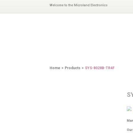
Welcome to the Microland Electronics
PRODUCTS
Home
>
Products
>
SYS-8028B-TR4F
S
Man
Our