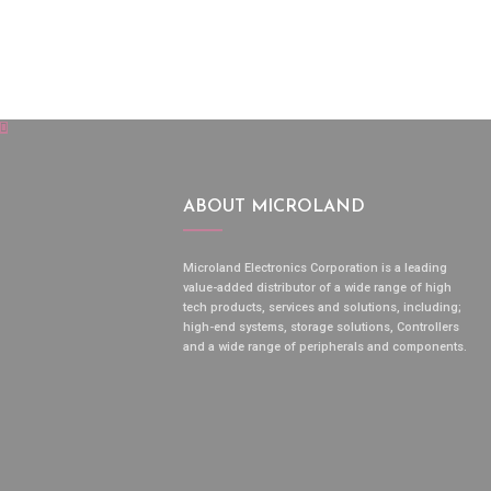
ABOUT MICROLAND
Microland Electronics Corporation is a leading
value-added distributor of a wide range of high
tech products, services and solutions, including;
high-end systems, storage solutions, Controllers
and a wide range of peripherals and components.