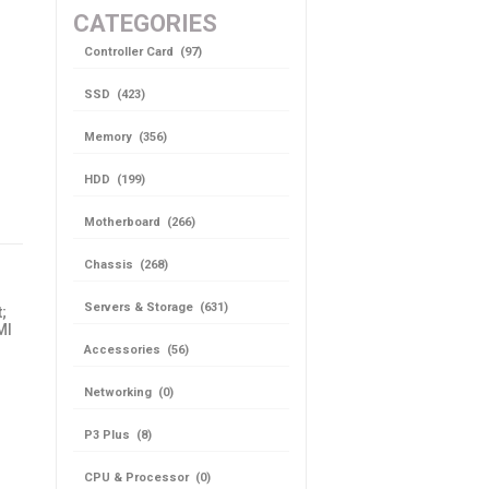
CATEGORIES
Controller Card (97)
SSD (423)
Memory (356)
HDD (199)
Motherboard (266)
Chassis (268)
Servers & Storage (631)
;
MI
Accessories (56)
Networking (0)
P3 Plus (8)
CPU & Processor (0)