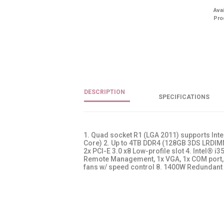
Avai
Pro
DESCRIPTION
SPECIFICATIONS
1. Quad socket R1 (LGA 2011) supports Int
Core) 2. Up to 4TB DDR4 (128GB 3DS LRDIMM)
2x PCI-E 3.0 x8 Low-profile slot 4. Intel® i
Remote Management, 1x VGA, 1x COM port, 3
fans w/ speed control 8. 1400W Redundant 