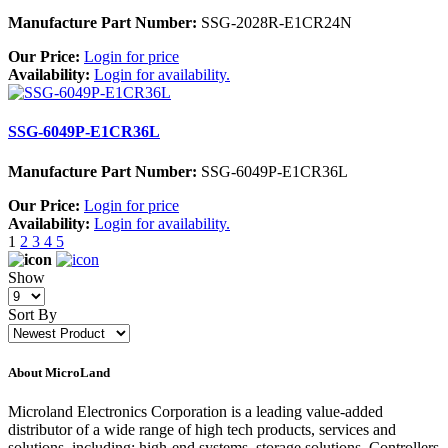
Manufacture Part Number:
SSG-2028R-E1CR24N
Our Price:
Login for price
Availability:
Login for availability.
SSG-6049P-E1CR36L
Manufacture Part Number:
SSG-6049P-E1CR36L
Our Price:
Login for price
Availability:
Login for availability.
1
2
3
4
5
Show
Sort By
About MicroLand
Microland Electronics Corporation is a leading value-added
distributor of a wide range of high tech products, services and
solutions, including; high-end systems, storage solutions, Controllers