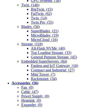
GPU Systems (36)
Twin (146)
BigTwin (15)
FatTwin (62)
Twin (14)
Twin Pro (55)
Blades (56)
SuperBlades (21)
MicroBlades (19)
MicroCloud (16)
Storage (118)
All-Flash NVMe (40)
Top Loading Storage (33)
General Purpose Storage (45)
Embedded SuperServers (84)
Fanless and IoT Gateway (16)
Compact and Industrial (27)
Mini Tower (7)
Rackmount (34)
Accessories (56)
Fan (0)
Cable (47)
Power Supply (0)
Heatsink (0)
Expander (0)