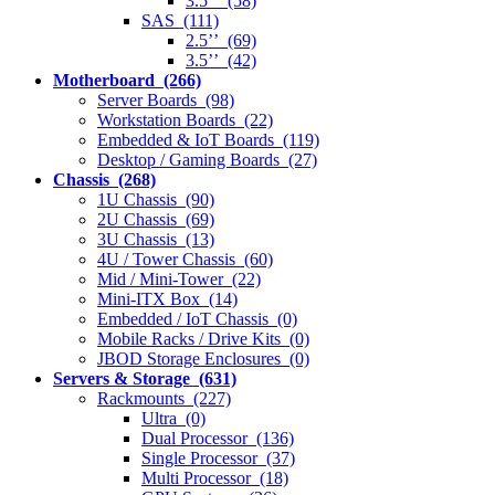
3.5’’ (58)
SAS (111)
2.5’’ (69)
3.5’’ (42)
Motherboard (266)
Server Boards (98)
Workstation Boards (22)
Embedded & IoT Boards (119)
Desktop / Gaming Boards (27)
Chassis (268)
1U Chassis (90)
2U Chassis (69)
3U Chassis (13)
4U / Tower Chassis (60)
Mid / Mini-Tower (22)
Mini-ITX Box (14)
Embedded / IoT Chassis (0)
Mobile Racks / Drive Kits (0)
JBOD Storage Enclosures (0)
Servers & Storage (631)
Rackmounts (227)
Ultra (0)
Dual Processor (136)
Single Processor (37)
Multi Processor (18)