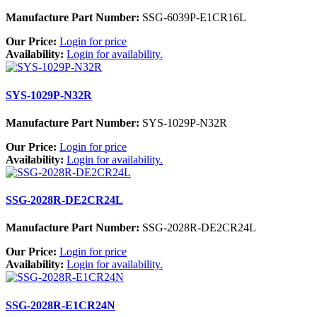
Manufacture Part Number:
SSG-6039P-E1CR16L
Our Price:
Login for price
Availability:
Login for availability.
SYS-1029P-N32R
Manufacture Part Number:
SYS-1029P-N32R
Our Price:
Login for price
Availability:
Login for availability.
SSG-2028R-DE2CR24L
Manufacture Part Number:
SSG-2028R-DE2CR24L
Our Price:
Login for price
Availability:
Login for availability.
SSG-2028R-E1CR24N