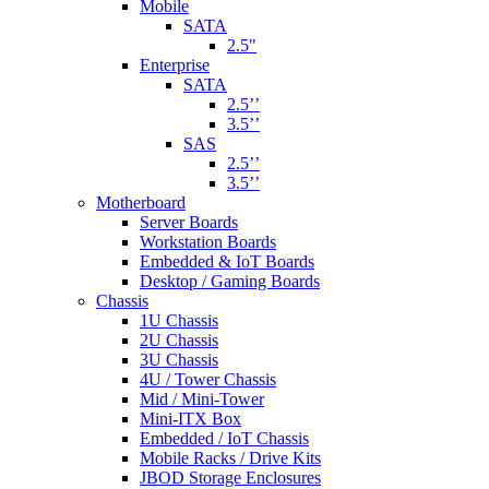
Mobile
SATA
2.5"
Enterprise
SATA
2.5’’
3.5’’
SAS
2.5’’
3.5’’
Motherboard
Server Boards
Workstation Boards
Embedded & IoT Boards
Desktop / Gaming Boards
Chassis
1U Chassis
2U Chassis
3U Chassis
4U / Tower Chassis
Mid / Mini-Tower
Mini-ITX Box
Embedded / IoT Chassis
Mobile Racks / Drive Kits
JBOD Storage Enclosures