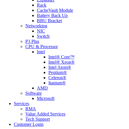
Rack
CacheVault Module
Battery Back Up
BBU Bracket
Networking
NIC
Switch
P3 Plus
CPU & Processor
Intel
Intel® Core™
Intel® Xeon®
Intel Atom®
Pentium®
Celeron®
Itanium®
AMD
Software
Microsoft
Services
RMA
Value Added Services
Tech Support
Customer Login