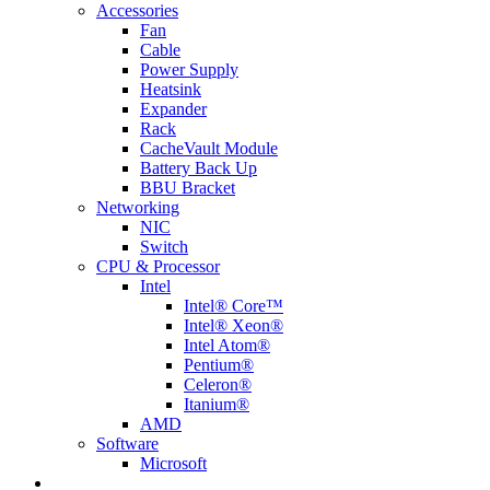
Accessories
Fan
Cable
Power Supply
Heatsink
Expander
Rack
CacheVault Module
Battery Back Up
BBU Bracket
Networking
NIC
Switch
CPU & Processor
Intel
Intel® Core™
Intel® Xeon®
Intel Atom®
Pentium®
Celeron®
Itanium®
AMD
Software
Microsoft