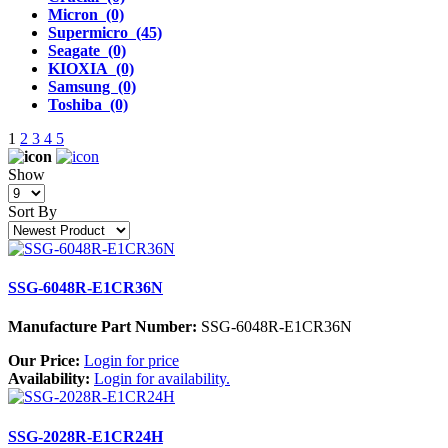
Micron (0)
Supermicro (45)
Seagate (0)
KIOXIA (0)
Samsung (0)
Toshiba (0)
1
2
3
4
5
Show
Sort By
SSG-6048R-E1CR36N
Manufacture Part Number:
SSG-6048R-E1CR36N
Our Price:
Login for price
Availability:
Login for availability.
SSG-2028R-E1CR24H