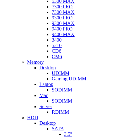
5300 MAX
7300 PRO
7300 MAX
9300 PRO
9300 MAX
9400 PRO
9400 MAX
3400
5210
CD6
CM6
Memory
Desktop
UDIMM
Gaming UDIMM
Laptop
SODIMM
Mac
SODIMM
Server
RDIMM
HDD
Desktop
SATA
3.5''