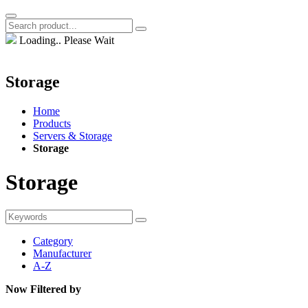
Loading.. Please Wait
Storage
Home
Products
Servers & Storage
Storage
Storage
Category
Manufacturer
A-Z
Now Filtered by