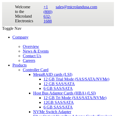
Welcome
+1
sales@microlandusa.com
to the
(800)
Microland
632-
Electronics
1688
Toggle Nav
Company
Overview
News & Events
Contact Us
Careers
Products
Controller Card
MegaRAID cards (LSI)
12 GB Trial Mode (SAS/SATA/NVMe)
12 GB SAS/SATA
6 GB SAS/SATA
Host Bus Adaptor Cards (HBA) (LSI)
12 GB Tri Mode (SAS/SATA/NVMe)
12GB SAS/SATA
6 GB SAS/SATA
NVMe Switch Adapter