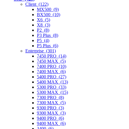
Client (122)
MX500 (9)
BX500 (10)
X6 (5)
X8 (3)
P2 (8)
P3 Plus (8)
P5 (4)
P5 Plus (6)
Enterprise (301)
7450 PRO (14)
7450 MAX (5)
7400 PRO (10)
7400 MAX (6)
5400 PRO (27)
5400 MAX (13)
5300 PRO (33)
5300 MAX (15)
7300 PRO (8)
7300 MAX (5)
9300 PRO (3)
9300 MAX (3)
9400 PRO (6)
9400 MAX (6)
3400 (6)