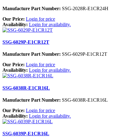
Manufacture Part Number:
SSG-2028R-E1CR24H
Our Price:
Login for price
Availability:
Login for availability.
SSG-6029P-E1CR12T
Manufacture Part Number:
SSG-6029P-E1CR12T
Our Price:
Login for price
Availability:
Login for availability.
SSG-6038R-E1CR16L
Manufacture Part Number:
SSG-6038R-E1CR16L
Our Price:
Login for price
Availability:
Login for availability.
SSG-6039P-E1CR16L