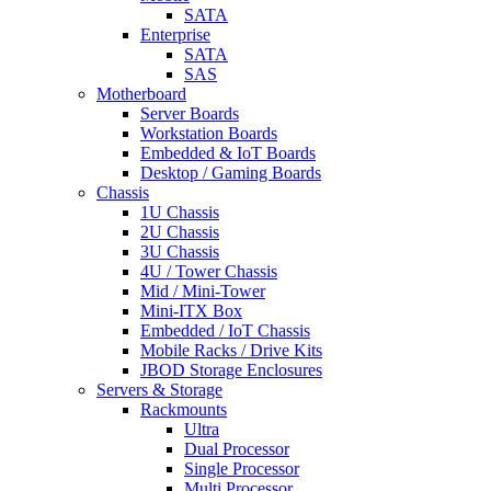
SATA
Enterprise
SATA
SAS
Motherboard
Server Boards
Workstation Boards
Embedded & IoT Boards
Desktop / Gaming Boards
Chassis
1U Chassis
2U Chassis
3U Chassis
4U / Tower Chassis
Mid / Mini-Tower
Mini-ITX Box
Embedded / IoT Chassis
Mobile Racks / Drive Kits
JBOD Storage Enclosures
Servers & Storage
Rackmounts
Ultra
Dual Processor
Single Processor
Multi Processor