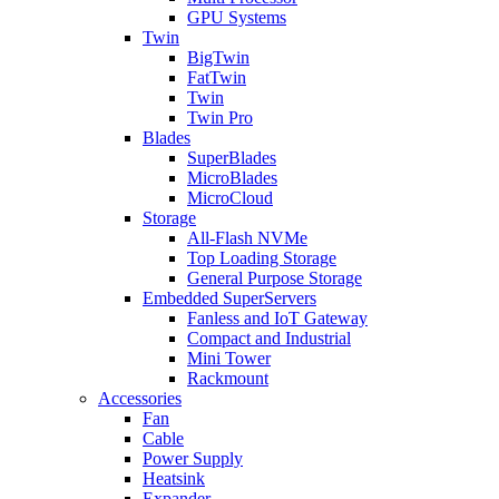
GPU Systems
Twin
BigTwin
FatTwin
Twin
Twin Pro
Blades
SuperBlades
MicroBlades
MicroCloud
Storage
All-Flash NVMe
Top Loading Storage
General Purpose Storage
Embedded SuperServers
Fanless and IoT Gateway
Compact and Industrial
Mini Tower
Rackmount
Accessories
Fan
Cable
Power Supply
Heatsink
Expander