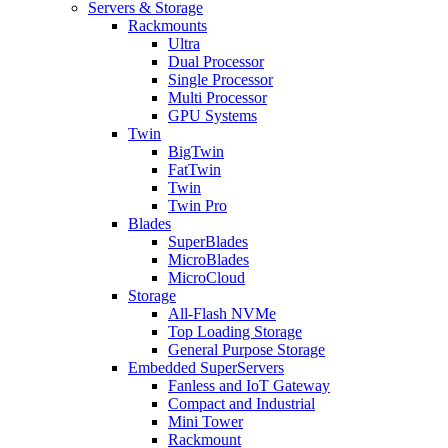
Servers & Storage
Rackmounts
Ultra
Dual Processor
Single Processor
Multi Processor
GPU Systems
Twin
BigTwin
FatTwin
Twin
Twin Pro
Blades
SuperBlades
MicroBlades
MicroCloud
Storage
All-Flash NVMe
Top Loading Storage
General Purpose Storage
Embedded SuperServers
Fanless and IoT Gateway
Compact and Industrial
Mini Tower
Rackmount