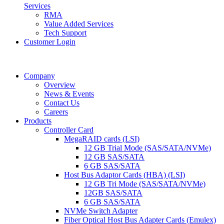
Services
RMA
Value Added Services
Tech Support
Customer Login
Company
Overview
News & Events
Contact Us
Careers
Products
Controller Card
MegaRAID cards (LSI)
12 GB Trial Mode (SAS/SATA/NVMe)
12 GB SAS/SATA
6 GB SAS/SATA
Host Bus Adaptor Cards (HBA) (LSI)
12 GB Tri Mode (SAS/SATA/NVMe)
12GB SAS/SATA
6 GB SAS/SATA
NVMe Switch Adapter
Fiber Optical Host Bus Adapter Cards (Emulex)