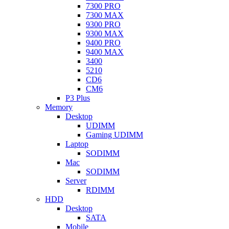
7300 PRO
7300 MAX
9300 PRO
9300 MAX
9400 PRO
9400 MAX
3400
5210
CD6
CM6
P3 Plus
Memory
Desktop
UDIMM
Gaming UDIMM
Laptop
SODIMM
Mac
SODIMM
Server
RDIMM
HDD
Desktop
SATA
Mobile