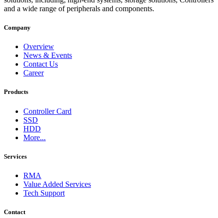
and a wide range of peripherals and components.
Company
Overview
News & Events
Contact Us
Career
Products
Controller Card
SSD
HDD
More...
Services
RMA
Value Added Services
Tech Support
Contact