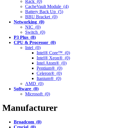
Rack (0)
CacheVault Module (4)
Battery Back Up (5)
BBU Bracket (0)
Networking (0)
NIC (0)
Switch (0)
P3 Plus (8)
CPU & Processor (0)
Intel (0)
Intel® Core™ (0)
Intel® Xeon® (0)
Intel Atom® (0)
Pentium® (0)
Celeron® (0)
Itanium® (0)
AMD (0)
Software (0)
Microsoft (0)
Manufacturer
Broadcom (0)
Crucial (0)