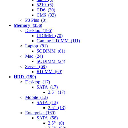
5210 (6)
CD6 (30)
CM6 (33)
P3 Plus (8)
Memory (356)
Desktop (196)
UDIMM (70)
Gaming UDIMM (111)
Laptop (81)
SODIMM (81)
Mac (24)
SODIMM (24)
Server (69)
RDIMM (69)
HDD (199)
Desktop (17)
SATA (17)
3.5'' (17)
Mobile (13)
SATA (13)
2.5" (13)
Enterprise (169)
SATA (58)
2.5’’ (0)