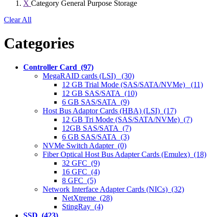
X
Category
General Purpose Storage
Clear All
Categories
Controller Card (97)
MegaRAID cards (LSI) (30)
12 GB Trial Mode (SAS/SATA/NVMe) (11)
12 GB SAS/SATA (10)
6 GB SAS/SATA (9)
Host Bus Adaptor Cards (HBA) (LSI) (17)
12 GB Tri Mode (SAS/SATA/NVMe) (7)
12GB SAS/SATA (7)
6 GB SAS/SATA (3)
NVMe Switch Adapter (0)
Fiber Optical Host Bus Adapter Cards (Emulex) (18)
32 GFC (9)
16 GFC (4)
8 GFC (5)
Network Interface Adapter Cards (NICs) (32)
NetXtreme (28)
StingRay (4)
SSD (423)