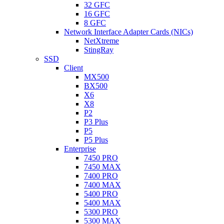
32 GFC
16 GFC
8 GFC
Network Interface Adapter Cards (NICs)
NetXtreme
StingRay
SSD
Client
MX500
BX500
X6
X8
P2
P3 Plus
P5
P5 Plus
Enterprise
7450 PRO
7450 MAX
7400 PRO
7400 MAX
5400 PRO
5400 MAX
5300 PRO
5300 MAX