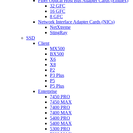
Fiber Optical Host Bus Adapter Cards (Emulex)
32 GFC
16 GFC
8 GFC
Network Interface Adapter Cards (NICs)
NetXtreme
StingRay
SSD
Client
MX500
BX500
X6
X8
P2
P3 Plus
P5
P5 Plus
Enterprise
7450 PRO
7450 MAX
7400 PRO
7400 MAX
5400 PRO
5400 MAX
5300 PRO