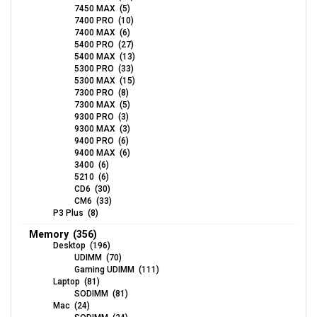
7450 MAX (5)
7400 PRO (10)
7400 MAX (6)
5400 PRO (27)
5400 MAX (13)
5300 PRO (33)
5300 MAX (15)
7300 PRO (8)
7300 MAX (5)
9300 PRO (3)
9300 MAX (3)
9400 PRO (6)
9400 MAX (6)
3400 (6)
5210 (6)
CD6 (30)
CM6 (33)
P3 Plus (8)
Memory (356)
Desktop (196)
UDIMM (70)
Gaming UDIMM (111)
Laptop (81)
SODIMM (81)
Mac (24)