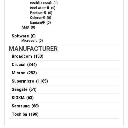
Intel® Xeon® (0)
Intel Atom® (0)
Pentium® (0)
Celeron® (0)
Itanium® (0)
AMD (0)
Software (0)
Microsoft (0)
MANUFACTURER
Broadcom (153)
Crucial (344)
Micron (253)
Supermicro (1165)
Seagate (51)
KIOXIA (63)
Samsung (68)
Toshiba (199)