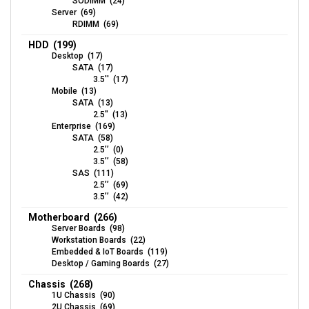
SODIMM (24)
Server (69)
RDIMM (69)
HDD (199)
Desktop (17)
SATA (17)
3.5'' (17)
Mobile (13)
SATA (13)
2.5" (13)
Enterprise (169)
SATA (58)
2.5’’ (0)
3.5’’ (58)
SAS (111)
2.5’’ (69)
3.5’’ (42)
Motherboard (266)
Server Boards (98)
Workstation Boards (22)
Embedded & IoT Boards (119)
Desktop / Gaming Boards (27)
Chassis (268)
1U Chassis (90)
2U Chassis (69)