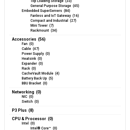
Top Loading Storage (33)
General Purpose Storage (45)
Embedded SuperServers (84)
Fanless and IoT Gateway (16)
Compact and Industrial (27)
Mini Tower (7)
Rackmount (34)
Accessories (56)
Fan (0)
Cable (47)
Power Supply (0)
Heatsink (0)
Expander (0)
Rack (0)
CacheVault Module (4)
Battery Back Up (5)
BBU Bracket (0)
Networking (0)
NIC (0)
Switch (0)
P3 Plus (8)
CPU & Processor (0)
Intel (0)
Intel® Core™ (0)