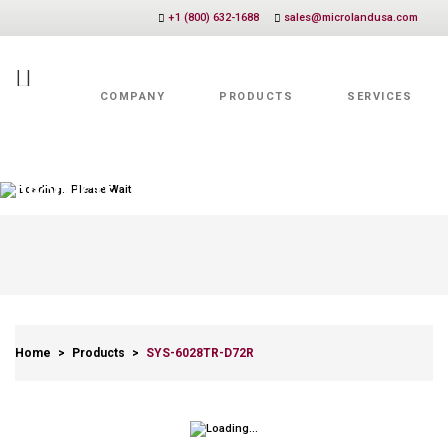
+1 (800) 632-1688
sales@microlandusa.com
COMPANY
PRODUCTS
SERVICES
Value Added Services
Loading.. Please Wait
PRODUCTS
Home
>
Products
>
SYS-6028TR-D72R