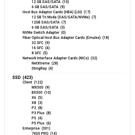
12 GB SAS/SATA (10)
6 GB SAS/SATA (9)
Host Bus Adaptor Cards (HBA) (LSI) (17)
12 GB Tri Mode (SAS/SATA/NVMe) (7)
12GB SAS/SATA (7)
6 GB SAS/SATA (3)
NVMe Switch Adapter (0)
Fiber Optical Host Bus Adapter Cards (Emulex) (18)
32 GFC (9)
16 GFC (4)
8 GFC (5)
Network Interface Adapter Cards (NICs) (32)
NetXtreme (28)
StingRay (4)
SSD (423)
Client (122)
MX500 (9)
BX500 (10)
X6 (5)
X8 (3)
P2 (8)
P3 Plus (8)
P5 (4)
P5 Plus (6)
Enterprise (301)
7450 PRO (14)