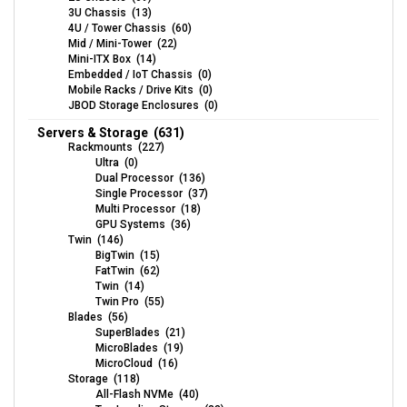
3U Chassis (13)
4U / Tower Chassis (60)
Mid / Mini-Tower (22)
Mini-ITX Box (14)
Embedded / IoT Chassis (0)
Mobile Racks / Drive Kits (0)
JBOD Storage Enclosures (0)
Servers & Storage (631)
Rackmounts (227)
Ultra (0)
Dual Processor (136)
Single Processor (37)
Multi Processor (18)
GPU Systems (36)
Twin (146)
BigTwin (15)
FatTwin (62)
Twin (14)
Twin Pro (55)
Blades (56)
SuperBlades (21)
MicroBlades (19)
MicroCloud (16)
Storage (118)
All-Flash NVMe (40)