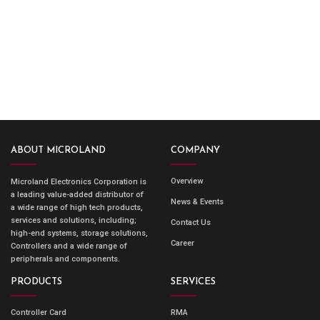
ABOUT MICROLAND
COMPANY
Overview
Microland Electronics Corporation is
a leading value-added distributor of
News & Events
a wide range of high tech products,
services and solutions, including;
Contact Us
high-end systems, storage solutions,
Career
Controllers and a wide range of
peripherals and components.
PRODUCTS
SERVICES
Controller Card
RMA