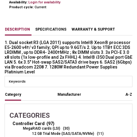
Availability:
Login for availability
Product cycle:
Current
DESCRIPTION
SPECIFICATIONS
WARRANTY & SUPPORT
1. Dual socket R3 (LGA 2011) supports Intel® Xeon® processor
E5-2600 v4†/ v3 family; QPI up to 9.6GT/s 2. Up to 1TB† ECC 3DS
LRDIMM , up to DDR4- 2400†MHz ; 8x DIMM slots 3. 3x PCI-E 3.0
x8 slots (1x low-profile and 2x FHHL) 4. Intel® i350 Dual port GbE
LAN 5. 6x 3.5" Hot-swap SAS2/SATA3 drive bays 6. SAS2 (6Gbps)
via Broadcom 2208 7. 1280W Redundant Power Supplies
Platinium Level
Category
Manufacturer
A-Z
CATEGORIES
Controller Card (97)
MegaRAID cards (LSI) (30)
12 GB Trial Mode (SAS/SATA/NVMe) (11)