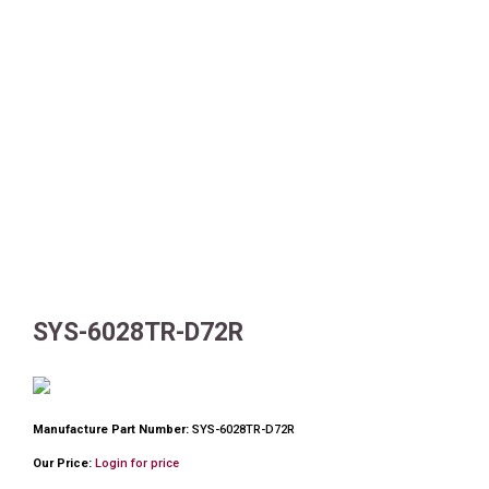
SYS-6028TR-D72R
Manufacture Part Number:
SYS-6028TR-D72R
Our Price:
Login for price