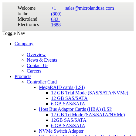
Welcome
+1
sales@microlandusa.com
to the
(800)
Microland
632-
Electronics
1688
Toggle Nav
Company
Overview
News & Events
Contact Us
Careers
Products
Controller Card
MegaRAID cards (LSI)
12 GB Trial Mode (SAS/SATA/NVMe)
12 GB SAS/SATA
6 GB SAS/SATA
Host Bus Adaptor Cards (HBA) (LSI)
12 GB Tri Mode (SAS/SATA/NVMe)
12GB SAS/SATA
6 GB SAS/SATA
NVMe Switch Adapter