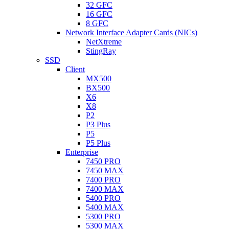
32 GFC
16 GFC
8 GFC
Network Interface Adapter Cards (NICs)
NetXtreme
StingRay
SSD
Client
MX500
BX500
X6
X8
P2
P3 Plus
P5
P5 Plus
Enterprise
7450 PRO
7450 MAX
7400 PRO
7400 MAX
5400 PRO
5400 MAX
5300 PRO
5300 MAX