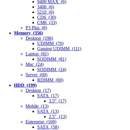
9400 MAX (6)
3400 (6)
5210 (6)
CD6 (30)
CM6 (33)
P3 Plus (8)
Memory (356)
Desktop (196)
UDIMM (70)
Gaming UDIMM (111)
Laptop (81)
SODIMM (81)
Mac (24)
SODIMM (24)
Server (69)
RDIMM (69)
HDD (199)
Desktop (17)
SATA (17)
3.5'' (17)
Mobile (13)
SATA (13)
2.5" (13)
Enterprise (169)
SATA (58)