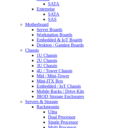
SATA
Enterprise
SATA
SAS
Motherboard
Server Boards
Workstation Boards
Embedded & IoT Boards
Desktop / Gaming Boards
Chassis
1U Chassis
2U Chassis
3U Chassis
4U / Tower Chassis
Mid / Mini-Tower
Mini-ITX Box
Embedded / IoT Chassis
Mobile Racks / Drive Kits
JBOD Storage Enclosures
Servers & Storage
Rackmounts
Ultra
Dual Processor
Single Processor
Multi Processor