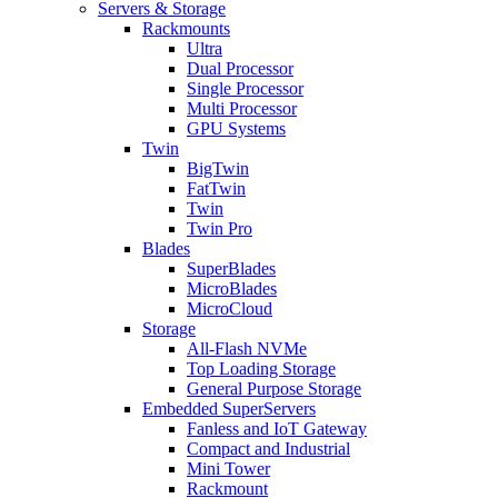
Servers & Storage
Rackmounts
Ultra
Dual Processor
Single Processor
Multi Processor
GPU Systems
Twin
BigTwin
FatTwin
Twin
Twin Pro
Blades
SuperBlades
MicroBlades
MicroCloud
Storage
All-Flash NVMe
Top Loading Storage
General Purpose Storage
Embedded SuperServers
Fanless and IoT Gateway
Compact and Industrial
Mini Tower
Rackmount