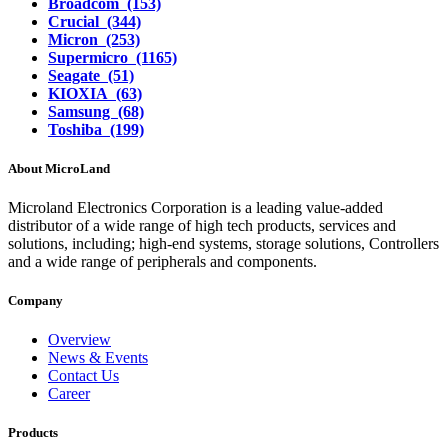
Broadcom (153)
Crucial (344)
Micron (253)
Supermicro (1165)
Seagate (51)
KIOXIA (63)
Samsung (68)
Toshiba (199)
About MicroLand
Microland Electronics Corporation is a leading value-added
distributor of a wide range of high tech products, services and
solutions, including; high-end systems, storage solutions, Controllers
and a wide range of peripherals and components.
Company
Overview
News & Events
Contact Us
Career
Products