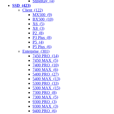
StingRay (4)
SSD (423)
Client (122)
MX500 (9)
BX500 (10)
X6 (5)
X8 (3)
P2 (8)
P3 Plus (8)
P5 (4)
P5 Plus (6)
Enterprise (301)
7450 PRO (14)
7450 MAX (5)
7400 PRO (10)
7400 MAX (6)
5400 PRO (27)
5400 MAX (13)
5300 PRO (33)
5300 MAX (15)
7300 PRO (8)
7300 MAX (5)
9300 PRO (3)
9300 MAX (3)
9400 PRO (6)