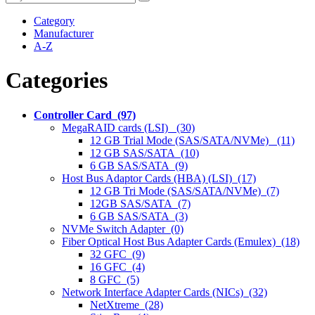
Category
Manufacturer
A-Z
Categories
Controller Card (97)
MegaRAID cards (LSI) (30)
12 GB Trial Mode (SAS/SATA/NVMe) (11)
12 GB SAS/SATA (10)
6 GB SAS/SATA (9)
Host Bus Adaptor Cards (HBA) (LSI) (17)
12 GB Tri Mode (SAS/SATA/NVMe) (7)
12GB SAS/SATA (7)
6 GB SAS/SATA (3)
NVMe Switch Adapter (0)
Fiber Optical Host Bus Adapter Cards (Emulex) (18)
32 GFC (9)
16 GFC (4)
8 GFC (5)
Network Interface Adapter Cards (NICs) (32)
NetXtreme (28)