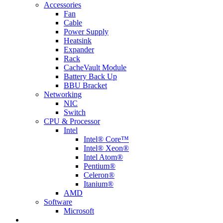
Accessories
Fan
Cable
Power Supply
Heatsink
Expander
Rack
CacheVault Module
Battery Back Up
BBU Bracket
Networking
NIC
Switch
CPU & Processor
Intel
Intel® Core™
Intel® Xeon®
Intel Atom®
Pentium®
Celeron®
Itanium®
AMD
Software
Microsoft