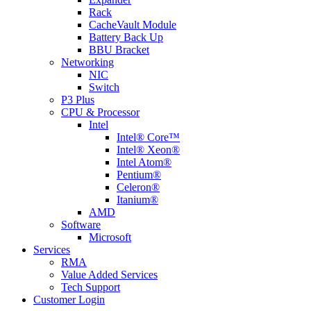
Rack
CacheVault Module
Battery Back Up
BBU Bracket
Networking
NIC
Switch
P3 Plus
CPU & Processor
Intel
Intel® Core™
Intel® Xeon®
Intel Atom®
Pentium®
Celeron®
Itanium®
AMD
Software
Microsoft
Services
RMA
Value Added Services
Tech Support
Customer Login