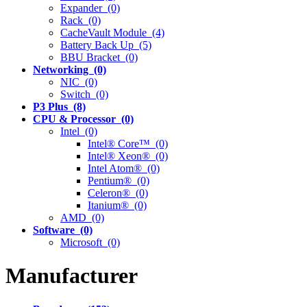
Expander (0)
Rack (0)
CacheVault Module (4)
Battery Back Up (5)
BBU Bracket (0)
Networking (0)
NIC (0)
Switch (0)
P3 Plus (8)
CPU & Processor (0)
Intel (0)
Intel® Core™ (0)
Intel® Xeon® (0)
Intel Atom® (0)
Pentium® (0)
Celeron® (0)
Itanium® (0)
AMD (0)
Software (0)
Microsoft (0)
Manufacturer