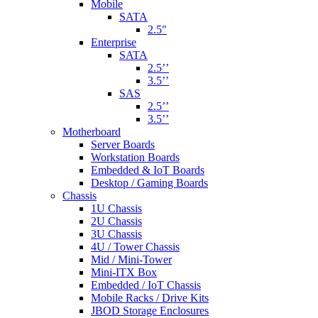
Mobile
SATA
2.5"
Enterprise
SATA
2.5’’
3.5’’
SAS
2.5’’
3.5’’
Motherboard
Server Boards
Workstation Boards
Embedded & IoT Boards
Desktop / Gaming Boards
Chassis
1U Chassis
2U Chassis
3U Chassis
4U / Tower Chassis
Mid / Mini-Tower
Mini-ITX Box
Embedded / IoT Chassis
Mobile Racks / Drive Kits
JBOD Storage Enclosures