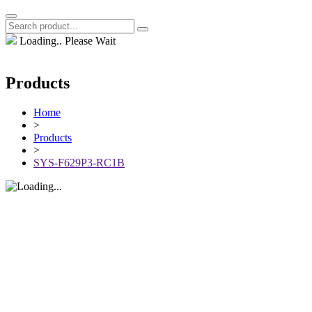
Loading.. Please Wait
Products
Home
>
Products
>
SYS-F629P3-RC1B