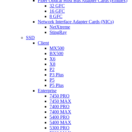
Fiber Optical Host Bus Adapter Cards (Emulex)
32 GFC
16 GFC
8 GFC
Network Interface Adapter Cards (NICs)
NetXtreme
StingRay
SSD
Client
MX500
BX500
X6
X8
P2
P3 Plus
P5
P5 Plus
Enterprise
7450 PRO
7450 MAX
7400 PRO
7400 MAX
5400 PRO
5400 MAX
5300 PRO