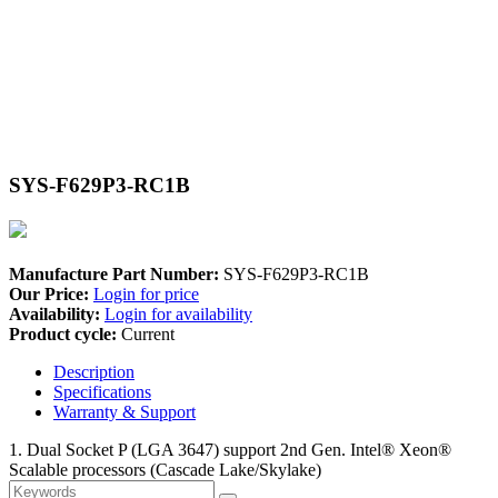
SYS-F629P3-RC1B
Manufacture Part Number:
SYS-F629P3-RC1B
Our Price:
Login for price
Availability:
Login for availability
Product cycle:
Current
Description
Specifications
Warranty & Support
1. Dual Socket P (LGA 3647) support 2nd Gen. Intel® Xeon®
Scalable processors (Cascade Lake/Skylake)