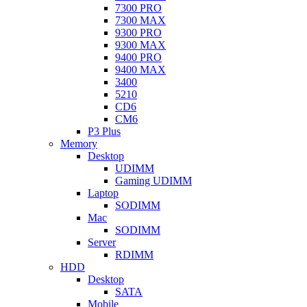
7300 PRO
7300 MAX
9300 PRO
9300 MAX
9400 PRO
9400 MAX
3400
5210
CD6
CM6
P3 Plus
Memory
Desktop
UDIMM
Gaming UDIMM
Laptop
SODIMM
Mac
SODIMM
Server
RDIMM
HDD
Desktop
SATA
Mobile