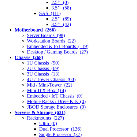
2.5’’ (0)
3.5’’ (58)
SAS (111)
2.5’’ (69)
3.5’’ (42)
Motherboard (266)
Server Boards (98)
Workstation Boards (22)
Embedded & IoT Boards (119)
Desktop / Gaming Boards (27)
Chassis (268)
1U Chassis (90)
2U Chassis (69)
3U Chassis (13)
4U / Tower Chassis (60)
Mid / Mini-Tower (22)
Mini-ITX Box (14)
Embedded / IoT Chassis (0)
Mobile Racks / Drive Kits (0)
JBOD Storage Enclosures (0)
Servers & Storage (631)
Rackmounts (227)
Ultra (0)
Dual Processor (136)
Single Processor (37)