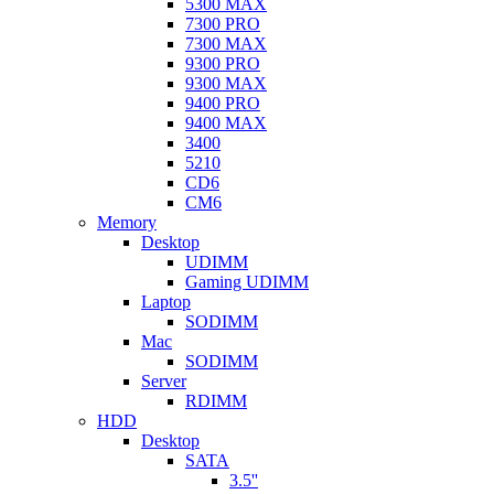
5300 MAX
7300 PRO
7300 MAX
9300 PRO
9300 MAX
9400 PRO
9400 MAX
3400
5210
CD6
CM6
Memory
Desktop
UDIMM
Gaming UDIMM
Laptop
SODIMM
Mac
SODIMM
Server
RDIMM
HDD
Desktop
SATA
3.5''