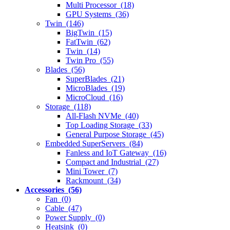
Multi Processor (18)
GPU Systems (36)
Twin (146)
BigTwin (15)
FatTwin (62)
Twin (14)
Twin Pro (55)
Blades (56)
SuperBlades (21)
MicroBlades (19)
MicroCloud (16)
Storage (118)
All-Flash NVMe (40)
Top Loading Storage (33)
General Purpose Storage (45)
Embedded SuperServers (84)
Fanless and IoT Gateway (16)
Compact and Industrial (27)
Mini Tower (7)
Rackmount (34)
Accessories (56)
Fan (0)
Cable (47)
Power Supply (0)
Heatsink (0)