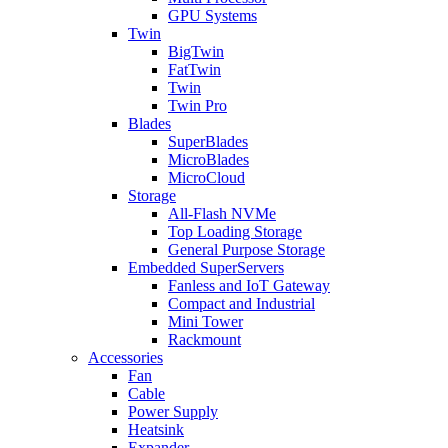
GPU Systems
Twin
BigTwin
FatTwin
Twin
Twin Pro
Blades
SuperBlades
MicroBlades
MicroCloud
Storage
All-Flash NVMe
Top Loading Storage
General Purpose Storage
Embedded SuperServers
Fanless and IoT Gateway
Compact and Industrial
Mini Tower
Rackmount
Accessories
Fan
Cable
Power Supply
Heatsink
Expander