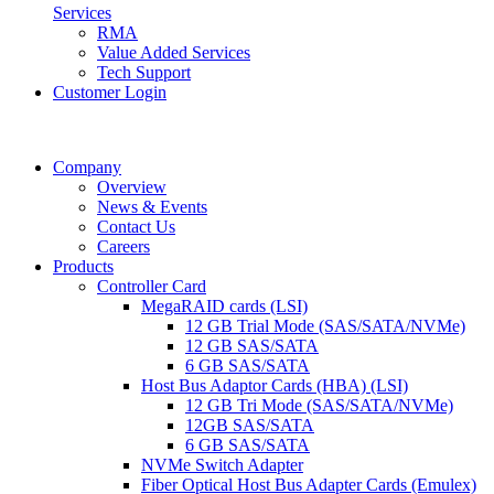
Services
RMA
Value Added Services
Tech Support
Customer Login
Company
Overview
News & Events
Contact Us
Careers
Products
Controller Card
MegaRAID cards (LSI)
12 GB Trial Mode (SAS/SATA/NVMe)
12 GB SAS/SATA
6 GB SAS/SATA
Host Bus Adaptor Cards (HBA) (LSI)
12 GB Tri Mode (SAS/SATA/NVMe)
12GB SAS/SATA
6 GB SAS/SATA
NVMe Switch Adapter
Fiber Optical Host Bus Adapter Cards (Emulex)