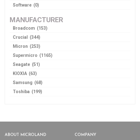
Software (0)
MANUFACTURER
Broadcom (153)
Crucial (344)
Micron (253)
Supermicro (1165)
Seagate (51)
KIOXIA (63)
Samsung (68)
Toshiba (199)
ABOUT MICROLAND
COMPANY