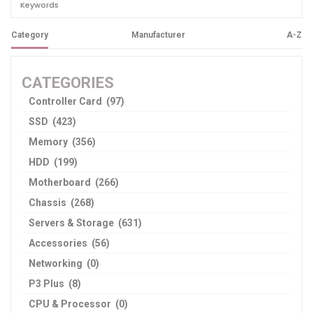
Category
Manufacturer
A-Z
CATEGORIES
Controller Card (97)
SSD (423)
Memory (356)
HDD (199)
Motherboard (266)
Chassis (268)
Servers & Storage (631)
Accessories (56)
Networking (0)
P3 Plus (8)
CPU & Processor (0)