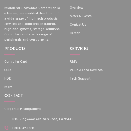
Overview
Microland Electronics Corporation is
a leading value-added distributor of
News & Events
a wide range of high tech products,
services and solutions, including;
Contact Us
high-end systems, storage solutions,
Career
Controllers and a wide range of
peripherals and components.
PRODUCTS
SERVICES
Controller Card
RMA
SSD
Value Added Services
HDD
Tech Support
More...
CONTACT
Corporate Headquarters
1883 Ringwood Ave. San Jose, CA 95131
1 800 632-1688