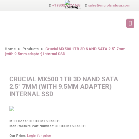
+1 (800) 632-1688
sales@microlandusa.com
PRODUCTS
Home
>
Products
>
Crucial MX500 1TB 3D NAND SATA 2.5" 7mm
(with 9.5mm adapter) Internal SSD
CRUCIAL MX500 1TB 3D NAND SATA
2.5" 7MM (WITH 9.5MM ADAPTER)
INTERNAL SSD
MEC Code:
CT1000MX500SSD1
Manufacture Part Number:
CT1000MX500SSD1
Our Price:
Login for price