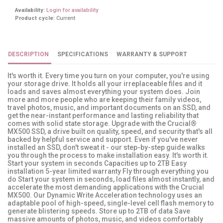
Availability:
Login for availability
Product cycle:
Current
DESCRIPTION
SPECIFICATIONS
WARRANTY & SUPPORT
It's worth it. Every time you turn on your computer, you're using
your storage drive. It holds all your irreplaceable files and it
loads and saves almost everything your system does. Join
more and more people who are keeping their family videos,
travel photos, music, and important documents on an SSD, and
get the near-instant performance and lasting reliability that
comes with solid state storage. Upgrade with the Crucial®
MX500 SSD, a drive built on quality, speed, and security that's all
backed by helpful service and support. Even if you've never
installed an SSD, don't sweat it - our step-by-step guide walks
you through the process to make installation easy. It's worth it.
Start your system in seconds Capacities up to 2TB Easy
installation 5-year limited warranty Fly through everything you
do Start your system in seconds, load files almost instantly, and
accelerate the most demanding applications with the Crucial
MX500. Our Dynamic Write Acceleration technology uses an
adaptable pool of high-speed, single-level cell flash memory to
generate blistering speeds. Store up to 2TB of data Save
massive amounts of photos, music, and videos comfortably