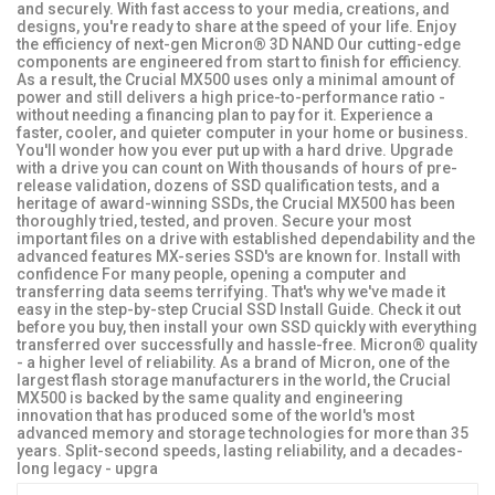
and securely. With fast access to your media, creations, and
designs, you're ready to share at the speed of your life. Enjoy
the efficiency of next-gen Micron® 3D NAND Our cutting-edge
components are engineered from start to finish for efficiency.
As a result, the Crucial MX500 uses only a minimal amount of
power and still delivers a high price-to-performance ratio -
without needing a financing plan to pay for it. Experience a
faster, cooler, and quieter computer in your home or business.
You'll wonder how you ever put up with a hard drive. Upgrade
with a drive you can count on With thousands of hours of pre-
release validation, dozens of SSD qualification tests, and a
heritage of award-winning SSDs, the Crucial MX500 has been
thoroughly tried, tested, and proven. Secure your most
important files on a drive with established dependability and the
advanced features MX-series SSD's are known for. Install with
confidence For many people, opening a computer and
transferring data seems terrifying. That's why we've made it
easy in the step-by-step Crucial SSD Install Guide. Check it out
before you buy, then install your own SSD quickly with everything
transferred over successfully and hassle-free. Micron® quality
- a higher level of reliability. As a brand of Micron, one of the
largest flash storage manufacturers in the world, the Crucial
MX500 is backed by the same quality and engineering
innovation that has produced some of the world's most
advanced memory and storage technologies for more than 35
years. Split-second speeds, lasting reliability, and a decades-
long legacy - upgra