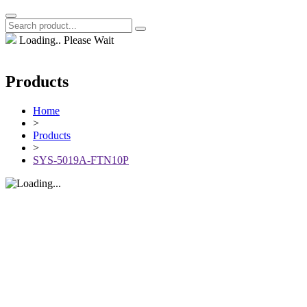
Loading.. Please Wait
Products
Home
>
Products
>
SYS-5019A-FTN10P