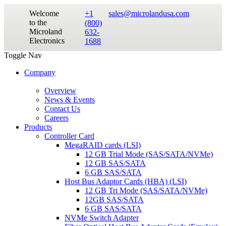
Welcome
+1
sales@microlandusa.com
to the
(800)
Microland
632-
Electronics
1688
Toggle Nav
Company
Overview
News & Events
Contact Us
Careers
Products
Controller Card
MegaRAID cards (LSI)
12 GB Trial Mode (SAS/SATA/NVMe)
12 GB SAS/SATA
6 GB SAS/SATA
Host Bus Adaptor Cards (HBA) (LSI)
12 GB Tri Mode (SAS/SATA/NVMe)
12GB SAS/SATA
6 GB SAS/SATA
NVMe Switch Adapter