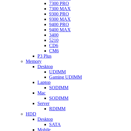
7300 PRO
7300 MAX
9300 PRO
9300 MAX
9400 PRO
9400 MAX
3400
5210
CD6
CM6
P3 Plus
Memory
Desktop
UDIMM
Gaming UDIMM
Laptop
SODIMM
Mac
SODIMM
Server
RDIMM
HDD
Desktop
SATA
Mobile