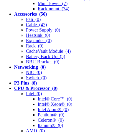
Mini Tower (7)
Rackmount (34)
Accessories (56)
Fan (0)
Cable (47)
Power Supply (0)
Heatsink (0)
Expander (0)
Rack (0)
CacheVault Module (4)
Battery Back Up (5)
BBU Bracket (0)
Networking (0)
NIC (0)
Switch (0)
P3 Plus (8)
CPU & Processor (0)
Intel (0)
Intel® Core™ (0)
Intel® Xeon® (0)
Intel Atom® (0)
Pentium® (0)
Celeron® (0)
Itanium® (0)
AMD (0)