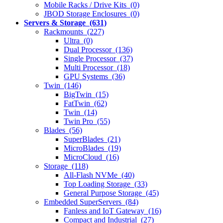
Mobile Racks / Drive Kits (0)
JBOD Storage Enclosures (0)
Servers & Storage (631)
Rackmounts (227)
Ultra (0)
Dual Processor (136)
Single Processor (37)
Multi Processor (18)
GPU Systems (36)
Twin (146)
BigTwin (15)
FatTwin (62)
Twin (14)
Twin Pro (55)
Blades (56)
SuperBlades (21)
MicroBlades (19)
MicroCloud (16)
Storage (118)
All-Flash NVMe (40)
Top Loading Storage (33)
General Purpose Storage (45)
Embedded SuperServers (84)
Fanless and IoT Gateway (16)
Compact and Industrial (27)