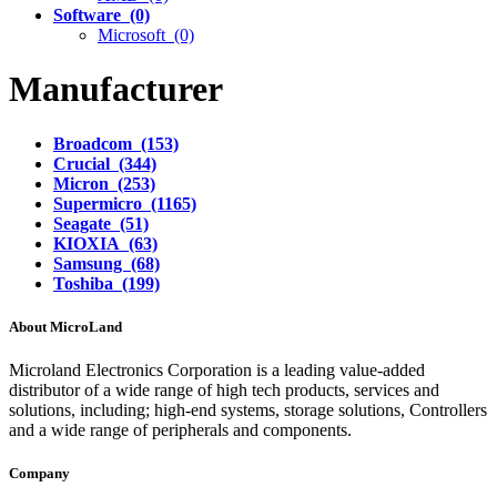
Software (0)
Microsoft (0)
Manufacturer
Broadcom (153)
Crucial (344)
Micron (253)
Supermicro (1165)
Seagate (51)
KIOXIA (63)
Samsung (68)
Toshiba (199)
About MicroLand
Microland Electronics Corporation is a leading value-added
distributor of a wide range of high tech products, services and
solutions, including; high-end systems, storage solutions, Controllers
and a wide range of peripherals and components.
Company