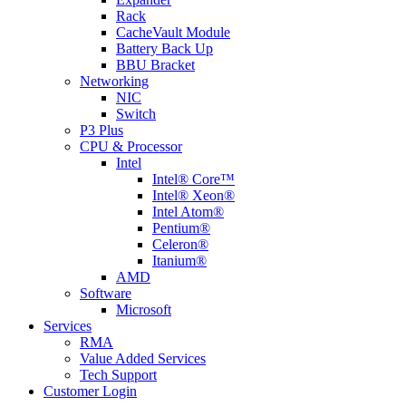
Rack
CacheVault Module
Battery Back Up
BBU Bracket
Networking
NIC
Switch
P3 Plus
CPU & Processor
Intel
Intel® Core™
Intel® Xeon®
Intel Atom®
Pentium®
Celeron®
Itanium®
AMD
Software
Microsoft
Services
RMA
Value Added Services
Tech Support
Customer Login