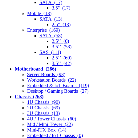
SATA (17)
3.5'' (17)
Mobile (13)
SATA (13)
2.5" (13)
Enterprise (169)
SATA (58)
2.5’’ (0)
3.5’’ (58)
SAS (111)
2.5’’ (69)
3.5’’ (42)
Motherboard (266)
Server Boards (98)
Workstation Boards (22)
Embedded & IoT Boards (119)
Desktop / Gaming Boards (27)
Chassis (268)
1U Chassis (90)
2U Chassis (69)
3U Chassis (13)
4U / Tower Chassis (60)
Mid / Mini-Tower (22)
Mini-ITX Box (14)
Embedded / IoT Chassis (0)