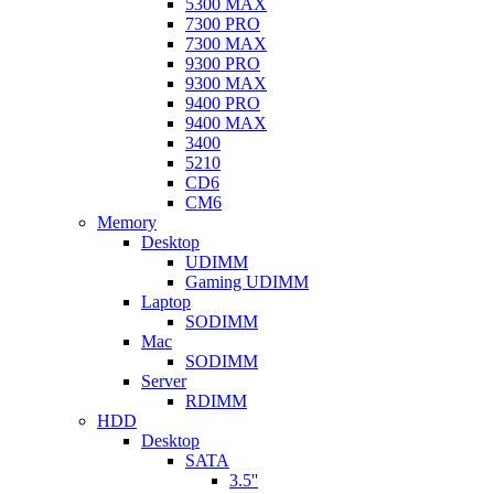
5300 MAX
7300 PRO
7300 MAX
9300 PRO
9300 MAX
9400 PRO
9400 MAX
3400
5210
CD6
CM6
Memory
Desktop
UDIMM
Gaming UDIMM
Laptop
SODIMM
Mac
SODIMM
Server
RDIMM
HDD
Desktop
SATA
3.5''