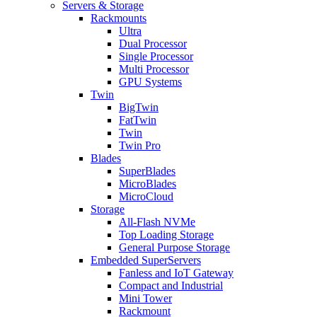
Servers & Storage
Rackmounts
Ultra
Dual Processor
Single Processor
Multi Processor
GPU Systems
Twin
BigTwin
FatTwin
Twin
Twin Pro
Blades
SuperBlades
MicroBlades
MicroCloud
Storage
All-Flash NVMe
Top Loading Storage
General Purpose Storage
Embedded SuperServers
Fanless and IoT Gateway
Compact and Industrial
Mini Tower
Rackmount