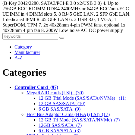
(B-Key 3042/2280, SATA3/PCI-E 3.0 x2/USB 3.0) 4. Up to
256GB ECC RDIMM DDR4 2400MHz or 64GB ECC/non-ECC
UDIMM in 4 DIMM slots 5. 8 RJ45 GbE LAN, 2 SFP GbE LAN,
1 dedicated IPMI RJ45 GbE LAN 6. 2 USB 3.0, 1 VGA, 1
SuperDOM, TPM 7. 2x 40x28mm 4-pin PWM fans, optional 1x
40x28mm 4-pin fan 8. 200W Low-noise AC-DC power supply
Category
Manufacturer
A-Z
Categories
Controller Card (97)
MegaRAID cards (LSI) (30)
12 GB Trial Mode (SAS/SATA/NVMe) (11)
12 GB SAS/SATA (10)
6 GB SAS/SATA (9)
Host Bus Adaptor Cards (HBA) (LSI) (17)
12 GB Tri Mode (SAS/SATA/NVMe) (7)
12GB SAS/SATA (7)
6 GB SAS/SATA (3)