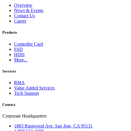
Overview
News & Events
Contact Us
Career
Products
Controller Card
SSD
HDD
More...
Services
RMA
Value Added Services
Tech Support
Contact
Corporate Headquarters
1883 Ringwood Ave. San Jose, CA 95131