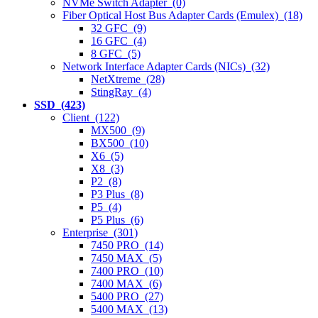
NVMe Switch Adapter (0)
Fiber Optical Host Bus Adapter Cards (Emulex) (18)
32 GFC (9)
16 GFC (4)
8 GFC (5)
Network Interface Adapter Cards (NICs) (32)
NetXtreme (28)
StingRay (4)
SSD (423)
Client (122)
MX500 (9)
BX500 (10)
X6 (5)
X8 (3)
P2 (8)
P3 Plus (8)
P5 (4)
P5 Plus (6)
Enterprise (301)
7450 PRO (14)
7450 MAX (5)
7400 PRO (10)
7400 MAX (6)
5400 PRO (27)
5400 MAX (13)