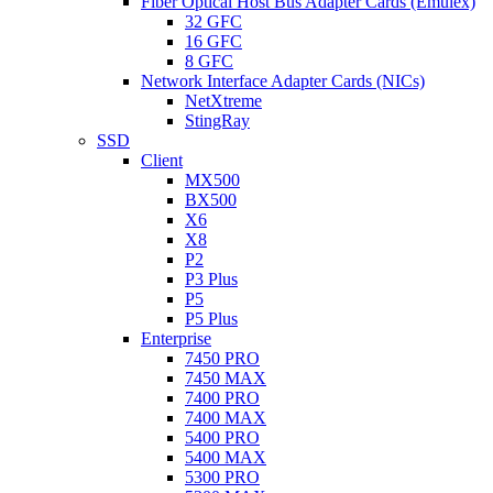
Fiber Optical Host Bus Adapter Cards (Emulex)
32 GFC
16 GFC
8 GFC
Network Interface Adapter Cards (NICs)
NetXtreme
StingRay
SSD
Client
MX500
BX500
X6
X8
P2
P3 Plus
P5
P5 Plus
Enterprise
7450 PRO
7450 MAX
7400 PRO
7400 MAX
5400 PRO
5400 MAX
5300 PRO