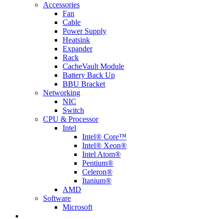
Accessories
Fan
Cable
Power Supply
Heatsink
Expander
Rack
CacheVault Module
Battery Back Up
BBU Bracket
Networking
NIC
Switch
CPU & Processor
Intel
Intel® Core™
Intel® Xeon®
Intel Atom®
Pentium®
Celeron®
Itanium®
AMD
Software
Microsoft