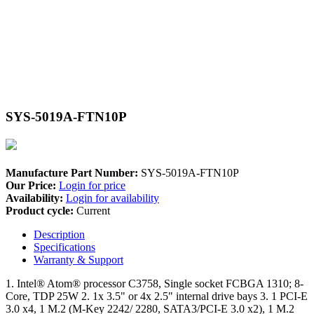
SYS-5019A-FTN10P
Manufacture Part Number:
SYS-5019A-FTN10P
Our Price:
Login for price
Availability:
Login for availability
Product cycle:
Current
Description
Specifications
Warranty & Support
1. Intel® Atom® processor C3758, Single socket FCBGA 1310; 8-
Core, TDP 25W 2. 1x 3.5" or 4x 2.5" internal drive bays 3. 1 PCI-E
3.0 x4, 1 M.2 (M-Key 2242/ 2280, SATA3/PCI-E 3.0 x2), 1 M.2