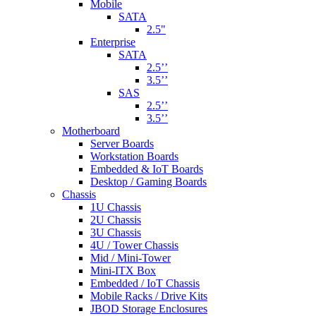
Mobile
SATA
2.5"
Enterprise
SATA
2.5’’
3.5’’
SAS
2.5’’
3.5’’
Motherboard
Server Boards
Workstation Boards
Embedded & IoT Boards
Desktop / Gaming Boards
Chassis
1U Chassis
2U Chassis
3U Chassis
4U / Tower Chassis
Mid / Mini-Tower
Mini-ITX Box
Embedded / IoT Chassis
Mobile Racks / Drive Kits
JBOD Storage Enclosures