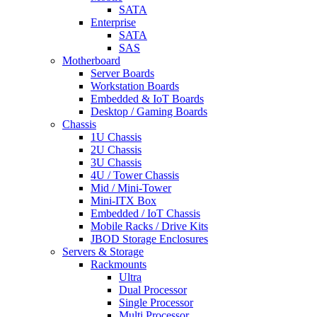
SATA
Enterprise
SATA
SAS
Motherboard
Server Boards
Workstation Boards
Embedded & IoT Boards
Desktop / Gaming Boards
Chassis
1U Chassis
2U Chassis
3U Chassis
4U / Tower Chassis
Mid / Mini-Tower
Mini-ITX Box
Embedded / IoT Chassis
Mobile Racks / Drive Kits
JBOD Storage Enclosures
Servers & Storage
Rackmounts
Ultra
Dual Processor
Single Processor
Multi Processor