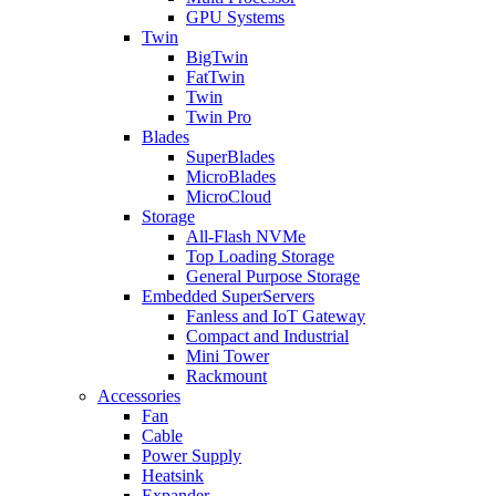
GPU Systems
Twin
BigTwin
FatTwin
Twin
Twin Pro
Blades
SuperBlades
MicroBlades
MicroCloud
Storage
All-Flash NVMe
Top Loading Storage
General Purpose Storage
Embedded SuperServers
Fanless and IoT Gateway
Compact and Industrial
Mini Tower
Rackmount
Accessories
Fan
Cable
Power Supply
Heatsink
Expander