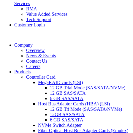
Services
RMA
Value Added Services
Tech Support
Customer Login
Company
Overview
News & Events
Contact Us
Careers
Products
Controller Card
MegaRAID cards (LSI)
12 GB Trial Mode (SAS/SATA/NVMe)
12 GB SAS/SATA
6 GB SAS/SATA
Host Bus Adaptor Cards (HBA) (LSI)
12 GB Tri Mode (SAS/SATA/NVMe)
12GB SAS/SATA
6 GB SAS/SATA
NVMe Switch Adapter
Fiber Optical Host Bus Adapter Cards (Emulex)