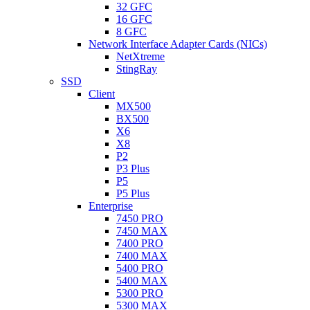
32 GFC
16 GFC
8 GFC
Network Interface Adapter Cards (NICs)
NetXtreme
StingRay
SSD
Client
MX500
BX500
X6
X8
P2
P3 Plus
P5
P5 Plus
Enterprise
7450 PRO
7450 MAX
7400 PRO
7400 MAX
5400 PRO
5400 MAX
5300 PRO
5300 MAX