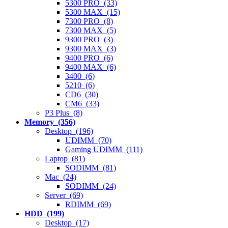
5300 PRO (33)
5300 MAX (15)
7300 PRO (8)
7300 MAX (5)
9300 PRO (3)
9300 MAX (3)
9400 PRO (6)
9400 MAX (6)
3400 (6)
5210 (6)
CD6 (30)
CM6 (33)
P3 Plus (8)
Memory (356)
Desktop (196)
UDIMM (70)
Gaming UDIMM (111)
Laptop (81)
SODIMM (81)
Mac (24)
SODIMM (24)
Server (69)
RDIMM (69)
HDD (199)
Desktop (17)