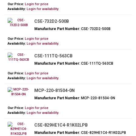
Our Price:
Login for price
Availability:
Login for availability.
CSE-732D2-500B
Manufacture Part Number:
CSE-732D2-500B
Our Price:
Login for price
Availability:
Login for availability.
CSE-111TQ-563CB
Manufacture Part Number:
CSE-111TQ-563CB
Our Price:
Login for price
Availability:
Login for availability.
MCP-220-81504-0N
Manufacture Part Number:
MCP-220-81504-0N
Our Price:
Login for price
Availability:
Login for availability.
CSE-829HE1C4-R1K02LPB
Manufacture Part Number:
CSE-829HE1C4-R1K02LPB