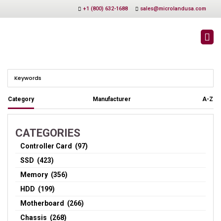
+1 (800) 632-1688
sales@microlandusa.com
CHASSIS
Category
Manufacturer
A-Z
CATEGORIES
Controller Card (97)
SSD (423)
Memory (356)
HDD (199)
Motherboard (266)
Chassis (268)