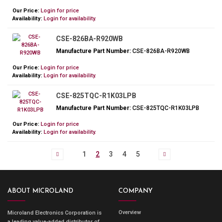
Our Price:
Login for price
Availability:
Login for availability.
CSE-826BA-R920WB
Manufacture Part Number:
CSE-826BA-R920WB
Our Price:
Login for price
Availability:
Login for availability.
CSE-825TQC-R1K03LPB
Manufacture Part Number:
CSE-825TQC-R1K03LPB
Our Price:
Login for price
Availability:
Login for availability.
1
2
3
4
5
ABOUT MICROLAND
COMPANY
Overview
Microland Electronics Corporation is
a leading value-added distributor of