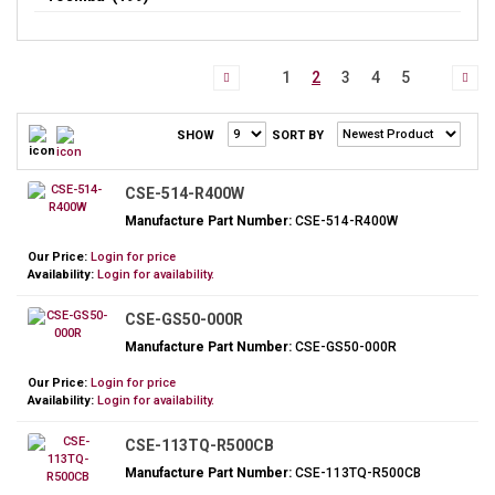
1
2
3
4
5
SHOW
SORT BY
CSE-514-R400W
Manufacture Part Number:
CSE-514-R400W
Our Price:
Login for price
Availability:
Login for availability.
CSE-GS50-000R
Manufacture Part Number:
CSE-GS50-000R
Our Price:
Login for price
Availability:
Login for availability.
CSE-113TQ-R500CB
Manufacture Part Number:
CSE-113TQ-R500CB