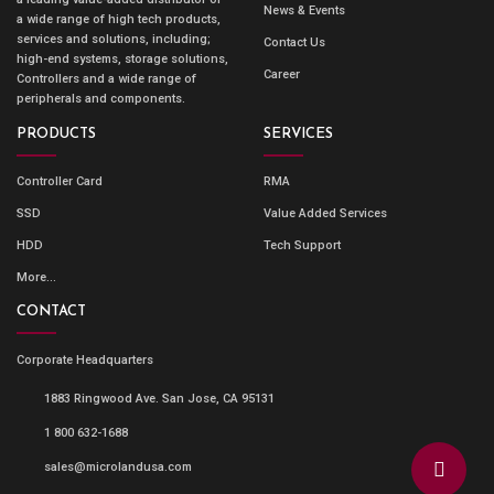
News & Events
a wide range of high tech products,
services and solutions, including;
Contact Us
high-end systems, storage solutions,
Career
Controllers and a wide range of
peripherals and components.
PRODUCTS
SERVICES
Controller Card
RMA
SSD
Value Added Services
HDD
Tech Support
More...
CONTACT
Corporate Headquarters
1883 Ringwood Ave. San Jose, CA 95131
1 800 632-1688
sales@microlandusa.com