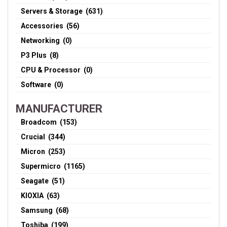
Servers & Storage (631)
Accessories (56)
Networking (0)
P3 Plus (8)
CPU & Processor (0)
Software (0)
MANUFACTURER
Broadcom (153)
Crucial (344)
Micron (253)
Supermicro (1165)
Seagate (51)
KIOXIA (63)
Samsung (68)
Toshiba (199)