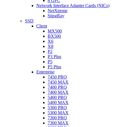
8 GFC
Network Interface Adapter Cards (NICs)
NetXtreme
StingRay
SSD
Client
MX500
BX500
X6
X8
P2
P3 Plus
P5
P5 Plus
Enterprise
7450 PRO
7450 MAX
7400 PRO
7400 MAX
5400 PRO
5400 MAX
5300 PRO
5300 MAX
7300 PRO
7300 MAX