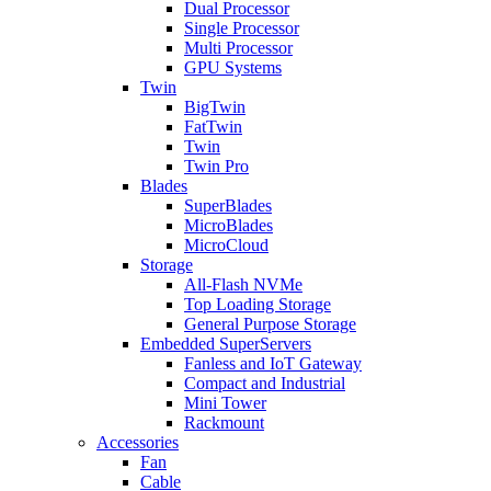
Dual Processor
Single Processor
Multi Processor
GPU Systems
Twin
BigTwin
FatTwin
Twin
Twin Pro
Blades
SuperBlades
MicroBlades
MicroCloud
Storage
All-Flash NVMe
Top Loading Storage
General Purpose Storage
Embedded SuperServers
Fanless and IoT Gateway
Compact and Industrial
Mini Tower
Rackmount
Accessories
Fan
Cable