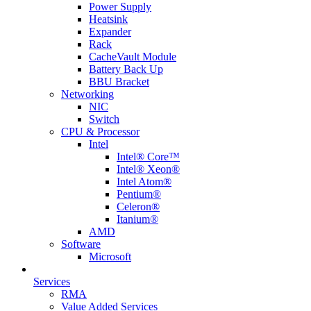
Power Supply
Heatsink
Expander
Rack
CacheVault Module
Battery Back Up
BBU Bracket
Networking
NIC
Switch
CPU & Processor
Intel
Intel® Core™
Intel® Xeon®
Intel Atom®
Pentium®
Celeron®
Itanium®
AMD
Software
Microsoft
Services
RMA
Value Added Services