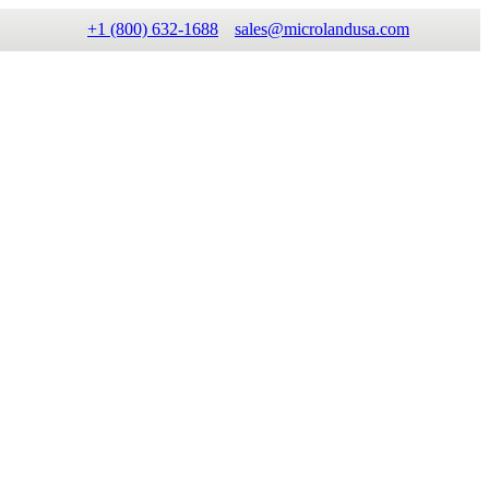
+1 (800) 632-1688
sales@microlandusa.com