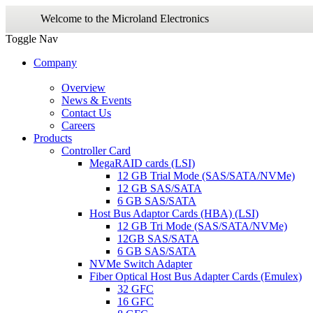
Welcome to the Microland Electronics
Toggle Nav
Company
Overview
News & Events
Contact Us
Careers
Products
Controller Card
MegaRAID cards (LSI)
12 GB Trial Mode (SAS/SATA/NVMe)
12 GB SAS/SATA
6 GB SAS/SATA
Host Bus Adaptor Cards (HBA) (LSI)
12 GB Tri Mode (SAS/SATA/NVMe)
12GB SAS/SATA
6 GB SAS/SATA
NVMe Switch Adapter
Fiber Optical Host Bus Adapter Cards (Emulex)
32 GFC
16 GFC