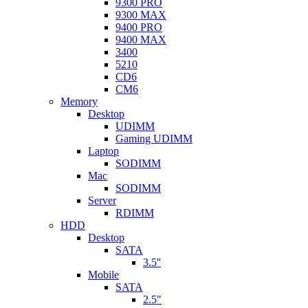
9300 PRO
9300 MAX
9400 PRO
9400 MAX
3400
5210
CD6
CM6
Memory
Desktop
UDIMM
Gaming UDIMM
Laptop
SODIMM
Mac
SODIMM
Server
RDIMM
HDD
Desktop
SATA
3.5''
Mobile
SATA
2.5"