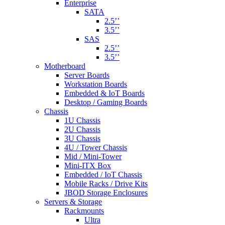
Enterprise
SATA
2.5’’
3.5’’
SAS
2.5’’
3.5’’
Motherboard
Server Boards
Workstation Boards
Embedded & IoT Boards
Desktop / Gaming Boards
Chassis
1U Chassis
2U Chassis
3U Chassis
4U / Tower Chassis
Mid / Mini-Tower
Mini-ITX Box
Embedded / IoT Chassis
Mobile Racks / Drive Kits
JBOD Storage Enclosures
Servers & Storage
Rackmounts
Ultra