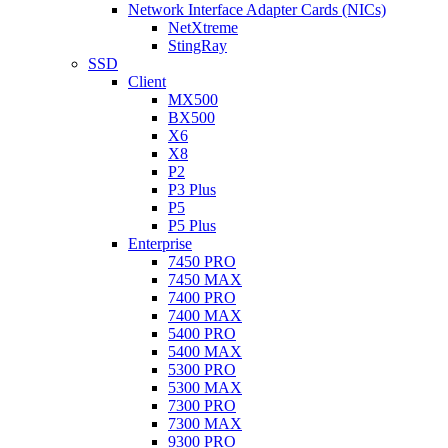
Network Interface Adapter Cards (NICs)
NetXtreme
StingRay
SSD
Client
MX500
BX500
X6
X8
P2
P3 Plus
P5
P5 Plus
Enterprise
7450 PRO
7450 MAX
7400 PRO
7400 MAX
5400 PRO
5400 MAX
5300 PRO
5300 MAX
7300 PRO
7300 MAX
9300 PRO