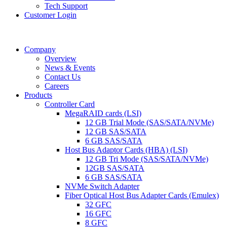
Tech Support
Customer Login
Company
Overview
News & Events
Contact Us
Careers
Products
Controller Card
MegaRAID cards (LSI)
12 GB Trial Mode (SAS/SATA/NVMe)
12 GB SAS/SATA
6 GB SAS/SATA
Host Bus Adaptor Cards (HBA) (LSI)
12 GB Tri Mode (SAS/SATA/NVMe)
12GB SAS/SATA
6 GB SAS/SATA
NVMe Switch Adapter
Fiber Optical Host Bus Adapter Cards (Emulex)
32 GFC
16 GFC
8 GFC