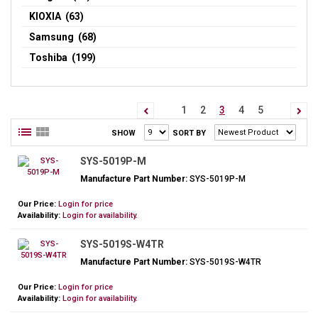
KIOXIA (63)
Samsung (68)
Toshiba (199)
1
2
3
4
5
SHOW
SORT BY
SYS-5019P-M
Manufacture Part Number:
SYS-5019P-M
Our Price:
Login for price
Availability:
Login for availability.
SYS-5019S-W4TR
Manufacture Part Number:
SYS-5019S-W4TR
Our Price:
Login for price
Availability:
Login for availability.