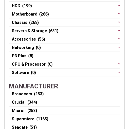
HDD (199)
Motherboard (266)
Chassis (268)
Servers & Storage (631)
Accessories (56)
Networking (0)
P3 Plus (8)
CPU & Processor (0)
Software (0)
MANUFACTURER
Broadcom (153)
Crucial (344)
Micron (253)
Supermicro (1165)
Seagate (51)