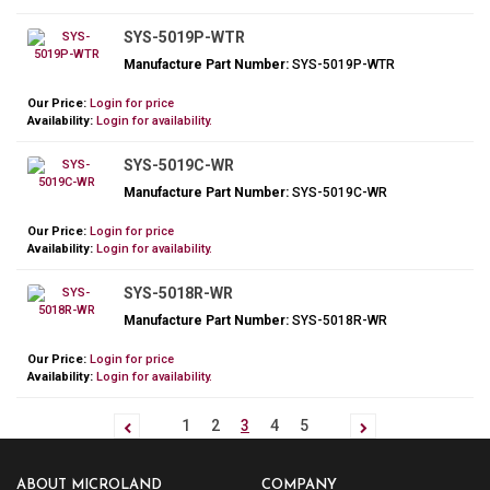
SYS-5019P-WTR
Manufacture Part Number:
SYS-5019P-WTR
Our Price:
Login for price
Availability:
Login for availability.
SYS-5019C-WR
Manufacture Part Number:
SYS-5019C-WR
Our Price:
Login for price
Availability:
Login for availability.
SYS-5018R-WR
Manufacture Part Number:
SYS-5018R-WR
Our Price:
Login for price
Availability:
Login for availability.
1
2
3
4
5
ABOUT MICROLAND
COMPANY