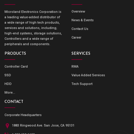
Overview
Microland Electronics Corporation is
a leading value-added distributor of
News & Events
a wide range of high tech products,
services and solutions, including;
Contact Us
high-end systems, storage solutions,
Career
Controllers and a wide range of
peripherals and components.
PRODUCTS
SERVICES
Controller Card
RMA
SSD
Value Added Services
HDD
Tech Support
More...
CONTACT
Corporate Headquarters
1883 Ringwood Ave. San Jose, CA 95131