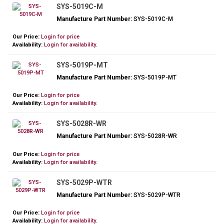
SYS-5019C-M
Manufacture Part Number:
SYS-5019C-M
Our Price:
Login for price
Availability:
Login for availability.
SYS-5019P-MT
Manufacture Part Number:
SYS-5019P-MT
Our Price:
Login for price
Availability:
Login for availability.
SYS-5028R-WR
Manufacture Part Number:
SYS-5028R-WR
Our Price:
Login for price
Availability:
Login for availability.
SYS-5029P-WTR
Manufacture Part Number:
SYS-5029P-WTR
Our Price:
Login for price
Availability:
Login for availability.