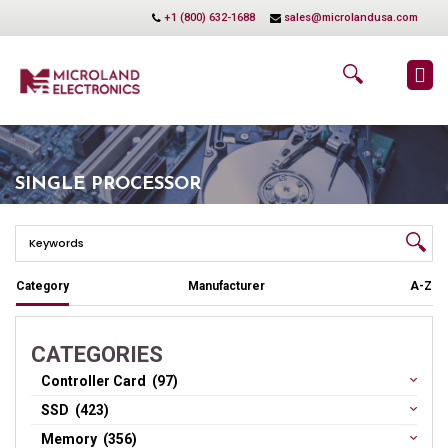
+1 (800) 632-1688
sales@microlandusa.com
SINGLE PROCESSOR
Category
Manufacturer
A-Z
CATEGORIES
Controller Card (97)
SSD (423)
Memory (356)