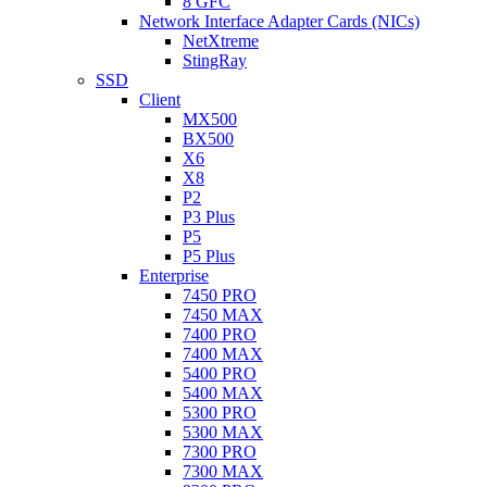
8 GFC
Network Interface Adapter Cards (NICs)
NetXtreme
StingRay
SSD
Client
MX500
BX500
X6
X8
P2
P3 Plus
P5
P5 Plus
Enterprise
7450 PRO
7450 MAX
7400 PRO
7400 MAX
5400 PRO
5400 MAX
5300 PRO
5300 MAX
7300 PRO
7300 MAX