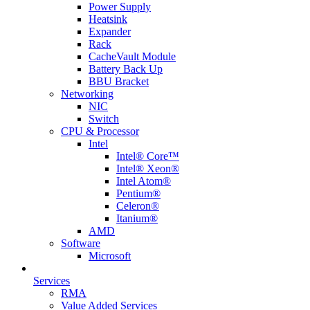
Power Supply
Heatsink
Expander
Rack
CacheVault Module
Battery Back Up
BBU Bracket
Networking
NIC
Switch
CPU & Processor
Intel
Intel® Core™
Intel® Xeon®
Intel Atom®
Pentium®
Celeron®
Itanium®
AMD
Software
Microsoft
Services
RMA
Value Added Services