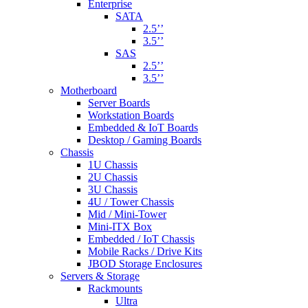
Enterprise
SATA
2.5’’
3.5’’
SAS
2.5’’
3.5’’
Motherboard
Server Boards
Workstation Boards
Embedded & IoT Boards
Desktop / Gaming Boards
Chassis
1U Chassis
2U Chassis
3U Chassis
4U / Tower Chassis
Mid / Mini-Tower
Mini-ITX Box
Embedded / IoT Chassis
Mobile Racks / Drive Kits
JBOD Storage Enclosures
Servers & Storage
Rackmounts
Ultra