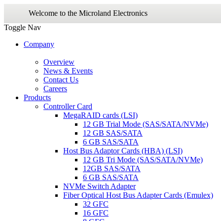
Welcome to the Microland Electronics
Toggle Nav
Company
Overview
News & Events
Contact Us
Careers
Products
Controller Card
MegaRAID cards (LSI)
12 GB Trial Mode (SAS/SATA/NVMe)
12 GB SAS/SATA
6 GB SAS/SATA
Host Bus Adaptor Cards (HBA) (LSI)
12 GB Tri Mode (SAS/SATA/NVMe)
12GB SAS/SATA
6 GB SAS/SATA
NVMe Switch Adapter
Fiber Optical Host Bus Adapter Cards (Emulex)
32 GFC
16 GFC