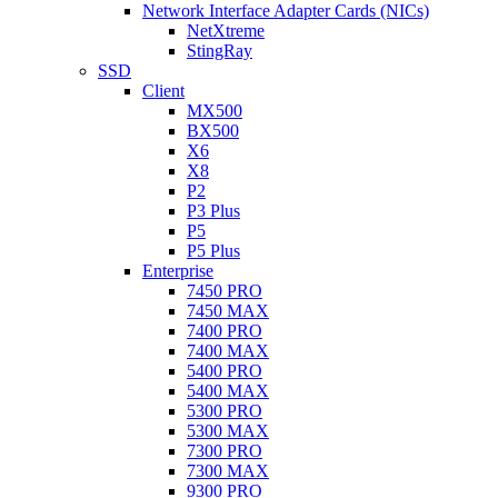
Network Interface Adapter Cards (NICs)
NetXtreme
StingRay
SSD
Client
MX500
BX500
X6
X8
P2
P3 Plus
P5
P5 Plus
Enterprise
7450 PRO
7450 MAX
7400 PRO
7400 MAX
5400 PRO
5400 MAX
5300 PRO
5300 MAX
7300 PRO
7300 MAX
9300 PRO