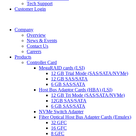
Tech Support
Customer Login
Company
Overview
News & Events
Contact Us
Careers
Products
Controller Card
MegaRAID cards (LSI)
12 GB Trial Mode (SAS/SATA/NVMe)
12 GB SAS/SATA
6 GB SAS/SATA
Host Bus Adaptor Cards (HBA) (LSI)
12 GB Tri Mode (SAS/SATA/NVMe)
12GB SAS/SATA
6 GB SAS/SATA
NVMe Switch Adapter
Fiber Optical Host Bus Adapter Cards (Emulex)
32 GFC
16 GFC
8 GFC