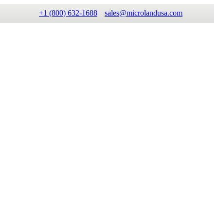
+1 (800) 632-1688
sales@microlandusa.com