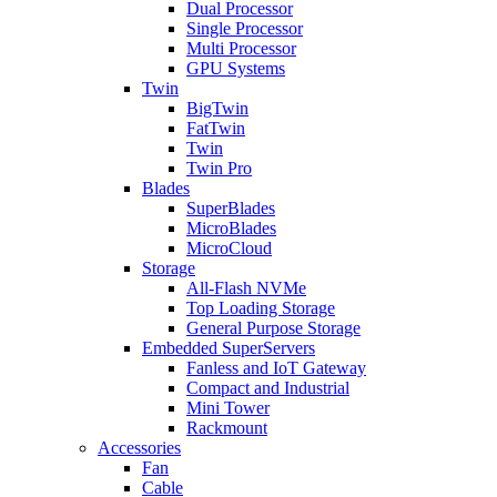
Dual Processor
Single Processor
Multi Processor
GPU Systems
Twin
BigTwin
FatTwin
Twin
Twin Pro
Blades
SuperBlades
MicroBlades
MicroCloud
Storage
All-Flash NVMe
Top Loading Storage
General Purpose Storage
Embedded SuperServers
Fanless and IoT Gateway
Compact and Industrial
Mini Tower
Rackmount
Accessories
Fan
Cable