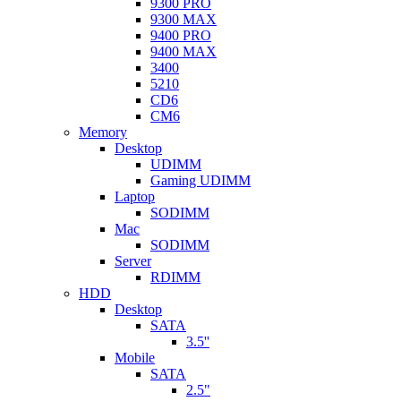
9300 PRO
9300 MAX
9400 PRO
9400 MAX
3400
5210
CD6
CM6
Memory
Desktop
UDIMM
Gaming UDIMM
Laptop
SODIMM
Mac
SODIMM
Server
RDIMM
HDD
Desktop
SATA
3.5''
Mobile
SATA
2.5"