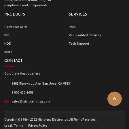
Controllers and a wide range of
peripherals and components.
PRODUCTS
SERVICES
Controller Card
RMA
SSD
Value Added Services
HDD
Tech Support
More...
CONTACT
Corporate Headquarters
1883 Ringwood Ave. San Jose, CA 95131
1 800 632-1688
sales@microlandusa.com
Copyright © 1986 - 2022 Microland Electronics. All Rights Reserved.
Legal / Terms
Privacy Policy