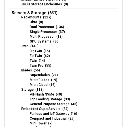
JBOD Storage Enclosures (0)
Servers & Storage (631)
Rackmounts (227)
Ultra (0)
Dual Processor (136)
Single Processor (37)
Multi Processor (18)
GPU Systems (36)
Twin (146)
BigTwin (15)
FatTwin (62)
Twin (14)
Twin Pro (55)
Blades (56)
SuperBlades (21)
MicroBlades (19)
MicroCloud (16)
Storage (118)
All-Flash NVMe (40)
Top Loading Storage (33)
General Purpose Storage (45)
Embedded SuperServers (84)
Fanless and IoT Gateway (16)
Compact and Industrial (27)
Mini Tower (7)