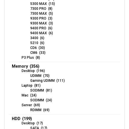
5300 MAX (15)
7300 PRO (8)
7300 MAX (5)
9300 PRO (3)
9300 MAX (3)
9400 PRO (6)
9400 MAX (6)
3400 (6)
5210 (6)
CD6 (30)
CM6 (33)
P3 Plus (8)
Memory (356)
Desktop (196)
UDIMM (70)
Gaming UDIMM (111)
Laptop (81)
SODIMM (81)
Mac (24)
SODIMM (24)
Server (69)
RDIMM (69)
HDD (199)
Desktop (17)
SATA (17)