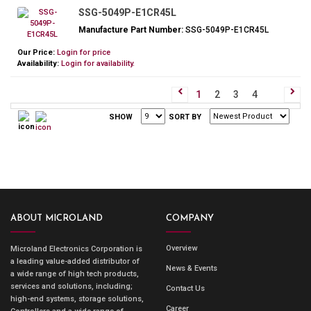
SSG-5049P-E1CR45L
Manufacture Part Number:
SSG-5049P-E1CR45L
Our Price:
Login for price
Availability:
Login for availability.
1
2
3
4
SHOW
SORT BY
ABOUT MICROLAND
COMPANY
Overview
Microland Electronics Corporation is
a leading value-added distributor of
News & Events
a wide range of high tech products,
services and solutions, including;
Contact Us
high-end systems, storage solutions,
Career