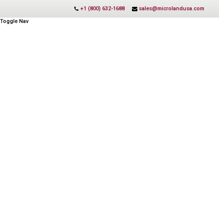
+1 (800) 632-1688
sales@microlandusa.com
Toggle Nav