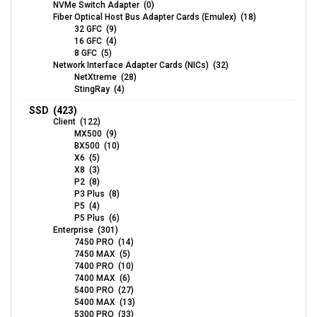
NVMe Switch Adapter (0)
Fiber Optical Host Bus Adapter Cards (Emulex) (18)
32 GFC (9)
16 GFC (4)
8 GFC (5)
Network Interface Adapter Cards (NICs) (32)
NetXtreme (28)
StingRay (4)
SSD (423)
Client (122)
MX500 (9)
BX500 (10)
X6 (5)
X8 (3)
P2 (8)
P3 Plus (8)
P5 (4)
P5 Plus (6)
Enterprise (301)
7450 PRO (14)
7450 MAX (5)
7400 PRO (10)
7400 MAX (6)
5400 PRO (27)
5400 MAX (13)
5300 PRO (33)