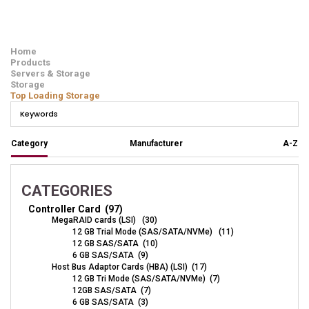
Home
Products
Servers & Storage
Storage
Top Loading Storage
Category
Manufacturer
A-Z
CATEGORIES
Controller Card (97)
MegaRAID cards (LSI) (30)
12 GB Trial Mode (SAS/SATA/NVMe) (11)
12 GB SAS/SATA (10)
6 GB SAS/SATA (9)
Host Bus Adaptor Cards (HBA) (LSI) (17)
12 GB Tri Mode (SAS/SATA/NVMe) (7)
12GB SAS/SATA (7)
6 GB SAS/SATA (3)