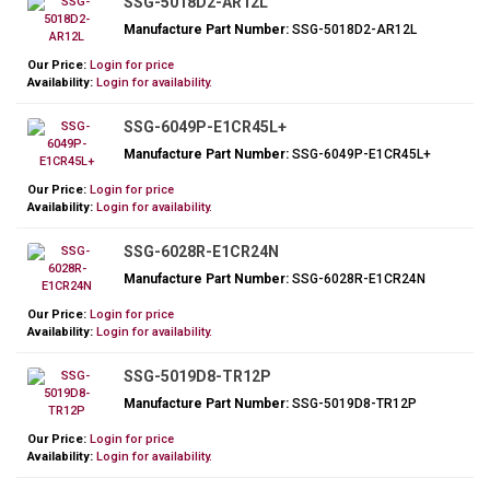
SSG-5018D2-AR12L
Manufacture Part Number:
SSG-5018D2-AR12L
Our Price:
Login for price
Availability:
Login for availability.
SSG-6049P-E1CR45L+
Manufacture Part Number:
SSG-6049P-E1CR45L+
Our Price:
Login for price
Availability:
Login for availability.
SSG-6028R-E1CR24N
Manufacture Part Number:
SSG-6028R-E1CR24N
Our Price:
Login for price
Availability:
Login for availability.
SSG-5019D8-TR12P
Manufacture Part Number:
SSG-5019D8-TR12P
Our Price:
Login for price
Availability:
Login for availability.