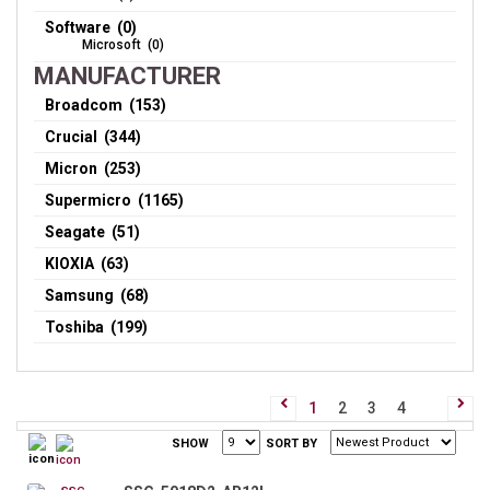
Software (0)
Microsoft (0)
MANUFACTURER
Broadcom (153)
Crucial (344)
Micron (253)
Supermicro (1165)
Seagate (51)
KIOXIA (63)
Samsung (68)
Toshiba (199)
1
2
3
4
SHOW
SORT BY