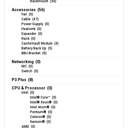
Rackmount (34)
Accessories (56)
Fan (0)
Cable (47)
Power Supply (0)
Heatsink (0)
Expander (0)
Rack (0)
CacheVault Module (4)
Battery Back Up (5)
BBU Bracket (0)
Networking (0)
NIC (0)
Switch (0)
P3 Plus (8)
CPU & Processor (0)
Intel (0)
Intel® Core™ (0)
Intel® Xeon® (0)
Intel Atom® (0)
Pentium® (0)
Celeron® (0)
Itanium® (0)
AMD (0)