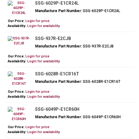
SSG-6029P-E1CR24L
Manufacture Part Number:
SSG-6029P-E1CR24L
Our Price:
Login for price
Availability:
Login for availability.
SSG-937R-E2CJB
Manufacture Part Number:
SSG-937R-E2CJB
Our Price:
Login for price
Availability:
Login for availability.
SSG-6028R-E1CR16T
Manufacture Part Number:
SSG-6028R-E1CR16T
Our Price:
Login for price
Availability:
Login for availability.
SSG-6049P-E1CR60H
Manufacture Part Number:
SSG-6049P-E1CR60H
Our Price:
Login for price
Availability:
Login for availability.