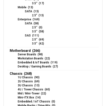
3.5'' (17)
Mobile (13)
SATA (13)
2.5" (13)
Enterprise (169)
SATA (58)
2.5’’ (0)
3.5’’ (58)
SAS (111)
2.5’’ (69)
3.5’’ (42)
Motherboard (266)
Server Boards (98)
Workstation Boards (22)
Embedded & IoT Boards (119)
Desktop / Gaming Boards (27)
Chassis (268)
1U Chassis (90)
2U Chassis (69)
3U Chassis (13)
4U / Tower Chassis (60)
Mid / Mini-Tower (22)
Mini-ITX Box (14)
Embedded / IoT Chassis (0)
Mobile Racks / Drive Kits (0)